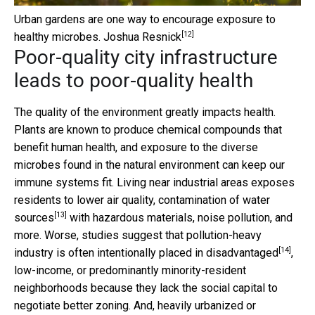
Urban gardens are one way to encourage exposure to
[12]
healthy microbes.
Joshua Resnick
Poor-quality city infrastructure
leads to poor-quality health
The quality of the environment greatly impacts health.
Plants are known to produce chemical compounds that
benefit human health, and exposure to the diverse
microbes found in the natural environment can keep our
immune systems fit. Living near industrial areas exposes
residents to lower air quality, contamination of water
[13]
sources
with hazardous materials, noise pollution, and
more. Worse, studies suggest that
pollution-heavy
[14]
industry is often intentionally placed in disadvantaged
,
low-income, or predominantly minority-resident
neighborhoods because they lack the social capital to
negotiate better zoning. And, heavily urbanized or