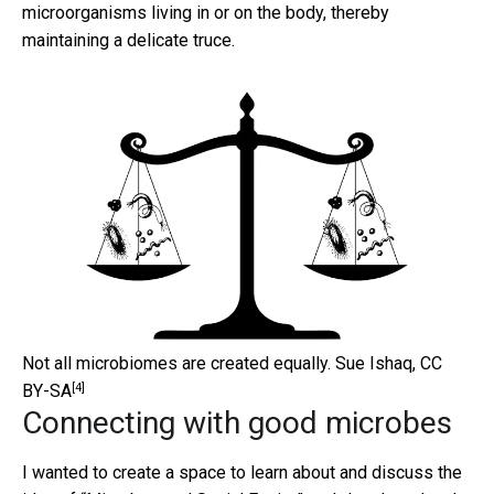
microorganisms living in or on the body, thereby
maintaining a delicate truce.
Not all microbiomes are created equally.
Sue Ishaq
,
CC
[4]
BY-SA
Connecting with good microbes
I wanted to create a space to learn about and discuss the