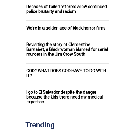
Decades of failed reforms allow continued
police brutality and racism
We're in a golden age of black horror films
Revisiting the story of Clementine
Barnabet, a Black woman blamed for serial
murders in the Jim Crow South
GOD? WHAT DOES GOD HAVE TO DO WITH
IT?
I go to El Salvador despite the danger
because the kids there need my medical
expertise
Trending