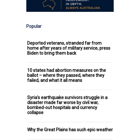
Popular
Deported veterans, stranded far from
home after years of military service, press
Biden to bring them back
10 states had abortion measures on the
ballot – where they passed, where they
failed, and what it all means
Syria's earthquake survivors struggle in a
disaster made far worse by civil war,
bombed-out hospitals and currency
collapse
Why the Great Plains has such epic weather