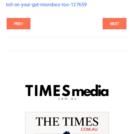
toll-on-your-gut-microbes-too-127659
PREV
NEXT