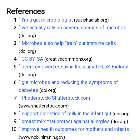
References
^
I’m a gut microbiologist
(sueishaqlab.org)
^
we actually rely on several species of microbes
(doi.org)
^
Microbes also help “train” our immune cells
(doi.org)
^
CC BY-SA
(creativecommons.org)
^
peer-reviewed essay in the journal PLoS Biology
(doi.org)
^
gut microbes and reducing the symptoms of
diabetes
(doi.org)
^
Phoderstock/Shutterstock.com
(www.shutterstock.com)
^
support digestion of milk in the infant gut
(doi.org)
^
breast milk that protect against allergies
(doi.org)
^
improve health outcomes for mothers and infants
(www.ncbi.nlm.nih.gov)