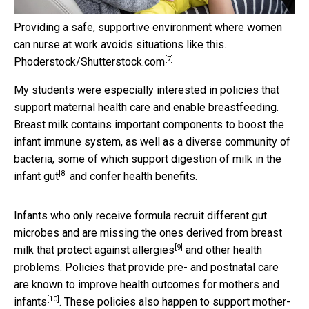
Providing a safe, supportive environment where women
can nurse at work avoids situations like this.
[7]
Phoderstock/Shutterstock.com
My students were especially interested in policies that
support maternal health care and enable breastfeeding.
Breast milk contains important components to boost the
infant immune system, as well as a diverse community of
bacteria, some of which
support digestion of milk in the
[8]
infant gut
and confer health benefits.
Infants who only receive formula recruit different gut
microbes and are missing the ones derived from
breast
[9]
milk that protect against allergies
and other health
problems. Policies that provide pre- and postnatal care
are known to
improve health outcomes for mothers and
[10]
infants
. These policies also happen to support mother-