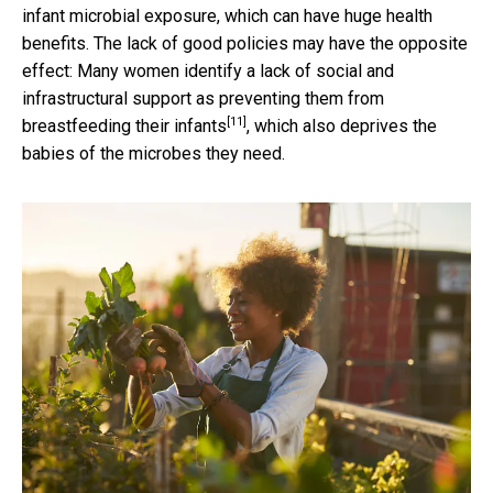
infant microbial exposure, which can have huge health
benefits. The lack of good policies may have the opposite
effect: Many women identify a lack of social and
infrastructural support as
preventing them from
[11]
breastfeeding their infants
, which also deprives the
babies of the microbes they need.