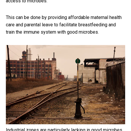
access to microbes.
This can be done by providing affordable maternal health
care and parental leave to facilitate breastfeeding and
train the immune system with good microbes.
Industrial zones are particularly lacking in good microbes.