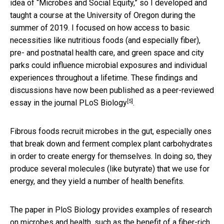
idea of “Microbes and Social Equity,” so I developed and
taught a course at the University of Oregon during the
summer of 2019. I focused on how access to basic
necessities like nutritious foods (and especially fiber),
pre- and postnatal health care, and green space and city
parks could influence microbial exposures and individual
experiences throughout a lifetime. These findings and
discussions have now been published as a
peer-reviewed
[5]
essay in the journal PLoS Biology
.
Fibrous foods recruit microbes in the gut, especially ones
that break down and ferment complex plant carbohydrates
in order to create energy for themselves. In doing so, they
produce several molecules (like butyrate) that we use for
energy, and they yield a number of health benefits.
The paper in PloS Biology provides examples of research
on microbes and health, such as the benefit of a fiber-rich