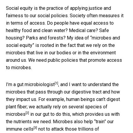
Social equity is the practice of applying justice and
fairness to our social policies. Society often measures it
in terms of access. Do people have equal access to
healthy food and clean water? Medical care? Safe
housing? Parks and forests? My idea of “microbes and
social equity” is rooted in the fact that we rely on the
microbes that live in our bodies or in the environment
around us. We need public policies that promote access
to microbes.
[1]
I’m a gut microbiologist
, and I want to understand the
microbes that pass through our digestive tract and how
they impact us. For example, human beings can’t digest
plant fiber;
we actually rely on several species of
[2]
microbes
in our gut to do this, which provides us with
the nutrients we need.
Microbes also help “train” our
[3]
immune cells
not to attack those trillions of