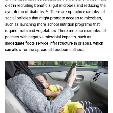
diet in recruiting beneficial
gut microbes and reducing the
[6]
symptoms of diabetes
. There are specific examples of
social policies that might promote access to microbes,
such as launching more school nutrition programs that
require fruits and vegetables. There are also examples of
policies with negative microbial impacts, such as
inadequate food-service infrastructure in prisons, which
can allow for the spread of foodborne illness.