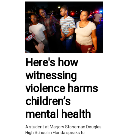
Here's how
witnessing
violence harms
children’s
mental health
A student at Marjory Stoneman Douglas
High School in Florida speaks to