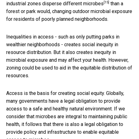
[15]
industrial zones disperse different microbes
than a
forest or park would, changing outdoor microbial exposure
for residents of poorly planned neighborhoods.
Inequalities in access - such as only putting parks in
wealthier neighborhoods - creates social inequity in
resource distribution. But it also creates inequity in
microbial exposure and may affect your health. However,
zoning could be used to aid in the equitable distribution of
resources.
Access is the basis for creating social equity. Globally,
many governments have a legal obligation to provide
access to a safe and healthy natural environment. If we
consider that microbes are integral to maintaining public
health, it follows that there is also a legal obligation to
provide policy and infrastructure to enable equitable