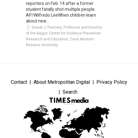
reporters on Feb. 14 after a former
student fatally shot multiple people.
AP/Wilfredo LeeWhen children learn
about new...
Daniel J. Flannery, Professor and Director
of the Begun Center for Violence Prevention
Research and Education, Case Western
Reserve University
Contact
About Metropolitan Digital
Privacy Policy
Search