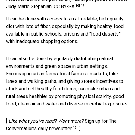
[16]
[17]
Judy Marie Stepanian
,
CC BY-SA
It can be done with access to an affordable, high-quality
diet with lots of fiber, especially by making healthy food
available in public schools, prisons and “food deserts”
with inadequate shopping options.
It can also be done by equitably distributing natural
environments and green space in urban settings.
Encouraging urban farms, local farmers’ markets, bike
lanes and walking paths, and giving stores incentives to
stock and sell healthy food items, can make urban and
rural areas healthier by promoting physical activity, good
food, clean air and water and diverse microbial exposures.
[
Like what you’ve read? Want more?
Sign up for The
[18]
Conversation’s daily newsletter
. ]