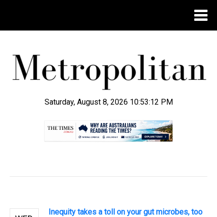
Saturday, August 8, 2026 10:53:13 PM
.
Inequity takes a toll on your gut microbes, too