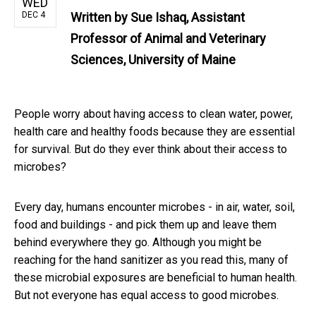
WED
DEC 4
Written by
Sue Ishaq, Assistant
Professor of Animal and Veterinary
Sciences, University of Maine
People worry about having access to clean water, power,
health care and healthy foods because they are essential
for survival. But do they ever think about their access to
microbes?
Every day, humans encounter microbes - in air, water, soil,
food and buildings - and pick them up and leave them
behind everywhere they go. Although you might be
reaching for the hand sanitizer as you read this, many of
these microbial exposures are beneficial to human health.
But not everyone has equal access to good microbes.