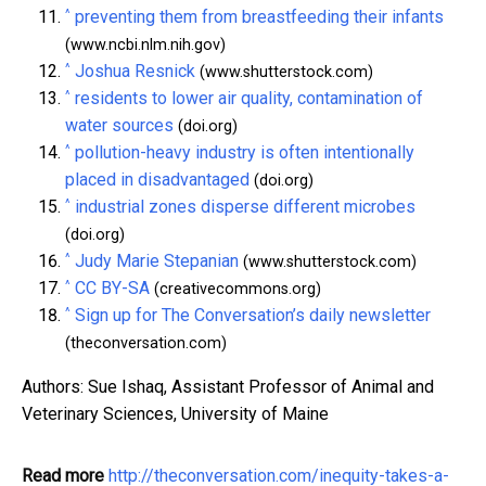
^
preventing them from breastfeeding their infants
(www.ncbi.nlm.nih.gov)
^
Joshua Resnick
(www.shutterstock.com)
^
residents to lower air quality, contamination of
water sources
(doi.org)
^
pollution-heavy industry is often intentionally
placed in disadvantaged
(doi.org)
^
industrial zones disperse different microbes
(doi.org)
^
Judy Marie Stepanian
(www.shutterstock.com)
^
CC BY-SA
(creativecommons.org)
^
Sign up for The Conversation’s daily newsletter
(theconversation.com)
Authors: Sue Ishaq, Assistant Professor of Animal and
Veterinary Sciences, University of Maine
Read more
http://theconversation.com/inequity-takes-a-