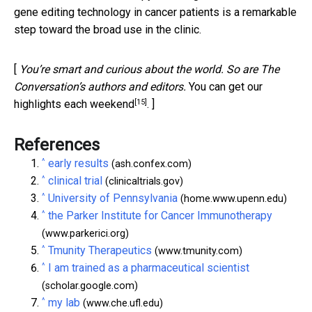
gene editing technology in cancer patients is a remarkable
step toward the broad use in the clinic.
[
You’re smart and curious about the world. So are The
Conversation’s authors and editors.
You can get our
[15]
highlights each weekend
. ]
References
^
early results
(ash.confex.com)
^
clinical trial
(clinicaltrials.gov)
^
University of Pennsylvania
(home.www.upenn.edu)
^
the Parker Institute for Cancer Immunotherapy
(www.parkerici.org)
^
Tmunity Therapeutics
(www.tmunity.com)
^
I am trained as a pharmaceutical scientist
(scholar.google.com)
^
my lab
(www.che.ufl.edu)