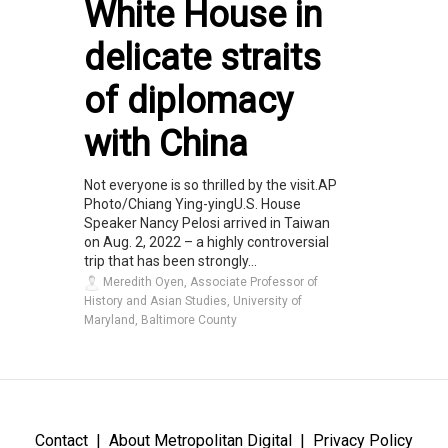
White House in
delicate straits
of diplomacy
with China
Not everyone is so thrilled by the visit.AP
Photo/Chiang Ying-yingU.S. House
Speaker Nancy Pelosi arrived in Taiwan
on Aug. 2, 2022 – a highly controversial
trip that has been strongly...
Meredith Oyen, Associate Professor of
History and Asian Studies, University of
Maryland, Baltimore County
Contact
About Metropolitan Digital
Privacy Policy