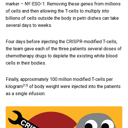
marker – NY-ESO-1. Removing these genes from millions
of cells and then allowing the T-cells to multiply into
billions of cells outside the body in petri dishes can take
several days to weeks.
Four days before injecting the CRISPR-modified T-cells,
the team gave each of the three patients several doses of
chemotherapy drugs to deplete the existing white blood
cells in their bodies.
Finally, approximately
100 million modified T-cells per
[12]
kilogram
of body weight were injected into the patients
as a single infusion.