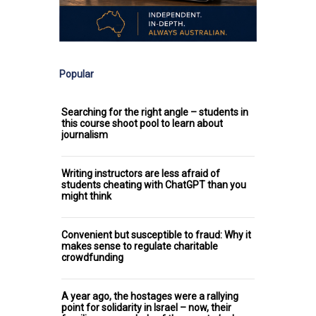
Popular
Searching for the right angle – students in
this course shoot pool to learn about
journalism
Writing instructors are less afraid of
students cheating with ChatGPT than you
might think
Convenient but susceptible to fraud: Why it
makes sense to regulate charitable
crowdfunding
A year ago, the hostages were a rallying
point for solidarity in Israel – now, their