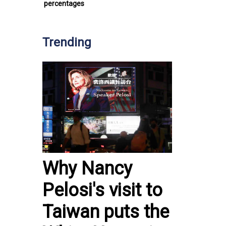
percentages
Trending
Why Nancy
Pelosi's visit to
Taiwan puts the