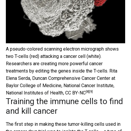
A pseudo-colored scanning electron micrograph shows
two T-cells (red) attacking a cancer cell (white).
Researchers are creating more powerful cancer
treatments by editing the genes inside the T-cells.
Rita
Elena Serda, Duncan Comprehensive Cancer Center at
Baylor College of Medicine, National Cancer Institute,
[8]
[9]
National Institutes of Health
,
CC BY-NC
Training the immune cells to find
and kill cancer
The first step in making these tumor-killing cells used in