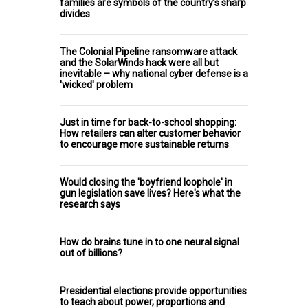
families are symbols of the country’s sharp
divides
The Colonial Pipeline ransomware attack
and the SolarWinds hack were all but
inevitable – why national cyber defense is a
'wicked' problem
Just in time for back-to-school shopping:
How retailers can alter customer behavior
to encourage more sustainable returns
Would closing the 'boyfriend loophole' in
gun legislation save lives? Here's what the
research says
How do brains tune in to one neural signal
out of billions?
Presidential elections provide opportunities
to teach about power, proportions and