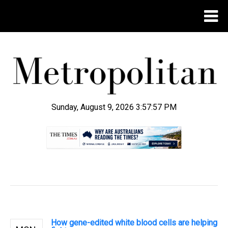
Sunday, August 9, 2026 3:57:58 PM
.
How gene-edited white blood cells are helping