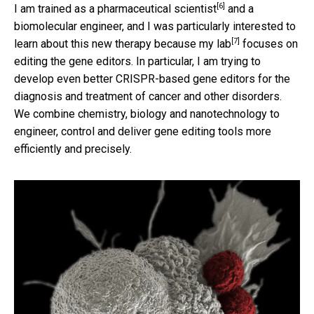
[6]
I am trained as a pharmaceutical scientist
and a
biomolecular engineer, and I was particularly interested to
[7]
learn about this new therapy because
my lab
focuses on
editing the gene editors. In particular, I am trying to
develop even better CRISPR-based gene editors for the
diagnosis and treatment of cancer and other disorders.
We combine chemistry, biology and nanotechnology to
engineer, control and deliver gene editing tools more
efficiently and precisely.