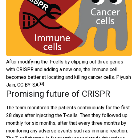
After modifying the T-cells by clipping out three genes
with CRISPR and adding a new one, the immune cell
becomes better at locating and killing cancer cells.
Piyush
[13]
Jain
,
CC BY-SA
Promising future of CRISPR
The team monitored the patients continuously for the first
28 days after injecting the T-cells. Then they followed up
monthly for six months; after that every three months by
monitoring any adverse events such as immune reaction.