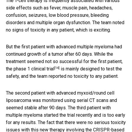
The T-cell therapy is frequently associated with various
side effects such as fever, muscle pain, headaches,
confusion, seizures, low blood pressure, bleeding
disorders and multiple organ dysfunction. The team noted
no signs of toxicity in any patient, which is exciting.
But the first patient with advanced multiple myeloma had
continued growth of a tumor after 60 days. While the
treatment seemed not so successful for the first patient,
[14]
the
phase 1 clinical trial
is mainly designed to test the
safety, and the team reported no toxicity to any patient.
The second patient with advanced myxoid/round cell
liposarcoma was monitored using serial CT scans and
seemed stable after 90 days. The third patient with
multiple myeloma started the trial recently and is too early
for any results. The fact that there were no serious toxicity
issues with this new therapy involving the CRISPR-based