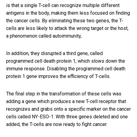
is that a single T-cell can recognize multiple different
antigens in the body, making them less focused on finding
the cancer cells. By eliminating these two genes, the T-
cells are less likely to attack the wrong target or the host,
a phenomenon called autoimmunity,
In addition, they disrupted a third gene, called
programmed cell death protein 1, which slows down the
immune response. Disabling the programmed cell death
protein 1 gene improves the efficiency of T-cells.
The final step in the transformation of these cells was
adding a gene which produces a new T-cell receptor that
recognizes and grabs onto a specific marker on the cancer
cells called NY-ESO-1. With three genes deleted and one
added, the T-cells are now ready to fight cancer.