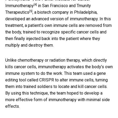
[4]
Immunotherapy
in San Francisco and
Tmunity
[5]
Therapeutics
, a biotech company in Philadelphia,
developed an advanced version of immunotherapy. In this
treatment, a patient’s own immune cells are removed from
the body, trained to recognize specific cancer cells and
then finally injected back into the patient where they
multiply and destroy them.
Unlike chemotherapy or radiation therapy, which directly
kills cancer cells, immunotherapy activates the body’s own
immune system to do the work. This team used a gene
editing tool called CRISPR to alter immune cells, turning
them into trained soldiers to locate and kill cancer cells.
By using this technique, the team hoped to develop a
more effective form of immunotherapy with minimal side
effects.