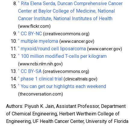
^
Rita Elena Serda, Duncan Comprehensive Cancer
Center at Baylor College of Medicine, National
Cancer Institute, National Institutes of Health
(www.flickr.com)
^
CC BY-NC
(creativecommons.org)
^
multiple myeloma
(www.cancer.gov)
^
myxoid/round cell liposarcoma
(www.cancer.gov)
^
100 million modified T-cells per kilogram
(www.ncbi.nlm.nih.gov)
^
CC BY-SA
(creativecommons.org)
^
phase 1 clinical trial
(clinicaltrials.gov)
^
You can get our highlights each weekend
(theconversation.com)
Authors: Piyush K. Jain, Assistant Professor, Department
of Chemical Engineering, Herbert Wertheim College of
Engineering, UF Health Cancer Center, University of Florida