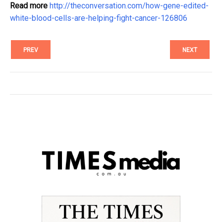
Read more
http://theconversation.com/how-gene-edited-
white-blood-cells-are-helping-fight-cancer-126806
PREV
NEXT