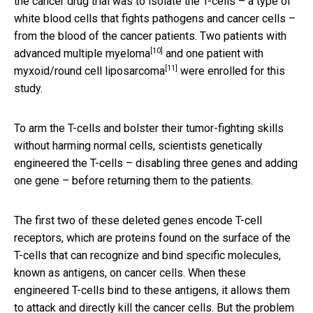
the cancer drug trial was to isolate the T-cells – a type of
white blood cells that fights pathogens and cancer cells –
from the blood of the cancer patients. Two patients with
[10]
advanced
multiple myeloma
and one patient with
[11]
myxoid/round cell liposarcoma
were enrolled for this
study.
To arm the T-cells and bolster their tumor-fighting skills
without harming normal cells, scientists genetically
engineered the T-cells – disabling three genes and adding
one gene – before returning them to the patients.
The first two of these deleted genes encode T-cell
receptors, which are proteins found on the surface of the
T-cells that can recognize and bind specific molecules,
known as antigens, on cancer cells. When these
engineered T-cells bind to these antigens, it allows them
to attack and directly kill the cancer cells. But the problem