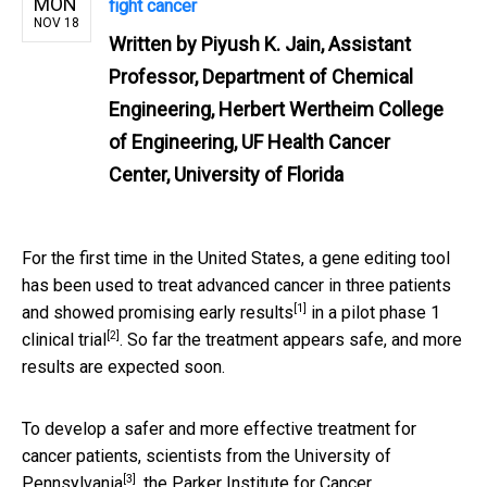
MON
fight cancer
NOV 18
Written by
Piyush K. Jain, Assistant
Professor, Department of Chemical
Engineering, Herbert Wertheim College
of Engineering, UF Health Cancer
Center, University of Florida
For the first time in the United States, a gene editing tool
has been used to treat advanced cancer in three patients
[1]
and showed promising
early results
in a pilot phase 1
[2]
clinical trial
. So far the treatment appears safe, and more
results are expected soon.
To develop a safer and more effective treatment for
cancer patients, scientists from the
University of
[3]
Pennsylvania
,
the Parker Institute for Cancer