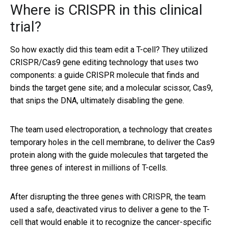
Where is CRISPR in this clinical
trial?
So how exactly did this team edit a T-cell? They utilized
CRISPR/Cas9 gene editing technology that uses two
components: a guide CRISPR molecule that finds and
binds the target gene site; and a molecular scissor, Cas9,
that snips the DNA, ultimately disabling the gene.
The team used electroporation, a technology that creates
temporary holes in the cell membrane, to deliver the Cas9
protein along with the guide molecules that targeted the
three genes of interest in millions of T-cells.
After disrupting the three genes with CRISPR, the team
used a safe, deactivated virus to deliver a gene to the T-
cell that would enable it to recognize the cancer-specific