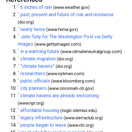
^
6 inches of rain
(www.weather.gov)
^
past, present and future of risk and resilience
(doi.org)
^
nearly twice
(www.fema.gov)
^
John Tully for The Washington Post via Getty
Images
(www.gettyimages.com)
^
in a warming future
(www.climateneutralgroup.com)
^
climate migration
(doi.org)
^
“climate havens”
(doi.org)
^
researchers
(www.nytimes.com)
^
public officials
(www.bloomberg.com)
^
city planners
(www.cincinnati-oh.gov)
^
climate havens are already welcoming
(www.npr.org)
^
affordable housing
(nsglc.olemiss.edu)
^
legacy infrastructure
(www.sierraclub.org)
^
people began to leave
(www.nlc.org)
^