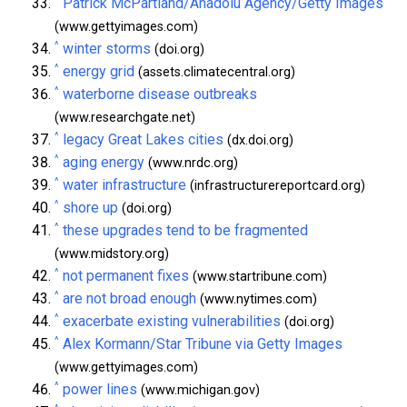
Patrick McPartland/Anadolu Agency/Getty Images
(www.gettyimages.com)
^
winter storms
(doi.org)
^
energy grid
(assets.climatecentral.org)
^
waterborne disease outbreaks
(www.researchgate.net)
^
legacy Great Lakes cities
(dx.doi.org)
^
aging energy
(www.nrdc.org)
^
water infrastructure
(infrastructurereportcard.org)
^
shore up
(doi.org)
^
these upgrades tend to be fragmented
(www.midstory.org)
^
not permanent fixes
(www.startribune.com)
^
are not broad enough
(www.nytimes.com)
^
exacerbate existing vulnerabilities
(doi.org)
^
Alex Kormann/Star Tribune via Getty Images
(www.gettyimages.com)
^
power lines
(www.michigan.gov)