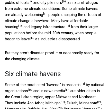
[9]
[10]
public officials
and
city planners
as natural refuges
from extreme climate conditions. Some
climate havens
[11]
are already welcoming
people escaping the effects of
climate change elsewhere. Many have
affordable
[12]
[13]
housing
and
legacy infrastructure
from their larger
populations before the mid-20th century, when
people
[14]
began to leave
as industries disappeared.
But they aren’t disaster-proof – or necessarily ready for
the changing climate.
Six climate havens
[15]
Some of the
most cited “havens” in research
by
national
[16]
[17]
organizations
and in
news media
are older cities in
the Great Lakes region, upper Midwest and Northeast.
[18]
[19]
They include Ann Arbor,
Michigan
; Duluth,
Minnesota
;
[20]
[21]