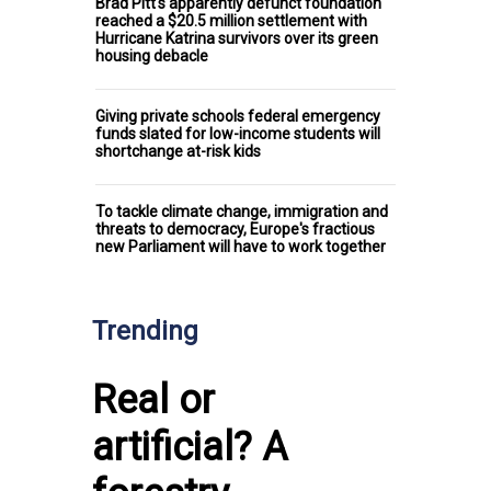
Brad Pitt's apparently defunct foundation
reached a $20.5 million settlement with
Hurricane Katrina survivors over its green
housing debacle
Giving private schools federal emergency
funds slated for low-income students will
shortchange at-risk kids
To tackle climate change, immigration and
threats to democracy, Europe's fractious
new Parliament will have to work together
Trending
Real or
artificial? A