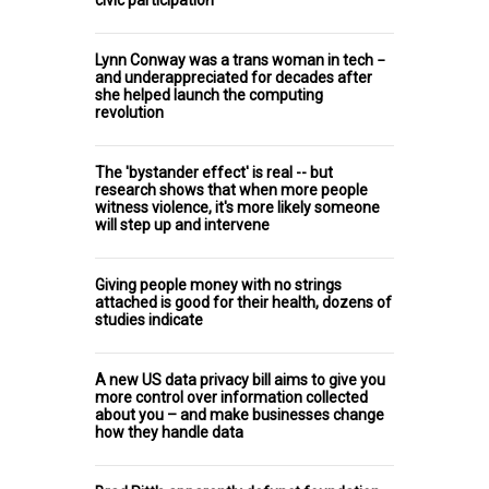
Lynn Conway was a trans woman in tech −
and underappreciated for decades after
she helped launch the computing
revolution
The 'bystander effect' is real -- but
research shows that when more people
witness violence, it's more likely someone
will step up and intervene
Giving people money with no strings
attached is good for their health, dozens of
studies indicate
A new US data privacy bill aims to give you
more control over information collected
about you – and make businesses change
how they handle data