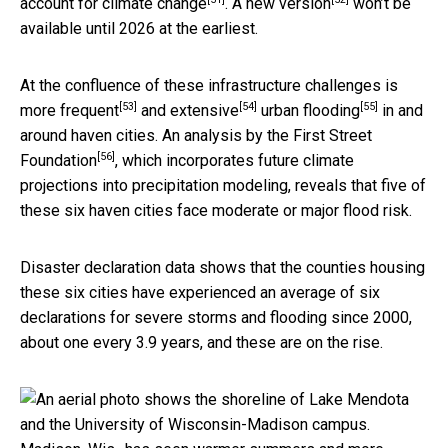
account for climate change
. A
new version
won’t be
available until 2026 at the earliest.
At the confluence of these infrastructure challenges is
[53]
[54]
[55]
more frequent
and
extensive
urban
flooding
in and
around haven cities. An analysis by the
First Street
[56]
Foundation
, which incorporates future climate
projections into precipitation modeling, reveals that five of
these six haven cities face moderate or major flood risk.
Disaster declaration data shows that the counties housing
these six cities have experienced an average of six
declarations for severe storms and flooding since 2000,
about one every 3.9 years, and these are on the rise.