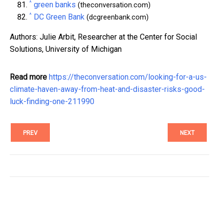
^
green banks
(theconversation.com)
^
DC Green Bank
(dcgreenbank.com)
Authors: Julie Arbit, Researcher at the Center for Social
Solutions, University of Michigan
Read more
https://theconversation.com/looking-for-a-us-
climate-haven-away-from-heat-and-disaster-risks-good-
luck-finding-one-211990
PREV
NEXT