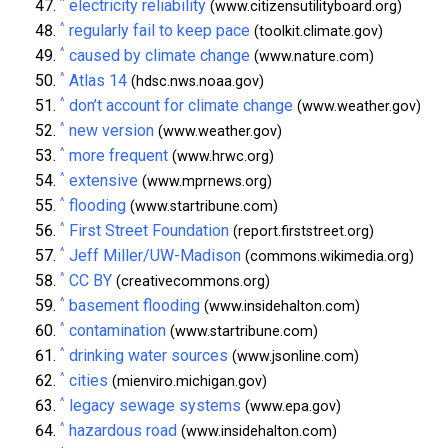
^
electricity reliability
(www.citizensutilityboard.org)
^
regularly fail to keep pace
(toolkit.climate.gov)
^
caused by climate change
(www.nature.com)
^
Atlas 14
(hdsc.nws.noaa.gov)
^
don’t account for climate change
(www.weather.gov)
^
new version
(www.weather.gov)
^
more frequent
(www.hrwc.org)
^
extensive
(www.mprnews.org)
^
flooding
(www.startribune.com)
^
First Street Foundation
(report.firststreet.org)
^
Jeff Miller/UW-Madison
(commons.wikimedia.org)
^
CC BY
(creativecommons.org)
^
basement flooding
(www.insidehalton.com)
^
contamination
(www.startribune.com)
^
drinking water sources
(www.jsonline.com)
^
cities
(mienviro.michigan.gov)
^
legacy sewage systems
(www.epa.gov)
^
hazardous road
(www.insidehalton.com)