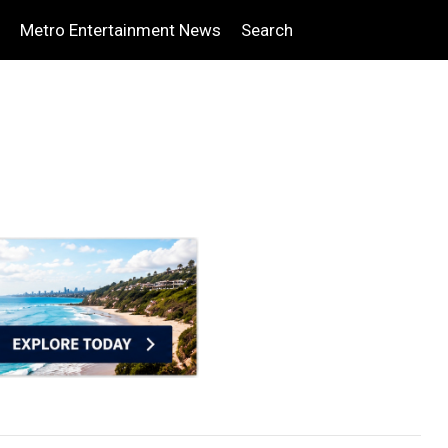
Metro Entertainment News
Search