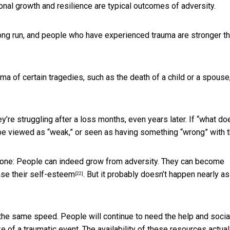
onal growth and resilience are typical outcomes of adversity.
long run, and people who have experienced trauma are stronger t
ma of certain tragedies, such as the death of a child or a spouse
y’re struggling after a loss months, even years later. If “what do
 be viewed as “weak,” or seen as having something “wrong” with 
done: People can indeed grow from adversity. They can become
ase their self-esteem
. But it probably doesn’t happen nearly as
[22]
the same speed. People will continue to need the help and socia
e of a traumatic event. The availability of these resources
actual