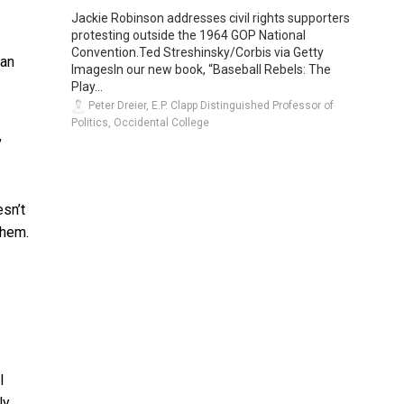
Jackie Robinson addresses civil rights supporters
protesting outside the 1964 GOP National
Convention.Ted Streshinsky/Corbis via Getty
han
ImagesIn our new book, “Baseball Rebels: The
Play...
Peter Dreier, E.P. Clapp Distinguished Professor of
Politics, Occidental College
,
esn’t
them.
l
ly