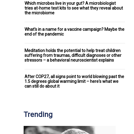
Which microbes live in your gut? A microbiologist
tries at-home test kits to see what they reveal about
the microbiome
What's in a name for a vaccine campaign? Maybe the
end of the pandemic
Meditation holds the potential to help treat children
suffering from traumas, difficult diagnoses or other
stressors – a behavioral neuroscientist explains
After COP27, all signs point to world blowing past the
1.5 degrees global warming limit – here's what we
can still do about it
Trending