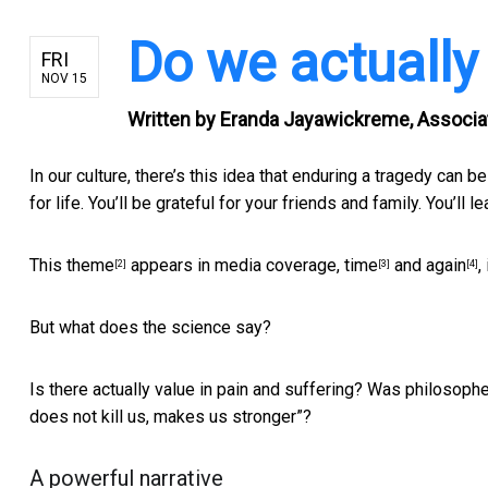
Do we actually
FRI
NOV 15
Written by
Eranda Jayawickreme, Associat
In our culture, there’s this idea that enduring a tragedy
can be
for life. You’ll be grateful for your friends and family. You’ll
This theme
appears in media coverage,
time
and
again
,
[2]
[3]
[4]
But what does the science say?
Is there actually value in pain and suffering? Was philoso
does not kill us, makes us stronger”?
A powerful narrative