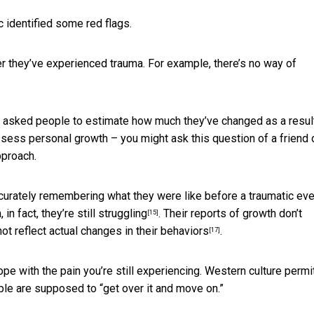
c identified some red flags.
fter they’ve experienced trauma. For example, there’s no way of
s asked people to estimate how much they’ve changed as a resul
ssess personal growth – you might ask this question of a friend 
pproach.
ccurately remembering what they were like before a traumatic eve
in fact, they’re still
struggling
. Their reports of growth
don’t
[15]
ot reflect actual changes in their behaviors
.
[17]
ope with the pain you’re still experiencing. Western culture
permi
ople are supposed to “get over it and move on.”