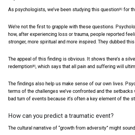
As psychologists, we’ve been
studying this question
for th
[6]
We’re not the first to grapple with these questions. Psych
how, after experiencing loss or trauma, people reported feeling
stronger, more spiritual and more inspired. They dubbed thi
The appeal of this finding is obvious. It shows there’s a silve
redemption
, which says that all pain and suffering will ult
[8]
The findings also help us make sense of our own lives. Ps
terms of the challenges we’ve confronted and the setbacks
bad turn of events because it’s often a key element of the st
How can you predict a traumatic event?
The cultural narrative of “growth from adversity” might soun