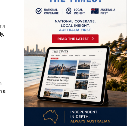
t
[7]
y,
n
m a