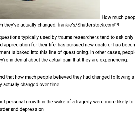
How much peop
h they’ve actually changed.
frankie's/Shutterstock.com
[19]
questions typically used by trauma researchers tend to ask only
 appreciation for their life, has pursued new goals or has beco
ent is baked into this line of questioning. In other cases, peop
re in denial about the actual pain that they are experiencing.
nd that how much people believed they had changed following a
 actually changed over time.
ost personal growth in the wake of a tragedy
were more likely to
rder and depression.