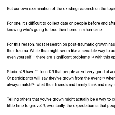
But our own examination of the existing research on the topi
For one, it’s difficult to collect data on people before and a
knowing who’s going to lose their home in a hurricane.
For this reason, most research on post-traumatic growth ha
their trauma. While this might seem like a sensible way to a
even yourself – there are
significant problems
with this a
[10]
Studies
have
found
that people aren’t very good at a
[11]
[12]
[13]
Or participants will say they’ve grown from the event
when, 
[14]
always match
what their friends and family think and
may n
[16]
Telling others that you’ve grown might actually be a way to c
little time to grieve
; eventually, the expectation is that pe
[18]