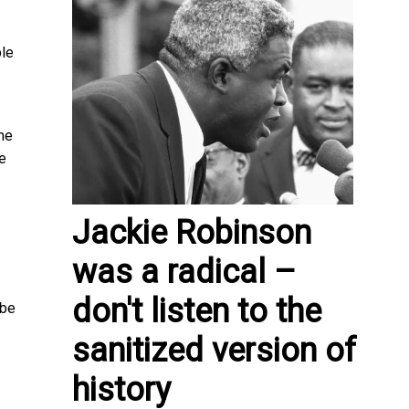
le
me
le
Jackie Robinson
was a radical –
don't listen to the
 be
sanitized version of
history