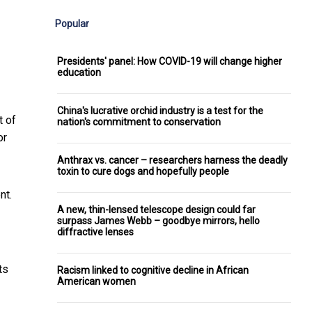
Popular
Presidents' panel: How COVID-19 will change higher
education
China's lucrative orchid industry is a test for the
t of
nation's commitment to conservation
or
Anthrax vs. cancer – researchers harness the deadly
toxin to cure dogs and hopefully people
nt.
A new, thin-lensed telescope design could far
surpass James Webb – goodbye mirrors, hello
diffractive lenses
ts
Racism linked to cognitive decline in African
American women