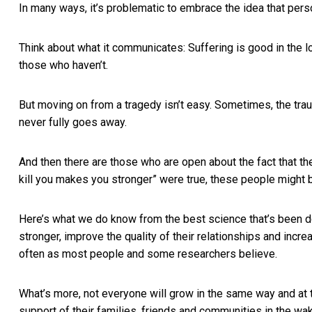
In many ways, it’s problematic to embrace the idea that pers
Think about what it communicates: Suffering is good in the 
those who haven’t.
But moving on from a tragedy isn’t easy. Sometimes, the trau
never fully goes away.
And then there are those who are open about the fact that the
kill you makes you stronger” were true, these people might
Here’s what we do know from the best science that’s been 
stronger, improve the quality of their relationships and
incre
often as most people and some researchers believe.
What’s more, not everyone will grow in the same way and at 
support of their families, friends and communities in the wak