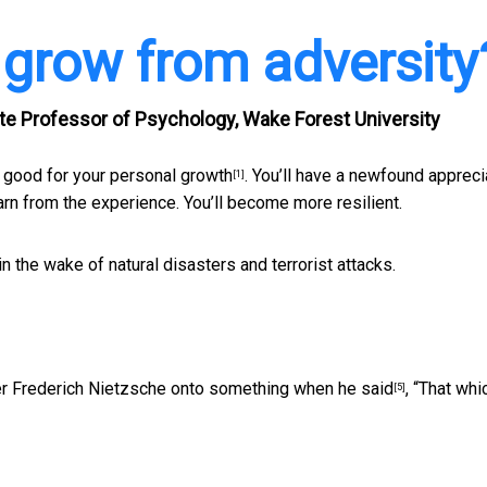
 grow from adversity
e Professor of Psychology, Wake Forest University
 good for your personal growth
. You’ll have a newfound appreci
[1]
 learn from the experience. You’ll become more resilient.
 in the wake of natural disasters and terrorist attacks.
pher Frederich Nietzsche onto something when
he said
, “That whi
[5]