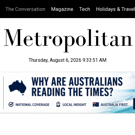
The Conversation
Magazine
Tech
Holidays & Travel
Thursday, August 6, 2026 9:33:52 AM