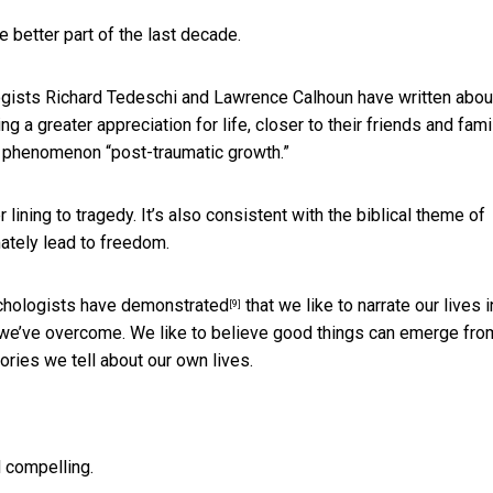
e better part of the last decade.
ologists Richard Tedeschi and Lawrence Calhoun have
written abou
 a greater appreciation for life, closer to their friends and famil
s phenomenon “post-traumatic growth.”
r lining to tragedy. It’s also consistent with the biblical theme of
imately lead to freedom.
ychologists
have demonstrated
that we like to narrate our lives i
[9]
 we’ve overcome. We like to believe good things can emerge fro
ories we tell about our own lives.
d compelling.