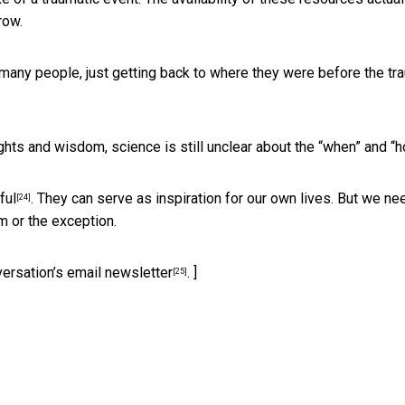
row.
 many people, just getting back to where they were before the tr
ights and wisdom, science is still unclear about the “when” and “h
ful
. They can serve as inspiration for our own lives. But we ne
[24]
m or the exception.
versation’s email newsletter
. ]
[25]
)