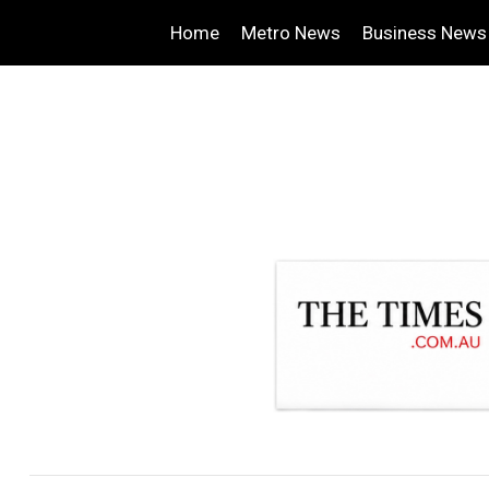
Home
Metro News
Business News
.