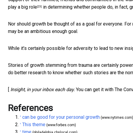
play a big role
in determining whether people do, in fact, g
[23]
Nor should growth be thought of as a goal for everyone. For
may be an ambitious enough goal.
While it’s certainly possible for adversity to lead to new ins
Stories of growth stemming from trauma
are certainly power
do better research to know whether such stories are the nor
[
Insight, in your inbox each day.
You can get it with The Con
References
can be good for your personal growth
^
(www.nytimes.com
This theme
^
(www.forbes.com)
time
^
(philadelphia.cbslocal.com)