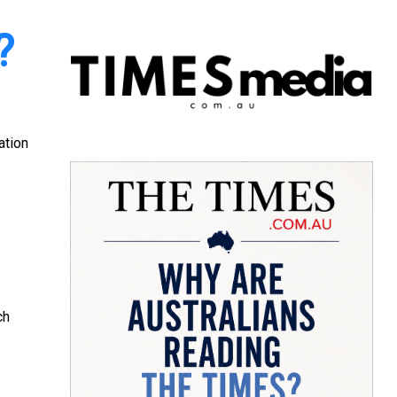
?
ation
ch