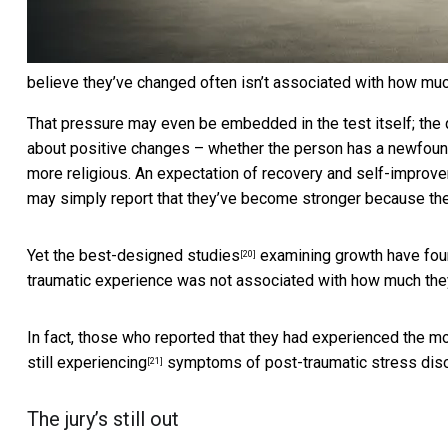
believe they’ve changed often isn’t associated with how muc
That pressure may even be embedded in the test itself; the 
about positive changes – whether the person has a newfound
more religious. An expectation of recovery and self-improvem
may simply report that they’ve become stronger because they’
Yet the
best-designed studies
examining growth have fou
[20]
traumatic experience was not associated with how much they
In fact, those who reported that they had experienced the m
still experiencing
symptoms of post-traumatic stress diso
[21]
The jury’s still out