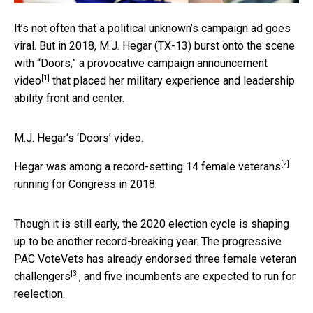
It’s not often that a political unknown’s campaign ad goes
viral. But in 2018, M.J. Hegar (TX-13) burst onto the scene
with
“Doors,” a provocative campaign announcement
[1]
video
that placed her military experience and leadership
ability front and center.
M.J. Hegar’s ‘Doors’ video.
[2]
Hegar was among a record-setting
14 female veterans
running for Congress in 2018.
Though it is still early, the 2020 election cycle is shaping
up to be another record-breaking year. The progressive
PAC VoteVets has already endorsed
three female veteran
[3]
challengers
, and five incumbents are expected to run for
reelection.