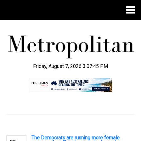
Friday, August 7, 2026 3:07:46 PM
.
The Democrats are running more female