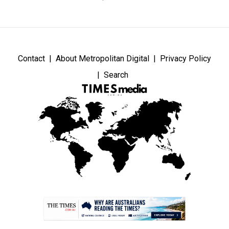
Contact
About Metropolitan Digital
Privacy Policy
Search