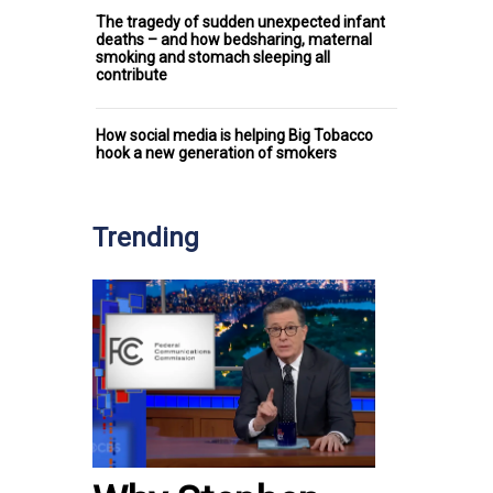
The tragedy of sudden unexpected infant
deaths – and how bedsharing, maternal
smoking and stomach sleeping all
contribute
How social media is helping Big Tobacco
hook a new generation of smokers
Trending