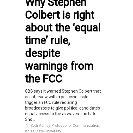
Why Stephen
Colbert is right
about the ‘equal
time’ rule,
despite
warnings from
the FCC
CBS says it warned Stephen Colbert that
an interview with a politician could
trigger an FCC rule requiring
broadcasters to give political candidates
equal access to the airwaves.The Late
Sho...
Seth Ashley, Professor of Communication,
Boise State University