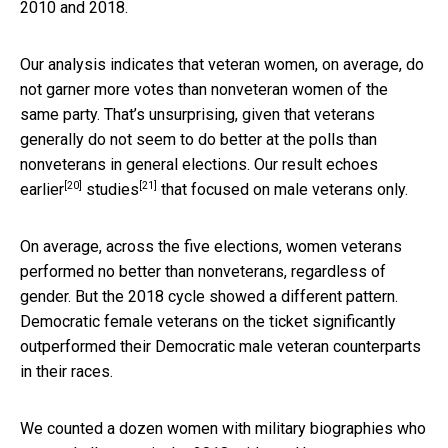
2010 and 2018.
Our analysis indicates that veteran women, on average, do
not garner more votes than nonveteran women of the
same party. That’s unsurprising, given that veterans
generally do not seem to do better at the polls than
nonveterans in general elections. Our result echoes
[20]
[21]
earlier
studies
that focused on male veterans only.
On average, across the five elections, women veterans
performed no better than nonveterans, regardless of
gender. But the 2018 cycle showed a different pattern.
Democratic female veterans on the ticket significantly
outperformed their Democratic male veteran counterparts
in their races.
We counted a dozen women with military biographies who