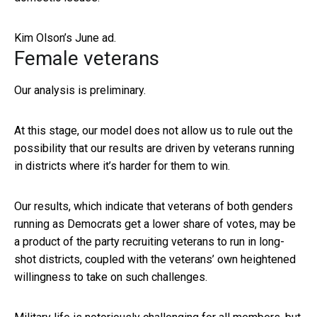
Kim Olson’s June ad.
Female veterans
Our analysis is preliminary.
At this stage, our model does not allow us to rule out the
possibility that our results are driven by veterans running
in districts where it’s harder for them to win.
Our results, which indicate that veterans of both genders
running as Democrats get a lower share of votes, may be
a product of the party recruiting veterans to run in long-
shot districts, coupled with the veterans’ own heightened
willingness to take on such challenges.