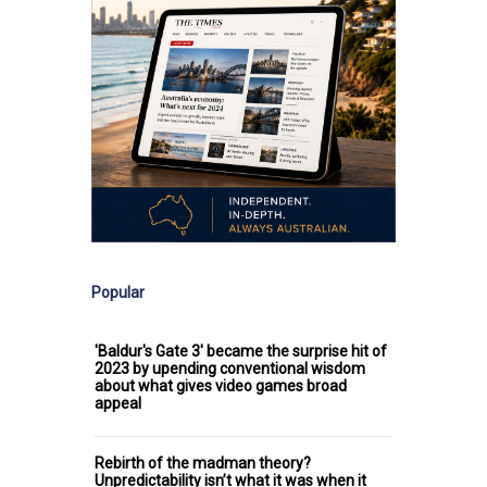
Popular
'Baldur's Gate 3' became the surprise hit of
2023 by upending conventional wisdom
about what gives video games broad
appeal
Rebirth of the madman theory?
Unpredictability isn’t what it was when it