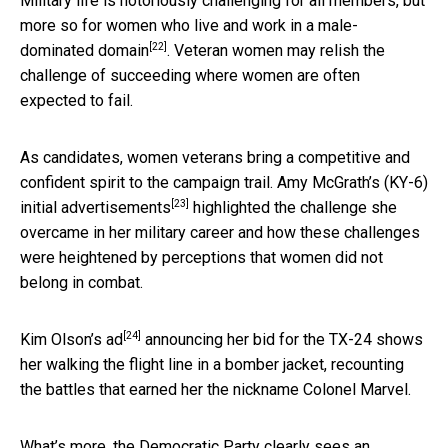
Military life is notoriously challenging for all members,
but
more so for women who live and work in a male-
[22]
dominated domain
. Veteran women may relish the
challenge of succeeding where women are often
expected to fail.
As candidates, women veterans bring a competitive and
confident spirit to the campaign trail.
Amy McGrath’s (KY-6)
[23]
initial advertisements
highlighted the challenge she
overcame in her military career and how these challenges
were heightened by perceptions that women did not
belong in combat.
[24]
Kim Olson’s ad
announcing her bid for the TX-24 shows
her walking the flight line in a bomber jacket, recounting
the battles that earned her the nickname Colonel Marvel.
What’s more, the Democratic Party clearly sees an