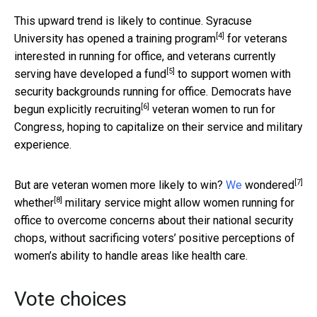
This upward trend is likely to continue. Syracuse
[4]
University has opened a
training program
for veterans
interested in running for office, and veterans currently
[5]
serving have
developed a fund
to support women with
security backgrounds running for office.
Democrats have
[6]
begun explicitly recruiting
veteran women to run for
Congress, hoping to capitalize on their service and military
experience.
[7]
But are veteran women more likely to win?
We
wondered
[8]
whether
military service might allow women running for
office to overcome concerns about their national security
chops, without sacrificing voters’ positive perceptions of
women’s ability to handle areas like health care.
Vote choices