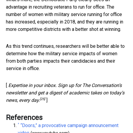
advantage in recruiting veterans to run for office. The
number of women with military service running for office
has increased, especially in 2018, and they are running in
more competitive districts with a better shot at winning.
As this trend continues, researchers will be better able to
determine how the military service impacts of women
from both parties impacts their candidacies and their
service in office.
[
Expertise in your inbox. Sign up for The Conversation’s
newsletter and get a digest of academic takes on today’s
[25]
news, every day.
]
References
^
“Doors,” a provocative campaign announcement
video