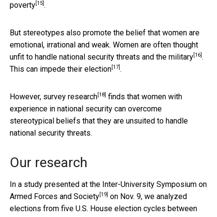
[15]
poverty
.
But stereotypes also promote the belief that women are
emotional, irrational and weak. Women are often thought
[16]
unfit to handle national security threats and the military
.
[17]
This can
impede their election
.
[18]
However,
survey research
finds that women with
experience in national security can overcome
stereotypical beliefs that they are unsuited to handle
national security threats.
Our research
In a study presented at the
Inter-University Symposium on
[19]
Armed Forces and Society
on Nov. 9, we analyzed
elections from five U.S. House election cycles between