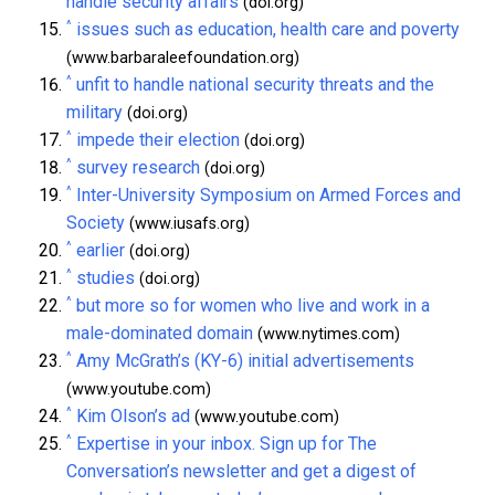
handle security affairs
(doi.org)
^
issues such as education, health care and poverty
(www.barbaraleefoundation.org)
^
unfit to handle national security threats and the
military
(doi.org)
^
impede their election
(doi.org)
^
survey research
(doi.org)
^
Inter-University Symposium on Armed Forces and
Society
(www.iusafs.org)
^
earlier
(doi.org)
^
studies
(doi.org)
^
but more so for women who live and work in a
male-dominated domain
(www.nytimes.com)
^
Amy McGrath’s (KY-6) initial advertisements
(www.youtube.com)
^
Kim Olson’s ad
(www.youtube.com)
^
Expertise in your inbox. Sign up for The
Conversation’s newsletter and get a digest of