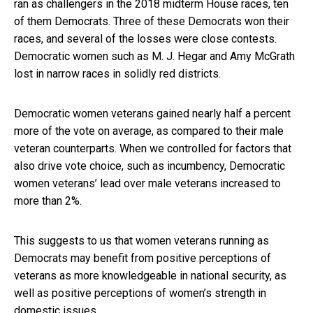
ran as challengers in the 2018 midterm House races, ten
of them Democrats. Three of these Democrats won their
races, and several of the losses were close contests.
Democratic women such as M. J. Hegar and Amy McGrath
lost in narrow races in solidly red districts.
Democratic women veterans gained nearly half a percent
more of the vote on average, as compared to their male
veteran counterparts. When we controlled for factors that
also drive vote choice, such as incumbency, Democratic
women veterans’ lead over male veterans increased to
more than 2%.
This suggests to us that women veterans running as
Democrats may benefit from positive perceptions of
veterans as more knowledgeable in national security, as
well as positive perceptions of women’s strength in
domestic issues.