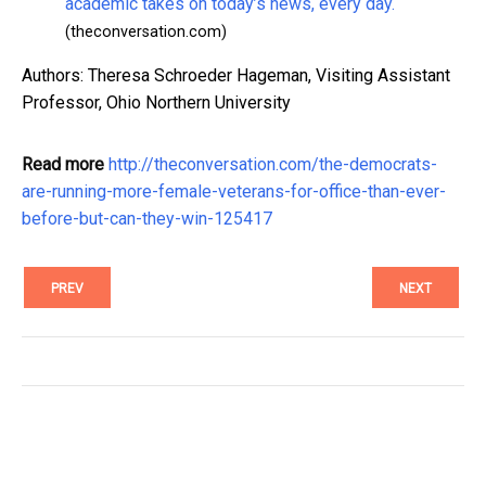
academic takes on today’s news, every day.
(theconversation.com)
Authors: Theresa Schroeder Hageman, Visiting Assistant
Professor, Ohio Northern University
Read more
http://theconversation.com/the-democrats-
are-running-more-female-veterans-for-office-than-ever-
before-but-can-they-win-125417
PREV
NEXT