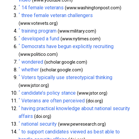
(www.youtube.com)
^
14 female veterans
(www.washingtonpost.com)
^
three female veteran challengers
(www.votevets.org)
^
training program
(www.military.com)
^
developed a fund
(www.nytimes.com)
^
Democrats have begun explicitly recruiting
(www.politico.com)
^
wondered
(scholar.google.com)
^
whether
(scholar.google.com)
^
Voters typically use stereotypical thinking
(www.jstor.org)
^
candidate’s policy stance
(www.jstor.org)
^
Veterans are often perceived
(doi.org)
^
having practical knowledge about national security
affairs
(doi.org)
^
national security
(www.pewresearch.org)
^
to support candidates viewed as best able to