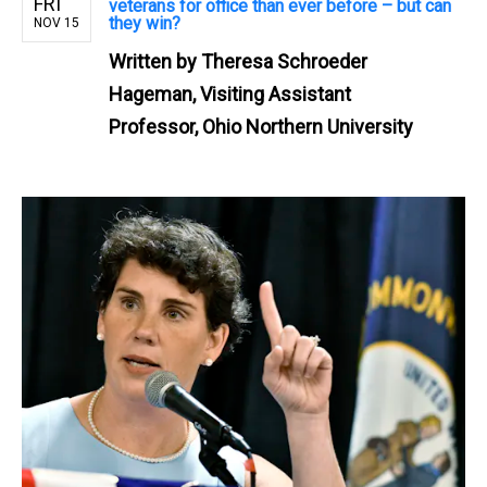
FRI
veterans for office than ever before – but can
they win?
NOV 15
Written by
Theresa Schroeder
Hageman, Visiting Assistant
Professor, Ohio Northern University