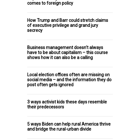
comes to foreign policy
How Trump and Barr could stretch claims
of executive privilege and grand jury
secrecy
Business management doesn't always
have to be about capitalism – this course
shows how it can also be a calling
Local election offices often are missing on
social media – and the information they do
post often gets ignored
3 ways activist kids these days resemble
their predecessors
5 ways Biden can help rural America thrive
and bridge the rural-urban divide