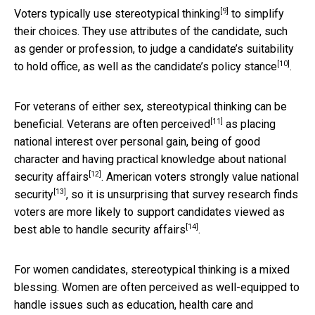
[9]
Voters typically use stereotypical thinking
to simplify
their choices. They use attributes of the candidate, such
as gender or profession, to judge a candidate’s suitability
[10]
to hold office, as well as the
candidate’s policy stance
.
For veterans of either sex, stereotypical thinking can be
[11]
beneficial.
Veterans are often perceived
as placing
national interest over personal gain, being of good
character and
having practical knowledge about national
[12]
security affairs
. American voters strongly value
national
[13]
security
, so it is unsurprising that survey research finds
voters are more likely
to support candidates viewed as
[14]
best able to handle security affairs
.
For women candidates, stereotypical thinking is a mixed
blessing. Women are often perceived as well-equipped to
handle
issues such as education, health care and