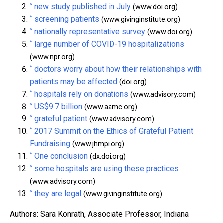
^
new study published in July
(www.doi.org)
^
screening patients
(www.givinginstitute.org)
^
nationally representative survey
(www.doi.org)
^
large number of COVID-19 hospitalizations
(www.npr.org)
^
doctors worry about how their relationships with
patients may be affected
(doi.org)
^
hospitals rely on donations
(www.advisory.com)
^
US$9.7 billion
(www.aamc.org)
^
grateful patient
(www.advisory.com)
^
2017 Summit on the Ethics of Grateful Patient
Fundraising
(www.jhmpi.org)
^
One conclusion
(dx.doi.org)
^
some hospitals are using these practices
(www.advisory.com)
^
they are legal
(www.givinginstitute.org)
Authors: Sara Konrath, Associate Professor, Indiana