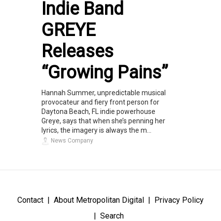
Indie Band
GREYE
Releases
“Growing Pains”
Hannah Summer, unpredictable musical
provocateur and fiery front person for
Daytona Beach, FL indie powerhouse
Greye, says that when she’s penning her
lyrics, the imagery is always the m...
News Company
Contact
About Metropolitan Digital
Privacy Policy
Search