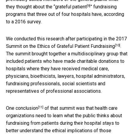
[9]
they thought about the “
grateful patient
” fundraising
programs that three out of four hospitals have, according
to a 2016 survey.
We conducted this research after participating in the
2017
[10]
Summit on the Ethics of Grateful Patient Fundraising
.
The summit brought together a multidisciplinary group that
included patients who have made charitable donations to
hospitals where they have received medical care,
physicians, bioethicists, lawyers, hospital administrators,
fundraising professionals, social scientists and
representatives of professional associations.
[11]
One conclusion
of that summit was that health care
organizations need to learn what the public thinks about
fundraising from patients during their hospital stays to
better understand the ethical implications of those