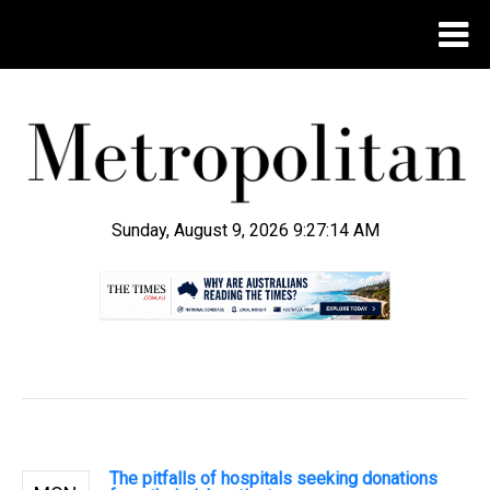
Sunday, August 9, 2026 9:27:14 AM
.
The pitfalls of hospitals seeking donations