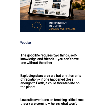
Popular
The good life requires two things, self-
knowledge and friends – you can’t have
one without the other
Exploding stars are rare but emit torrents
of radiation − if one happened close
enough to Earth, it could threaten life on
the planet
Lawsuits over bans on teaching critical race
theory are coming – here's what won't