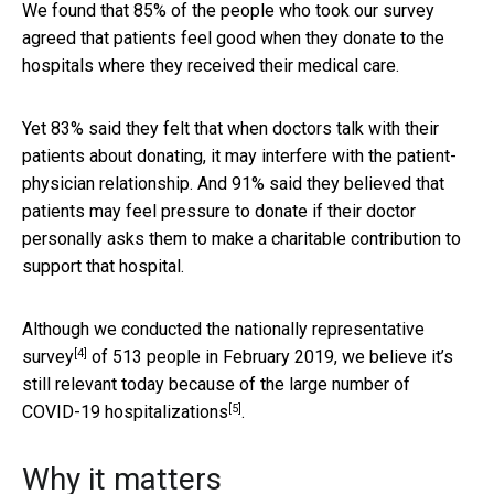
We found that 85% of the people who took our survey
agreed that patients feel good when they donate to the
hospitals where they received their medical care.
Yet 83% said they felt that when doctors talk with their
patients about donating, it may interfere with the patient-
physician relationship. And 91% said they believed that
patients may feel pressure to donate if their doctor
personally asks them to make a charitable contribution to
support that hospital.
Although we conducted the
nationally representative
[4]
survey
of 513 people in February 2019, we believe it’s
still relevant today because of the
large number of
[5]
COVID-19 hospitalizations
.
Why it matters