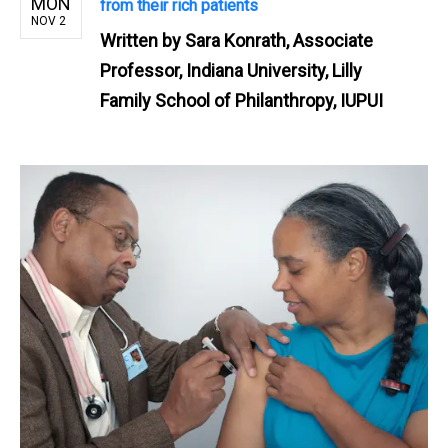
MON
from their rich patients
NOV 2
Written by
Sara Konrath, Associate
Professor, Indiana University, Lilly
Family School of Philanthropy, IUPUI