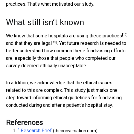
practices. That’s what motivated our study.
What still isn’t known
[12]
We know that
some hospitals are using these practices
[13]
and that
they are legal
. Yet future research is needed to
better understand how common these fundraising efforts
are, especially those that people who completed our
survey deemed ethically unacceptable.
In addition, we acknowledge that the ethical issues
related to this are complex. This study just marks one
step toward informing ethical guidelines for fundraising
conducted during and after a patient’s hospital stay.
References
^
Research Brief
(theconversation.com)