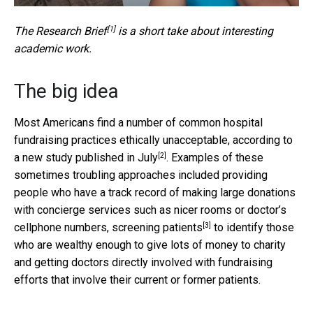
[1]
The
Research Brief
is a short take about interesting
academic work.
The big idea
Most Americans find a number of common hospital
fundraising practices ethically unacceptable, according to
[2]
a
new study published in July
. Examples of these
sometimes troubling approaches included providing
people who have a track record of making large donations
with concierge services such as nicer rooms or doctor’s
[3]
cellphone numbers,
screening patients
to identify those
who are wealthy enough to give lots of money to charity
and getting doctors directly involved with fundraising
efforts that involve their current or former patients.