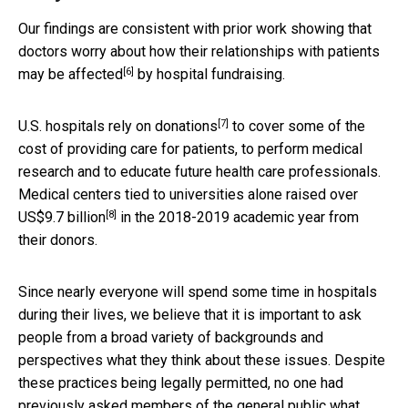
Our findings are consistent with prior work showing that
doctors worry about how their relationships with patients
[6]
may be affected
by hospital fundraising.
[7]
U.S.
hospitals rely on donations
to cover some of the
cost of providing care for patients, to perform medical
research and to educate future health care professionals.
Medical centers tied to universities alone raised over
[8]
US$9.7 billion
in the 2018-2019 academic year from
their donors.
Since nearly everyone will spend some time in hospitals
during their lives, we believe that it is important to ask
people from a broad variety of backgrounds and
perspectives what they think about these issues. Despite
these practices being legally permitted, no one had
previously asked members of the general public what