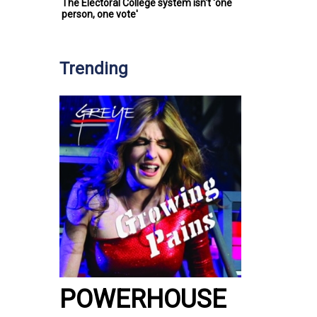
The Electoral College system isn't 'one
person, one vote'
Trending
POWERHOUSE