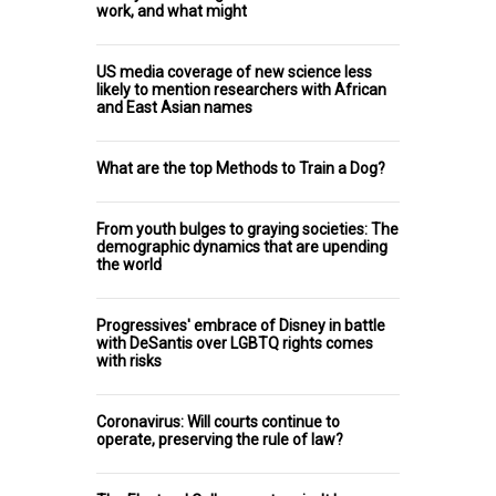
work, and what might
US media coverage of new science less
likely to mention researchers with African
and East Asian names
What are the top Methods to Train a Dog?
From youth bulges to graying societies: The
demographic dynamics that are upending
the world
Progressives' embrace of Disney in battle
with DeSantis over LGBTQ rights comes
with risks
Coronavirus: Will courts continue to
operate, preserving the rule of law?