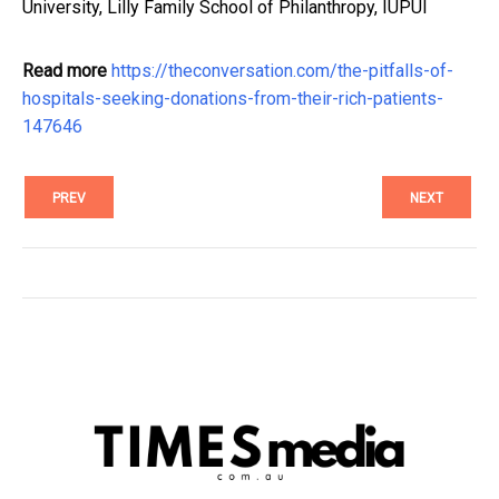
University, Lilly Family School of Philanthropy, IUPUI
Read more
https://theconversation.com/the-pitfalls-of-
hospitals-seeking-donations-from-their-rich-patients-
147646
PREV
NEXT