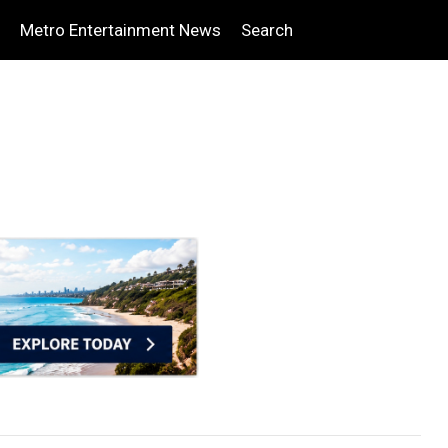
Metro Entertainment News
Search