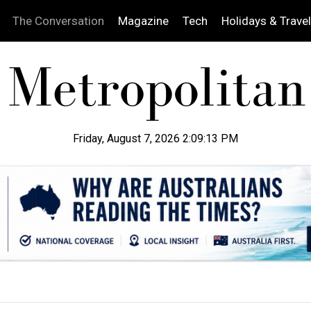
The Conversation
Magazine
Tech
Holidays & Travel
Friday, August 7, 2026 2:09:14 PM