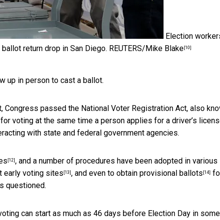
Election worker
 ballot return drop in San Diego.
REUTERS/Mike Blake
[10]
w up in person to cast a ballot.
ut, Congress passed the National Voter Registration Act, also kn
n for voting at the same time a person applies for a driver’s licens
teracting with state and federal government agencies.
ies
, and a number of procedures have been adopted in various
[12]
 early voting sites
, and even to obtain
provisional ballots
fo
[13]
[14]
is questioned.
 voting can start as much as 46 days before Election Day
in some