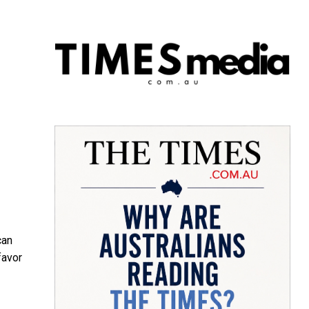
can
favor