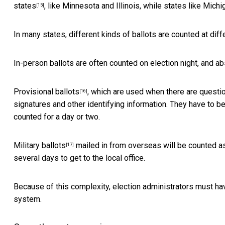
states
, like Minnesota and Illinois, while states like Michig
[15]
In many states, different kinds of ballots are counted at diffe
In-person ballots are often counted on election night, and ab
Provisional ballots
, which are used when there are question
[16]
signatures and other identifying information. They have to be 
counted for a day or two.
Military ballots
mailed in from overseas will be counted as
[17]
several days to get to the local office.
Because of this complexity, election administrators must have
system.