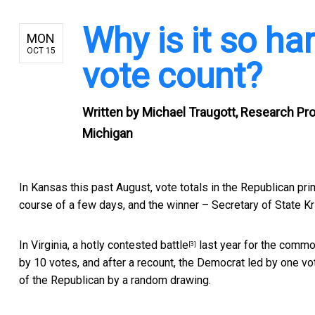
Why is it so ha
MON
OCT 15
vote count?
Written by
Michael Traugott, Research Prof
Michigan
In Kansas this past August,
vote totals in the Republican pri
course of a few days, and the winner –
Secretary of State K
In Virginia, a
hotly contested battle
last year for the commo
[3]
by 10 votes, and after a recount, the Democrat led by one vote
of the Republican by a random drawing.