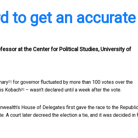
rd to get an accurate
essor at the Center for Political Studies, University of
mary
for governor fluctuated by more than 100 votes over the
[1]
ris Kobach
– wasn’t declared until a week after the vote.
[2]
nwealth’s House of Delegates first gave the race to the Republi
. A court later decreed the election a tie, and it was decided in 