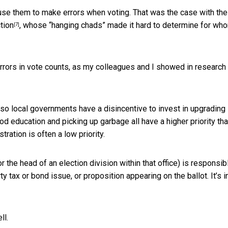
se them to make errors when voting. That was the case with the
tion
, whose “hanging chads” made it hard to determine for wh
[7]
rors in vote counts, as my colleagues and I showed in research
, so local governments have a disincentive to invest in upgrading
od education and picking up garbage all have a higher priority th
tration is often a low priority.
r the head of an election division within that office) is responsib
rty tax or bond issue, or proposition appearing on the ballot. It’s i
ll.