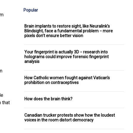
Popular
om
Brain implants to restore sight, like Neuralink’s
Blindsight, face a fundamental problem − more
pixels don’t ensure better vision
Your fingerprint is actually 3D − research into
holograms could improve forensic fingerprint
analysis
an
How Catholic women fought against Vatican's
prohibition on contraceptives
le
How does the brain think?
n that
Canadian trucker protests show how the loudest
voices in the room distort democracy