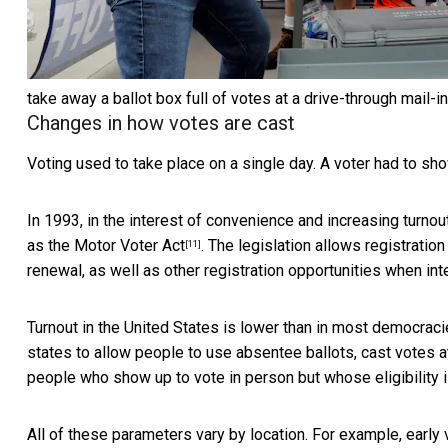
take away a ballot box full of votes at a drive-through mail-in
Changes in how votes are cast
Voting used to take place on a single day. A voter had to sho
In 1993, in the interest of convenience and increasing turno
as the
Motor Voter Act
. The legislation allows registratio
[11]
renewal, as well as other registration opportunities when in
Turnout in the United States is
lower than in most democrac
states to allow people to use
absentee ballots, cast votes at
people who show up to vote in person but whose eligibility 
All of these parameters vary by location. For example, early