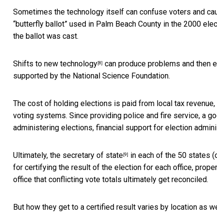
Sometimes the technology itself can confuse voters and cau
“butterfly ballot” used in Palm Beach County
in the 2000 elec
the ballot was cast.
Shifts to new technology
can produce problems and then er
[8]
supported by the National Science Foundation.
The cost of holding elections is paid from local tax revenue
voting systems. Since providing police and fire service, a go
administering elections, financial support for election adminis
Ultimately,
the secretary of state
in each of the 50 states (o
[9]
for certifying the result of the election for each office, prope
office that conflicting vote totals ultimately get reconciled.
But how they get to a certified result varies by location as we