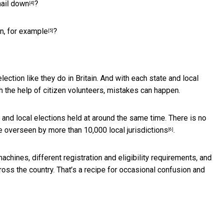
nail down
?
[4]
ain, for example
?
[5]
lection like they do in Britain. And with each state and local
h the help of citizen volunteers, mistakes can happen.
 and local elections held at around the same time. There is no
are overseen by more than
10,000 local jurisdictions
.
[6]
machines, different registration and eligibility requirements, and
ross the country. That’s a recipe for occasional confusion and