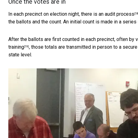
Once the votes are in
In each precinct on election night, there is
an audit process
[18
the ballots and the count. An initial count is made in a series
After the ballots are first counted in each precinct, often by
training
, those totals are transmitted in person to a secure 
[19]
state level.