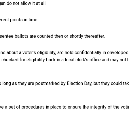
an do not allow it at all.
rent points in time.
sentee ballots are counted then or shortly thereafter.
s about a voter’s eligibility, are held confidentially in envelopes
checked for eligibility back in a local clerk’s office and may not 
 long as they are postmarked by Election Day, but they could ta
 a set of procedures in place to ensure the integrity of the vot