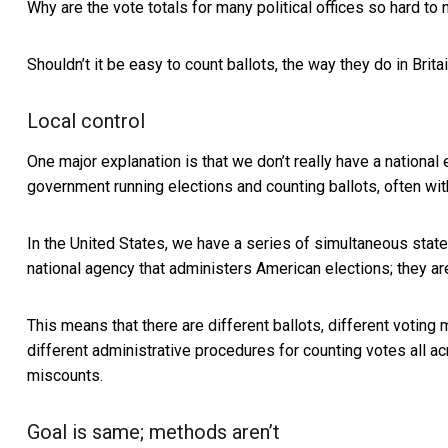
Why are the vote totals for many political offices
so hard to 
Shouldn’t it be easy to count ballots, the way they do
in Brit
Local control
One major explanation is that we don’t really have a national e
government running elections and counting ballots, often wit
In the United States, we have a series of simultaneous state
national agency that administers American elections; they 
This means that there are different ballots, different voting 
different administrative procedures for counting votes all ac
miscounts.
Goal is same; methods aren’t