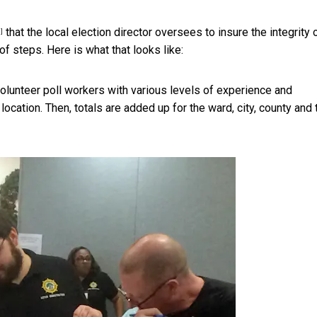
that the local election director oversees to insure the integrity 
]
 of steps. Here is what that looks like:
 volunteer poll workers with various
levels of experience and
location. Then, totals are added up for the ward, city, county and 