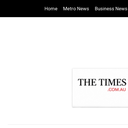
Home
Metro News
Business News
.