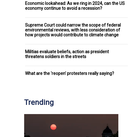
Economic lookahead: As we ring in 2024, can the US
economy continue to avoid a recession?
Supreme Court could narrow the scope of federal
environmental reviews, with less consideration of
how projects would contribute to climate change
Militias evaluate beliefs, action as president
threatens soldiers in the streets
What are the 'reopen' protesters really saying?
Trending