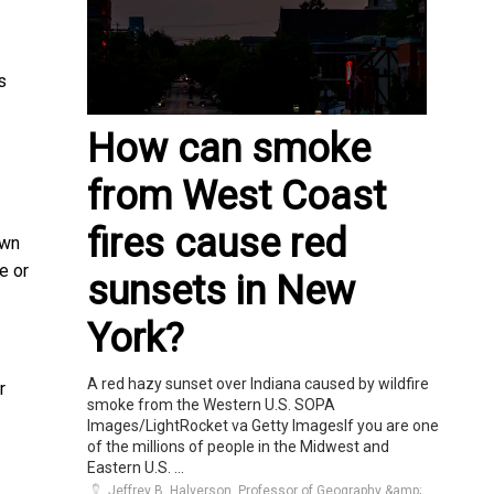
s
How can smoke
from West Coast
fires cause red
own
e or
sunsets in New
York?
A red hazy sunset over Indiana caused by wildfire
r
smoke from the Western U.S. SOPA
Images/LightRocket va Getty ImagesIf you are one
of the millions of people in the Midwest and
Eastern U.S. ...
Jeffrey B. Halverson, Professor of Geography &amp;