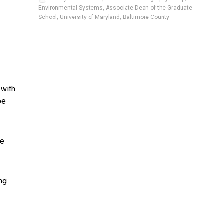
Environmental Systems, Associate Dean of the Graduate
School, University of Maryland, Baltimore County
 with
be
ke
ing