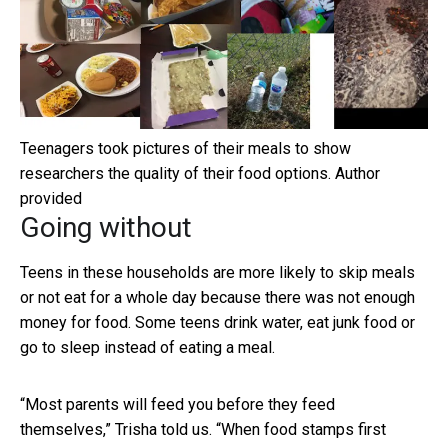
Teenagers took pictures of their meals to show
researchers the quality of their food options.
Author
provided
Going without
Teens in these households are more likely to skip meals
or not eat for a whole day because there was not enough
money for food. Some teens drink water, eat junk food or
go to sleep instead of eating a meal.
“Most parents will feed you before they feed
themselves,” Trisha told us. “When food stamps first