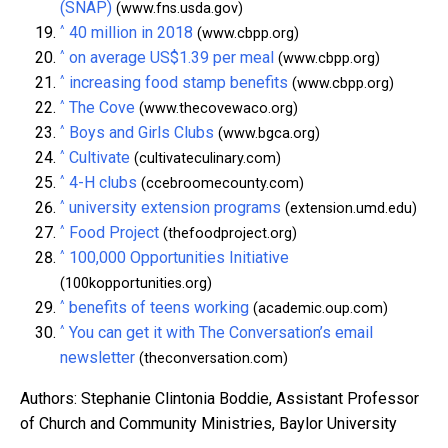
(SNAP)
(www.fns.usda.gov)
^
40 million in 2018
(www.cbpp.org)
^
on average US$1.39 per meal
(www.cbpp.org)
^
increasing food stamp benefits
(www.cbpp.org)
^
The Cove
(www.thecovewaco.org)
^
Boys and Girls Clubs
(www.bgca.org)
^
Cultivate
(cultivateculinary.com)
^
4-H clubs
(ccebroomecounty.com)
^
university extension programs
(extension.umd.edu)
^
Food Project
(thefoodproject.org)
^
100,000 Opportunities Initiative
(100kopportunities.org)
^
benefits of teens working
(academic.oup.com)
^
You can get it with The Conversation’s email
newsletter
(theconversation.com)
Authors: Stephanie Clintonia Boddie, Assistant Professor
of Church and Community Ministries, Baylor University