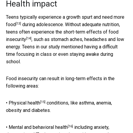
Health impact
Teens typically experience a
growth spurt and need more
[13]
food
during adolescence. Without adequate nutrition,
teens often experience the
short-term effects of food
[14]
insecurity
, such as stomach aches, headaches and low
energy. Teens in our study mentioned having a difficult
time focusing in class or even staying awake during
school.
Food insecurity can result in long-term effects in the
following areas:
[15]
•
Physical health
conditions, like asthma, anemia,
obesity and diabetes.
[16]
•
Mental and behavioral health
including anxiety,