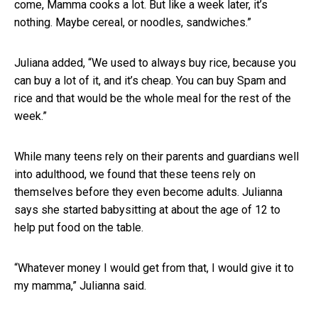
come, Mamma cooks a lot. But like a week later, it’s
nothing. Maybe cereal, or noodles, sandwiches.”
Juliana added, “We used to always buy rice, because you
can buy a lot of it, and it’s cheap. You can buy Spam and
rice and that would be the whole meal for the rest of the
week.”
While many teens rely on their parents and guardians well
into adulthood, we found that these teens rely on
themselves before they even become adults. Julianna
says she started babysitting at about the age of 12 to
help put food on the table.
“Whatever money I would get from that, I would give it to
my mamma,” Julianna said.