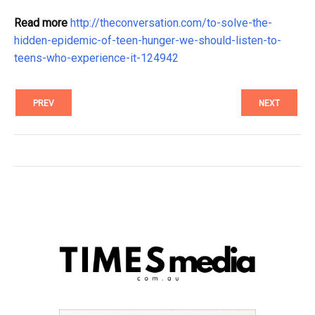
Read more
http://theconversation.com/to-solve-the-
hidden-epidemic-of-teen-hunger-we-should-listen-to-
teens-who-experience-it-124942
PREV
NEXT