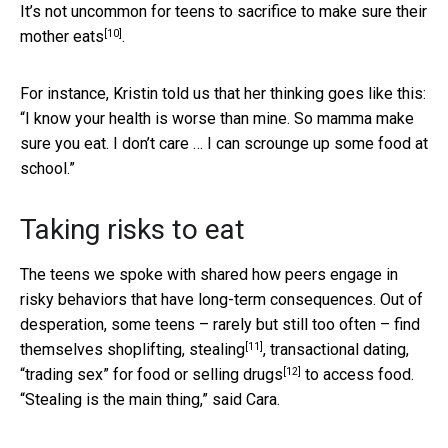
It’s not uncommon for teens to sacrifice to
make sure their
[10]
mother eats
.
For instance, Kristin told us that her thinking goes like this:
“I know your health is worse than mine. So mamma make
sure you eat. I don’t care … I can scrounge up some food at
school.”
Taking risks to eat
The teens we spoke with shared how peers engage in
risky behaviors that have long-term consequences. Out of
desperation, some teens – rarely but still too often – find
[11]
themselves
shoplifting, stealing
,
transactional dating,
[12]
“trading sex” for food or selling drugs
to access food.
“Stealing is the main thing,” said Cara.