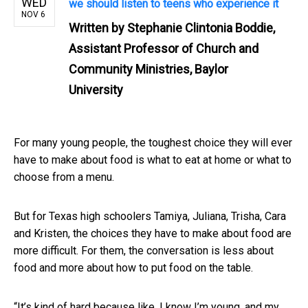
WED
we should listen to teens who experience it
NOV 6
Written by
Stephanie Clintonia Boddie,
Assistant Professor of Church and
Community Ministries, Baylor
University
For many young people, the toughest choice they will ever
have to make about food is what to eat at home or what to
choose from a menu.
But for Texas high schoolers Tamiya, Juliana, Trisha, Cara
and Kristen, the choices they have to make about food are
more difficult. For them, the conversation is less about
food and more about how to put food on the table.
“It’s kind of hard because like, I know I’m young, and my