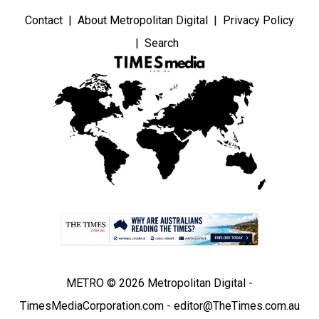
Contact
About Metropolitan Digital
Privacy Policy
Search
METRO © 2026 Metropolitan Digital -
TimesMediaCorporation.com - editor@TheTimes.com.au