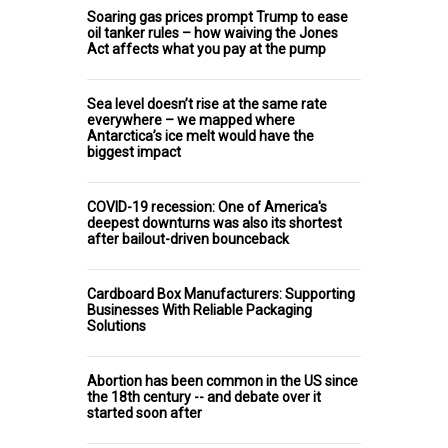
Soaring gas prices prompt Trump to ease
oil tanker rules – how waiving the Jones
Act affects what you pay at the pump
Sea level doesn’t rise at the same rate
everywhere – we mapped where
Antarctica’s ice melt would have the
biggest impact
COVID-19 recession: One of America's
deepest downturns was also its shortest
after bailout-driven bounceback
Cardboard Box Manufacturers: Supporting
Businesses With Reliable Packaging
Solutions
Abortion has been common in the US since
the 18th century -- and debate over it
started soon after