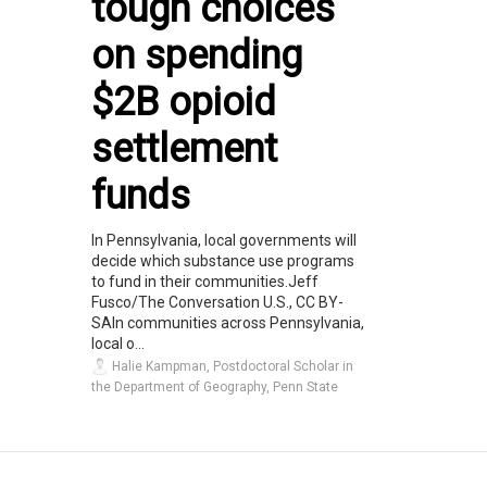
tough choices
on spending
$2B opioid
settlement
funds
In Pennsylvania, local governments will
decide which substance use programs
to fund in their communities.Jeff
Fusco/The Conversation U.S., CC BY-
SAIn communities across Pennsylvania,
local o...
Halie Kampman, Postdoctoral Scholar in
the Department of Geography, Penn State