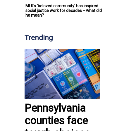
MLK’s ‘beloved community’ has inspired
social justice work for decades − what did
he mean?
Trending
Pennsylvania
counties face