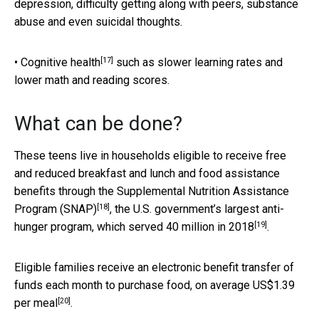
depression, difficulty getting along with peers, substance
abuse and even suicidal thoughts.
[17]
•
Cognitive health
such as slower learning rates and
lower math and reading scores.
What can be done?
These teens live in households eligible to receive free
and reduced breakfast and lunch and food assistance
benefits through the
Supplemental Nutrition Assistance
[18]
Program (SNAP)
, the U.S. government’s largest anti-
[19]
hunger program, which served
40 million in 2018
.
Eligible families receive an electronic benefit transfer of
funds each month to purchase food,
on average US$1.39
[20]
per meal
.