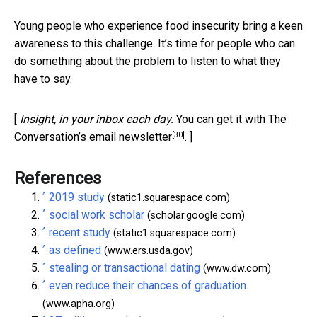
Young people who experience food insecurity bring a keen
awareness to this challenge. It’s time for people who can
do something about the problem to listen to what they
have to say.
[
Insight, in your inbox each day.
You can get it with The
[30]
Conversation’s email newsletter
. ]
References
^
2019 study
(static1.squarespace.com)
^
social work scholar
(scholar.google.com)
^
recent study
(static1.squarespace.com)
^
as defined
(www.ers.usda.gov)
^
stealing or transactional dating
(www.dw.com)
^
even reduce their chances of graduation.
(www.apha.org)