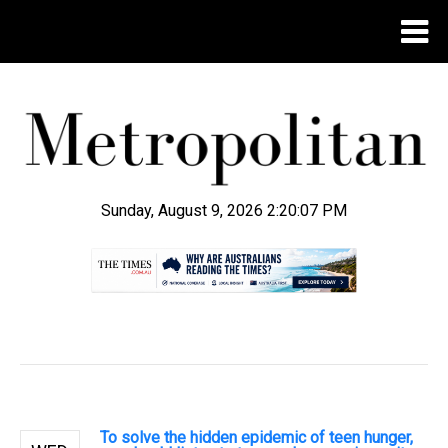
Sunday, August 9, 2026 2:20:08 PM
.
To solve the hidden epidemic of teen hunger,