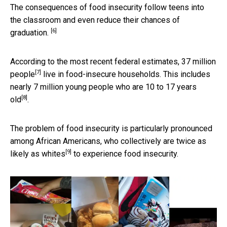
The consequences of food insecurity follow teens into
the classroom and
even reduce their chances of
[6]
graduation.
According to the most recent federal estimates,
37 million
[7]
people
live in food-insecure households. This includes
nearly
7 million young people who are 10 to 17 years
[8]
old
.
The problem of food insecurity is particularly pronounced
among African Americans, who collectively are
twice as
[9]
likely as whites
to experience food insecurity.