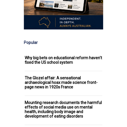
Popular
Why big bets on educational reform haven't
fixed the US school system
The Glozel affair: A sensational
archaeological hoax made science front-
page news in 1920s France
Mounting research documents the harmful
effects of social media use on mental
health, including body image and
development of eating disorders