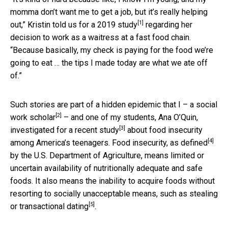
momma don’t want me to get a job, but it’s really helping
[1]
out,” Kristin told us for a
2019 study
regarding her
decision to work as a waitress at a fast food chain.
“Because basically, my check is paying for the food we’re
going to eat … the tips I made today are what we ate off
of.”
Such stories are part of a hidden epidemic that I – a
social
[2]
work scholar
– and one of my students, Ana O’Quin,
[3]
investigated for a
recent study
about food insecurity
[4]
among America’s teenagers. Food insecurity,
as defined
by the U.S. Department of Agriculture, means limited or
uncertain availability of nutritionally adequate and safe
foods. It also means the inability to acquire foods without
resorting to socially unacceptable means, such as
stealing
[5]
or transactional dating
.