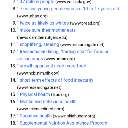
^
37 million people
(www.ers.usda.gov)
^
7 million young people who are 10 to 17 years old
(www.urban.org)
^
twice as likely as whites
(www.bread.org)
^
make sure their mother eats
(news.camden.rutgers.edu)
^
shoplifting, stealing
(www.researchgate.net)
^
transactional dating, “trading sex” for food or
selling drugs
(www.urban.org)
^
growth spurt and need more food
(www.ncbi.nlm.nih.gov)
^
short-term effects of food insecurity
(www.researchgate.net)
^
Physical health
(frac.org)
^
Mental and behavioral health
(www.sciencedirect.com)
^
Cognitive health
(www.nokidhungry.org)
^
Supplemental Nutrition Assistance Program