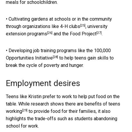
meals for schoolchildren.
• Cultivating gardens at schools or in the community
[25]
through organizations like
4-H clubs
,
university
[26]
[27]
extension programs
and the
Food Project
.
• Developing job training programs like the
100,000
[28]
Opportunities Initiative
to help teens gain skills to
break the cycle of poverty and hunger.
Employment desires
Teens like Kristin prefer to work to help put food on the
table. While research shows there are
benefits of teens
[29]
working
to provide food for their families, it also
highlights the trade-offs such as students abandoning
school for work.