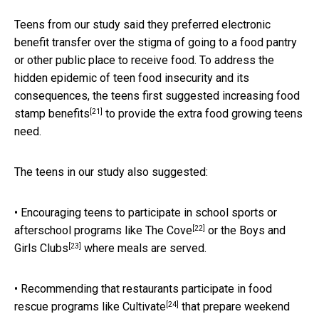
Teens from our study said they preferred electronic
benefit transfer over the stigma of going to a food pantry
or other public place to receive food. To address the
hidden epidemic of teen food insecurity and its
consequences, the teens first suggested
increasing food
[21]
stamp benefits
to provide the extra food growing teens
need.
The teens in our study also suggested:
• Encouraging teens to participate in school sports or
[22]
afterschool programs like
The Cove
or the
Boys and
[23]
Girls Clubs
where meals are served.
• Recommending that restaurants participate in food
[24]
rescue programs like
Cultivate
that prepare weekend