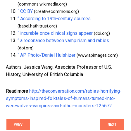
(commons.wikimedia.org)
^
CC BY
(creativecommons.org)
^
According to 19th-century sources
(babel.hathitrust.org)
^
incurable once clinical signs appear
(doi.org)
^
a resonance between vampirism and rabies
(doi.org)
^
AP Photo/Daniel Hulshizer
(www.apimages.com)
Authors: Jessica Wang, Associate Professor of U.S.
History, University of British Columbia
Read more
http://theconversation.com/rabies-horrifying-
symptoms-inspired-folktales-of-humans-turned-into-
werewolves-vampires-and-other-monsters-125672
PREV
NEXT