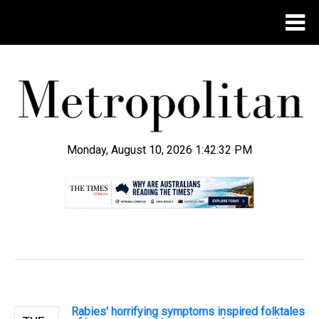
Monday, August 10, 2026 1:42:33 PM
.
Rabies' horrifying symptoms inspired folktales