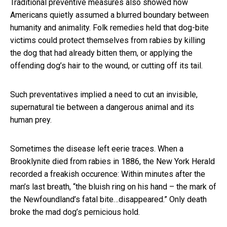
Traditional preventive measures also showed how
Americans quietly assumed a blurred boundary between
humanity and animality. Folk remedies held that dog-bite
victims could protect themselves from rabies by killing
the dog that had already bitten them, or applying the
offending dog’s hair to the wound, or cutting off its tail.
Such preventatives implied a need to cut an invisible,
supernatural tie between a dangerous animal and its
human prey.
Sometimes the disease left eerie traces. When a
Brooklynite died from rabies in 1886, the New York Herald
recorded a freakish occurence: Within minutes after the
man’s last breath, “the bluish ring on his hand – the mark of
the Newfoundland’s fatal bite…disappeared.” Only death
broke the mad dog’s pernicious hold.