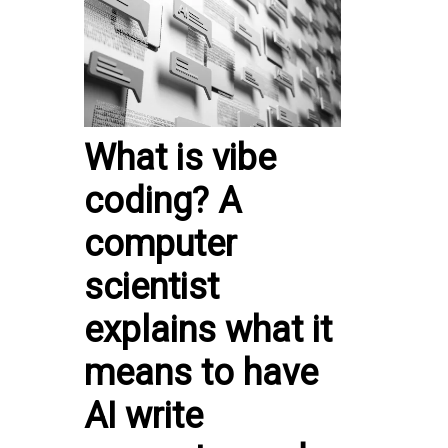
What is vibe
coding? A
computer
scientist
explains what it
means to have
AI write