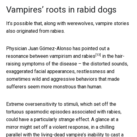
Vampires’ roots in rabid dogs
It’s possible that, along with werewolves, vampire stories
also originated from rabies.
Physician Juan Gómez-Alonso has pointed out
a
[13]
resonance between vampirism and rabies
in the hair-
raising symptoms of the disease – the distorted sounds,
exaggerated facial appearances, restlessness and
sometimes wild and aggressive behaviors that made
sufferers seem more monstrous than human.
Extreme oversensitivity to stimuli, which set off the
tortuous spasmodic episodes associated with rabies,
could have a particularly strange effect. A glance at a
mirror might set off a violent response, in a chilling
parallel with the living-dead vampire’s inability to cast a