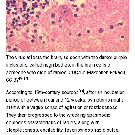
The virus affects the brain, as seen with the darker purple
inclusions, called negri bodies, in the brain cells of
someone who died of rabies.
CDC/Dr. Makonnen Fekadu
,
[9]
[10]
CC BY
[11]
According to 19th-century sources
, after an incubation
period of between four and 12 weeks, symptoms might
start with a vague sense of agitation or restlessness.
They then progressed to the wracking spasmodic
episodes characteristic of rabies, along with
sleeplessness, excitability, feverishness, rapid pulse,