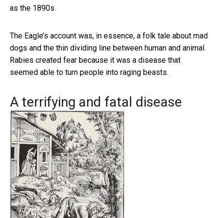
as the 1890s.
The Eagle’s account was, in essence, a folk tale about mad
dogs and the thin dividing line between human and animal.
Rabies created fear because it was a disease that
seemed able to turn people into raging beasts.
A terrifying and fatal disease