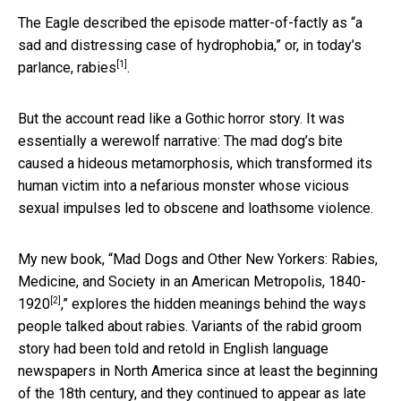
The Eagle described the episode matter-of-factly as “a
sad and distressing case of hydrophobia,” or, in today’s
[1]
parlance,
rabies
.
But the account read like a Gothic horror story. It was
essentially a werewolf narrative: The mad dog’s bite
caused a hideous metamorphosis, which transformed its
human victim into a nefarious monster whose vicious
sexual impulses led to obscene and loathsome violence.
My new book, “
Mad Dogs and Other New Yorkers: Rabies,
Medicine, and Society in an American Metropolis, 1840-
[2]
1920
,” explores the hidden meanings behind the ways
people talked about rabies. Variants of the rabid groom
story had been told and retold in English language
newspapers in North America since at least the beginning
of the 18th century, and they continued to appear as late