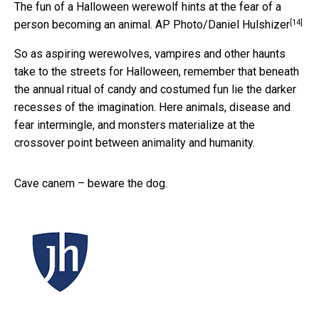
The fun of a Halloween werewolf hints at the fear of a
[14]
person becoming an animal.
AP Photo/Daniel Hulshizer
So as aspiring werewolves, vampires and other haunts
take to the streets for Halloween, remember that beneath
the annual ritual of candy and costumed fun lie the darker
recesses of the imagination. Here animals, disease and
fear intermingle, and monsters materialize at the
crossover point between animality and humanity.
Cave canem – beware the dog.