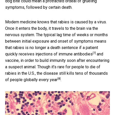
dog bite could mean a protracted ordeal of grueling
symptoms, followed by certain death.
Modern medicine knows that rabies is caused by a virus.
Once it enters the body, it travels to the brain via the
nervous system. The typical lag time of weeks or months
between initial exposure and onset of symptoms means
that rabies is no longer a death sentence if a patient
[7]
quickly receives
injections of immune antibodies
and
vaccine, in order to build immunity soon after encountering
a suspect animal. Though it’s rare for people to die of
rabies in the U.S., the disease still
kills tens of thousands
[8]
of people globally every year
.