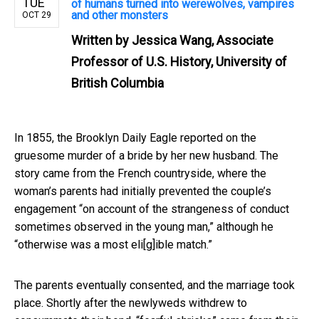
TUE
of humans turned into werewolves, vampires
and other monsters
OCT 29
Written by
Jessica Wang, Associate
Professor of U.S. History, University of
British Columbia
In 1855, the Brooklyn Daily Eagle reported on the
gruesome murder of a bride by her new husband. The
story came from the French countryside, where the
woman’s parents had initially prevented the couple’s
engagement “on account of the strangeness of conduct
sometimes observed in the young man,” although he
“otherwise was a most eli[g]ible match.”
The parents eventually consented, and the marriage took
place. Shortly after the newlyweds withdrew to