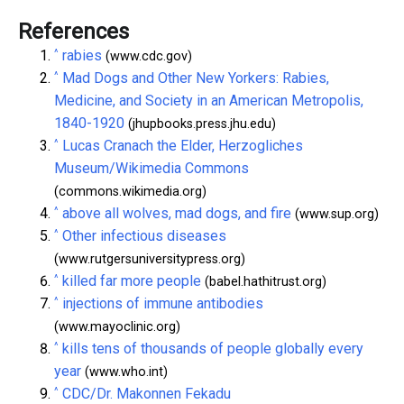
References
^
rabies
(www.cdc.gov)
^
Mad Dogs and Other New Yorkers: Rabies,
Medicine, and Society in an American Metropolis,
1840-1920
(jhupbooks.press.jhu.edu)
^
Lucas Cranach the Elder, Herzogliches
Museum/Wikimedia Commons
(commons.wikimedia.org)
^
above all wolves, mad dogs, and fire
(www.sup.org)
^
Other infectious diseases
(www.rutgersuniversitypress.org)
^
killed far more people
(babel.hathitrust.org)
^
injections of immune antibodies
(www.mayoclinic.org)
^
kills tens of thousands of people globally every
year
(www.who.int)
^
CDC/Dr. Makonnen Fekadu