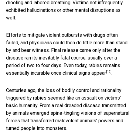
drooling and labored breathing. Victims not infrequently
exhibited hallucinations or other mental disruptions as
well.
Efforts to mitigate violent outbursts with drugs often
failed, and physicians could then do little more than stand
by and bear witness. Final release came only after the
disease ran its inevitably fatal course, usually over a
period of two to four days. Even today, rabies remains
[12]
essentially
incurable once clinical signs appear
.
Centuries ago, the loss of bodily control and rationality
triggered by rabies seemed like an assault on victims’
basic humanity. From a real dreaded disease transmitted
by animals emerged spine-tingling visions of supernatural
forces that transferred malevolent animals’ powers and
turned people into monsters.