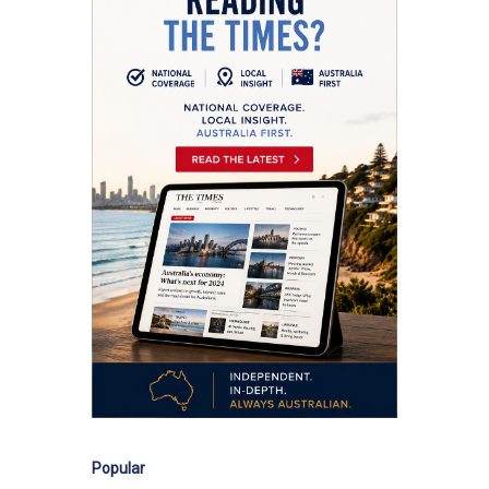
Popular