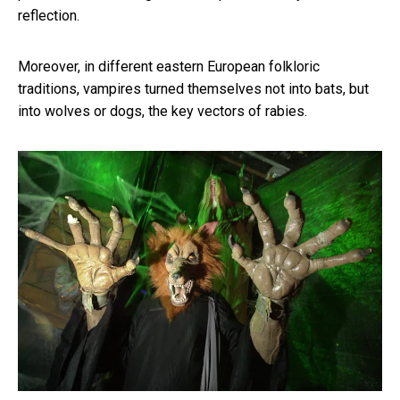
reflection.
Moreover, in different eastern European folkloric
traditions, vampires turned themselves not into bats, but
into wolves or dogs, the key vectors of rabies.