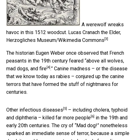
A werewolf wreaks
havoc in this 1512 woodcut.
Lucas Cranach the Elder,
[3]
Herzogliches Museum/Wikimedia Commons
The historian Eugen Weber once observed that French
peasants in the 19th century feared “
above all wolves,
[4]
mad dogs, and fire
.” Canine madness – or the disease
that we know today as rabies – conjured up the canine
terrors that have formed the stuff of nightmares for
centuries.
[5]
Other infectious diseases
– including cholera, typhoid
[6]
and diphtheria –
killed far more people
in the 19th and
early 20th centuries. The cry of “Mad dog!” nonetheless
sparked an immediate sense of terror, because a simple