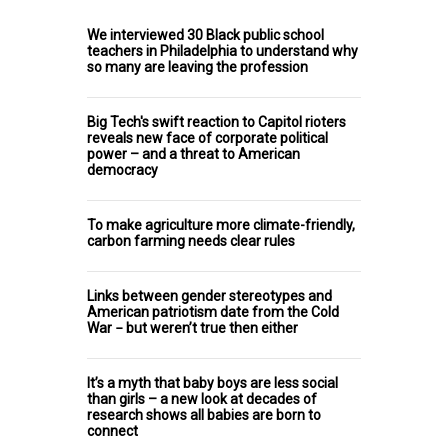
We interviewed 30 Black public school
teachers in Philadelphia to understand why
so many are leaving the profession
Big Tech's swift reaction to Capitol rioters
reveals new face of corporate political
power – and a threat to American
democracy
To make agriculture more climate-friendly,
carbon farming needs clear rules
Links between gender stereotypes and
American patriotism date from the Cold
War − but weren’t true then either
It’s a myth that baby boys are less social
than girls – a new look at decades of
research shows all babies are born to
connect