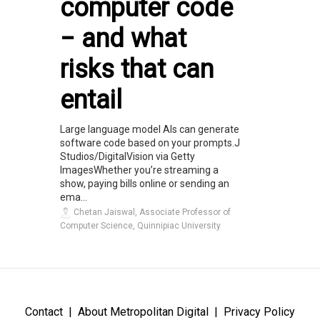
computer code
− and what
risks that can
entail
Large language model AIs can generate
software code based on your prompts.J
Studios/DigitalVision via Getty
ImagesWhether you’re streaming a
show, paying bills online or sending an
ema...
Chetan Jaiswal, Associate Professor of
Computer Science, Quinnipiac University
Contact
About Metropolitan Digital
Privacy Policy