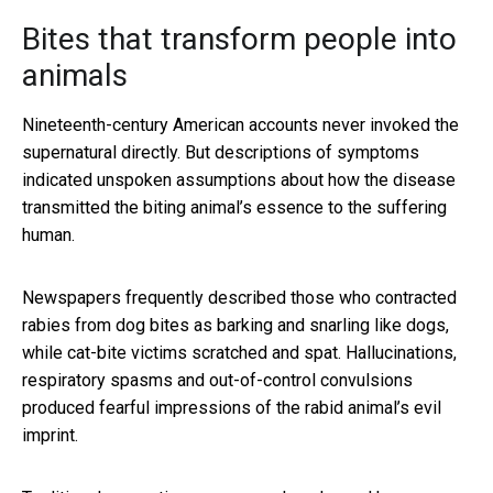
Bites that transform people into
animals
Nineteenth-century American accounts never invoked the
supernatural directly. But descriptions of symptoms
indicated unspoken assumptions about how the disease
transmitted the biting animal’s essence to the suffering
human.
Newspapers frequently described those who contracted
rabies from dog bites as barking and snarling like dogs,
while cat-bite victims scratched and spat. Hallucinations,
respiratory spasms and out-of-control convulsions
produced fearful impressions of the rabid animal’s evil
imprint.