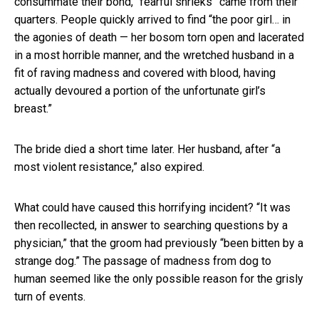
consummate their bond, “fearful shrieks” came from their
quarters. People quickly arrived to find “the poor girl… in
the agonies of death — her bosom torn open and lacerated
in a most horrible manner, and the wretched husband in a
fit of raving madness and covered with blood, having
actually devoured a portion of the unfortunate girl’s
breast.”
The bride died a short time later. Her husband, after “a
most violent resistance,” also expired.
What could have caused this horrifying incident? “It was
then recollected, in answer to searching questions by a
physician,” that the groom had previously “been bitten by a
strange dog.” The passage of madness from dog to
human seemed like the only possible reason for the grisly
turn of events.