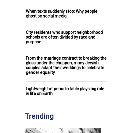
When texts suddenly stop: Why people
ghost on social media
City residents who support neighborhood
schools are often divided by race and
purpose
From the marriage contract to breaking the
glass under the chuppah, many Jewish
couples adapt their weddings to celebrate
gender equality
Lightweight of periodic table plays big role
in life on Earth
Trending