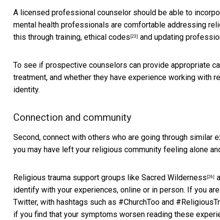
A licensed professional counselor should be able to incorpora
mental health professionals are comfortable
addressing reli
this through training,
ethical codes
and updating
professio
[23]
To see if prospective counselors can provide appropriate car
treatment, and whether they have experience working with rel
identity.
Connection and community
Second, connect with others who are going through similar
you may have left your religious community feeling alone and
Religious trauma support groups like
Sacred Wilderness
a
[26]
identify with your experiences, online or in person. If you a
Twitter, with hashtags such as #ChurchToo and #ReligiousTrau
if you find that your symptoms worsen reading these experie