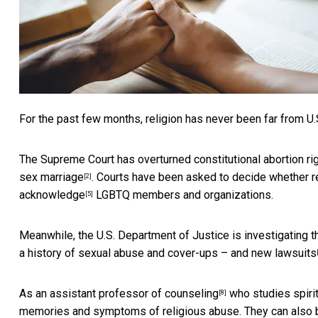
For the past few months, religion has never been far from U.
The Supreme Court has overturned constitutional abortion ri
sex marriage
. Courts have been asked to decide whether 
[2]
acknowledge
LGBTQ members and organizations.
[5]
Meanwhile, the U.S. Department of Justice is
investigating 
a history of sexual abuse and cover-ups – and
new lawsuits
As
an assistant professor of counseling
who
studies spirit
[8]
memories and symptoms of religious abuse. They can also b