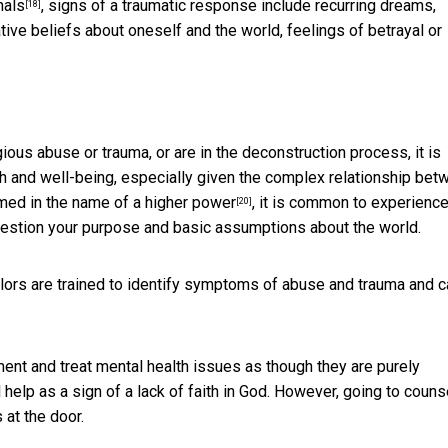
nals
, signs of a traumatic response include recurring dreams,
[18]
ative beliefs about oneself and the world, feelings of betrayal or
ous abuse or trauma, or are in the deconstruction process, it is
h and well-being, especially given
the complex relationship bet
armed
in the name of a higher power
, it is common to experienc
[20]
question your purpose and basic assumptions about the world.
lors are trained to identify symptoms of abuse and trauma and c
tment
and treat mental health issues as though they are purely
 help as a sign of a lack of faith in God. However, going to couns
at the door.