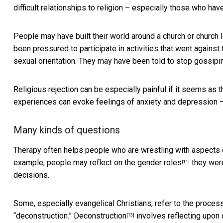
difficult relationships to religion – especially those who have
People may have built their world around a church or church
been pressured to participate in activities that went against t
sexual orientation. They may have been told to stop gossip
Religious rejection can be especially painful if it seems as t
experiences can evoke feelings of anxiety and depression – 
Many kinds of questions
Therapy often helps people who are wrestling with aspects of
example, people may reflect on the
gender roles
they were
[11]
decisions.
Some, especially evangelical Christians, refer to the proces
“deconstruction.”
Deconstruction
involves reflecting upon
[13]