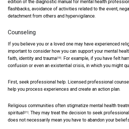
edition of
the diagnostic manual for mental health professio
flashbacks, avoidance of activities related to the event, neg
detachment from others and hypervigilance.
Counseling
If you believe you or a loved one may have experienced religi
important to consider how you can support your mental healt
faith, identity and trauma
. For example, if you have felt h
[19]
confusion or even an existential crisis, in which you might 
First, seek professional help. Licensed professional counse
help you process experiences and create an action plan.
Religious communities often stigmatize mental health trea
spiritual
. They may treat the decision to seek professional
[21]
does not necessarily mean you have to abandon your beliefs 