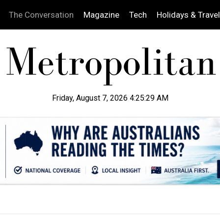
The Conversation
Magazine
Tech
Holidays & Travel
Friday, August 7, 2026 4:25:30 AM