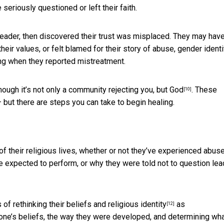
 seriously questioned or left their faith.
 leader, then discovered their trust was misplaced. They may hav
heir values, or felt blamed for their story of abuse, gender identi
ing when they reported mistreatment.
hough it’s
not only a community rejecting you, but God
. These
[10]
but there are steps you can take to begin healing.
 their religious lives, whether or not they’ve experienced abuse
 expected to perform, or why they were told not to question lea
s of
rethinking their beliefs and religious identity
as
[12]
 one’s beliefs, the way they were developed, and determining wh