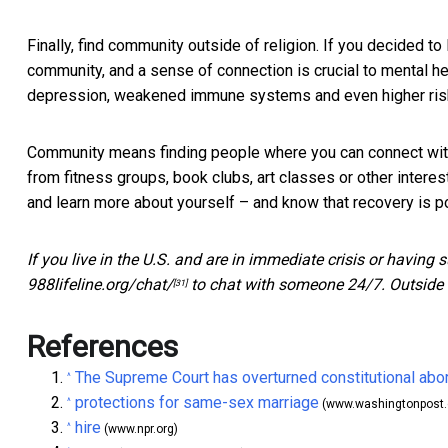
Finally, find community outside of religion. If you decided t
community, and a
sense of connection is crucial to mental he
depression, weakened immune systems and even higher risk 
Community means finding people where you can connect with
from fitness groups, book clubs, art classes or other intere
and learn more about yourself – and know that recovery is p
If you live in the U.S. and are in immediate crisis or having 
988lifeline.org/chat/
to chat with someone 24/7. Outside t
[31]
References
The Supreme Court has overturned constitutional abor
^
protections for same-sex marriage
^
(www.washingtonpost
hire
^
(www.npr.org)