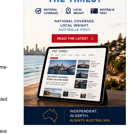
ame-
aled
have