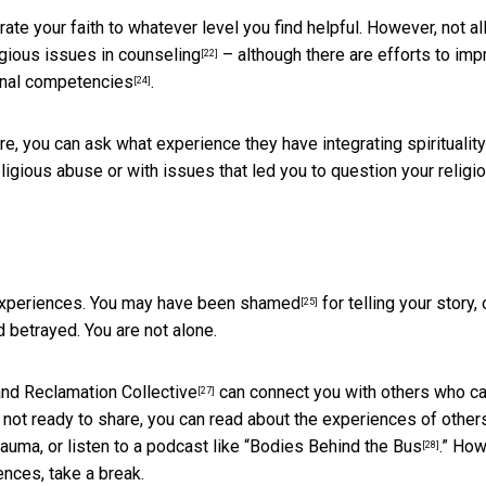
te your faith to whatever level you find helpful. However, not al
gious issues in counseling
– although there are efforts to imp
[22]
nal competencies
.
[24]
e, you can ask what experience they have integrating spirituality
igious abuse or with issues that led you to question your religi
 experiences. You may have
been shamed
for telling your story, 
[25]
 betrayed. You are not alone.
nd
Reclamation Collective
can connect you with others who c
[27]
re not ready to share, you can read about the experiences of other
ma, or listen to a podcast like “
Bodies Behind the Bus
.” How
[28]
nces, take a break.