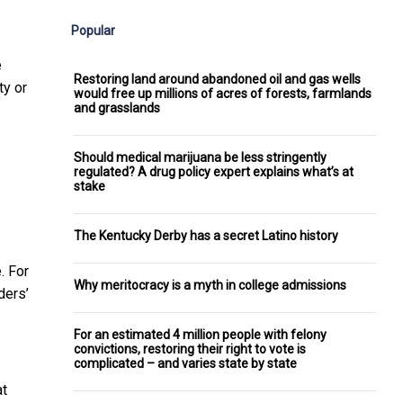
Popular
e
Restoring land around abandoned oil and gas wells
ty or
would free up millions of acres of forests, farmlands
and grasslands
Should medical marijuana be less stringently
regulated? A drug policy expert explains what’s at
stake
The Kentucky Derby has a secret Latino history
. For
Why meritocracy is a myth in college admissions
ders’
For an estimated 4 million people with felony
convictions, restoring their right to vote is
complicated – and varies state by state
at