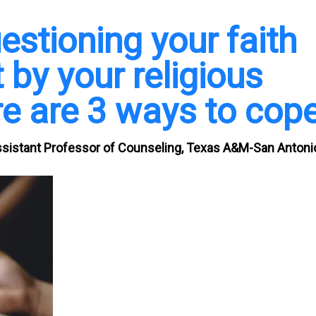
estioning your faith
 by your religious
e are 3 ways to cop
ssistant Professor of Counseling, Texas A&M-San Antoni