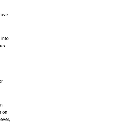
l
rove
 into
ous
or
an
s on
ever,