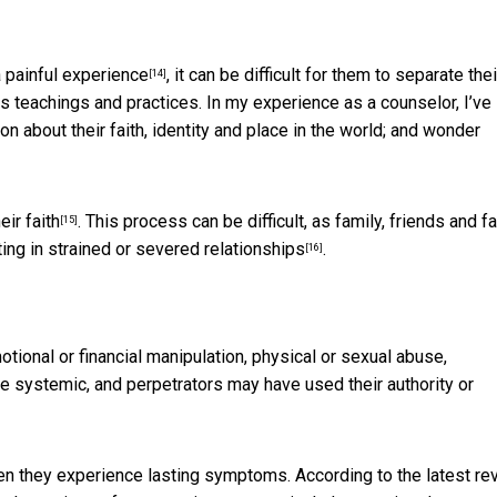
 painful experience
, it can be difficult for them to separate thei
[14]
s teachings and practices. In my experience as a counselor, I’ve
about their faith, identity and place in the world; and wonder
ir faith
. This process can be difficult, as family, friends and fa
[15]
ting in strained or severed relationships
.
[16]
ional or financial manipulation, physical or sexual abuse,
 be systemic, and perpetrators may have
used their authority or
hen they experience lasting symptoms. According to the latest re