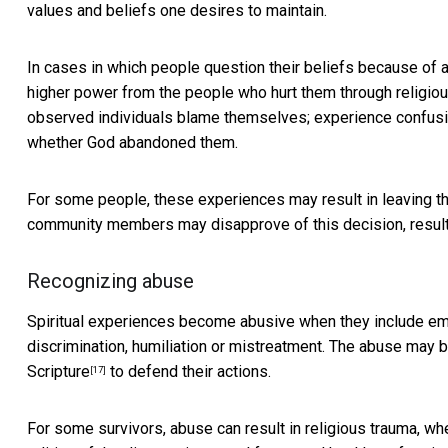
values and beliefs one desires to maintain.
In cases in which people question their beliefs
because of a
higher power from the people who hurt them through religiou
observed individuals blame themselves; experience confusion 
whether God abandoned them.
For some people,
these experiences may result in leaving the
community members may disapprove of this decision,
resul
Recognizing abuse
Spiritual experiences become abusive when they include emot
discrimination, humiliation or mistreatment. The abuse may
Scripture
to defend their actions.
[17]
For some survivors, abuse can result in religious trauma, w