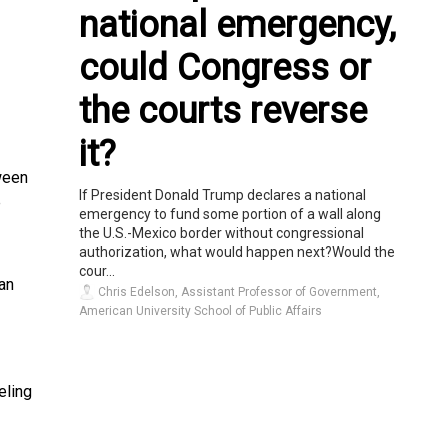
national emergency,
could Congress or
the courts reverse
it?
ween
If President Donald Trump declares a national
e
emergency to fund some portion of a wall along
the U.S.-Mexico border without congressional
authorization, what would happen next?Would the
cour...
an
Chris Edelson, Assistant Professor of Government,
American University School of Public Affairs
eling