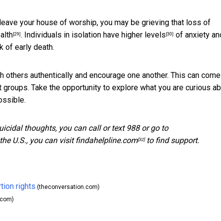
o leave your house of worship, you may be grieving that loss of
alth
. Individuals in isolation
have higher levels
of anxiety an
[29]
[30]
of early death.
 others authentically and encourage one another. This can come
st groups. Take the opportunity to explore what you are curious a
ossible.
suicidal thoughts, you can call or text 988 or go to
he U.S., you can visit
findahelpline.com
to find support.
[32]
tion rights
(theconversation.com)
.com)