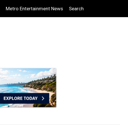
Metro Entertainment News
Search