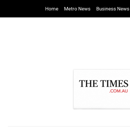
Home
Metro News
Business News
.