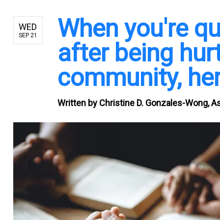
When you're qu
WED
SEP 21
after being hurt
community, her
Written by
Christine D. Gonzales-Wong, A