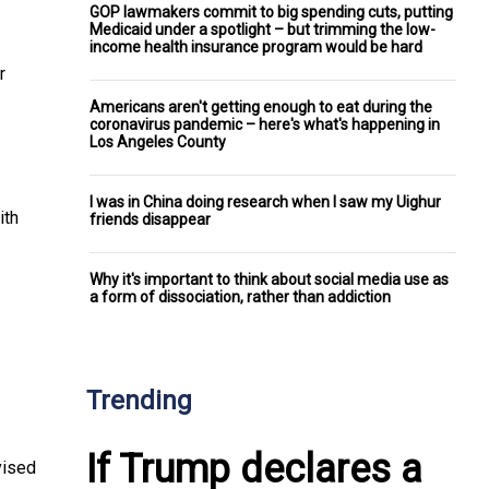
GOP lawmakers commit to big spending cuts, putting
Medicaid under a spotlight – but trimming the low-
income health insurance program would be hard
r
Americans aren't getting enough to eat during the
coronavirus pandemic – here's what's happening in
Los Angeles County
I was in China doing research when I saw my Uighur
ith
friends disappear
Why it's important to think about social media use as
a form of dissociation, rather than addiction
Trending
If Trump declares a
vised