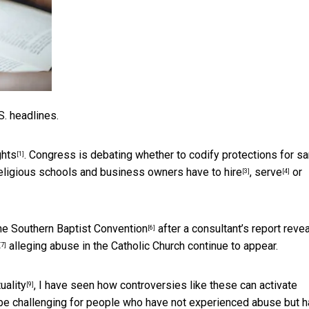
S. headlines.
ghts
. Congress is debating whether to codify
protections for s
[1]
religious schools and business owners have to
hire
,
serve
or
[3]
[4]
the Southern Baptist Convention
after a consultant’s report reve
[6]
alleging abuse in the Catholic Church continue to appear.
[7]
uality
, I have seen how controversies like these can activate
[9]
e challenging for people who have not experienced abuse but 