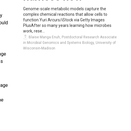
Genome-scale metabolic models capture the
complex chemical reactions that allow cells to
cy
function.Yuri Arcurs/iStock via Getty Images
ould
PlusAfter so many years learning how microbes
work, rese...
Blaise Manga Enuh, Postdoctoral Research Associate
in Microbial Genomics and Systems Biology, University of
Wisconsin-Madison
nge
es
rage
he