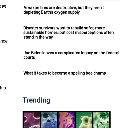
hen
Amazon fires are destructive, but they aren't
depleting Earth's oxygen supply
Disaster survivors want to rebuild safer, more
sustainable homes, but cost misperceptions often
stand in the way
tance
Joe Biden leaves a complicated legacy on the federal
courts
What it takes to become a spelling bee champ
This
Trending