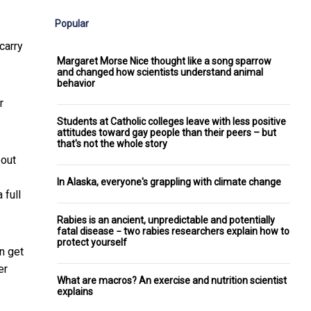
Popular
carry
Margaret Morse Nice thought like a song sparrow
and changed how scientists understand animal
behavior
r
Students at Catholic colleges leave with less positive
attitudes toward gay people than their peers – but
that's not the whole story
bout
In Alaska, everyone's grappling with climate change
 full
Rabies is an ancient, unpredictable and potentially
fatal disease − two rabies researchers explain how to
protect yourself
n get
er
What are macros? An exercise and nutrition scientist
explains