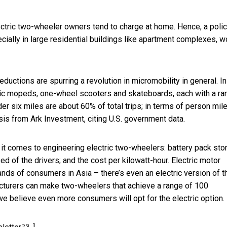
lectric two-wheeler owners tend to charge at home. Hence, a poli
ecially in large residential buildings like apartment complexes, w
uctions are spurring a revolution in micromobility in general. In
ctric mopeds, one-wheel scooters and skateboards, each with a ra
der six miles are about 60% of total trips; in terms of person mil
sis from Ark Investment, citing U.S. government data.
 it comes to engineering electric two-wheelers: battery pack sto
ed of the drivers; and the cost per kilowatt-hour. Electric motor
ds of consumers in Asia – there’s even an electric version of t
cturers can make two-wheelers that achieve a range of 100
e believe even more consumers will opt for the electric option.
[25]