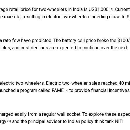
rage retail price for two-wheelers in India is
US$1,000
. Current
[15]
e markets, resulting in electric two-wheelers needing close to 
t a rate few have predicted. The battery cell price broke the $10
hicles, and cost declines are expected to continue over the next
f electric two-wheelers. Electric two-wheeler sales reached 40 mi
 launched a program called
FAME
to provide financial incentives
[19]
harged easily from a regular wall socket. To explore these aspec
rgy
and the principal adviser to Indian policy think tank
NITI
[20]