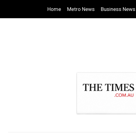
Home
Metro News
Business News
.