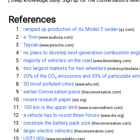
[
Deep knowledge, daily.
Sign up for The Conversation’s news
References
ramped up production of its Model 3 sedan
^
(qz.com)
e-Tron
^
(www.audiusa.com)
Taycan
^
(www.porsche.com)
no plans to develop next-generation combustion eng
^
majority of vehicles on the road
^
(www.bloomberg.com)
two largest markets for two-wheelers
^
(motorcyclesdata
20% of the CO₂ emissions and 30% of particulate em
^
50 most polluted cities
^
(www.who.int)
earlier Conversation piece
^
(theconversation.com)
recent research paper
^
(doi.org)
100 km is the upper limit
^
(www.sciencedirect.com)
a vehicle has to resist three forces
^
(www.doi.org)
constrain the battery pack size
^
(theconversation.com)
larger electric vehicles
^
(theconversation.com)
US$1,000
^
(www.pricedekho.com)