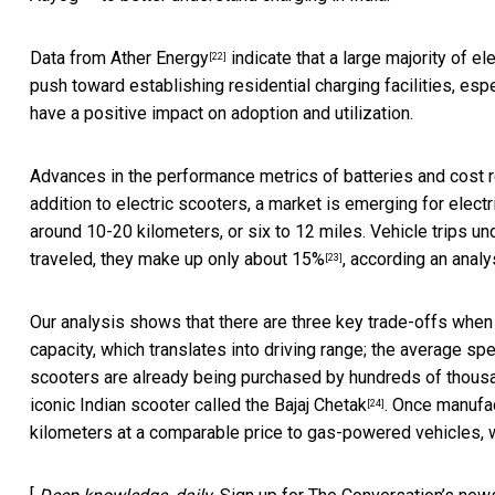
Data from Ather Energy
indicate that a large majority of e
[22]
push toward establishing residential charging facilities, esp
have a positive impact on adoption and utilization.
Advances in the performance metrics of batteries and cost red
addition to electric scooters, a market is emerging for ele
around 10-20 kilometers, or six to 12 miles. Vehicle trips un
traveled,
they make up only about 15%
, according an analy
[23]
Our analysis shows that there are three key trade-offs when
capacity, which translates into driving range; the average spe
scooters are already being purchased by hundreds of thousan
iconic Indian scooter called the Bajaj Chetak
. Once manufa
[24]
kilometers at a comparable price to gas-powered vehicles, w