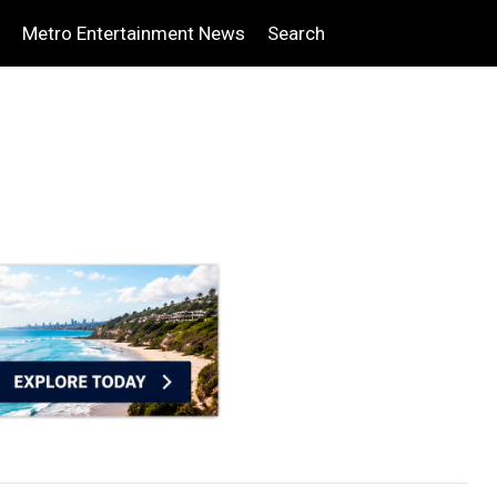
Metro Entertainment News
Search