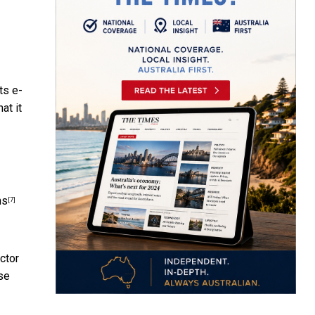
its
e-
at it
ns
[7]
ctor
se