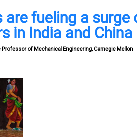
s are fueling a surge 
rs in India and China
 Professor of Mechanical Engineering, Carnegie Mellon