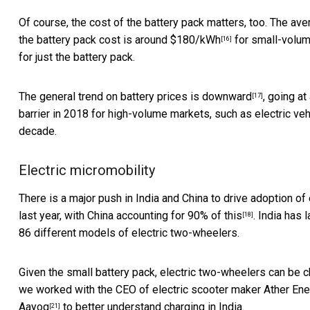
Of course, the cost of the battery pack matters, too. The ave
the battery pack cost is around
$180/kWh
for small-volum
[16]
for just the battery pack.
The general trend on
battery prices is downward
, going a
[17]
barrier in 2018 for high-volume markets, such as electric ve
decade.
Electric micromobility
There is a major push in India and China to drive adoption o
last year, with
China accounting for 90% of this
. India has
[18]
86 different models of electric two-wheelers.
Given the small battery pack, electric two-wheelers can be c
we worked with the CEO of electric scooter maker
Ather Ene
Aayog
to better understand charging in India.
[21]