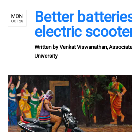
Better batterie
MON
OCT 28
electric scoote
Written by
Venkat Viswanathan, Associate
University