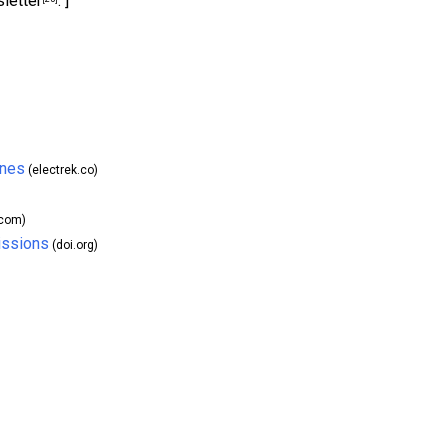
letter
. ]
ines
(electrek.co)
.com)
issions
(doi.org)