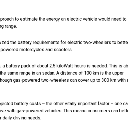
proach to estimate the energy an electric vehicle would need to 
ng range.
yzed the battery requirements for electric two-wheelers to bette
e-powered motorcycles and scooters.
, a battery pack of about 2.5 kiloWatt-hours is needed. This is a
 the same range in an sedan. A distance of
100 km is the upper
although gas-powered two-wheelers can cover up to 300 km with a
cted battery costs – the other vitally important factor – one ca
itive with gas-powered vehicles. This means consumers can bett
 daily driving needs.