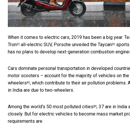
When it comes to electric cars, 2019 has been a big year. T
Tron
all-electric SUV, Porsche unveiled the
Taycan
sports 
[2]
[3]
has
no plans to develop next-generation combustion engine
Cars dominate personal transportation in developed countri
motor scooters – account for the
majority of vehicles on the
wheelers
, which contribute to their air pollution problems.
[6]
in India are due to two-wheelers.
Among the world’s
50 most polluted cities
, 37 are in Indi
[8]
closely. But for electric vehicles to become mass market pr
requirements are.