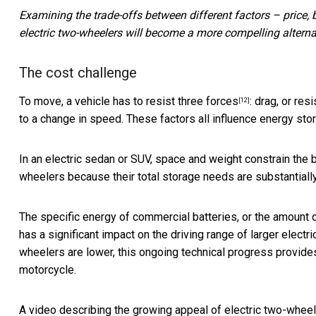
Examining the trade-offs between different factors – price,
electric two-wheelers will become a more compelling altern
The cost challenge
To move,
a vehicle has to resist three forces
: drag, or res
[12]
to a change in speed. These factors all influence energy sto
In an electric sedan or SUV, space and weight
constrain the 
wheelers because their total storage needs are substantially
The specific energy of commercial batteries, or the amount of
has a significant impact on the driving range of
larger electri
wheelers are lower, this ongoing technical progress provides 
motorcycle.
A video describing the growing appeal of electric two-wheele