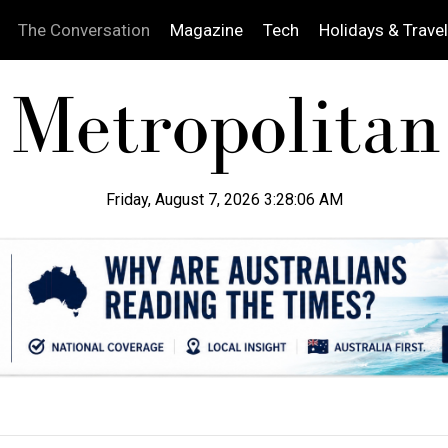
The Conversation
Magazine
Tech
Holidays & Travel
Friday, August 7, 2026 3:28:07 AM