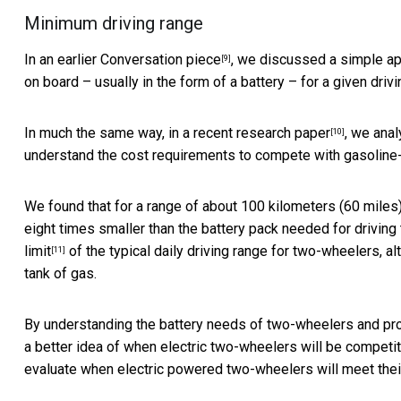
Minimum driving range
In an
earlier Conversation piece
, we discussed a simple ap
[9]
on board – usually in the form of a battery – for a given drivi
In much the same way, in a
recent research paper
, we anal
[10]
understand the cost requirements to compete with gasolin
We found that for a range of about 100 kilometers (60 miles)
eight times smaller than the battery pack needed for driving
limit
of the typical daily driving range for two-wheelers, 
[11]
tank of gas.
By understanding the battery needs of two-wheelers and proje
a better idea of when electric two-wheelers will be compet
evaluate when electric powered two-wheelers will meet their