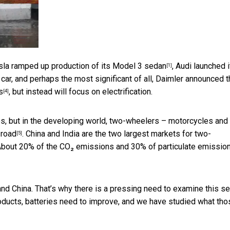
esla
ramped up production of its Model 3 sedan
, Audi launched 
[1]
car, and perhaps the most significant of all, Daimler announced th
s
, but instead will focus on electrification.
[4]
es, but in the developing world, two-wheelers – motorcycles and
 road
. China and India are the
two largest markets for two-
[5]
 About
20% of the CO₂ emissions and 30% of particulate emissio
a and China. That’s why there is a pressing need to examine this se
oducts, batteries need to improve, and we have studied what tho