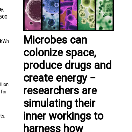
ly,
$500
Microbes can
0/kWh
colonize space,
produce drugs and
create energy −
llion
researchers are
 for
simulating their
inner workings to
ts,
harness how