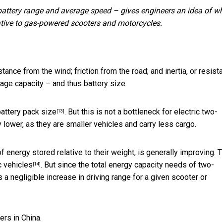
 battery range and average speed – gives engineers an idea of w
ative to gas-powered scooters and motorcycles.
istance from the wind; friction from the road; and inertia, or resis
rage capacity – and thus battery size.
battery pack size
. But this is not a bottleneck for electric two-
[13]
 lower, as they are smaller vehicles and carry less cargo.
 energy stored relative to their weight, is generally improving. 
c vehicles
. But since the total energy capacity needs of two-
[14]
a negligible increase in driving range for a given scooter or
rs in China.