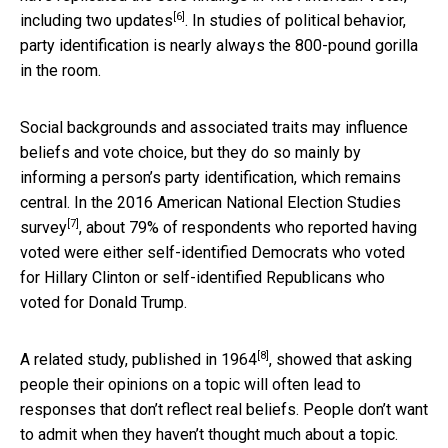
[6]
including
two updates
. In studies of political behavior,
party identification is nearly always the 800-pound gorilla
in the room.
Social backgrounds and associated traits may influence
beliefs and vote choice, but they do so mainly by
informing a person’s party identification, which remains
central. In the 2016
American National Election Studies
[7]
survey
, about 79% of respondents who reported having
voted were either self-identified Democrats who voted
for Hillary Clinton or self-identified Republicans who
voted for Donald Trump.
[8]
A related study, published in 1964
, showed that asking
people their opinions on a topic will often lead to
responses that don’t reflect real beliefs. People don’t want
to admit when they haven’t thought much about a topic.