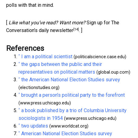
polls with that in mind.
[
Like what you’ve read? Want more?
Sign up for The
[14]
Conversation’s daily newsletter
. ]
References
^
I am a political scientist
(politicalscience.case.edu)
^
the gaps between the public and their
representatives on political matters
(global.oup.com)
^
the American National Election Studies survey
(electionstudies.org)
^
brought a person’s political party to the forefront
(www.press.uchicago.edu)
^
a book published by a trio of Columbia University
sociologists in 1954
(www.press.uchicago.edu)
^
two updates
(www.worldcat.org)
^
American National Election Studies survey