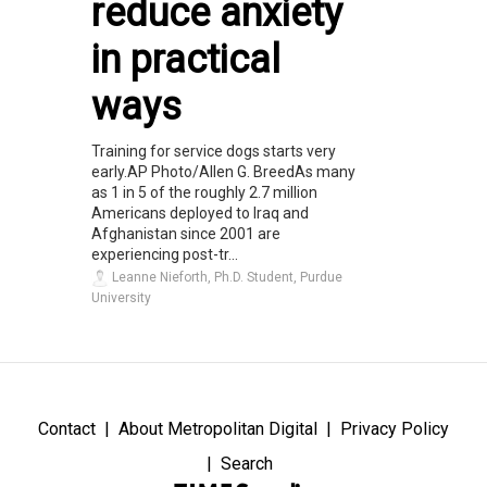
reduce anxiety
in practical
ways
Training for service dogs starts very
early.AP Photo/Allen G. BreedAs many
as 1 in 5 of the roughly 2.7 million
Americans deployed to Iraq and
Afghanistan since 2001 are
experiencing post-tr...
Leanne Nieforth, Ph.D. Student, Purdue
University
Contact
About Metropolitan Digital
Privacy Policy
Search