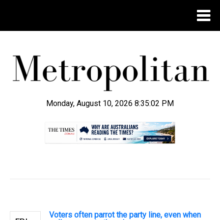
Monday, August 10, 2026 8:35:03 PM
.
Voters often parrot the party line, even when