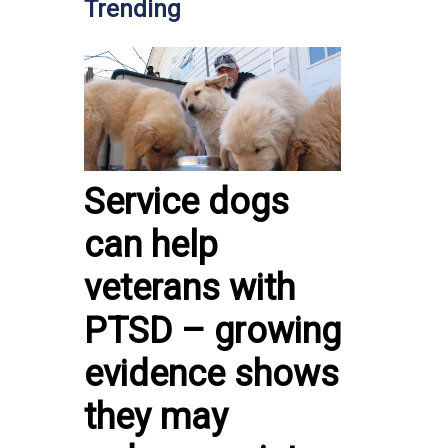
Trending
Service dogs
can help
veterans with
PTSD – growing
evidence shows
they may