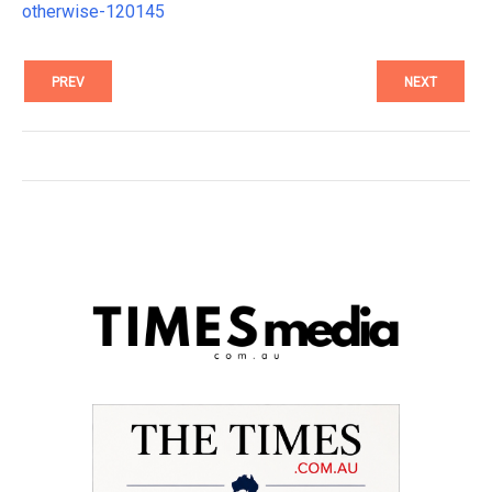
otherwise-120145
PREV
NEXT