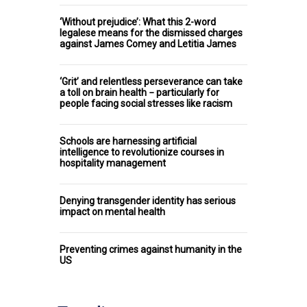
‘Without prejudice’: What this 2-word
legalese means for the dismissed charges
against James Comey and Letitia James
‘Grit’ and relentless perseverance can take
a toll on brain health − particularly for
people facing social stresses like racism
Schools are harnessing artificial
intelligence to revolutionize courses in
hospitality management
Denying transgender identity has serious
impact on mental health
Preventing crimes against humanity in the
US