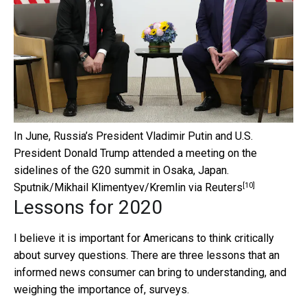
In June, Russia’s President Vladimir Putin and U.S.
President Donald Trump attended a meeting on the
sidelines of the G20 summit in Osaka, Japan.
[10]
Sputnik/Mikhail Klimentyev/Kremlin via Reuters
Lessons for 2020
I believe it is important for Americans to think critically
about survey questions. There are three lessons that an
informed news consumer can bring to understanding, and
weighing the importance of, surveys.