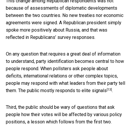
This change among Republican respondents was not
because of assessments of diplomatic developments
between the two countries. No new treaties nor economic
agreements were signed. A Republican president simply
spoke more positively about Russia, and that was
reflected in Republicans’ survey responses.
On any question that requires a great deal of information
to understand, party identification becomes central to how
people respond. When pollsters ask people about
deficits, international relations or other complex topics,
people may respond with what leaders from their party tell
[13]
them. The public mostly
responds to elite signals
.
Third, the public should be wary of questions that ask
people how their votes will be affected by various policy
positions, a lesson which follows from the first two.