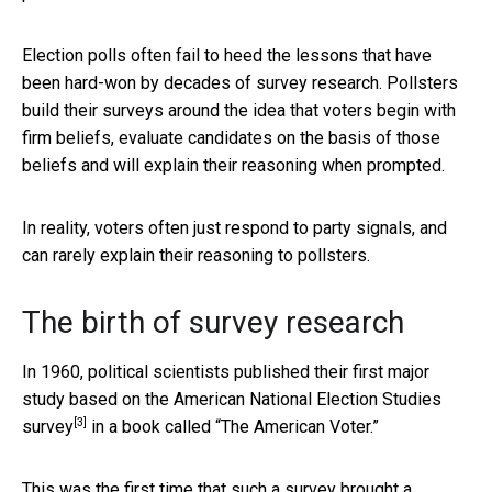
Election polls often fail to heed the lessons that have
been hard-won by decades of survey research. Pollsters
build their surveys around the idea that voters begin with
firm beliefs, evaluate candidates on the basis of those
beliefs and will explain their reasoning when prompted.
In reality, voters often just respond to party signals, and
can rarely explain their reasoning to pollsters.
The birth of survey research
In 1960, political scientists published their first major
study based on
the American National Election Studies
[3]
survey
in a book called “The American Voter.”
This was the first time that such a survey
brought a