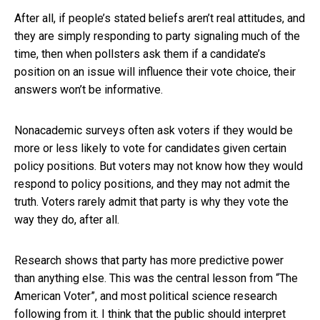
After all, if people’s stated beliefs aren’t real attitudes, and
they are simply responding to party signaling much of the
time, then when pollsters ask them if a candidate’s
position on an issue will influence their vote choice, their
answers won’t be informative.
Nonacademic surveys often ask voters if they would be
more or less likely to vote for candidates given certain
policy positions. But voters may not know how they would
respond to policy positions, and they may not admit the
truth. Voters rarely admit that party is why they vote the
way they do, after all.
Research shows that party has more predictive power
than anything else. This was the central lesson from “The
American Voter”, and most political science research
following from it. I think that the public should interpret