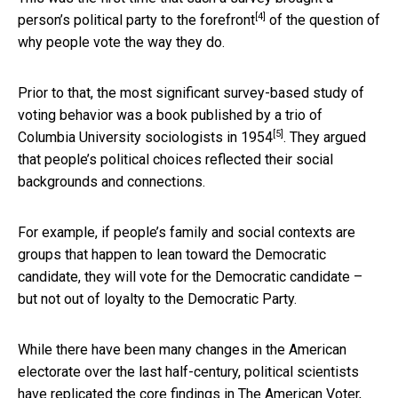
[4]
person’s political party to the forefront
of the question of
why people vote the way they do.
Prior to that, the most significant survey-based study of
voting behavior was
a book published by a trio of
[5]
Columbia University sociologists in 1954
. They argued
that people’s political choices reflected their social
backgrounds and connections.
For example, if people’s family and social contexts are
groups that happen to lean toward the Democratic
candidate, they will vote for the Democratic candidate –
but not out of loyalty to the Democratic Party.
While there have been many changes in the American
electorate over the last half-century, political scientists
have replicated the core findings in The American Voter,