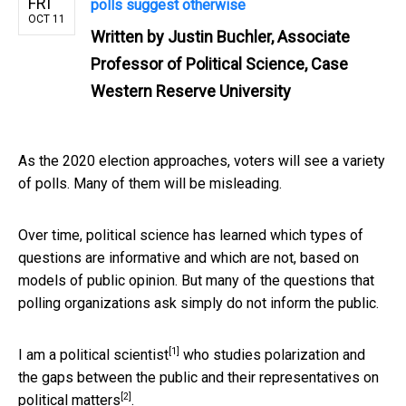
FRI
polls suggest otherwise
OCT 11
Written by
Justin Buchler, Associate
Professor of Political Science, Case
Western Reserve University
As the 2020 election approaches, voters will see a variety
of polls. Many of them will be misleading.
Over time, political science has learned which types of
questions are informative and which are not, based on
models of public opinion. But many of the questions that
polling organizations ask simply do not inform the public.
[1]
I am a political scientist
who studies polarization and
the gaps between the public and their representatives on
[2]
political matters
.