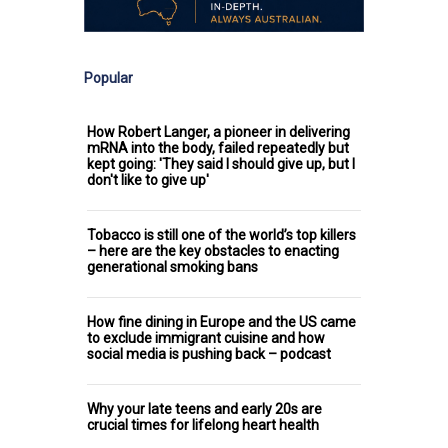
Popular
How Robert Langer, a pioneer in delivering
mRNA into the body, failed repeatedly but
kept going: 'They said I should give up, but I
don't like to give up'
Tobacco is still one of the world’s top killers
– here are the key obstacles to enacting
generational smoking bans
How fine dining in Europe and the US came
to exclude immigrant cuisine and how
social media is pushing back – podcast
Why your late teens and early 20s are
crucial times for lifelong heart health