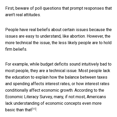
First, beware of poll questions that prompt responses that
aren’t real attitudes.
People have real beliefs about certain issues because the
issues are easy to understand, like abortion. However, the
more technical the issue, the less likely people are to hold
firm beliefs.
For example, while budget deficits sound intuitively bad to
most people, they are a technical issue. Most people lack
the education to explain how the balance between taxes
and spending affects interest rates, or how interest rates
conditionally affect economic growth. According to the
Economic Literacy Survey, many, if not most, Americans
lack understanding of economic concepts even more
[11]
basic than that
.