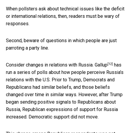
When pollsters ask about technical issues like the deficit
or international relations, then, readers must be wary of
responses.
Second, beware of questions in which people are just
parroting a party line.
[12]
Consider changes in relations with Russia.
Gallup
has
run a series of polls about how people perceive Russia’s
relations with the U.S. Prior to Trump, Democrats and
Republicans had similar beliefs, and those beliefs
changed over time in similar ways. However, after Trump
began sending positive signals to Republicans about
Russia, Republican expressions of support for Russia
increased. Democratic support did not move.