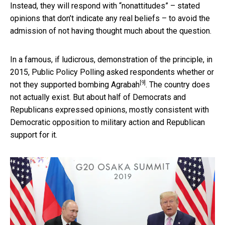
Instead, they will respond with “nonattitudes” – stated
opinions that don’t indicate any real beliefs – to avoid the
admission of not having thought much about the question.
In a famous, if ludicrous, demonstration of the principle, in
2015, Public Policy Polling
asked respondents whether or
[9]
not they supported bombing Agrabah
. The country does
not actually exist. But about half of Democrats and
Republicans expressed opinions, mostly consistent with
Democratic opposition to military action and Republican
support for it.