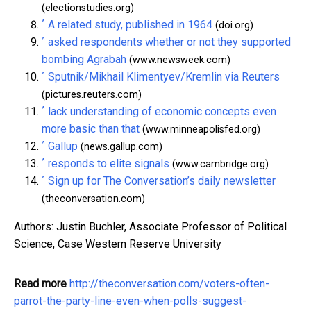
(electionstudies.org)
^
A related study, published in 1964
(doi.org)
^
asked respondents whether or not they supported
bombing Agrabah
(www.newsweek.com)
^
Sputnik/Mikhail Klimentyev/Kremlin via Reuters
(pictures.reuters.com)
^
lack understanding of economic concepts even
more basic than that
(www.minneapolisfed.org)
^
Gallup
(news.gallup.com)
^
responds to elite signals
(www.cambridge.org)
^
Sign up for The Conversation’s daily newsletter
(theconversation.com)
Authors: Justin Buchler, Associate Professor of Political
Science, Case Western Reserve University
Read more
http://theconversation.com/voters-often-
parrot-the-party-line-even-when-polls-suggest-