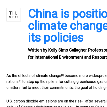
China is positi
THU
SEP 12
climate change
its policies
Written by
Kelly Sims Gallagher, Professor
for International Environment and Resourc
As the
effects of climate change
become more widespread a
[1]
nations
to step up their plans for cutting greenhouse gas em
[2]
emitters fail to meet their commitments, the goal of holding
U.S. carbon dioxide emissions are
on the rise
after several 
[3]
[4]