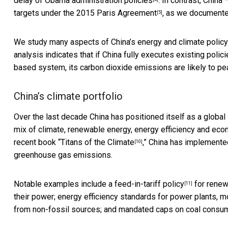
delay of
Obama administration policies
. In contrast, China
targets under the
2015 Paris Agreement
, as we documente
[5]
We study many aspects of China’s
energy and climate policy
analysis indicates that if China fully executes existing polic
based system, its carbon dioxide emissions are likely to pea
China’s climate portfolio
Over the last decade China has
positioned itself as a global
mix of climate, renewable energy, energy efficiency and eco
recent book
“Titans of the Climate
,” China has implemente
[10]
greenhouse gas emissions.
Notable examples include a
feed-in-tariff policy
for renew
[11]
their power; energy efficiency standards for power plants, m
from non-fossil sources; and mandated caps on coal consum