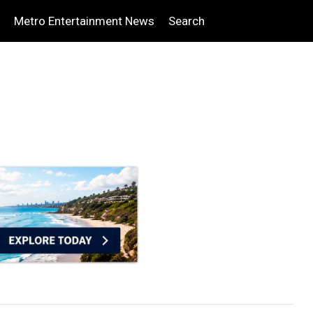
Metro Entertainment News
Search