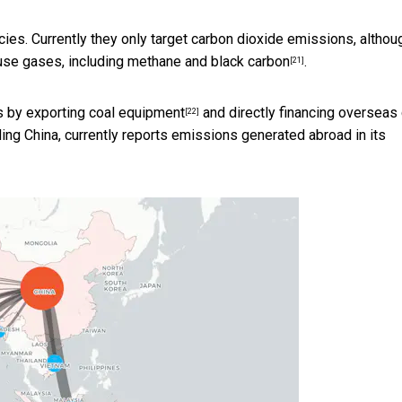
icies. Currently they only target carbon dioxide emissions, althou
ouse gases, including
methane and black carbon
.
[21]
rs by
exporting coal equipment
and
directly financing overseas
[22]
uding China, currently reports emissions generated abroad in its