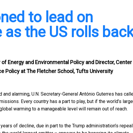
oned to lead on
 as the US rolls bac
 of Energy and Environmental Policy and Director, Center
e Policy at The Fletcher School, Tufts University
nd alarming, U.N. Secretary-General António Guterres has
call
issions. Every country has a part to play, but if the world’s larg
 global warming to a manageable level will remain out of reach.
years of decline, due in part to the Trump administration’s repeal