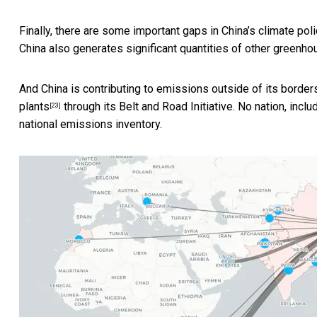
Finally, there are some important gaps in China’s climate pol
China also generates significant quantities of other greenh
And China is contributing to emissions outside of its borde
plants
through its Belt and Road Initiative. No nation, incl
[23]
national emissions inventory.