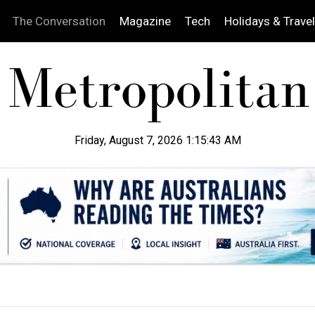
The Conversation
Magazine
Tech
Holidays & Travel
Friday, August 7, 2026 1:15:44 AM