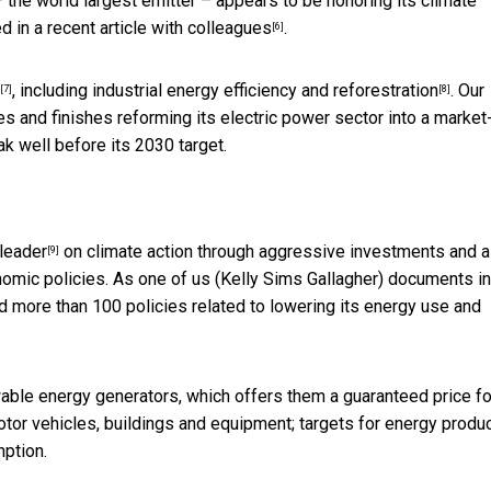
 – the world largest emitter – appears to be honoring its climate
d in a
recent article with colleagues
.
[6]
, including
industrial energy efficiency and reforestration
. Our
[7]
[8]
ies and finishes reforming its electric power sector into a market
k well before its 2030 target.
 leader
on climate action through aggressive investments and a
[9]
nomic policies. As one of us (Kelly Sims Gallagher) documents in
d more than 100 policies related to lowering its energy use and
able energy generators, which offers them a guaranteed price fo
otor vehicles, buildings and equipment; targets for energy produ
ption.