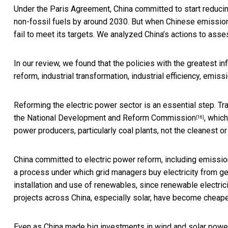
Under the Paris Agreement, China committed to start reduci
non-fossil fuels by around 2030. But when Chinese emissi
fail to meet its targets. We analyzed China’s actions to asses
In our review, we found that the policies with the greatest 
reform, industrial transformation, industrial efficiency, emiss
Reforming the electric power sector is an essential step. Tra
the
National Development and Reform Commission
, whic
[16]
power producers, particularly coal plants, not the cleanest or
China committed to electric power reform,
including emissio
a process under which grid managers buy electricity from gen
installation and use of renewables, since renewable electri
projects across China, especially solar, have become
cheaper
Even as China made big investments in wind and solar power 