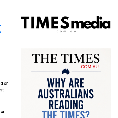
k
ed on
est
 or