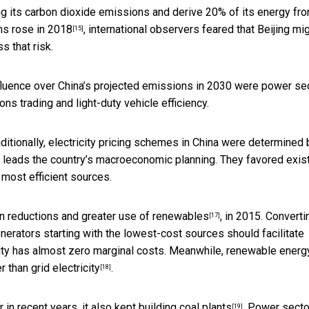
ng its carbon dioxide emissions and derive 20% of its energy fr
ons
rose in 2018
, international observers feared that Beijing mi
[15]
s that risk.
influence over China’s projected emissions in 2030 were power se
ions trading and light-duty vehicle efficiency.
ditionally, electricity pricing schemes in China were determined 
h leads the country’s macroeconomic planning. They favored exis
 most efficient sources.
n reductions and greater use of renewables
, in 2015. Converti
[17]
erators starting with the lowest-cost sources should facilitate
city has almost zero marginal costs. Meanwhile, renewable energ
 than grid electricity
.
[18]
in recent years, it also
kept building coal plants
. Power secto
[19]