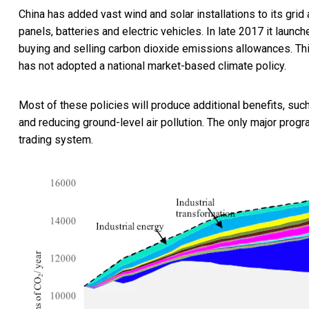
China has added vast wind and solar installations to its gri
panels, batteries and electric vehicles. In late 2017 it launc
buying and selling carbon dioxide emissions allowances. This
has not adopted a national market-based climate policy.
Most of these policies will produce additional benefits, su
and reducing ground-level air pollution. The only major prog
trading system.