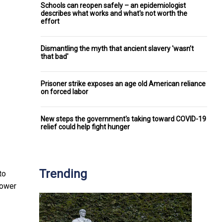
Schools can reopen safely – an epidemiologist
describes what works and what's not worth the
effort
Dismantling the myth that ancient slavery 'wasn’t
that bad'
Prisoner strike exposes an age old American reliance
on forced labor
New steps the government's taking toward COVID-19
relief could help fight hunger
Trending
to
power