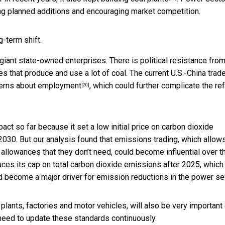
ing planned additions and encouraging market competition.
-term shift.
iant state-owned enterprises. There is political resistance fro
s that produce and use a lot of coal. The current U.S.-China trad
cerns about employment
, which could further complicate the re
[20]
t so far because it set a low initial price on carbon dioxide
2030. But our analysis found that emissions trading, which allow
llowances that they don’t need, could become influential over t
duces its cap on total carbon dioxide emissions after 2025, which 
d become a major driver for emission reductions in the power sec
 plants, factories and motor vehicles, will also be very important
 need to update these standards continuously.