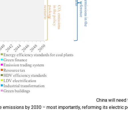
China will need 
ide emissions by 2030 – most importantly, reforming its electric 