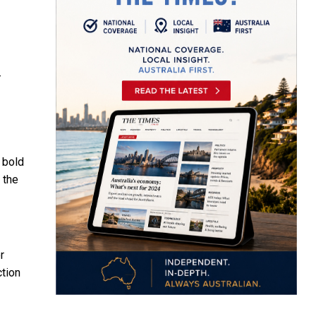
-
 bold
 the
r
ction