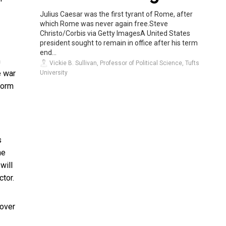
Julius Caesar was the first tyrant of Rome, after
which Rome was never again free.Steve
Christo/Corbis via Getty ImagesA United States
president sought to remain in office after his term
end...
m
Vickie B. Sullivan, Professor of Political Science, Tufts
e war
University
form
s
he
will
tor.
 over