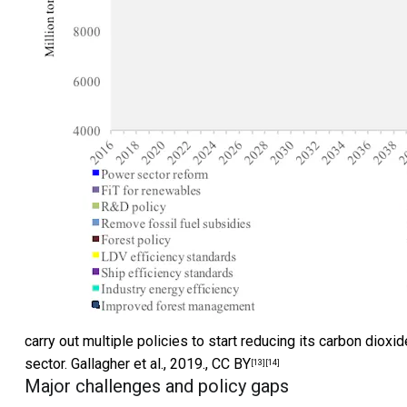
carry out multiple policies to start reducing its carbon diox
sector.
Gallagher et al., 2019.
,
CC BY
[13]
[14]
Major challenges and policy gaps