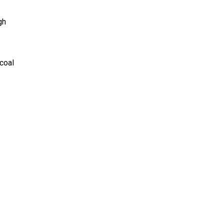
gh
 coal