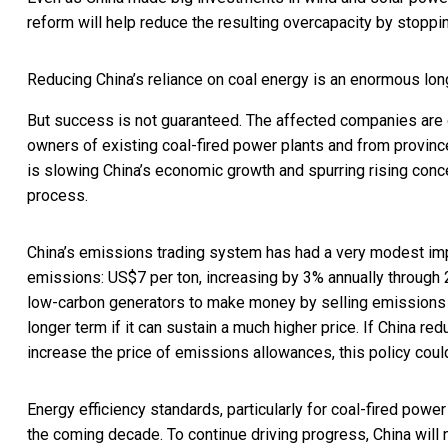
reform will help reduce the resulting overcapacity by stopp
Reducing China’s reliance on coal energy is an enormous long
But success is not guaranteed. The affected companies are g
owners of existing coal-fired power plants and from province
is slowing China’s economic growth and spurring
rising con
process.
China’s emissions trading system has had a very modest impac
emissions: US$7 per ton, increasing by 3% annually through 
low-carbon generators to make money by selling emissions a
longer term if it can sustain a much higher price. If China re
increase the price of emissions allowances, this policy coul
Energy efficiency standards, particularly for coal-fired power
the coming decade. To continue driving progress, China will