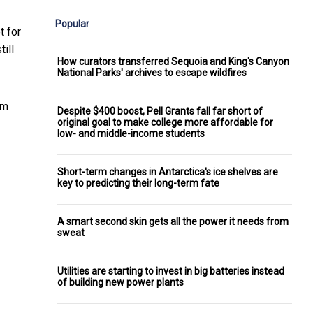
Popular
t for
ill
How curators transferred Sequoia and King's Canyon
National Parks' archives to escape wildfires
rm
Despite $400 boost, Pell Grants fall far short of
original goal to make college more affordable for
low- and middle-income students
Short-term changes in Antarctica's ice shelves are
key to predicting their long-term fate
A smart second skin gets all the power it needs from
sweat
Utilities are starting to invest in big batteries instead
of building new power plants