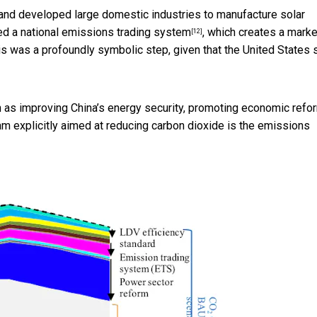
d and developed large domestic industries to manufacture solar
hed a
national emissions trading system
, which creates a marke
[12]
 was a profoundly symbolic step, given that the United States st
ch as improving China’s energy security, promoting economic refo
ram explicitly aimed at reducing carbon dioxide is the emissions