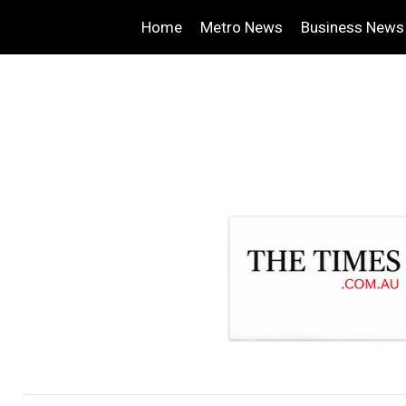
Home
Metro News
Business News
.