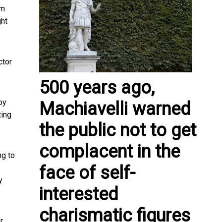
om
ght
ctor
500 years ago,
by
Machiavelli warned
ting
the public not to get
complacent in the
ng to
face of self-
y
interested
charismatic figures
r