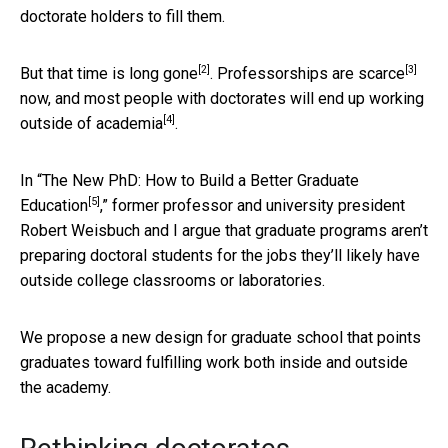
doctorate holders to fill them.
[2]
[3]
But that time is
long gone
.
Professorships are scarce
now, and most people with doctorates will end up working
[4]
outside of academia
.
In “
The New PhD: How to Build a Better Graduate
[5]
Education
,” former professor and university president
Robert Weisbuch and I argue that graduate programs aren’t
preparing doctoral students for the jobs they’ll likely have
outside college classrooms or laboratories.
We propose a new design for graduate school that points
graduates toward fulfilling work both inside and outside
the academy.