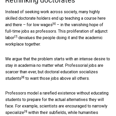
Rethinking doctorates
Instead of seeking work across society, many highly
skilled doctorate holders end up teaching a course here
[6]
and there – for
low wages
– in the vanishing hope of
full-time jobs as professors. This
proliferation of adjunct
[7]
labor
devalues the people doing it and the academic
workplace together.
We argue that the problem starts with an intense desire to
stay in academia no matter what. Professorial jobs are
scarcer than ever, but doctoral education
socializes
[8]
students
to want those jobs above all others.
Professors model a rarefied existence without educating
students to prepare for the actual alternatives they will
face. For example,
scientists are encouraged to narrowly
[9]
specialize
within their subfields, while
humanities