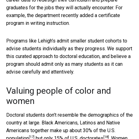
graduates for the jobs they will actually encounter. For
example, the department recently added a certificate
program in writing instruction.
Programs like Lehigh’s admit smaller student cohorts to
advise students individually as they progress. We support
this curated approach to doctoral education, and believe a
program should admit only as many students as it can
advise carefully and attentively.
Valuing people of color and
women
Doctoral students don’t resemble the demographics of the
country at large. Black Americans, Latinos and Native
Americans together make up about
30% of the U.S.
[17]
[18]
population
but only
15% of U.S. doctorates
. Women