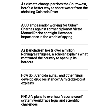
As climate change parches the Southwest,
here's a better way to share water from the
shrinking Colorado River
A US ambassador working for Cuba?
Charges against former diplomat Victor
Manuel Rocha spotlight Havana's
importance in the world of spying
As Bangladesh hosts over a million
Rohingya refugees, a scholar explains what
motivated the country to open up its
borders
How do _Candida auris_ and other fungi
develop drug resistance? A microbiologist
explains
RFK Jr.’s plans to overhaul ‘vaccine court’
system would face legal and scientific
challenges