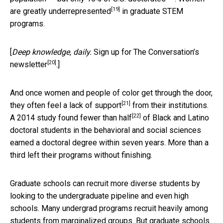
[19]
are
greatly underrepresented
in graduate STEM
programs.
[
Deep knowledge, daily.
Sign up for The Conversation’s
[20]
newsletter
.]
And once women and people of color get through the door,
[21]
they often feel a
lack of support
from their institutions.
[22]
A 2014 study found
fewer than half
of Black and Latino
doctoral students in the behavioral and social sciences
earned a doctoral degree within seven years. More than a
third left their programs without finishing.
Graduate schools can recruit more diverse students by
looking to the undergraduate pipeline and even high
schools. Many undergrad programs recruit heavily among
students from marginalized groups. But graduate schools