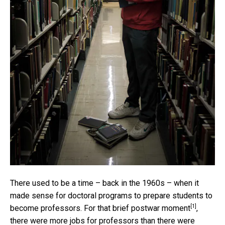
There used to be a time – back in the 1960s – when it
made sense for doctoral programs to prepare students to
[1]
become professors. For that
brief postwar moment
,
there were more jobs for professors than there were