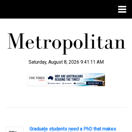
Saturday, August 8, 2026 9:41:12 AM
.
Graduate students need a PhD that makes