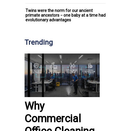
Twins were the norm for our ancient
primate ancestors − one baby at a time had
evolutionary advantages
Trending
Why
Commercial