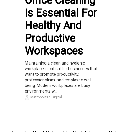
Office Cleaning
Is Essential For
Healthy And
Productive
Workspaces
Maintaining a clean and hygienic
workplace is critical for businesses that
want to promote productivity,
professionalism, and employee well-
being. Modern workplaces are busy
environments w...
Metropolitan Digital