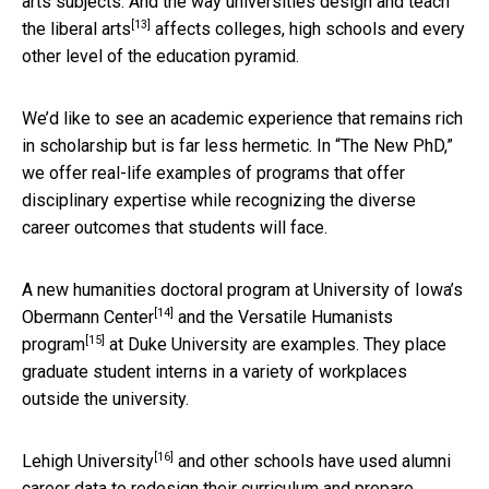
arts subjects. And the way universities design and
teach
[13]
the liberal arts
affects colleges, high schools and every
other level of the education pyramid.
We’d like to see an academic experience that remains rich
in scholarship but is far less hermetic. In “The New PhD,”
we offer real-life examples of programs that offer
disciplinary expertise while recognizing the diverse
career outcomes that students will face.
A new humanities doctoral program at University of Iowa’s
[14]
Obermann Center
and the
Versatile Humanists
[15]
program
at Duke University are examples. They place
graduate student interns in a variety of workplaces
outside the university.
[16]
Lehigh University
and other schools have used alumni
career data to redesign their curriculum and prepare