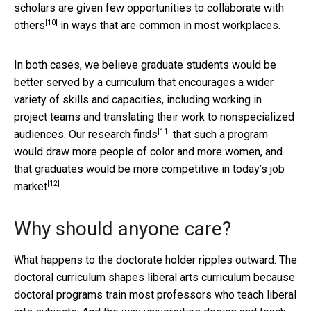
scholars are given few opportunities to collaborate with
[10]
others
in ways that are common in most workplaces.
In both cases, we believe graduate students would be
better served by a curriculum that encourages a wider
variety of skills and capacities, including working in
project teams and translating their work to nonspecialized
[11]
audiences.
Our research finds
that such a program
would draw more people of color and more women, and
that graduates would be
more competitive in today’s job
[12]
market
.
Why should anyone care?
What happens to the doctorate holder ripples outward. The
doctoral curriculum shapes liberal arts curriculum because
doctoral programs train most professors who teach liberal