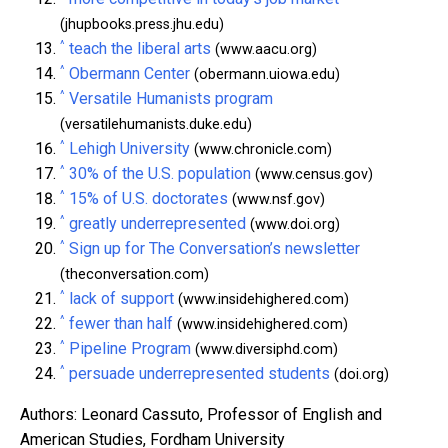
(jhupbooks.press.jhu.edu)
^
teach the liberal arts
(www.aacu.org)
^
Obermann Center
(obermann.uiowa.edu)
^
Versatile Humanists program
(versatilehumanists.duke.edu)
^
Lehigh University
(www.chronicle.com)
^
30% of the U.S. population
(www.census.gov)
^
15% of U.S. doctorates
(www.nsf.gov)
^
greatly underrepresented
(www.doi.org)
^
Sign up for The Conversation’s newsletter
(theconversation.com)
^
lack of support
(www.insidehighered.com)
^
fewer than half
(www.insidehighered.com)
^
Pipeline Program
(www.diversiphd.com)
^
persuade underrepresented students
(doi.org)
Authors: Leonard Cassuto, Professor of English and
American Studies, Fordham University