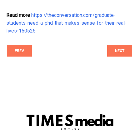
Read more
https://theconversation.com/graduate-
students-need-a-phd-that-makes-sense-for-their-real-
lives-150525
PREV
NEXT