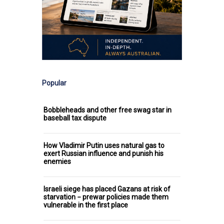
Popular
Bobbleheads and other free swag star in
baseball tax dispute
How Vladimir Putin uses natural gas to
exert Russian influence and punish his
enemies
Israeli siege has placed Gazans at risk of
starvation − prewar policies made them
vulnerable in the first place