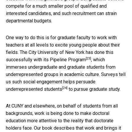
compete for a much smaller pool of qualified and
interested candidates, and such recruitment can strain
departmental budgets.
One way to do this is for graduate faculty to work with
teachers at all levels to excite young people about their
fields. The City University of New York has done this
[23]
successfully with its
Pipeline Program
, which
immerses undergraduate and graduate students from
underrepresented groups in academic culture. Surveys tell
us such social engagement helps
persuade
[24]
underrepresented students
to pursue graduate study.
At CUNY and elsewhere, on behalf of students from all
backgrounds, work is being done to make doctoral
education more attentive to the reality that doctorate
holders face. Our book describes that work and brings it