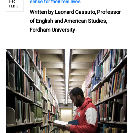
FRI
sense for their real lives
FEB 5
Written by
Leonard Cassuto, Professor
of English and American Studies,
Fordham University