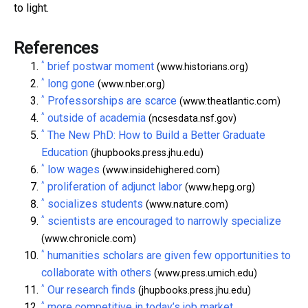
to light.
References
^
brief postwar moment
(www.historians.org)
^
long gone
(www.nber.org)
^
Professorships are scarce
(www.theatlantic.com)
^
outside of academia
(ncsesdata.nsf.gov)
^
The New PhD: How to Build a Better Graduate
Education
(jhupbooks.press.jhu.edu)
^
low wages
(www.insidehighered.com)
^
proliferation of adjunct labor
(www.hepg.org)
^
socializes students
(www.nature.com)
^
scientists are encouraged to narrowly specialize
(www.chronicle.com)
^
humanities scholars are given few opportunities to
collaborate with others
(www.press.umich.edu)
^
Our research finds
(jhupbooks.press.jhu.edu)
^
more competitive in today’s job market