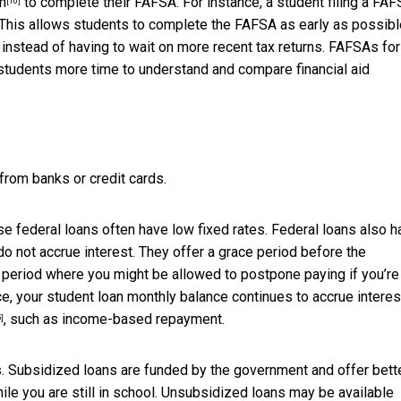
rn
to complete their FAFSA. For instance, a student filing a FAF
[10]
. This allows students to complete the FAFSA as early as possibl
instead of having to wait on more recent tax returns. FAFSAs for
students more time to understand and compare financial aid
 from banks or credit cards.
use federal loans often have low fixed rates. Federal loans also 
do not accrue interest. They offer a grace period before the
 period where you might be allowed to postpone paying if you’re
, your student loan monthly balance continues to accrue interes
, such as income-based repayment.
]
. Subsidized loans are funded by the government and offer bett
le you are still in school. Unsubsidized loans may be available