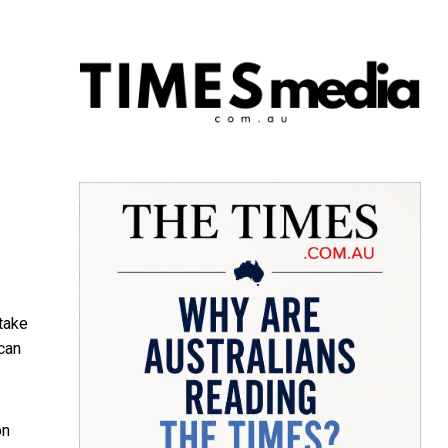
 take
 can
on