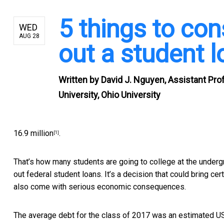
5 things to con
WED
AUG 28
out a student 
Written by
David J. Nguyen, Assistant Pro
University, Ohio University
16.9 million
.
[1]
That’s how many students are going to college at the undergra
out federal student loans. It’s a decision that could bring cer
also come with serious economic consequences.
The average debt for the class of 2017 was an estimated
U