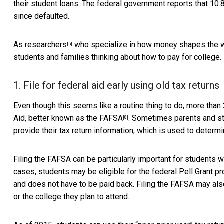
their student loans. The federal government reports that
10.
since defaulted.
As
researchers
who specialize in how money shapes the
[5]
students and families thinking about how to pay for college.
1. File for federal aid early using old tax returns
Even though this seems like a routine thing to do,
more than 
Aid, better known as the
FAFSA
. Sometimes parents and st
[8]
provide their tax return information, which is used to determin
Filing the FAFSA can be particularly important for students w
cases, students may be eligible for the federal
Pell Grant p
and does not have to be paid back. Filing the FAFSA may also 
or the college they plan to attend.