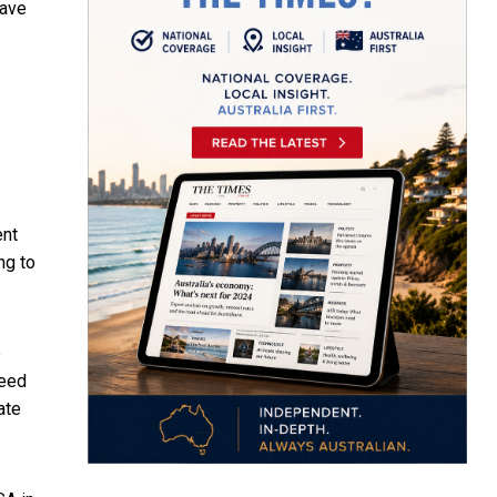
have
ent
ng to
e
need
ate