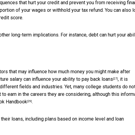
uences that hurt your credit and prevent you from receiving fina
 portion of your wages or withhold your tax refund. You can also 
redit score.
other long-term implications. For instance, debt can hurt your abil
actors that may influence how much money you might make after
uture salary can
influence your ability to pay back loans
, it is
[27]
ifferent fields and industries. Yet, many college students
do no
 earn in the careers they are considering, although this inform
ook Handbook
.
[29]
their loans, including plans based on income level and loan