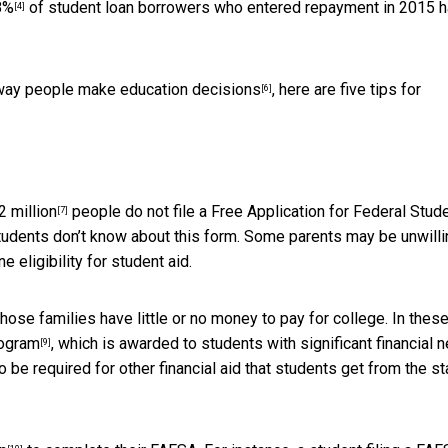
8%
of student loan borrowers who entered repayment in 2015 
[4]
 way people
make education decisions
, here are five tips for
[6]
2 million
people do not file a Free Application for Federal Stud
[7]
udents don’t know about this form. Some parents may be unwilli
e eligibility for student aid.
hose families have little or no money to pay for college. In thes
rogram
, which is awarded to students with significant financial 
[9]
be required for other financial aid that students get from the st