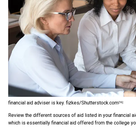
financial aid adviser is key.
fizkes/Shutterstock.com
[16]
Review the different sources of aid listed in your financial a
which is essentially financial aid offered from the college yo