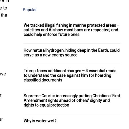
SA in
e to
Popular
 the
We tracked illegal fishing in marine protected areas –
satellites and AI show most bans are respected, and
could help enforce future ones
How natural hydrogen, hiding deep in the Earth, could
serve as a new energy source
Trump faces additional charges – 4 essential reads
have
to understand the case against him for hoarding
classified documents
t.
Supreme Court is increasingly putting Christians' First
Amendment rights ahead of others' dignity and
rights to equal protection
er
Why is water wet?