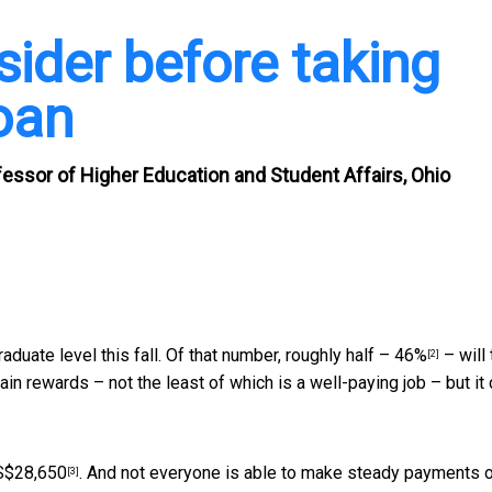
sider before taking
loan
fessor of Higher Education and Student Affairs, Ohio
duate level this fall. Of that number, roughly half –
46%
– will
[2]
tain rewards – not the least of which is a well-paying job – but it
S$28,650
. And not everyone is able to make steady payments 
[3]