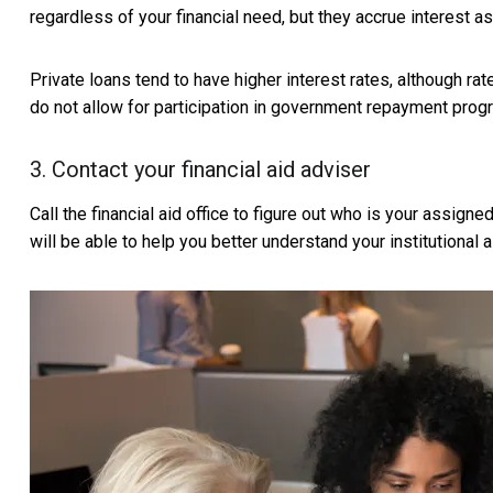
regardless of your financial need, but they accrue interest as
Private loans tend to have higher interest rates, although rat
do not allow for participation in government repayment prog
3. Contact your financial aid adviser
Call the financial aid office to figure out who is your assigne
will be able to help you better understand your institutional 