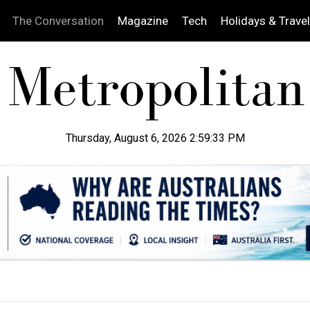
The Conversation
Magazine
Tech
Holidays & Travel
Thursday, August 6, 2026 2:59:34 PM