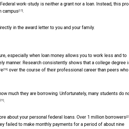
Federal work-study is neither a grant nor a loan. Instead,
this pr
on campus
.
[17]
tly in the award letter to you and your family.
ture, especially when loan money allows you to work less and to
ly manner. Research consistently shows that a college degree i
re
over the course of their professional career than peers who
[19]
how much they are borrowing. Unfortunately,
many students do n
.
[21]
ore about your personal federal loans.
Over 1 million borrowers
[2
 they failed to make monthly payments for a period of about nine