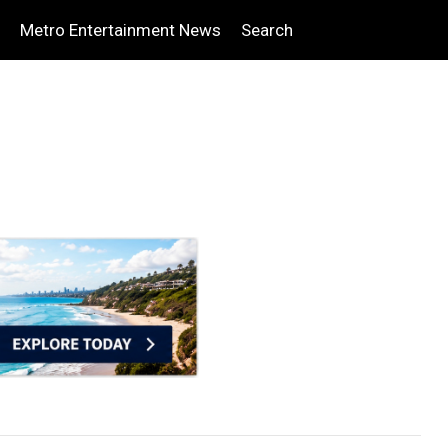
Metro Entertainment News
Search