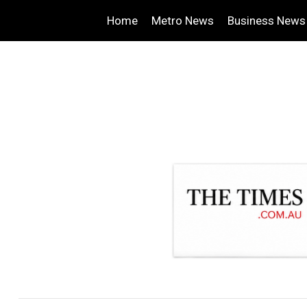
Home
Metro News
Business News
.