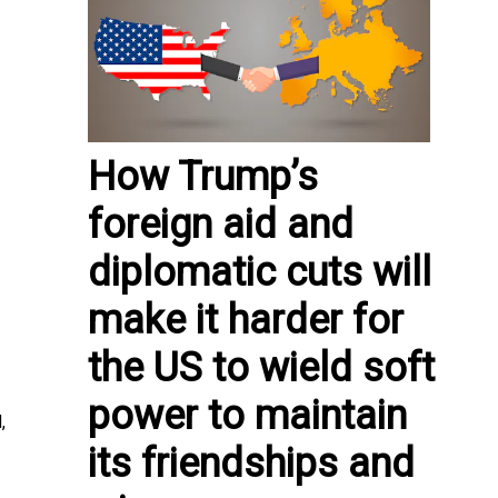
How Trump’s
foreign aid and
diplomatic cuts will
make it harder for
the US to wield soft
power to maintain
,
its friendships and