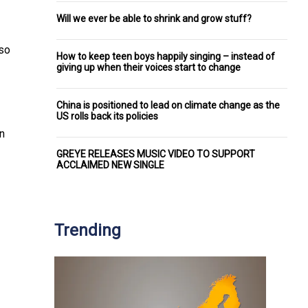
Will we ever be able to shrink and grow stuff?
lso
How to keep teen boys happily singing – instead of
giving up when their voices start to change
China is positioned to lead on climate change as the
US rolls back its policies
on
GREYE RELEASES MUSIC VIDEO TO SUPPORT
ACCLAIMED NEW SINGLE
Trending