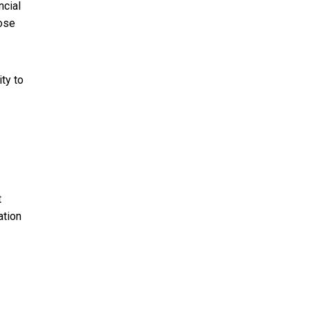
ncial
lose
ity to
t
ation