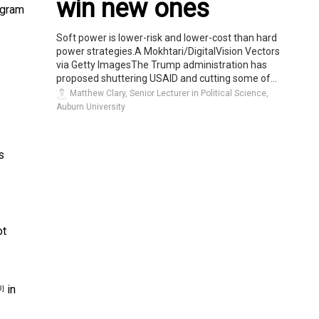
win new ones
ogram
Soft power is lower-risk and lower-cost than hard
power strategies.A Mokhtari/DigitalVision Vectors
via Getty ImagesThe Trump administration has
proposed shuttering USAID and cutting some of...
Matthew Clary, Senior Lecturer in Political Science,
Auburn University
s
ot
in
3]