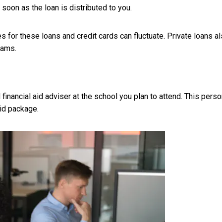
 soon as the loan is distributed to you.
es for these loans and credit cards can fluctuate. Private loans a
rams.
d financial aid adviser at the school you plan to attend. This pers
aid package.