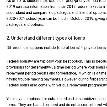
As of 2015, students can use their
“prior-prior year” tax retu
2019 can use information from their 2017 federal tax return
understand and compare aid packages and financial options, 
2020-2021 school year can be filed in October 2019, giving 
packages and options.
2. Understand different types of loans
Different loan options include
federal loans
, private loans
[11]
Federal loans
are typically your best option. This is beca
[12]
provisions for
deferment
, a time period where your loans 
[13]
repayment period begins and
forbearance,
which is a time
[14]
having trouble making payments. However, during forbearance
Federal loans also come with
various repayment programs
[15
You may see options for subsidized and unsubsidized loans
terms. They are based on need and do not accrue interest whi