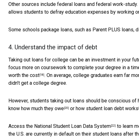
Other sources include federal loans and federal work-study. 
allows students to defray education expenses by working 
Some schools package loans, such as Parent PLUS loans, direc
4. Understand the impact of debt
Taking out loans for college can be an investment in your fu
focus more on coursework to complete your degree in a time
worth the cost
. On average, college graduates
earn far mo
[18]
didn’t get a college degree.
However, students taking out loans should be conscious of 
know how much they owe
or
how student loan debt works
[20]
Access the
National Student Loan Data System
to learn m
[22]
the U.S. are currently in default on their student loans after