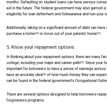
months. Defaulting on student loans can have serious conseq
aid in the future. The federal government may also garnish a
eligibility for loan deferment and forbearance and ruin your c
Additionally, taking on a significant amount of debt can have 
purchase a home
or
move out of your parents’ home
.
[24]
[25]
5. Know your repayment options
In thinking about your repayment options, there are many f
college,
including your major and career path
. Since your f
[26]
important for borrowers to have a sense of earnings across d
have an accurate idea
of how much money they can expect to
[28]
can be found in the federal government’s
Occupational Outl
There are several options designed to help borrowers repay 
forgiveness programs.