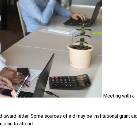
Meeting with a
id award letter. Some sources of aid may be institutional grant aid
u plan to attend.