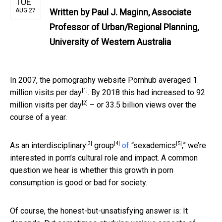
TUE
AUG 27
Written by
Paul J. Maginn, Associate
Professor of Urban/Regional Planning,
University of Western Australia
In 2007, the pornography website Pornhub averaged
1
[1]
million visits per day
. By 2018 this had increased to
92
[2]
million visits per day
– or 33.5 billion views over the
course of a year.
[3]
[4]
[5]
As an
interdisciplinary
group
of
“
sexademics
,” we’re
interested in porn’s cultural role and impact. A common
question we hear is whether this growth in porn
consumption is good or bad for society.
Of course, the honest-but-unsatisfying answer is: It