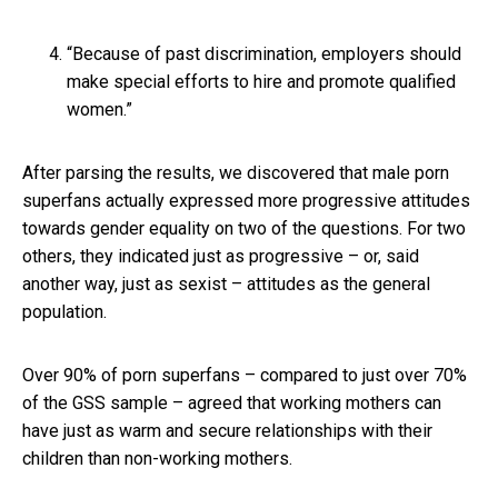
“Because of past discrimination, employers should
make special efforts to hire and promote qualified
women.”
After parsing the results, we discovered that male porn
superfans actually expressed more progressive attitudes
towards gender equality on two of the questions. For two
others, they indicated just as progressive – or, said
another way, just as sexist – attitudes as the general
population.
Over 90% of porn superfans – compared to just over 70%
of the GSS sample – agreed that working mothers can
have just as warm and secure relationships with their
children than non-working mothers.