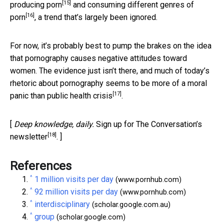
[15]
producing porn
and consuming different
genres of
[16]
porn
, a trend that’s largely been ignored.
For now, it’s probably best to pump the brakes on the idea
that pornography causes negative attitudes toward
women. The evidence just isn’t there, and much of today’s
rhetoric about pornography
seems to be more of a moral
[17]
panic than public health crisis
.
[
Deep knowledge, daily.
Sign up for The Conversation’s
[18]
newsletter
. ]
References
^
1 million visits per day
(www.pornhub.com)
^
92 million visits per day
(www.pornhub.com)
^
interdisciplinary
(scholar.google.com.au)
^
group
(scholar.google.com)