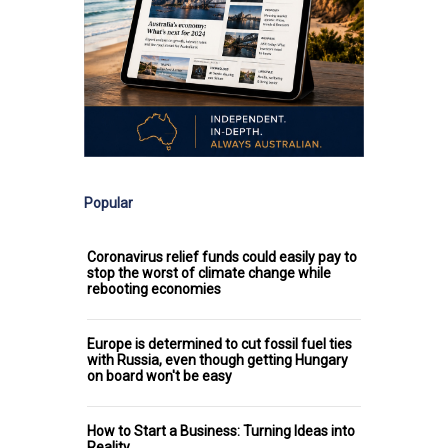
Popular
Coronavirus relief funds could easily pay to
stop the worst of climate change while
rebooting economies
Europe is determined to cut fossil fuel ties
with Russia, even though getting Hungary
on board won't be easy
How to Start a Business: Turning Ideas into
Reality