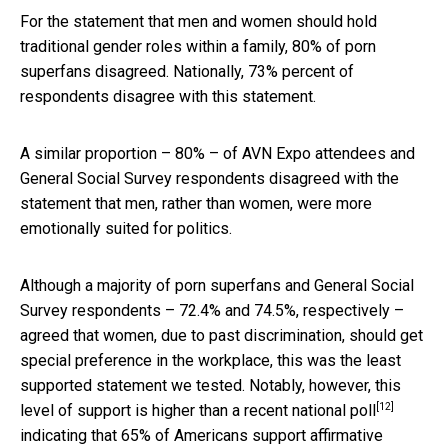
For the statement that men and women should hold
traditional gender roles within a family, 80% of porn
superfans disagreed. Nationally, 73% percent of
respondents disagree with this statement.
A similar proportion – 80% – of AVN Expo attendees and
General Social Survey respondents disagreed with the
statement that men, rather than women, were more
emotionally suited for politics.
Although a majority of porn superfans and General Social
Survey respondents – 72.4% and 74.5%, respectively –
agreed that women, due to past discrimination, should get
special preference in the workplace, this was the least
supported statement we tested. Notably, however, this
[12]
level of support is higher than a recent
national poll
indicating that 65% of Americans support affirmative