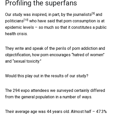
Profiling the superfans
[9]
Our study was inspired, in part, by the
journalists
and
[10]
politicians
who have said that porn consumption is at
epidemic levels – so much so that it constitutes a public
health crisis.
They write and speak of the perils of porn addiction and
objectification, how porn encourages “hatred of women”
and “sexual toxicity.”
Would this play out in the results of our study?
The 294 expo attendees we surveyed certainly differed
from the general population in a number of ways.
Their average age was 44 years old. Almost half – 47.3%