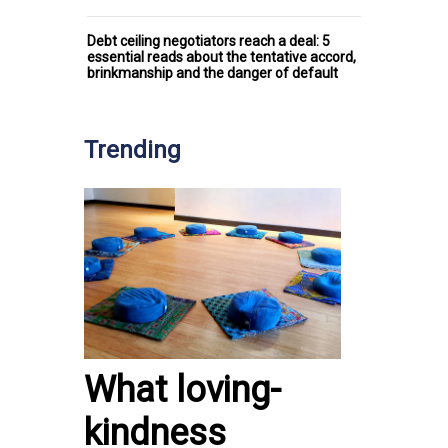
Debt ceiling negotiators reach a deal: 5
essential reads about the tentative accord,
brinkmanship and the danger of default
Trending
What loving-
kindness