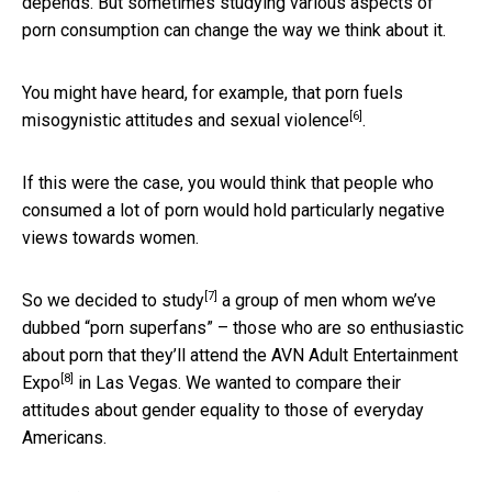
depends. But sometimes studying various aspects of
porn consumption can change the way we think about it.
You might have heard, for example,
that porn fuels
[6]
misogynistic attitudes and sexual violence
.
If this were the case, you would think that people who
consumed a lot of porn would hold particularly negative
views towards women.
[7]
So we decided
to study
a group of men whom we’ve
dubbed “porn superfans” – those who are so enthusiastic
about porn that they’ll attend the
AVN Adult Entertainment
[8]
Expo
in Las Vegas. We wanted to compare their
attitudes about gender equality to those of everyday
Americans.