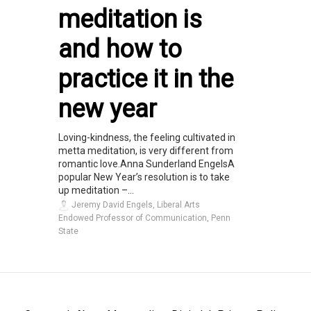
meditation is
and how to
practice it in the
new year
Loving-kindness, the feeling cultivated in
metta meditation, is very different from
romantic love.Anna Sunderland EngelsA
popular New Year’s resolution is to take
up meditation –...
Jeremy David Engels, Liberal Arts
Endowed Professor of Communication, Penn
State