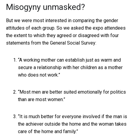
Misogyny unmasked?
But we were most interested in comparing the gender
attitudes of each group. So we asked the expo attendees
the extent to which they agreed or disagreed with four
statements from the General Social Survey:
“A working mother can establish just as warm and
secure a relationship with her children as a mother
who does not work.”
“Most men are better suited emotionally for politics
than are most women.”
“It is much better for everyone involved if the man is
the achiever outside the home and the woman takes
care of the home and family.”