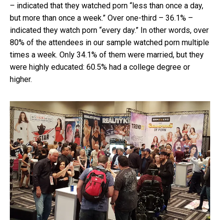
– indicated that they watched porn “less than once a day,
but more than once a week.” Over one-third – 36.1% –
indicated they watch porn “every day.” In other words, over
80% of the attendees in our sample watched porn multiple
times a week. Only 34.1% of them were married, but they
were highly educated: 60.5% had a college degree or
higher.