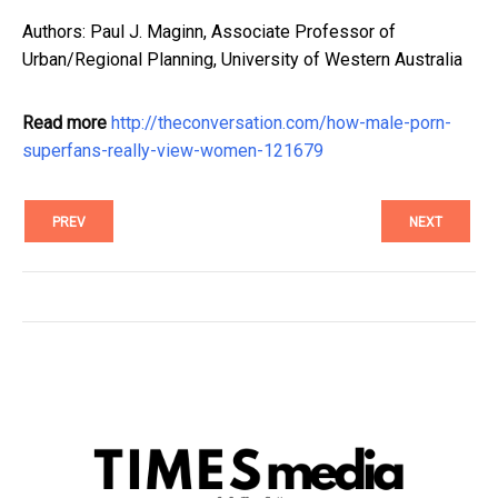
Authors: Paul J. Maginn, Associate Professor of
Urban/Regional Planning, University of Western Australia
Read more
http://theconversation.com/how-male-porn-
superfans-really-view-women-121679
PREV
NEXT