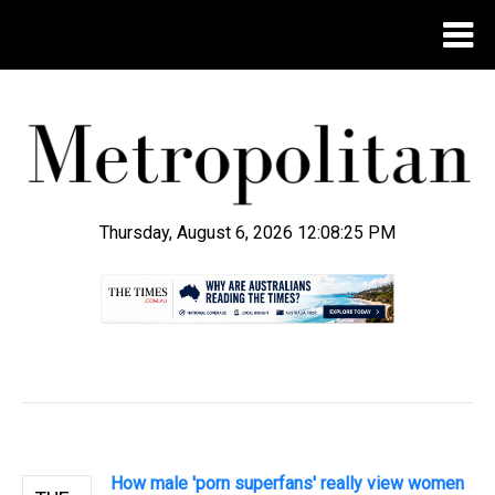
Thursday, August 6, 2026 12:08:26 PM
.
How male 'porn superfans' really view women