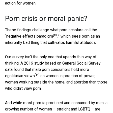
action for women.
Porn crisis or moral panic?
These findings challenge what porn scholars call the
[13]
“
negative effects paradigm
,” which sees porn as an
inherently bad thing that cultivates harmful attitudes.
Our survey isn’t the only one that upends this way of
thinking. A 2016 study based on General Social Survey
data found that male porn consumers held
more
[14]
egalitarian views
on women in position of power,
women working outside the home, and abortion than those
who didn’t view porn.
And while most porn is produced and consumed by men, a
growing number of women – straight and LGBTQ – are