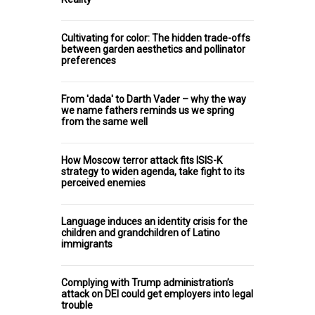
Cultivating for color: The hidden trade-offs
between garden aesthetics and pollinator
preferences
From 'dada' to Darth Vader – why the way
we name fathers reminds us we spring
from the same well
How Moscow terror attack fits ISIS-K
strategy to widen agenda, take fight to its
perceived enemies
Language induces an identity crisis for the
children and grandchildren of Latino
immigrants
Complying with Trump administration’s
attack on DEI could get employers into legal
trouble