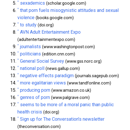
^
sexademics
(scholar.google.com)
^
that porn fuels misogynistic attitudes and sexual
violence
(books.google.com)
^
to study
(doi.org)
^
AVN Adult Entertainment Expo
(adultentertainmentexpo.com)
^
journalists
(www.washingtonpost.com)
^
politicians
(edition.cnn.com)
^
General Social Survey
(www.gss.norc.org)
^
national poll
(news.gallup.com)
^
negative effects paradigm
(journals.sagepub.com)
^
more egalitarian views
(www.tandfonline.com)
^
producing porn
(www.amazon.co.uk)
^
genres of porn
(www.palgrave.com)
^
seems to be more of a moral panic than public
health crisis
(doi.org)
^
Sign up for The Conversation’s newsletter
(theconversation.com)