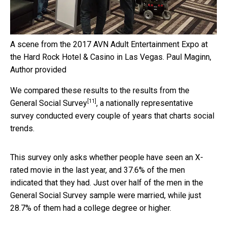
A scene from the 2017 AVN Adult Entertainment Expo at
the Hard Rock Hotel & Casino in Las Vegas.
Paul Maginn
,
Author provided
We compared these results to the results from the
[11]
General Social Survey
, a nationally representative
survey conducted every couple of years that charts social
trends.
This survey only asks whether people have seen an X-
rated movie in the last year, and 37.6% of the men
indicated that they had. Just over half of the men in the
General Social Survey sample were married, while just
28.7% of them had a college degree or higher.