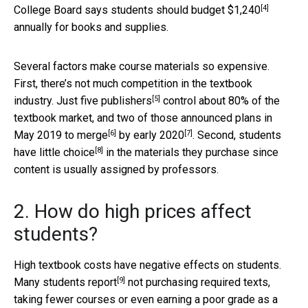
[4]
College Board says students should budget
$1,240
annually for books and supplies.
Several factors make course materials so expensive.
First, there’s not much competition in the textbook
[5]
industry. Just
five publishers
control about 80% of the
textbook market, and two of those announced plans in
[6]
[7]
May 2019 to
merge
by
early 2020
. Second, students
[8]
have
little choice
in the materials they purchase since
content is usually assigned by professors.
2. How do high prices affect
students?
High textbook costs have negative effects on students.
[9]
Many students report
not purchasing required texts,
taking fewer courses or even earning a poor grade as a