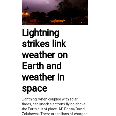
Lightning
strikes link
weather on
Earth and
weather in
space
Lightning, when coupled with solar
flares, can knock electrons flying above
the Earth out of place. AP Photo/David
ZalubowskiThere are trillions of charged