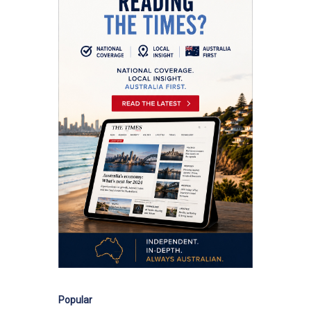
Popular