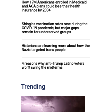
How 17M Americans enrolled in Medicaid
and ACA plans could lose their health
insurance by 2034
Shingles vaccination rates rose during the
COVID-19 pandemic, but major gaps
remain for underserved groups
Historians are learning more about how the
Nazis targeted trans people
4 reasons why anti-Trump Latino voters
won't swing the midterms
Trending