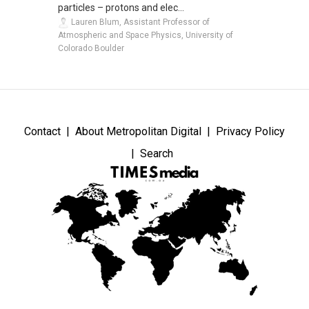
particles – protons and elec...
Lauren Blum, Assistant Professor of
Atmospheric and Space Physics, University of
Colorado Boulder
Contact
About Metropolitan Digital
Privacy Policy
Search