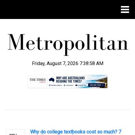
Friday, August 7, 2026 7:38:59 AM
.
Why do college textbooks cost so much? 7