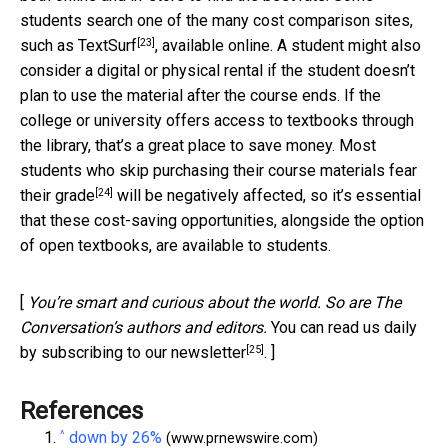
students search one of the many cost comparison sites,
[23]
such as
TextSurf
, available online. A student might also
consider a digital or physical rental if the student doesn’t
plan to use the material after the course ends. If the
college or university offers access to textbooks through
the library, that’s a great place to save money. Most
students who skip purchasing their course materials
fear
[24]
their grade
will be negatively affected, so it’s essential
that these cost-saving opportunities, alongside the option
of open textbooks, are available to students.
[
You’re smart and curious about the world. So are The
Conversation’s authors and editors.
You can read us daily
[25]
by subscribing to our newsletter
. ]
References
^
down by 26%
(www.prnewswire.com)