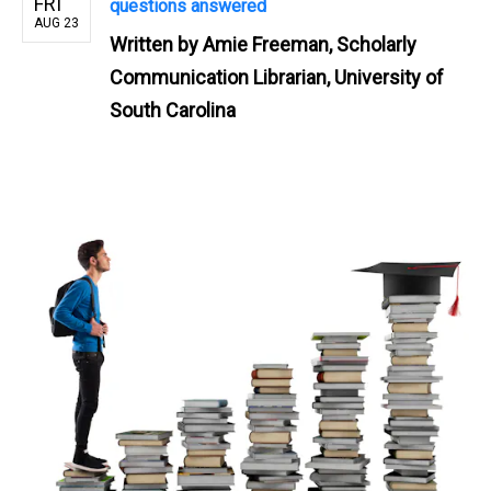
FRI
questions answered
AUG 23
Written by
Amie Freeman, Scholarly
Communication Librarian, University of
South Carolina