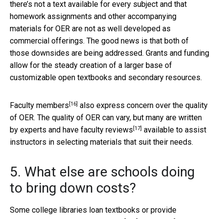
there’s not a text available for every subject and that
homework assignments and other accompanying
materials for OER are not as well developed as
commercial offerings. The good news is that both of
those downsides are being addressed. Grants and funding
allow for the steady creation of a larger base of
customizable open textbooks and secondary resources.
[16]
Faculty members
also express concern over the quality
of OER. The quality of OER can vary, but many are written
[17]
by experts and have
faculty reviews
available to assist
instructors in selecting materials that suit their needs.
5. What else are schools doing
to bring down costs?
Some college libraries loan textbooks or provide