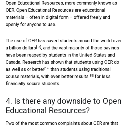
Open Educational Resources, more commonly known as
OER. Open Educational Resources are educational
materials – often in digital form – offered freely and
openly for anyone to use.
The use of OER has saved students around the world over
[13]
a
billion dollars
, and the vast majority of those savings
have been reaped by students in the United States and
Canada. Research has shown that students using OER do
[14]
as
well as or better
than students using traditional
[15]
course materials, with even
better results
for less
financially secure students.
4. Is there any downside to Open
Educational Resources?
Two of the most common complaints about OER are that