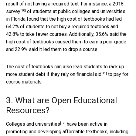
result of not having a required text. For instance, a
2018
[10]
survey
of students at public colleges and universities
in Florida found that the high cost of textbooks had led
64.2% of students to not buy a required textbook and
42.8% to take fewer courses. Additionally, 35.6% said the
high cost of textbooks caused them to earn a poor grade
and 22.9% said it led them to drop a course.
The cost of textbooks can also lead students to rack up
[11]
more student debt if they
rely on financial aid
to pay for
course materials.
3. What are Open Educational
Resources?
[12]
Colleges and universities
have been active in
promoting and developing affordable textbooks, including