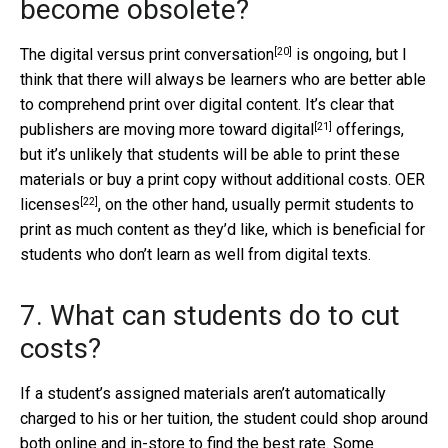
become obsolete?
[20]
The
digital versus print conversation
is ongoing, but I
think that there will always be learners who are better able
to comprehend print over digital content. It’s clear that
[21]
publishers are
moving more toward digital
offerings,
but it’s unlikely that students will be able to print these
materials or buy a print copy without additional costs.
OER
[22]
licenses
, on the other hand, usually permit students to
print as much content as they’d like, which is beneficial for
students who don’t learn as well from digital texts.
7. What can students do to cut
costs?
If a student’s assigned materials aren’t automatically
charged to his or her tuition, the student could shop around
both online and in-store to find the best rate. Some