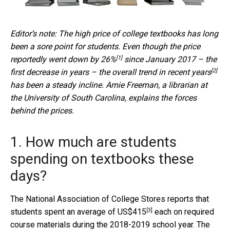
Editor’s note: The high price of college textbooks has long
been a sore point for students. Even though the price
[1]
reportedly went
down by 26%
since January 2017 – the
[2]
first decrease in years – the
overall trend in recent years
has been a steady incline. Amie Freeman, a librarian at
the University of South Carolina, explains the forces
behind the prices.
1. How much are students
spending on textbooks these
days?
The National Association of College Stores reports that
[3]
students spent
an average of US$415
each on required
course materials during the 2018-2019 school year. The