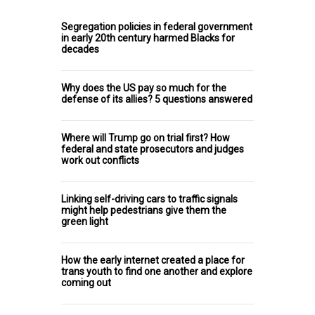
Segregation policies in federal government
in early 20th century harmed Blacks for
decades
Why does the US pay so much for the
defense of its allies? 5 questions answered
Where will Trump go on trial first? How
federal and state prosecutors and judges
work out conflicts
Linking self-driving cars to traffic signals
might help pedestrians give them the
green light
How the early internet created a place for
trans youth to find one another and explore
coming out