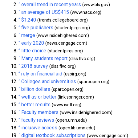
^
overall trend in recent years
(www.bls.gov)
^
an average of US$415
(www.nacs.org)
^
$1,240
(trends.collegeboard.org)
^
five publishers
(studentpirgs.org)
^
merge
(www.insidehighered.com)
^
early 2020
(news.cengage.com)
^
little choice
(studentpirgs.org)
^
Many students report
(dlss.flvc.org)
^
2018 survey
(dlss.flvc.org)
^
rely on financial aid
(uspirg.org)
^
Colleges and universities
(sparcopen.org)
^
billion dollars
(sparcopen.org)
^
well as or better
(link.springer.com)
^
better results
(www.isetl.org)
^
Faculty members
(www.insidehighered.com)
^
faculty reviews
(open.umn.edu)
^
inclusive access
(open.lib.umn.edu)
^
digital textbook subscriptions
(www.cengage.com)