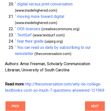
^
digital versus print conversation
(www.insidehighered.com)
^
moving more toward digital
(www.insidehighered.com)
^
OER licenses
(creativecommons.org)
^
TextSurf
(www.textsurf.com)
^
fear their grade
(uspirg.org)
^
You can read us daily by subscribing to our
newsletter
(theconversation.com)
Authors: Amie Freeman, Scholarly Communication
Librarian, University of South Carolina
Read more
http://theconversation.com/why-do-college-
textbooks-cost-so-much-7-questions-answered-121969
PREV
NEXT