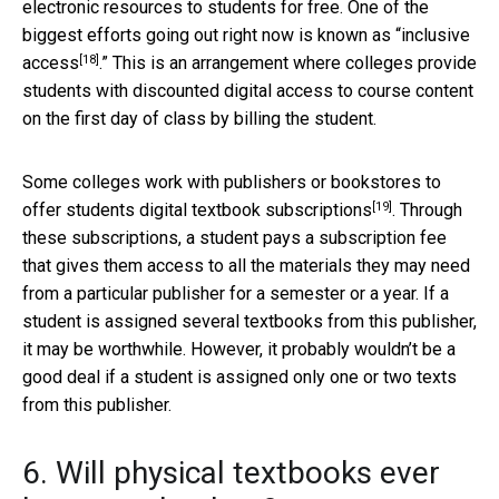
electronic resources to students for free. One of the
biggest efforts going out right now is known as “
inclusive
[18]
access
.” This is an arrangement where colleges provide
students with discounted digital access to course content
on the first day of class by billing the student.
Some colleges work with publishers or bookstores to
[19]
offer students
digital textbook subscriptions
. Through
these subscriptions, a student pays a subscription fee
that gives them access to all the materials they may need
from a particular publisher for a semester or a year. If a
student is assigned several textbooks from this publisher,
it may be worthwhile. However, it probably wouldn’t be a
good deal if a student is assigned only one or two texts
from this publisher.
6. Will physical textbooks ever