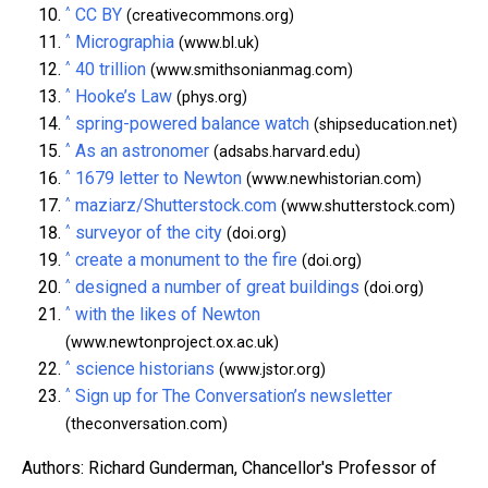
^
CC BY
(creativecommons.org)
^
Micrographia
(www.bl.uk)
^
40 trillion
(www.smithsonianmag.com)
^
Hooke’s Law
(phys.org)
^
spring-powered balance watch
(shipseducation.net)
^
As an astronomer
(adsabs.harvard.edu)
^
1679 letter to Newton
(www.newhistorian.com)
^
maziarz/Shutterstock.com
(www.shutterstock.com)
^
surveyor of the city
(doi.org)
^
create a monument to the fire
(doi.org)
^
designed a number of great buildings
(doi.org)
^
with the likes of Newton
(www.newtonproject.ox.ac.uk)
^
science historians
(www.jstor.org)
^
Sign up for The Conversation’s newsletter
(theconversation.com)
Authors: Richard Gunderman, Chancellor's Professor of