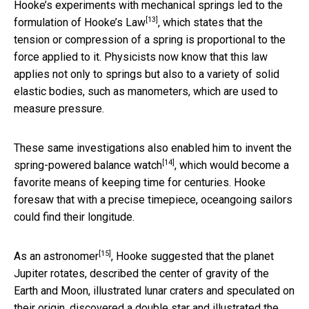
Hooke’s experiments with mechanical springs led to the
[13]
formulation of
Hooke’s Law
, which states that the
tension or compression of a spring is proportional to the
force applied to it. Physicists now know that this law
applies not only to springs but also to a variety of solid
elastic bodies, such as manometers, which are used to
measure pressure.
These same investigations also enabled him to invent the
[14]
spring-powered balance watch
, which would become a
favorite means of keeping time for centuries. Hooke
foresaw that with a precise timepiece, oceangoing sailors
could find their longitude.
[15]
As an astronomer
, Hooke suggested that the planet
Jupiter rotates, described the center of gravity of the
Earth and Moon, illustrated lunar craters and speculated on
their origin, discovered a double star and illustrated the