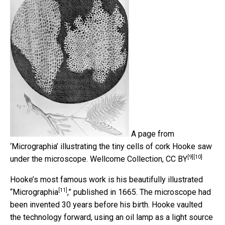
A page from
‘Micrographia’ illustrating the tiny cells of cork Hooke saw
[9]
[10]
under the microscope.
Wellcome Collection
,
CC BY
Hooke’s most famous work is his beautifully illustrated
[11]
“
Micrographia
,” published in 1665. The microscope had
been invented 30 years before his birth. Hooke vaulted
the technology forward, using an oil lamp as a light source