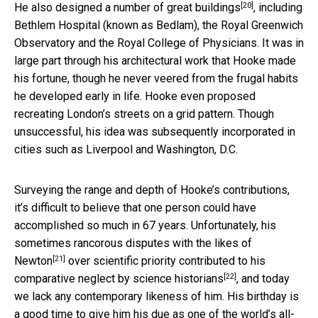
[20]
He also
designed a number of great buildings
, including
Bethlem Hospital (known as Bedlam), the Royal Greenwich
Observatory and the Royal College of Physicians. It was in
large part through his architectural work that Hooke made
his fortune, though he never veered from the frugal habits
he developed early in life. Hooke even proposed
recreating London’s streets on a grid pattern. Though
unsuccessful, his idea was subsequently incorporated in
cities such as Liverpool and Washington, D.C.
Surveying the range and depth of Hooke’s contributions,
it’s difficult to believe that one person could have
accomplished so much in 67 years. Unfortunately, his
sometimes rancorous disputes
with the likes of
[21]
Newton
over scientific priority contributed to his
[22]
comparative neglect by
science historians
, and today
we lack any contemporary likeness of him. His birthday is
a good time to give him his due as one of the world’s all-