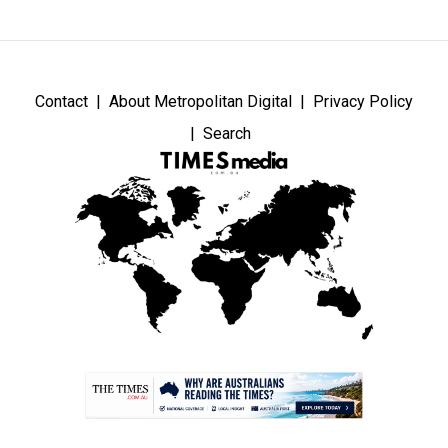
Contact
About Metropolitan Digital
Privacy Policy
Search