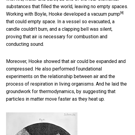
substances that filled the world, leaving no empty spaces.
[8]
Working with Boyle, Hooke developed a
vacuum pump
that could empty space. In a vessel so evacuated, a
candle couldn’t burn, and a clapping bell was silent,
proving that air is necessary for combustion and
conducting sound.
Moreover, Hooke showed that air could be expanded and
compressed. He also performed foundational
experiments on the relationship between air and the
process of respiration in living organisms. And he laid the
groundwork for thermodynamics, by suggesting that
particles in matter move faster as they heat up.