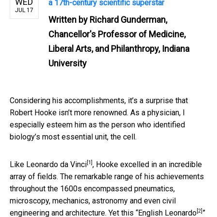
WED
a 17th-century scientific superstar
JUL 17
Written by
Richard Gunderman,
Chancellor's Professor of Medicine,
Liberal Arts, and Philanthropy, Indiana
University
Considering his accomplishments, it’s a surprise that
Robert Hooke isn’t more renowned. As a physician, I
especially esteem him as the person who identified
biology’s most essential unit, the cell.
[1]
Like
Leonardo da Vinci
, Hooke excelled in an incredible
array of fields. The remarkable range of his achievements
throughout the 1600s encompassed pneumatics,
microscopy, mechanics, astronomy and even civil
[2]
engineering and architecture. Yet this “
English Leonardo
”