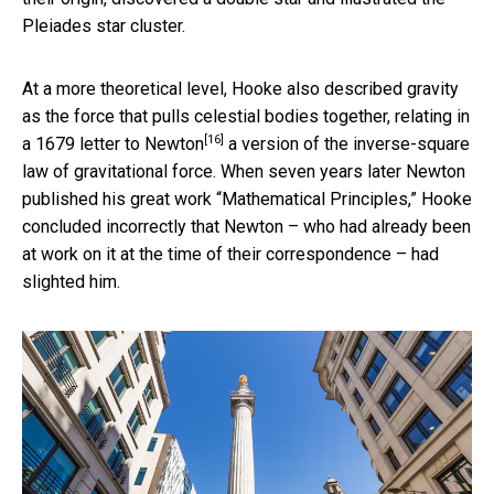
Pleiades star cluster.
At a more theoretical level, Hooke also described gravity
as the force that pulls celestial bodies together, relating in
[16]
a
1679 letter to Newton
a version of the inverse-square
law of gravitational force. When seven years later Newton
published his great work “Mathematical Principles,” Hooke
concluded incorrectly that Newton – who had already been
at work on it at the time of their correspondence – had
slighted him.