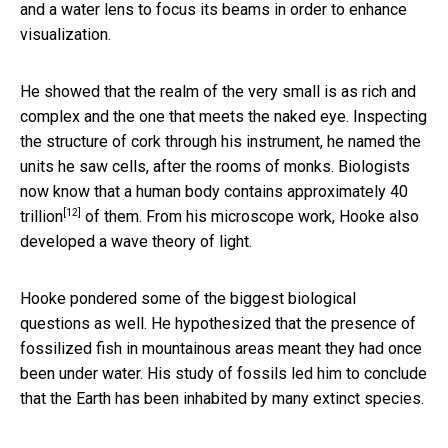
and a water lens to focus its beams in order to enhance
visualization.
He showed that the realm of the very small is as rich and
complex and the one that meets the naked eye. Inspecting
the structure of cork through his instrument, he named the
units he saw cells, after the rooms of monks. Biologists
now know that a human body contains approximately
40
[12]
trillion
of them. From his microscope work, Hooke also
developed a wave theory of light.
Hooke pondered some of the biggest biological
questions as well. He hypothesized that the presence of
fossilized fish in mountainous areas meant they had once
been under water. His study of fossils led him to conclude
that the Earth has been inhabited by many extinct species.