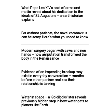
What Pope Leo XIV’s coat of arms and
motto reveal about his dedication to the
ideals of St. Augustine − an art historian
explains
For asthma patients, the novel coronavirus
can be scary. Here's what you need to know
Modern surgery began with saws and iron
hands – how amputation transformed the
body in the Renaissance
Evidence of an impending breakup may
exist in everyday conversation – months
before either partner realizes their
relationship is tanking
Water in space – a 'Goldilocks' star reveals
previously hidden step in how water gets to
planets like Earth