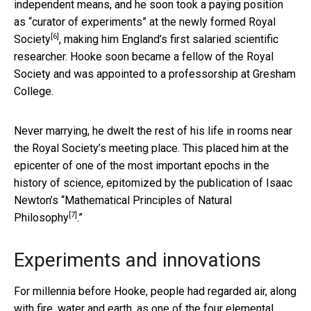
independent means, and he soon took a paying position
as “curator of experiments” at the newly formed
Royal
[6]
Society
, making him England’s first salaried scientific
researcher. Hooke soon became a fellow of the Royal
Society and was appointed to a professorship at Gresham
College.
Never marrying, he dwelt the rest of his life in rooms near
the Royal Society’s meeting place. This placed him at the
epicenter of one of the most important epochs in the
history of science, epitomized by the publication of Isaac
Newton’s “
Mathematical Principles of Natural
[7]
Philosophy
.”
Experiments and innovations
For millennia before Hooke, people had regarded air, along
with fire, water and earth, as one of the four elemental