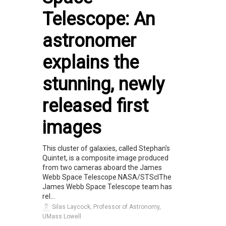
Telescope: An
astronomer
explains the
stunning, newly
released first
images
This cluster of galaxies, called Stephan's
Quintet, is a composite image produced
from two cameras aboard the James
Webb Space Telescope.NASA/STScIThe
James Webb Space Telescope team has
rel...
Silas Laycock, Professor of Astronomy,
UMass Lowell