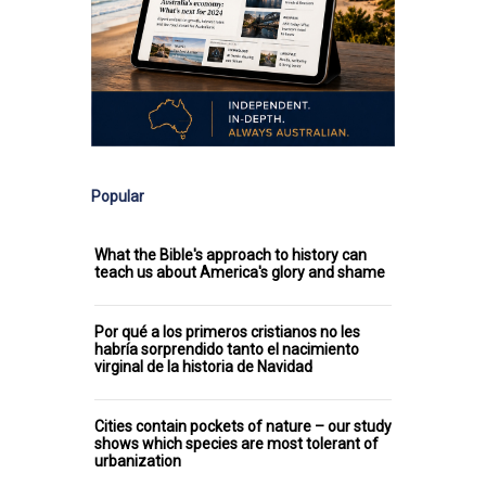
Popular
What the Bible's approach to history can
teach us about America's glory and shame
Por qué a los primeros cristianos no les
habría sorprendido tanto el nacimiento
virginal de la historia de Navidad
Cities contain pockets of nature – our study
shows which species are most tolerant of
urbanization