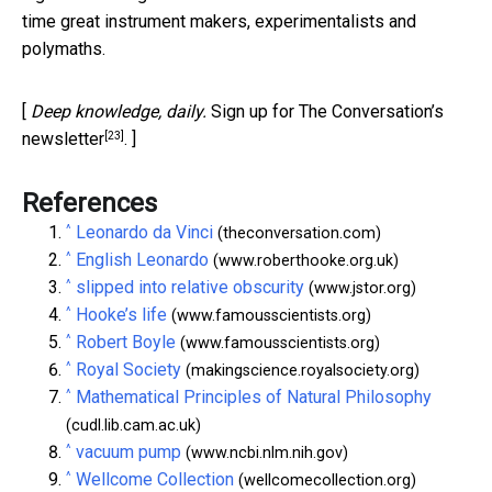
time great instrument makers, experimentalists and
polymaths.
[
Deep knowledge, daily.
Sign up for The Conversation’s
[23]
newsletter
. ]
References
^
Leonardo da Vinci
(theconversation.com)
^
English Leonardo
(www.roberthooke.org.uk)
^
slipped into relative obscurity
(www.jstor.org)
^
Hooke’s life
(www.famousscientists.org)
^
Robert Boyle
(www.famousscientists.org)
^
Royal Society
(makingscience.royalsociety.org)
^
Mathematical Principles of Natural Philosophy
(cudl.lib.cam.ac.uk)
^
vacuum pump
(www.ncbi.nlm.nih.gov)
^
Wellcome Collection
(wellcomecollection.org)