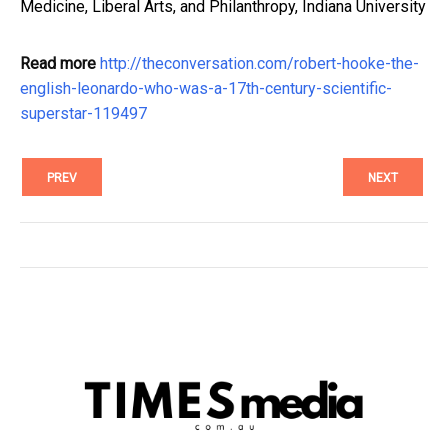
Medicine, Liberal Arts, and Philanthropy, Indiana University
Read more
http://theconversation.com/robert-hooke-the-
english-leonardo-who-was-a-17th-century-scientific-
superstar-119497
PREV
NEXT