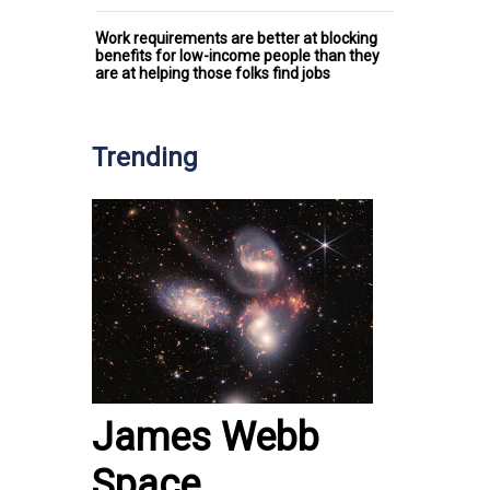
Work requirements are better at blocking
benefits for low-income people than they
are at helping those folks find jobs
Trending
James Webb
Space