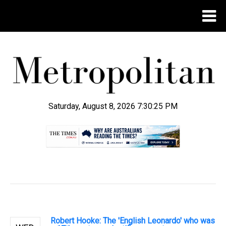
Saturday, August 8, 2026 7:30:26 PM
.
Robert Hooke: The 'English Leonardo' who was