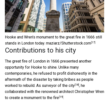
Hooke and Wren’s monument to the great fire in 1666 still
[17]
stands in London today.
maziarz/Shutterstock.com
Contributions to his city
The great fire of London in 1666 presented another
opportunity for Hooke to shine. Unlike many
contemporaries, he refused to profit dishonestly in the
aftermath of the disaster by taking bribes as people
[18]
worked to rebuild. As
surveyor of the city
, he
collaborated with the renowned architect Christopher Wren
[19]
to
create a monument to the fire
.