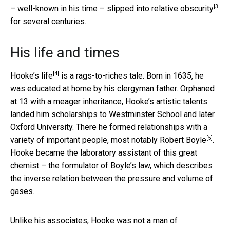
[3]
– well-known in his time –
slipped into relative obscurity
for several centuries.
His life and times
[4]
Hooke’s life
is a rags-to-riches tale. Born in 1635, he
was educated at home by his clergyman father. Orphaned
at 13 with a meager inheritance, Hooke’s artistic talents
landed him scholarships to Westminster School and later
Oxford University. There he formed relationships with a
[5]
variety of important people, most notably
Robert Boyle
.
Hooke became the laboratory assistant of this great
chemist – the formulator of Boyle’s law, which describes
the inverse relation between the pressure and volume of
gases.
Unlike his associates, Hooke was not a man of