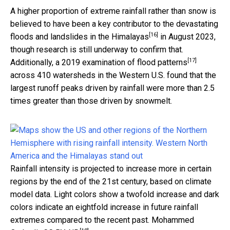
A higher proportion of extreme rainfall rather than snow is
believed to have been a key contributor to the
devastating
[16]
floods and landslides in the Himalayas
in August 2023,
though research is still underway to confirm that.
[17]
Additionally, a
2019 examination of flood patterns
across 410 watersheds in the Western U.S. found that the
largest runoff peaks driven by rainfall were more than 2.5
times greater than those driven by snowmelt.
Rainfall intensity is projected to increase more in certain
regions by the end of the 21st century, based on climate
model data. Light colors show a twofold increase and dark
colors indicate an eightfold increase in future rainfall
extremes compared to the recent past.
Mohammed