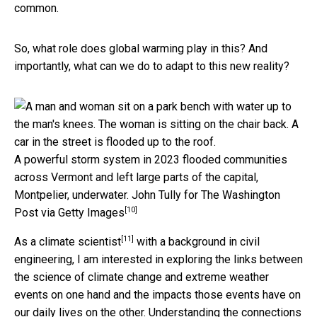
common.
So, what role does global warming play in this? And
importantly, what can we do to adapt to this new reality?
A powerful storm system in 2023 flooded communities
across Vermont and left large parts of the capital,
Montpelier, underwater.
John Tully for The Washington
[10]
Post via Getty Images
[11]
As a
climate scientist
with a background in civil
engineering, I am interested in exploring the links between
the science of climate change and extreme weather
events on one hand and the impacts those events have on
our daily lives on the other. Understanding the connections