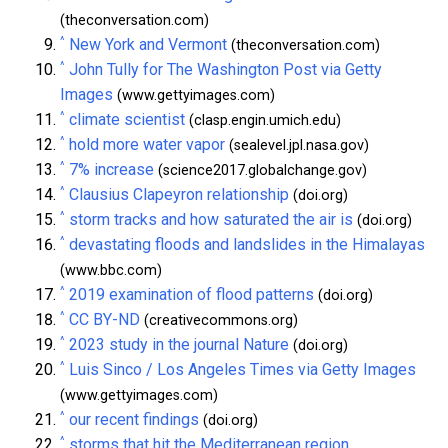
(theconversation.com)
^
New York and Vermont
(theconversation.com)
^
John Tully for The Washington Post via Getty
Images
(www.gettyimages.com)
^
climate scientist
(clasp.engin.umich.edu)
^
hold more water vapor
(sealevel.jpl.nasa.gov)
^
7% increase
(science2017.globalchange.gov)
^
Clausius Clapeyron relationship
(doi.org)
^
storm tracks and how saturated the air is
(doi.org)
^
devastating floods and landslides in the Himalayas
(www.bbc.com)
^
2019 examination of flood patterns
(doi.org)
^
CC BY-ND
(creativecommons.org)
^
2023 study in the journal Nature
(doi.org)
^
Luis Sinco / Los Angeles Times via Getty Images
(www.gettyimages.com)
^
our recent findings
(doi.org)
^
storms that hit the Mediterranean region