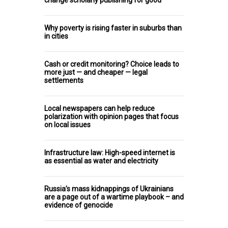
Why poverty is rising faster in suburbs than
in cities
Cash or credit monitoring? Choice leads to
more just — and cheaper — legal
settlements
Local newspapers can help reduce
polarization with opinion pages that focus
on local issues
Infrastructure law: High-speed internet is
as essential as water and electricity
Russia’s mass kidnappings of Ukrainians
are a page out of a wartime playbook – and
evidence of genocide