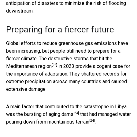
anticipation of disasters to minimize the risk of flooding
downstream.
Preparing for a fiercer future
Global efforts to reduce greenhouse gas emissions have
been increasing, but people still need to prepare for a
fiercer climate. The destructive
storms that hit the
[22]
Mediterranean region
in 2023 provide a cogent case for
the importance of adaptation. They shattered records for
extreme precipitation across many countries and caused
extensive damage.
A main factor that contributed to the catastrophe in Libya
[23]
was the
bursting of aging dams
that had managed water
[24]
pouring down from
mountainous terrain
.