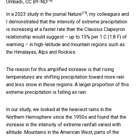
[18]
Ombadi.
,
CC BY-ND
[19]
In a
2023 study in the journal Nature
, my colleagues and
I demonstrated that the intensity of extreme precipitation
is increasing at a faster rate than the Clausius Clapeyron
relationship would suggest – up to 15% per 1 C (1.8 F) of
warming – in high-latitude and mountain regions such as
the Himalayas, Alps and Rockies.
The reason for this amplified increase is that rising
temperatures are shifting precipitation toward more rain
and less snow in these regions. A larger proportion of this
extreme precipitation is falling as rain.
In our study, we looked at the heaviest rains in the
Northern Hemisphere since the 1950s and found that the
increase in the intensity of extreme rainfall varied with
altitude. Mountains in the American West, parts of the