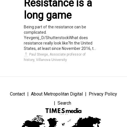
Resistance is a
long game
Being part of the resistance can be
complicated.
Yevgenij_D/ShutterstockWhat does
resistance really look like?In the United
States, at least since November 2016, t...
Paul Steege, Associate professor of
history, Villanova University
Contact
About Metropolitan Digital
Privacy Policy
Search