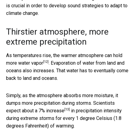
is crucial in order to develop sound strategies to adapt to
climate change.
Thirstier atmosphere, more
extreme precipitation
As temperatures rise, the warmer atmosphere can
hold
[12]
more water vapor
. Evaporation of water from land and
oceans also increases. That water has to eventually come
back to land and oceans.
Simply, as the atmosphere absorbs more moisture, it
dumps more precipitation during storms. Scientists
[13]
expect about a
7% increase
in precipitation intensity
during extreme storms for every 1 degree Celsius (1.8
degrees Fahrenheit) of warming.