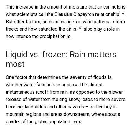
This increase in the amount of moisture that air can hold is
[14]
what scientists call the
Clausius Clapeyron relationship
.
But other factors, such as changes in wind patterns,
storm
[15]
tracks and how saturated the air is
, also play a role in
how intense the precipitation is.
Liquid vs. frozen: Rain matters
most
One factor that determines the severity of floods is
whether water falls as rain or snow. The almost
instantaneous runoff from rain, as opposed to the slower
release of water from melting snow, leads to more severe
flooding, landslides and other hazards – particularly in
mountain regions and areas downstream, where about a
quarter of the global population lives.