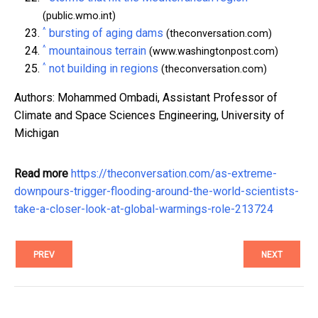
(public.wmo.int)
^
bursting of aging dams
(theconversation.com)
^
mountainous terrain
(www.washingtonpost.com)
^
not building in regions
(theconversation.com)
Authors: Mohammed Ombadi, Assistant Professor of
Climate and Space Sciences Engineering, University of
Michigan
Read more
https://theconversation.com/as-extreme-
downpours-trigger-flooding-around-the-world-scientists-
take-a-closer-look-at-global-warmings-role-213724
PREV
NEXT