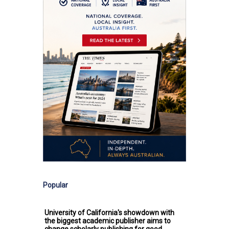
Popular
University of California's showdown with
the biggest academic publisher aims to
change scholarly publishing for good