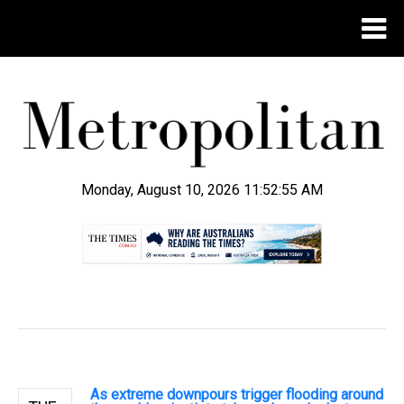
Monday, August 10, 2026 11:52:56 AM
.
As extreme downpours trigger flooding around