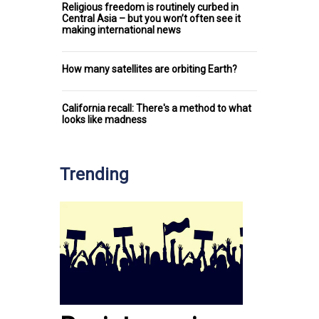
Religious freedom is routinely curbed in
Central Asia – but you won’t often see it
making international news
How many satellites are orbiting Earth?
California recall: There's a method to what
looks like madness
Trending