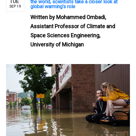
TUE
the world, scientists take a closer look at
global warming's role
SEP 19
Written by
Mohammed Ombadi,
Assistant Professor of Climate and
Space Sciences Engineering,
University of Michigan