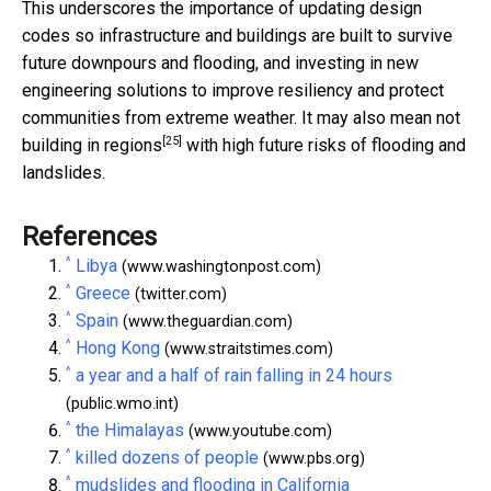
This underscores the importance of updating design
codes so infrastructure and buildings are built to survive
future downpours and flooding, and investing in new
engineering solutions to improve resiliency and protect
communities from extreme weather. It may also mean
not
[25]
building in regions
with high future risks of flooding and
landslides.
References
^
Libya
(www.washingtonpost.com)
^
Greece
(twitter.com)
^
Spain
(www.theguardian.com)
^
Hong Kong
(www.straitstimes.com)
^
a year and a half of rain falling in 24 hours
(public.wmo.int)
^
the Himalayas
(www.youtube.com)
^
killed dozens of people
(www.pbs.org)
^
mudslides and flooding in California