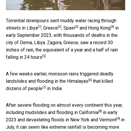
Torrential downpours sent muddy water racing through
[1]
[2]
[3]
[4]
streets in
Libya
,
Greece
,
Spain
and
Hong Kong
in
early September 2023, with thousands of deaths in the
city of Derna, Libya. Zagora, Greece, saw a record 30
inches of rain, the equivalent of
a year and a half of rain
[5]
falling in 24 hours
.
A few weeks earlier, monsoon rains triggered deadly
[6]
landslides and flooding in
the Himalayas
that
killed
[7]
dozens of people
in India.
After severe flooding on almost every continent this year,
[8]
including
mudslides and flooding in California
in early
[9]
2023 and devastating floods in
New York and Vermont
in
July, it can seem like extreme rainfall is becoming more