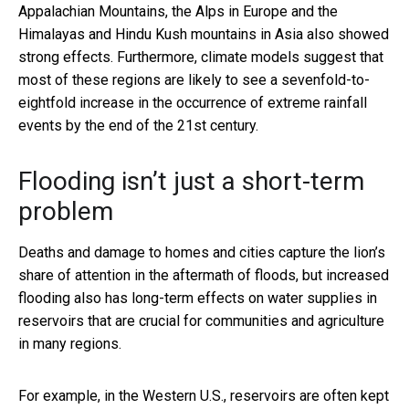
Appalachian Mountains, the Alps in Europe and the
Himalayas and Hindu Kush mountains in Asia also showed
strong effects. Furthermore, climate models suggest that
most of these regions are likely to see a sevenfold-to-
eightfold increase in the occurrence of extreme rainfall
events by the end of the 21st century.
Flooding isn’t just a short-term
problem
Deaths and damage to homes and cities capture the lion’s
share of attention in the aftermath of floods, but increased
flooding also has long-term effects on water supplies in
reservoirs that are crucial for communities and agriculture
in many regions.
For example, in the Western U.S., reservoirs are often kept