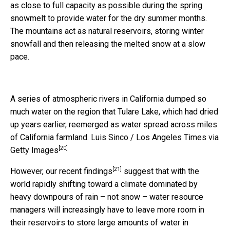
as close to full capacity as possible during the spring
snowmelt to provide water for the dry summer months.
The mountains act as natural reservoirs, storing winter
snowfall and then releasing the melted snow at a slow
pace.
A series of atmospheric rivers in California dumped so
much water on the region that Tulare Lake, which had dried
up years earlier, reemerged as water spread across miles
of California farmland.
Luis Sinco / Los Angeles Times via
[20]
Getty Images
[21]
However,
our recent findings
suggest that with the
world rapidly shifting toward a climate dominated by
heavy downpours of rain – not snow – water resource
managers will increasingly have to leave more room in
their reservoirs to store large amounts of water in