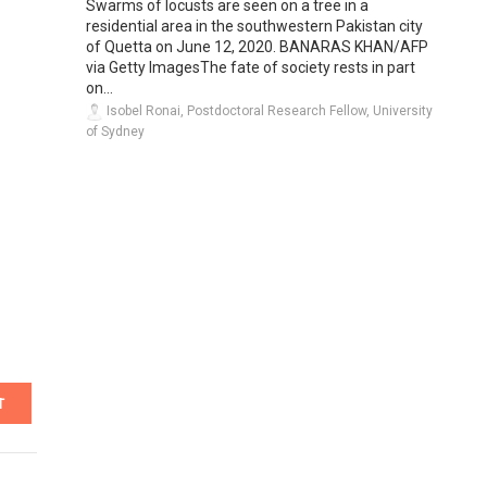
Swarms of locusts are seen on a tree in a
residential area in the southwestern Pakistan city
of Quetta on June 12, 2020. BANARAS KHAN/AFP
via Getty ImagesThe fate of society rests in part
on...
Isobel Ronai, Postdoctoral Research Fellow, University
of Sydney
T