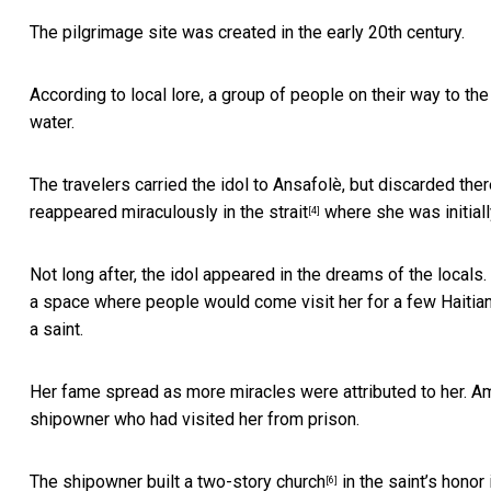
The pilgrimage site was created in the early 20th century.
According to local lore, a group of people on their way to 
water.
The travelers carried the idol to Ansafolè, but discarded ther
reappeared miraculously in the strait
where she was initiall
[4]
Not long after, the idol appeared in the dreams of the locals
a space where people would come visit her for a few Haitian
a saint.
Her fame spread as more miracles were attributed to her. A
shipowner who had visited her from prison.
The shipowner built a
two-story church
in the saint’s honor 
[6]