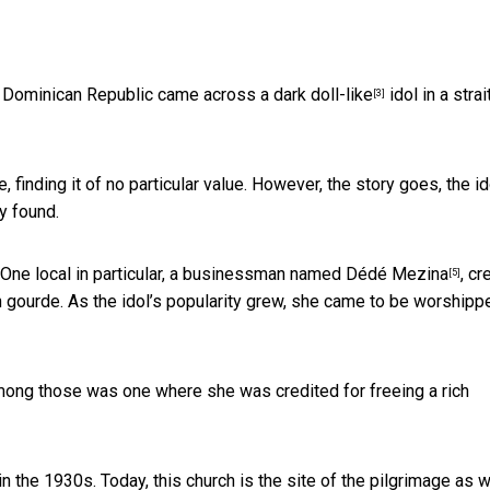
the Dominican Republic came across a dark
doll-like
idol in a strai
[3]
e, finding it of no particular value. However, the story goes,
the id
y found.
. One local in particular, a businessman named
Dédé Mezina
, cr
[5]
 gourde. As the idol’s popularity grew, she came to be worshipp
mong those was one where she was credited for freeing a rich
in the 1930s. Today, this church is the site of the pilgrimage as w