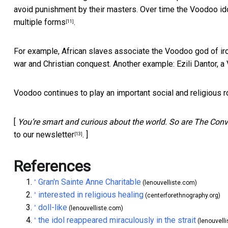
avoid punishment by their masters. Over time the Voodoo ido
multiple forms
.
[11]
For example, African slaves associate the Voodoo god of ir
war and Christian conquest. Another example: Ezili Dantor, 
Voodoo continues to play an important social and religious rol
[
You’re smart and curious about the world. So are The Conve
to our newsletter
. ]
[13]
References
Gran'n Sainte Anne Charitable
^
(lenouvelliste.com)
interested in religious healing
^
(centerforethnography.org)
doll-like
^
(lenouvelliste.com)
the idol reappeared miraculously in the strait
^
(lenouvell