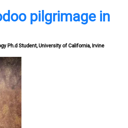
odoo pilgrimage in
gy Ph.d Student, University of California, Irvine