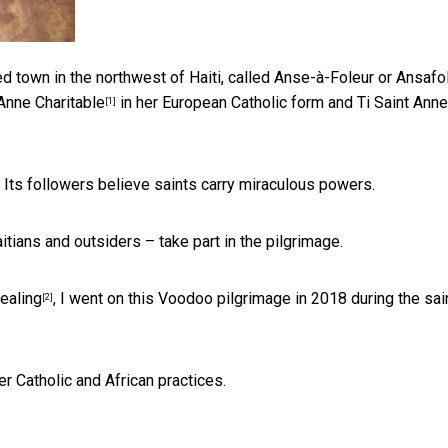
ted town in the northwest of Haiti, called Anse-à-Foleur or Ansafo
 Anne Charitable
in her European Catholic form and Ti Saint Anne
[1]
. Its followers believe saints carry miraculous powers.
itians and outsiders – take part in the pilgrimage.
healing
, I went on this Voodoo pilgrimage in 2018 during the sai
[2]
er Catholic and African practices.