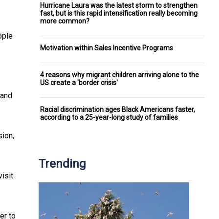
Hurricane Laura was the latest storm to strengthen
fast, but is this rapid intensification really becoming
more common?
ople
Motivation within Sales Incentive Programs
4 reasons why migrant children arriving alone to the
US create a 'border crisis'
 and
Racial discrimination ages Black Americans faster,
according to a 25-year-long study of families
sion,
Trending
isit
er to