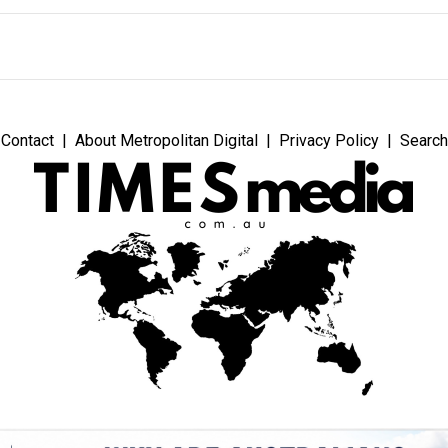
Contact
About Metropolitan Digital
Privacy Policy
Search