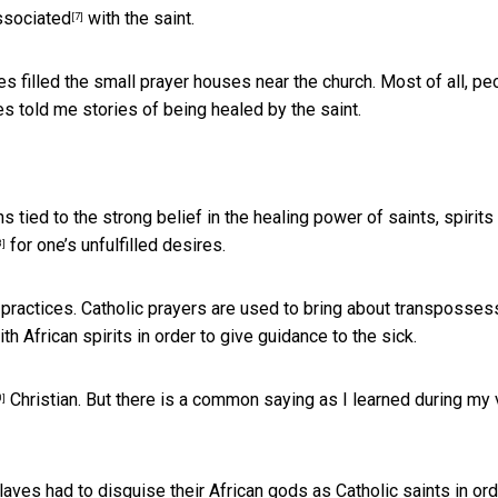
ssociated
with the saint.
[7]
les filled the small prayer houses near the church. Most of all, pe
es told me stories of being healed by the saint.
 tied to the strong belief in the healing power of saints, spirits
for one’s unfulfilled desires.
8]
c practices. Catholic prayers are used to bring about transposses
th African spirits in order to give guidance to the sick.
Christian. But there is a common saying as I learned during my v
0]
laves had to disguise their African gods as Catholic saints in ord