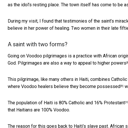
as the idol’s resting place. The town itself has
come to be a
During my visit, I found that testimonies of the saint’s mirac
believe in her power of healing. Two women in their late fifti
A saint with two forms?
Going on Voodoo pilgrimages is a practice with African origins
God. Pilgrimages are also a way to
appeal to higher powers
[
This pilgrimage, like many others in Haiti, combines Catholi
where Voodoo
healers believe they become possessed
wi
[9]
The population of Haiti is
80% Catholic and 16% Protestant
[1
that Haitians are 100% Voodoo.
The reason for this goes back to Haiti’s slave past. African s