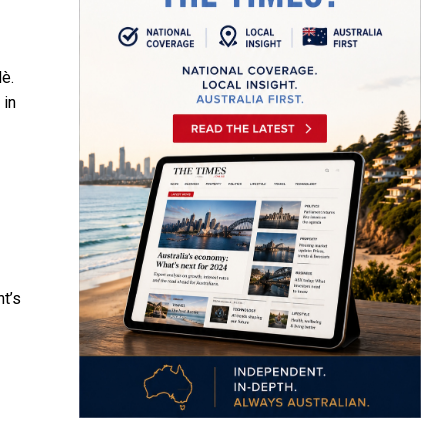
lè.
 in
nt’s