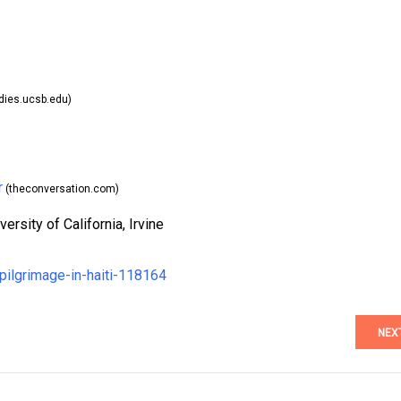
dies.ucsb.edu)
r
(theconversation.com)
ersity of California, Irvine
pilgrimage-in-haiti-118164
NEX