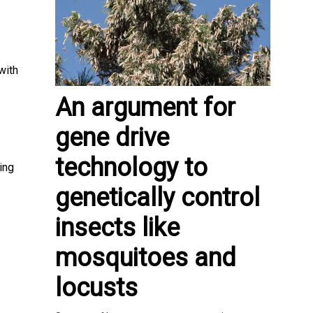
with
An argument for
gene drive
technology to
ing
genetically control
insects like
mosquitoes and
locusts