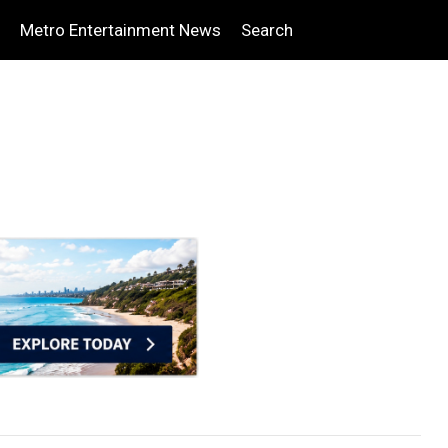
Metro Entertainment News
Search