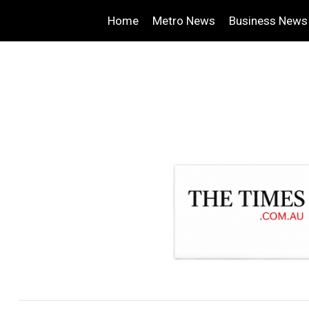
Home
Metro News
Business News
.