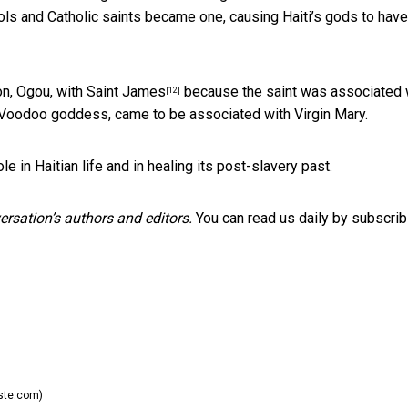
ls and Catholic saints became one, causing Haiti’s gods to have
on,
Ogou, with Saint James
because the saint was associated 
[12]
a Voodoo goddess, came to be associated with Virgin Mary.
e in Haitian life and in healing its post-slavery past.
rsation’s authors and editors.
You can read us daily by subscrib
iste.com)