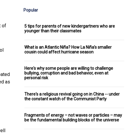
Popular
t of
5 tips for parents of new kindergartners who are
younger than their classmates
What is an Atlantic Niña? How La Niña’s smaller
ol
cousin could affect hurricane season
Here's why some people are willing to challenge
bullying, corruption and bad behavior, even at
eated
personal risk
ed as
There's a religious revival going on in China -- under
the constant watch of the Communist Party
Fragments of energy – not waves or particles – may
be the fundamental building blocks of the universe
ell