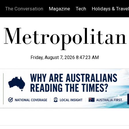
The Conversation
Magazine
Tech
Holidays & Travel
Friday, August 7, 2026 8:47:24 AM