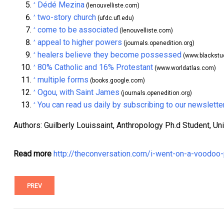
Dédé Mezina
^
(lenouvelliste.com)
two-story church
^
(ufdc.ufl.edu)
come to be associated
^
(lenouvelliste.com)
appeal to higher powers
^
(journals.openedition.org)
healers believe they become possessed
^
(www.blackstu
80% Catholic and 16% Protestant
^
(www.worldatlas.com)
multiple forms
^
(books.google.com)
Ogou, with Saint James
^
(journals.openedition.org)
You can read us daily by subscribing to our newslette
^
Authors: Guilberly Louissaint, Anthropology Ph.d Student, Univ
Read more
http://theconversation.com/i-went-on-a-voodoo-
PREV