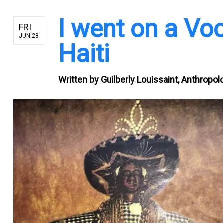
I went on a Vo
FRI
JUN 28
Haiti
Written by
Guilberly Louissaint, Anthropolo