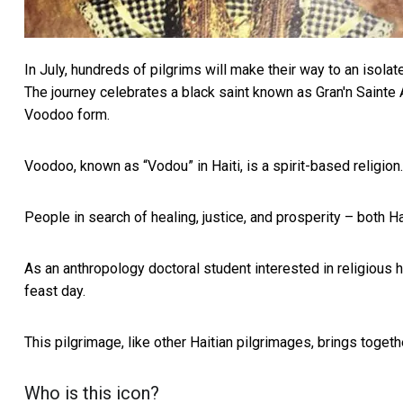
In July, hundreds of pilgrims will make their way to an isola
The journey celebrates a black saint known as
Gran'n Sainte
Voodoo form.
Voodoo, known as “Vodou” in Haiti, is a spirit-based religion
People in search of healing, justice, and prosperity – both Ha
As an anthropology doctoral student
interested in religious 
feast day.
This pilgrimage, like other Haitian pilgrimages, brings togeth
Who is this icon?