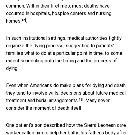
common. Within their lifetimes, most deaths have
occurred in
hospitals, hospice centers and nursing
[12]
homes
.
In such institutional settings, medical authorities tightly
organize the dying process, suggesting to patients’
families what to do at a particular point in time, to some
extent scheduling both the timing and the process of
dying.
Even when Americans do make plans for dying and death,
they tend to involve
wills, decisions about future medical
[13]
treatment and burial arrangements
. Many never
consider the moment of death itself.
One patient’s son described how the Sierra Leonean care
worker called him to help her bathe his father’s body after