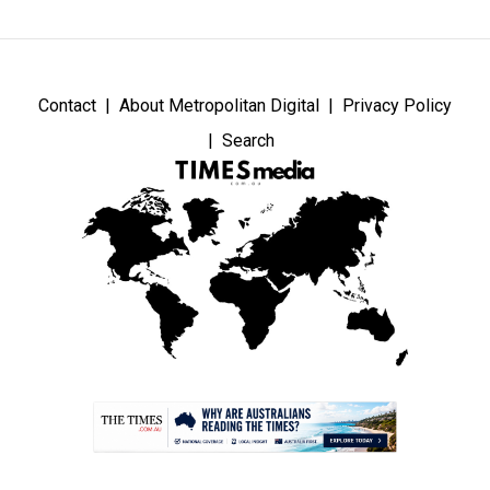
Contact
About Metropolitan Digital
Privacy Policy
Search