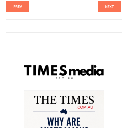
PREV
NEXT