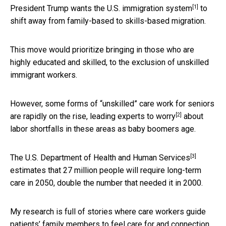
[1]
President Trump wants the U.S. immigration system
to
shift away from family-based to skills-based migration.
This move would prioritize bringing in those who are
highly educated and skilled, to the exclusion of unskilled
immigrant workers.
However, some forms of “unskilled” care work for seniors
[2]
are rapidly on the rise, leading
experts to worry
about
labor shortfalls in these areas as baby boomers age.
[3]
The U.S. Department of Health and Human Services
estimates that 27 million people will require long-term
care in 2050, double the number that needed it in 2000.
My research is full of stories where care workers guide
patients’ family members to feel care for and connection