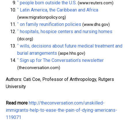
^
people born outside the U.S.
(www.reuters.com)
^
Latin America, the Caribbean and Africa
(www.migrationpolicy.org)
^
on family reunification policies
(www.dhs.gov)
^
hospitals, hospice centers and nursing homes
(doi.org)
^
wills, decisions about future medical treatment and
burial arrangements
(aspe.hhs.gov)
^
Sign up for The Conversation’s newsletter
(theconversation.com)
Authors: Cati Coe, Professor of Anthropology, Rutgers
University
Read more
http://theconversation.com/unskilled-
immigrants-help-to-ease-the-pain-of-dying-americans-
119071