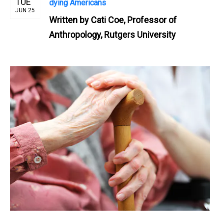
TUE
dying Americans
JUN 25
Written by
Cati Coe, Professor of
Anthropology, Rutgers University