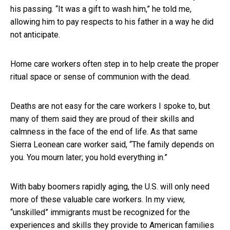
his passing. “It was a gift to wash him,” he told me,
allowing him to pay respects to his father in a way he did
not anticipate.
Home care workers often step in to help create the proper
ritual space or sense of communion with the dead.
Deaths are not easy for the care workers I spoke to, but
many of them said they are proud of their skills and
calmness in the face of the end of life. As that same
Sierra Leonean care worker said, “The family depends on
you. You mourn later; you hold everything in.”
With baby boomers rapidly aging, the U.S. will only need
more of these valuable care workers. In my view,
“unskilled” immigrants must be recognized for the
experiences and skills they provide to American families