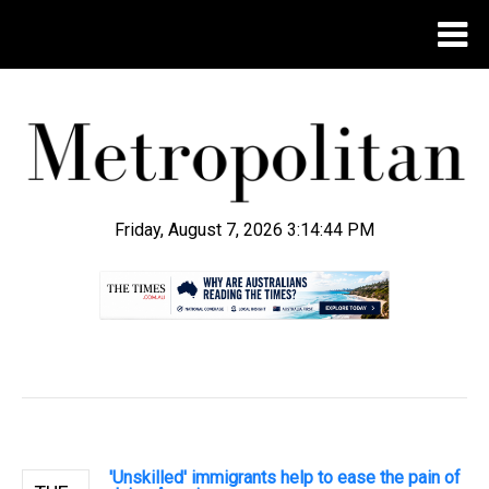
Friday, August 7, 2026 3:14:45 PM
.
'Unskilled' immigrants help to ease the pain of