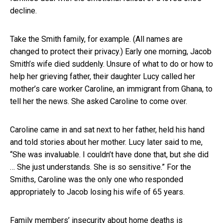
decline.
Take the Smith family, for example. (All names are
changed to protect their privacy.) Early one morning, Jacob
Smith’s wife died suddenly. Unsure of what to do or how to
help her grieving father, their daughter Lucy called her
mother’s care worker Caroline, an immigrant from Ghana, to
tell her the news. She asked Caroline to come over.
Caroline came in and sat next to her father, held his hand
and told stories about her mother. Lucy later said to me,
“She was invaluable. I couldn’t have done that, but she did
… She just understands. She is so sensitive.” For the
Smiths, Caroline was the only one who responded
appropriately to Jacob losing his wife of 65 years.
Family members’ insecurity about home deaths is