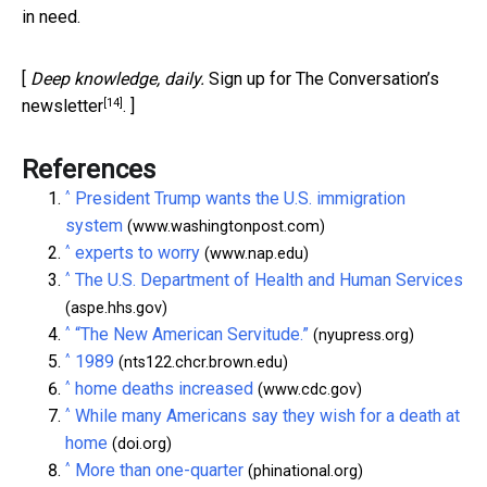
in need.
[
Deep knowledge, daily.
Sign up for The Conversation’s
[14]
newsletter
. ]
References
^
President Trump wants the U.S. immigration
system
(www.washingtonpost.com)
^
experts to worry
(www.nap.edu)
^
The U.S. Department of Health and Human Services
(aspe.hhs.gov)
^
“The New American Servitude.”
(nyupress.org)
^
1989
(nts122.chcr.brown.edu)
^
home deaths increased
(www.cdc.gov)
^
While many Americans say they wish for a death at
home
(doi.org)
^
More than one-quarter
(phinational.org)