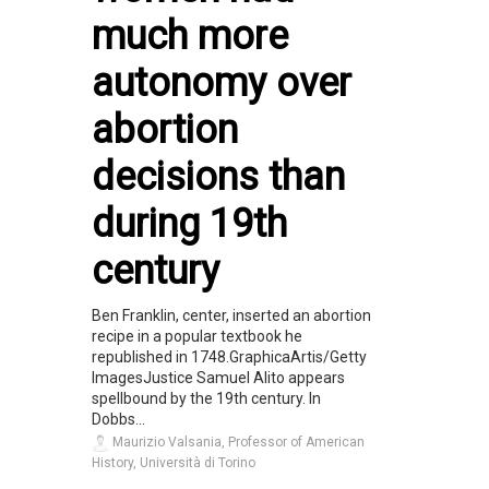
much more
autonomy over
abortion
decisions than
during 19th
century
Ben Franklin, center, inserted an abortion
recipe in a popular textbook he
republished in 1748.GraphicaArtis/Getty
ImagesJustice Samuel Alito appears
spellbound by the 19th century. In
Dobbs...
Maurizio Valsania, Professor of American
History, Università di Torino