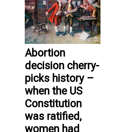
Abortion
decision cherry-
picks history –
when the US
Constitution
was ratified,
women had