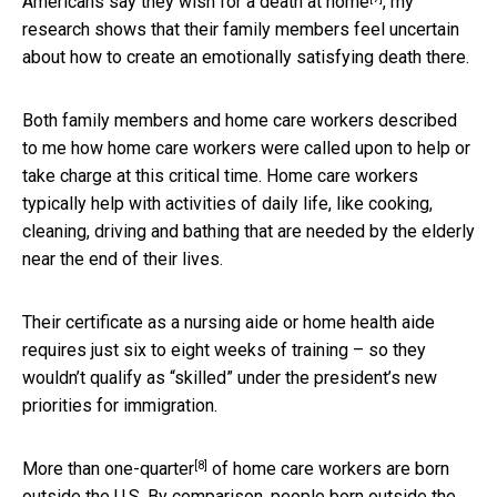
Americans say they wish for a death at home
, my
research shows that their family members feel uncertain
about how to create an emotionally satisfying death there.
Both family members and home care workers described
to me how home care workers were called upon to help or
take charge at this critical time. Home care workers
typically help with activities of daily life, like cooking,
cleaning, driving and bathing that are needed by the elderly
near the end of their lives.
Their certificate as a nursing aide or home health aide
requires just six to eight weeks of training – so they
wouldn’t qualify as “skilled” under the president’s new
priorities for immigration.
[8]
More than one-quarter
of home care workers are born
outside the U.S. By comparison,
people born outside the