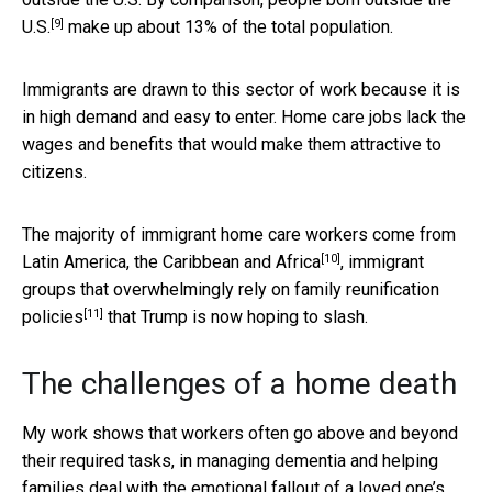
[9]
U.S.
make up about 13% of the total population.
Immigrants are drawn to this sector of work because it is
in high demand and easy to enter. Home care jobs lack the
wages and benefits that would make them attractive to
citizens.
The majority of immigrant home care workers come from
[10]
Latin America, the Caribbean and Africa
, immigrant
groups that overwhelmingly rely
on family reunification
[11]
policies
that Trump is now hoping to slash.
The challenges of a home death
My work shows that workers often go above and beyond
their required tasks, in managing dementia and helping
families deal with the emotional fallout of a loved one’s