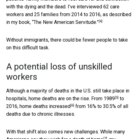
with the dying and the dead. I’ve interviewed 62 care
workers and 25 families from 2014 to 2016, as described
[4]
in my book,
“The New American Servitude.”
Without immigrants, there could be fewer people to take
on this difficult task.
A potential loss of unskilled
workers
Although a majority of deaths in the U.S. still take place in
[5]
hospitals, home deaths are on the rise. From
1989
to
[6]
2016,
home deaths increased
from 16% to 30.5% of all
deaths due to chronic illnesses.
With that shift also comes new challenges.
While many
[7]