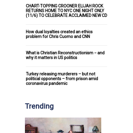
CHART-TOPPING CROONER ELIJAH ROCK
RETURNS HOME TO NYC ONE NIGHT ONLY
(11/6) TO CELEBRATE ACCLAIMED NEW CD
How dual loyalties created an ethics
problem for Chris Cuomo and CNN
What is Christian Reconstructionism − and
why it matters in US politics
Turkey releasing murderers – but not
political opponents – from prison amid
coronavirus pandemic
Trending