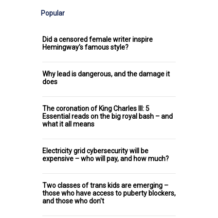
Popular
Did a censored female writer inspire
Hemingway's famous style?
Why lead is dangerous, and the damage it
does
The coronation of King Charles III: 5
Essential reads on the big royal bash – and
what it all means
Electricity grid cybersecurity will be
expensive – who will pay, and how much?
Two classes of trans kids are emerging –
those who have access to puberty blockers,
and those who don't