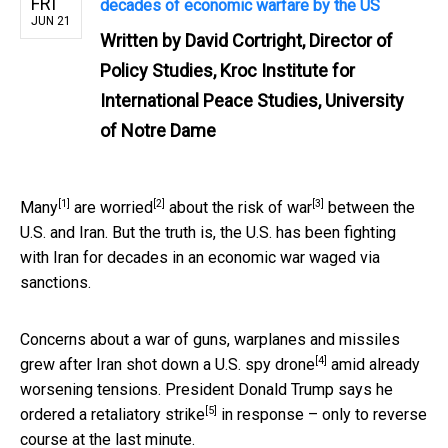
FRI
decades of economic warfare by the US
JUN 21
Written by
David Cortright, Director of
Policy Studies, Kroc Institute for
International Peace Studies, University
of Notre Dame
[1]
[2]
[3]
Many
are
worried
about the
risk of war
between the
U.S. and Iran. But the truth is, the U.S. has been fighting
with Iran for decades in an economic war waged via
sanctions.
Concerns about a war of guns, warplanes and missiles
[4]
grew after Iran
shot down a U.S. spy drone
amid already
worsening tensions.
President Donald Trump says he
[5]
ordered a retaliatory strike
in response – only to reverse
course at the last minute.