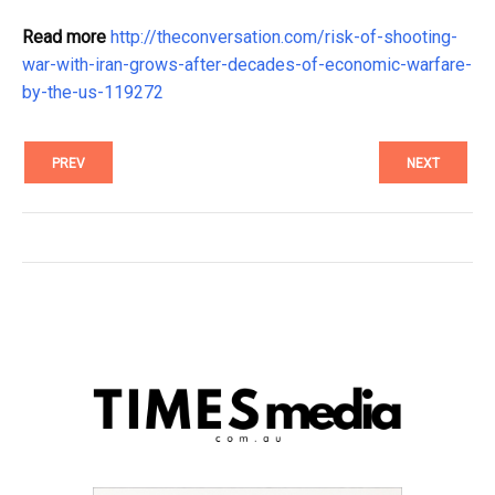
Read more
http://theconversation.com/risk-of-shooting-
war-with-iran-grows-after-decades-of-economic-warfare-
by-the-us-119272
PREV
NEXT