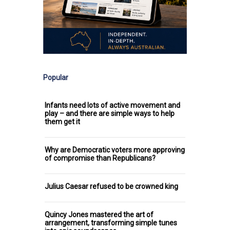
Popular
Infants need lots of active movement and
play – and there are simple ways to help
them get it
Why are Democratic voters more approving
of compromise than Republicans?
Julius Caesar refused to be crowned king
Quincy Jones mastered the art of
arrangement, transforming simple tunes