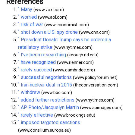
References
^
Many
(www.vox.com)
^
worried
(www.aol.com)
^
risk of war
(www.economist.com)
^
shot down a U.S. spy drone
(www.cnn.com)
^
President Donald Trump says he ordered a
retaliatory strike
(www.nytimes.com)
^
I’ve been researching
(keough.nd.edu)
^
have recognized
(www.rienner.com)
^
rarely succeed
(www.cambridge.org)
^
successful negotiations
(www.policyforum.net)
^
Iran nuclear deal in 2015
(theconversation.com)
^
withdrew
(www.bbc.com)
^
added further restrictions
(www.nytimes.com)
^
AP Photo/Jacquelyn Martin
(www.apimages.com)
^
rarely effective
(www.brookings.edu)
^
imposed targeted sanctions
(www.consilium.europa.eu)