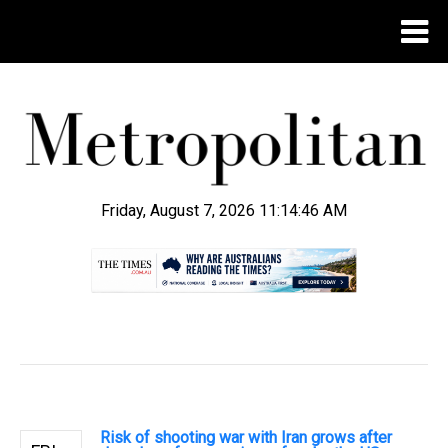
Friday, August 7, 2026 11:14:47 AM
.
Risk of shooting war with Iran grows after