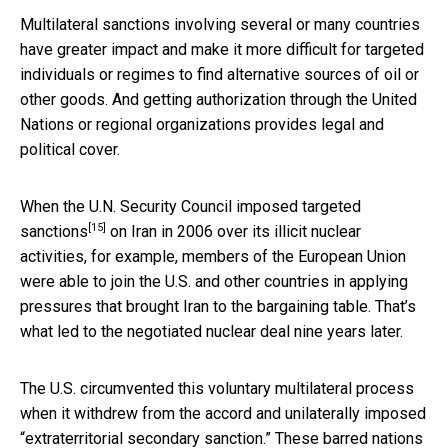
Multilateral sanctions involving several or many countries
have greater impact and make it more difficult for targeted
individuals or regimes to find alternative sources of oil or
other goods. And getting authorization through the United
Nations or regional organizations provides legal and
political cover.
When the U.N. Security Council
imposed targeted
[15]
sanctions
on Iran in 2006 over its illicit nuclear
activities, for example, members of the European Union
were able to join the U.S. and other countries in applying
pressures that brought Iran to the bargaining table. That’s
what led to the negotiated nuclear deal nine years later.
The U.S. circumvented this voluntary multilateral process
when it withdrew from the accord and unilaterally imposed
“extraterritorial secondary sanction.” These barred nations