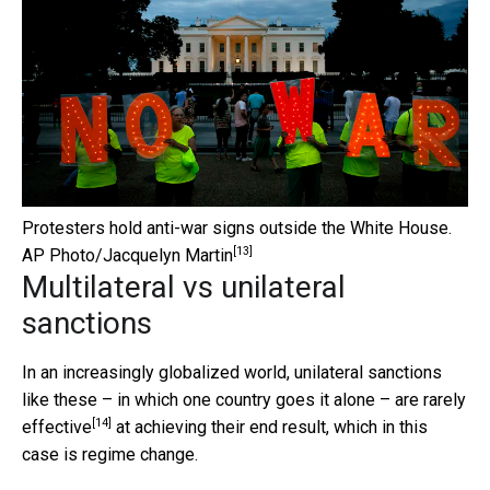
Protesters hold anti-war signs outside the White House.
[13]
AP Photo/Jacquelyn Martin
Multilateral vs unilateral
sanctions
In an increasingly globalized world, unilateral sanctions
like these – in which one country goes it alone – are
rarely
[14]
effective
at achieving their end result, which in this
case is regime change.