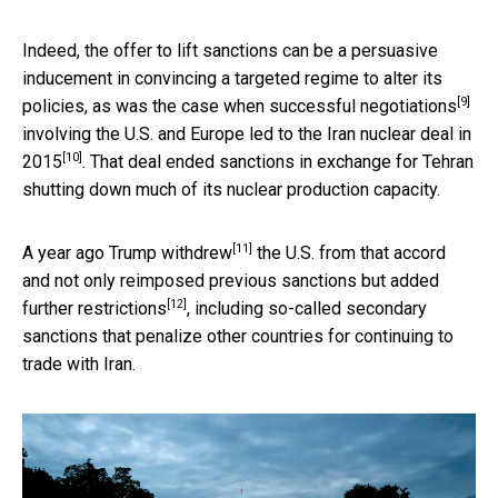
Indeed, the offer to lift sanctions can be a persuasive
inducement in convincing a targeted regime to alter its
[9]
policies, as was the case when
successful negotiations
involving the U.S. and Europe led to the
Iran nuclear deal in
[10]
2015
. That deal ended sanctions in exchange for Tehran
shutting down much of its nuclear production capacity.
[11]
A year ago Trump
withdrew
the U.S. from that accord
and not only reimposed previous sanctions but
added
[12]
further restrictions
, including so-called secondary
sanctions that penalize other countries for continuing to
trade with Iran.