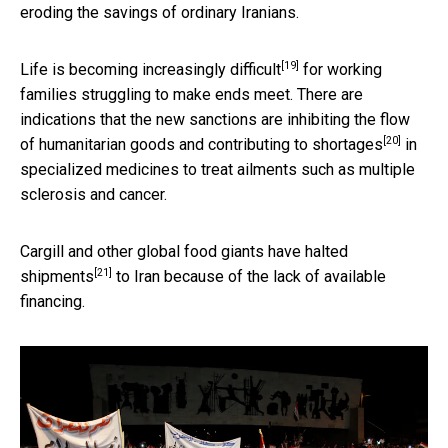
eroding the savings of ordinary Iranians.
[19]
Life is becoming
increasingly difficult
for working
families struggling to make ends meet. There are
indications that the new sanctions are inhibiting the flow
[20]
of humanitarian goods and
contributing to shortages
in
specialized medicines to treat ailments such as multiple
sclerosis and cancer.
Cargill and other global food giants have
halted
[21]
shipments
to Iran because of the lack of available
financing.