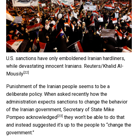
U.S. sanctions have only emboldened Iranian hardliners,
while devastating innocent Iranians.
Reuters/Khalid Al-
[22]
Mousily
Punishment of the Iranian people seems to be a
deliberate policy. When asked recently how the
administration expects sanctions to change the behavior
of the Iranian government, Secretary of State
Mike
[23]
Pompeo acknowledged
they won’t be able to do that
and instead suggested it’s up to the people to “change the
government.”