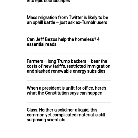
into epic soundscapes
Mass migration from Twitter is likely to be
an uphill battle – just ask ex-Tumblr users
Can Jeff Bezos help the homeless? 4
essential reads
Farmers – long Trump backers – bear the
costs of new tariffs, restricted immigration
and slashed renewable energy subsidies
When a president is unfit for office, here’s
what the Constitution says can happen
Glass: Neither a solid nor a liquid, this
common yet complicated material is still
surprising scientists