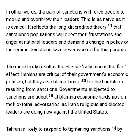
In other words, the pain of sanctions will force people to
rise up and overthrow their leaders. This is as naïve as it
[24]
is cynical. It reflects the
long-discredited theory
that
sanctioned populations will direct their frustrations and
anger at national leaders and demand a change in policy or
the regime. Sanctions have never worked for this purpose.
The more likely result is the classic “rally around the flag”
effect. Iranians are critical of their government’s economic
[25]
policies, but they also
blame Trump
for the hardships
resulting from sanctions. Governments subjected to
[26]
sanctions
are adept
at blaming economic hardships on
their external adversaries, as Iran’s religious and elected
leaders are doing now against the United States.
[27]
Tehran is likely to
respond to tightening sanctions
by