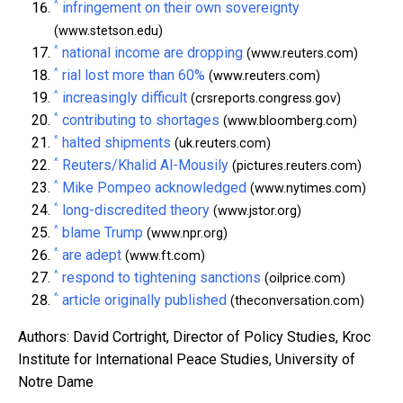
^
infringement on their own sovereignty
(www.stetson.edu)
^
national income are dropping
(www.reuters.com)
^
rial lost more than 60%
(www.reuters.com)
^
increasingly difficult
(crsreports.congress.gov)
^
contributing to shortages
(www.bloomberg.com)
^
halted shipments
(uk.reuters.com)
^
Reuters/Khalid Al-Mousily
(pictures.reuters.com)
^
Mike Pompeo acknowledged
(www.nytimes.com)
^
long-discredited theory
(www.jstor.org)
^
blame Trump
(www.npr.org)
^
are adept
(www.ft.com)
^
respond to tightening sanctions
(oilprice.com)
^
article originally published
(theconversation.com)
Authors: David Cortright, Director of Policy Studies, Kroc
Institute for International Peace Studies, University of
Notre Dame