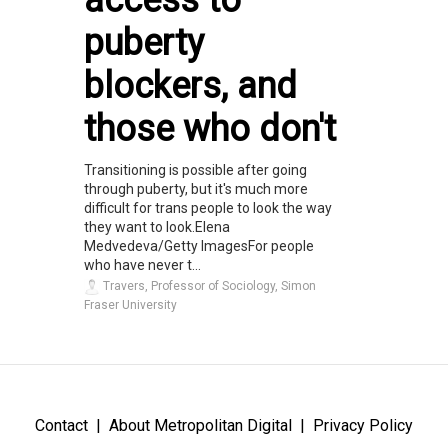
access to
puberty
blockers, and
those who don't
Transitioning is possible after going
through puberty, but it's much more
difficult for trans people to look the way
they want to look.Elena
Medvedeva/Getty ImagesFor people
who have never t...
Travers, Professor of Sociology, Simon
Fraser University
Contact
About Metropolitan Digital
Privacy Policy