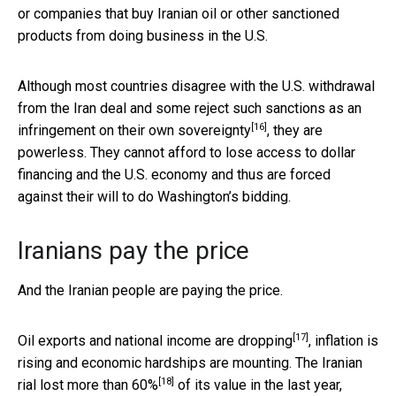
or companies that buy Iranian oil or other sanctioned
products from doing business in the U.S.
Although most countries disagree with the U.S. withdrawal
from the Iran deal and some reject such sanctions as an
[16]
infringement on their own sovereignty
, they are
powerless. They cannot afford to lose access to dollar
financing and the U.S. economy and thus are forced
against their will to do Washington’s bidding.
Iranians pay the price
And the Iranian people are paying the price.
[17]
Oil exports and
national income are dropping
, inflation is
rising and economic hardships are mounting. The Iranian
[18]
rial lost more than 60%
of its value in the last year,