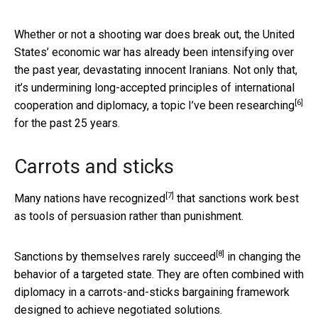
Whether or not a shooting war does break out, the United
States’ economic war has already been intensifying over
the past year, devastating innocent Iranians. Not only that,
it’s undermining long-accepted principles of international
[6]
cooperation and diplomacy, a topic
I’ve been researching
for the past 25 years.
Carrots and sticks
[7]
Many nations
have recognized
that sanctions work best
as tools of persuasion rather than punishment.
[8]
Sanctions by themselves
rarely succeed
in changing the
behavior of a targeted state. They are often combined with
diplomacy in a carrots-and-sticks bargaining framework
designed to achieve negotiated solutions.