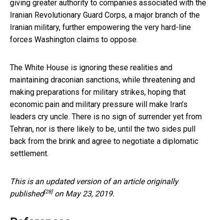
giving greater authority to companies associated with the
Iranian Revolutionary Guard Corps, a major branch of the
Iranian military, further empowering the very hard-line
forces Washington claims to oppose.
The White House is ignoring these realities and
maintaining draconian sanctions, while threatening and
making preparations for military strikes, hoping that
economic pain and military pressure will make Iran’s
leaders cry uncle. There is no sign of surrender yet from
Tehran, nor is there likely to be, until the two sides pull
back from the brink and agree to negotiate a diplomatic
settlement.
This is an updated version of an
article originally
[28]
published
on May 23, 2019.