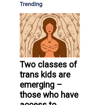
Trending
Two classes of
trans kids are
emerging –
those who have