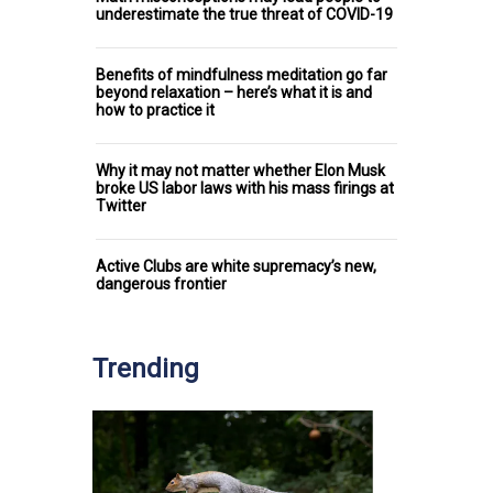
underestimate the true threat of COVID-19
Benefits of mindfulness meditation go far
beyond relaxation – here’s what it is and
how to practice it
Why it may not matter whether Elon Musk
broke US labor laws with his mass firings at
Twitter
Active Clubs are white supremacy’s new,
dangerous frontier
Trending