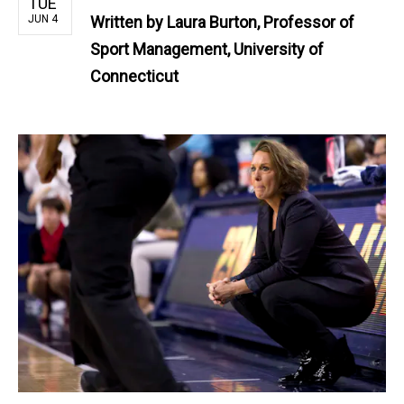
TUE
JUN 4
Written by
Laura Burton, Professor of
Sport Management, University of
Connecticut