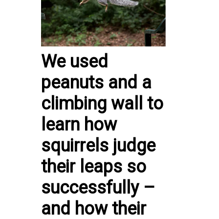
We used
peanuts and a
climbing wall to
learn how
squirrels judge
their leaps so
successfully –
and how their