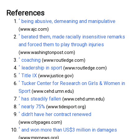
References
^
being abusive, demeaning and manipulative
(www.ajc.com)
^
berated them, made racially insensitive remarks
and forced them to play through injuries
(www.washingtonpost.com)
^
coaching
(www.routledge.com)
^
leadership in sport
(www.routledge.com)
^
Title IX
(www.justice.gov)
^
Tucker Center for Research on Girls & Women in
Sport
(www.cehd.umn.edu)
^
has steadily fallen
(www.cehd.umn.edu)
^
nearly 75%
(www.tidesport.org)
^
didn’t have her contract renewed
(www.citypages.com)
^
and won more than US$3 million in damages
(www.mprnews.org)