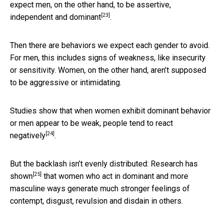
expect men, on the other hand, to be assertive,
[23]
independent and
dominant
.
Then there are behaviors we expect each gender to avoid.
For men, this includes signs of weakness, like insecurity
or sensitivity. Women, on the other hand, aren’t supposed
to be aggressive or intimidating.
Studies show that when women exhibit dominant behavior
or men appear to be weak,
people tend to react
[24]
negatively
.
But the backlash isn’t evenly distributed:
Research has
[25]
shown
that women who act in dominant and more
masculine ways generate much stronger feelings of
contempt, disgust, revulsion and disdain in others.