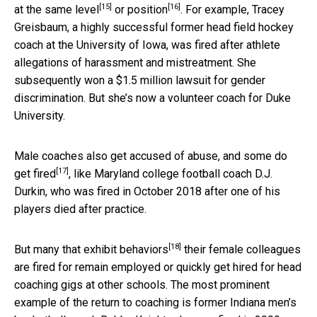
[15]
[16]
at the
same level
or
position
. For example, Tracey
Greisbaum, a highly successful former head field hockey
coach at the University of Iowa, was fired after athlete
allegations of harassment and mistreatment. She
subsequently won a $1.5 million lawsuit for gender
discrimination. But she’s now a volunteer coach for Duke
University.
Male coaches also get accused of abuse, and some
do
[17]
get fired
, like Maryland college football coach D.J.
Durkin, who was fired in October 2018 after one of his
players died after practice.
[18]
But many that
exhibit behaviors
their female colleagues
are fired for remain employed or quickly get hired for head
coaching gigs at other schools. The most prominent
example of the return to coaching is former Indiana men’s