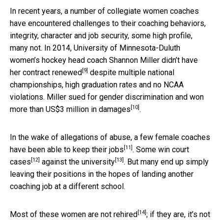
In recent years, a number of collegiate women coaches
have encountered challenges to their coaching behaviors,
integrity, character and job security, some high profile,
many not. In 2014, University of Minnesota-Duluth
women’s hockey head coach Shannon Miller
didn’t have
[9]
her contract renewed
despite multiple national
championships, high graduation rates and no NCAA
violations. Miller sued for gender discrimination
and won
[10]
more than US$3 million in damages
.
In the wake of allegations of abuse, a few female coaches
[11]
have been able
to keep their jobs
. Some win
court
[12]
[13]
cases
against the
university
. But many end up simply
leaving their positions in the hopes of landing another
coaching job at a different school.
[14]
Most of these women are
not rehired
; if they are, it’s not