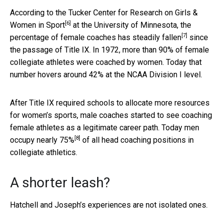
According to the
Tucker Center for Research on Girls &
[6]
Women in Sport
at the University of Minnesota, the
[7]
percentage of female coaches
has steadily fallen
since
the passage of Title IX. In 1972, more than 90% of female
collegiate athletes were coached by women. Today that
number hovers around 42% at the NCAA Division I level.
After Title IX required schools to allocate more resources
for women’s sports, male coaches started to see coaching
female athletes as a legitimate career path. Today men
[8]
occupy
nearly 75%
of all head coaching positions in
collegiate athletics.
A shorter leash?
Hatchell and Joseph’s experiences are not isolated ones.