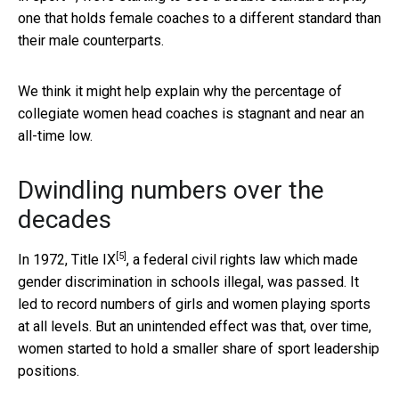
one that holds female coaches to a different standard than
their male counterparts.
We think it might help explain why the percentage of
collegiate women head coaches is stagnant and near an
all-time low.
Dwindling numbers over the
decades
[5]
In 1972,
Title IX
, a federal civil rights law which made
gender discrimination in schools illegal, was passed. It
led to record numbers of girls and women playing sports
at all levels. But an unintended effect was that, over time,
women started to hold a smaller share of sport leadership
positions.