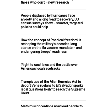
those who don’t – new research
People displaced by hurricanes face
anxiety and a long road to recovery, US
census surveys show − smarter, targeted
policies could help
How the concept of ‘medical freedom’ is
reshaping the military’s decades-long
stance on the flu vaccine mandate − and
endangering troops’ readiness
‘Right to race’ laws and the battle over
America’s local racetracks
Trump’s use of the Alien Enemies Act to
deport Venezuelans to El Salvador sparks
legal questions likely to reach the Supreme
Court
Math misconceptions may lead people to