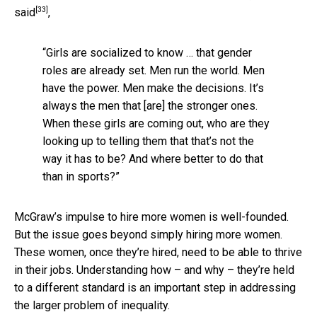
[33]
said
,
“Girls are socialized to know … that gender
roles are already set. Men run the world. Men
have the power. Men make the decisions. It’s
always the men that [are] the stronger ones.
When these girls are coming out, who are they
looking up to telling them that that’s not the
way it has to be? And where better to do that
than in sports?”
McGraw’s impulse to hire more women is well-founded.
But the issue goes beyond simply hiring more women.
These women, once they’re hired, need to be able to thrive
in their jobs. Understanding how – and why – they’re held
to a different standard is an important step in addressing
the larger problem of inequality.