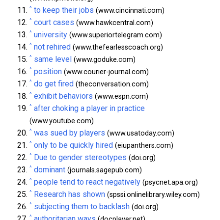
^
to keep their jobs
(www.cincinnati.com)
^
court cases
(www.hawkcentral.com)
^
university
(www.superiortelegram.com)
^
not rehired
(www.thefearlesscoach.org)
^
same level
(www.goduke.com)
^
position
(www.courier-journal.com)
^
do get fired
(theconversation.com)
^
exhibit behaviors
(www.espn.com)
^
after choking a player in practice
(www.youtube.com)
^
was sued by players
(www.usatoday.com)
^
only to be quickly hired
(eiupanthers.com)
^
Due to gender stereotypes
(doi.org)
^
dominant
(journals.sagepub.com)
^
people tend to react negatively
(psycnet.apa.org)
^
Research has shown
(spssi.onlinelibrary.wiley.com)
^
subjecting them to backlash
(doi.org)
^
authoritarian ways
(docplayer.net)