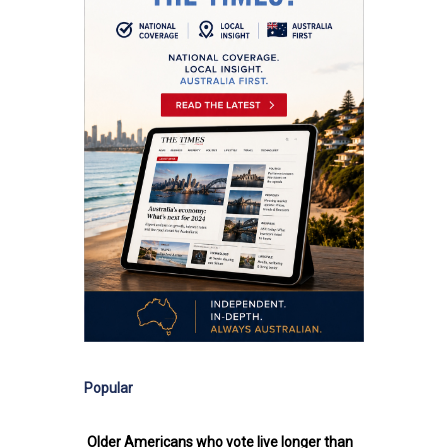
Popular
Older Americans who vote live longer than