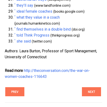
^
they’ll say
(www.tandfonline.com)
^
ideal female coaches
(books.google.com)
^
what they value in a coach
(journals.humankinetics.com)
^
find themselves in a double bind
(doi.org)
^
told Think Progress
(thinkprogress.org)
^
she said
(twitter.com)
Authors: Laura Burton, Professor of Sport Management,
University of Connecticut
Read more
http://theconversation.com/the-war-on-
women-coaches-116643
PREV
NEXT