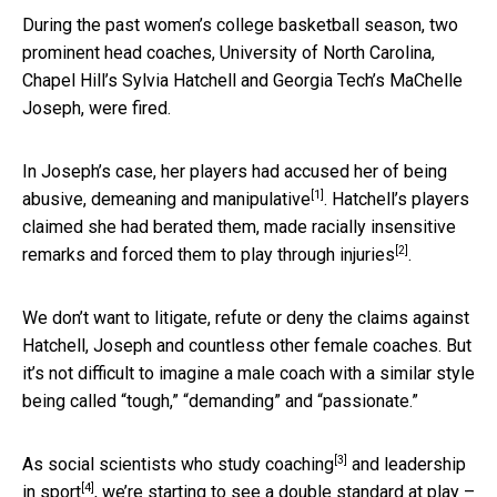
During the past women’s college basketball season, two
prominent head coaches, University of North Carolina,
Chapel Hill’s Sylvia Hatchell and Georgia Tech’s MaChelle
Joseph, were fired.
In Joseph’s case, her players had accused her of
being
[1]
abusive, demeaning and manipulative
. Hatchell’s players
claimed she had
berated them, made racially insensitive
[2]
remarks and forced them to play through injuries
.
We don’t want to litigate, refute or deny the claims against
Hatchell, Joseph and countless other female coaches. But
it’s not difficult to imagine a male coach with a similar style
being called “tough,” “demanding” and “passionate.”
[3]
As social scientists who study
coaching
and
leadership
[4]
in sport
, we’re starting to see a double standard at play –