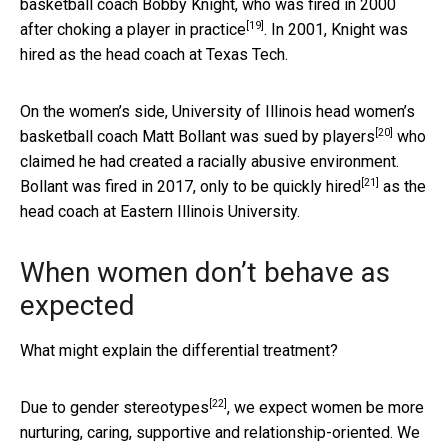
basketball coach Bobby Knight, who was fired in 2000
[19]
after choking a player in practice
. In 2001, Knight was
hired as the head coach at Texas Tech.
On the women’s side, University of Illinois head women’s
[20]
basketball coach Matt Bollant
was sued by players
who
claimed he had created a racially abusive environment.
[21]
Bollant was fired in 2017,
only to be quickly hired
as the
head coach at Eastern Illinois University.
When women don’t behave as
expected
What might explain the differential treatment?
[22]
Due to gender stereotypes
, we expect women be more
nurturing, caring, supportive and relationship-oriented. We