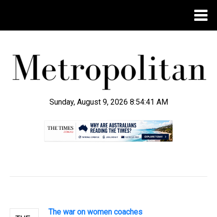
Sunday, August 9, 2026 8:54:42 AM
.
The war on women coaches