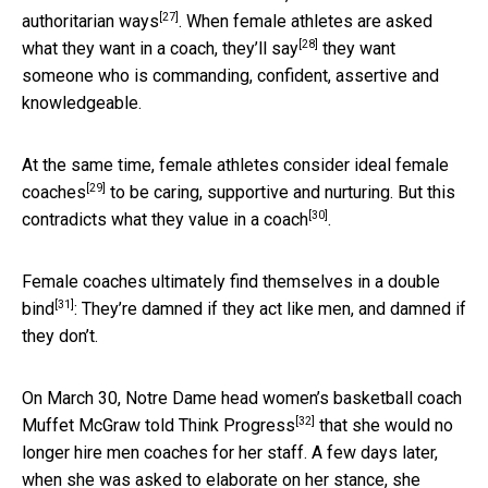
[27]
authoritarian ways
. When female athletes are asked
[28]
what they want in a coach,
they’ll say
they want
someone who is commanding, confident, assertive and
knowledgeable.
At the same time, female athletes consider
ideal female
[29]
coaches
to be caring, supportive and nurturing. But this
[30]
contradicts
what they value in a coach
.
Female coaches ultimately
find themselves in a double
[31]
bind
: They’re damned if they act like men, and damned if
they don’t.
On March 30, Notre Dame head women’s basketball coach
[32]
Muffet McGraw
told Think Progress
that she would no
longer hire men coaches for her staff. A few days later,
when she was asked to elaborate on her stance,
she