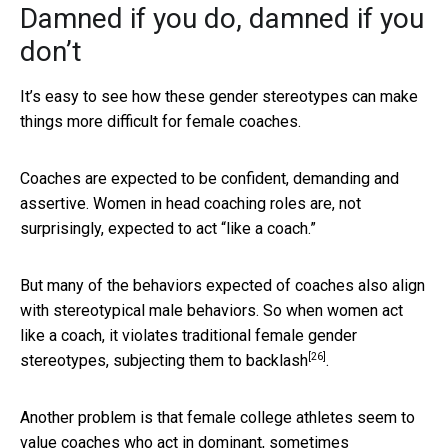
Damned if you do, damned if you
don’t
It’s easy to see how these gender stereotypes can make
things more difficult for female coaches.
Coaches are expected to be confident, demanding and
assertive. Women in head coaching roles are, not
surprisingly, expected to act “like a coach.”
But many of the behaviors expected of coaches also align
with stereotypical male behaviors. So when women act
like a coach, it violates traditional female gender
[26]
stereotypes,
subjecting them to backlash
.
Another problem is that female college athletes seem to
value coaches who act in dominant, sometimes