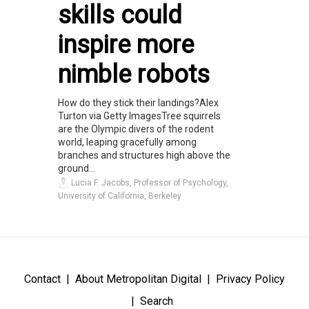
skills could
inspire more
nimble robots
How do they stick their landings?Alex
Turton via Getty ImagesTree squirrels
are the Olympic divers of the rodent
world, leaping gracefully among
branches and structures high above the
ground...
Lucia F. Jacobs, Professor of Psychology,
University of California, Berkeley
Contact
About Metropolitan Digital
Privacy Policy
Search