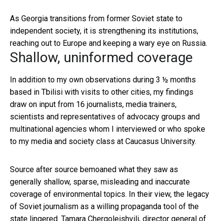
As Georgia transitions from former Soviet state to
independent society, it is strengthening its institutions,
reaching out to Europe and keeping a wary eye on Russia.
Shallow, uninformed coverage
In addition to my own observations during 3 ½ months
based in Tbilisi with visits to other cities, my findings
draw on input from 16 journalists, media trainers,
scientists and representatives of advocacy groups and
multinational agencies whom I interviewed or who spoke
to my media and society class at Caucasus University.
Source after source bemoaned what they saw as
generally shallow, sparse, misleading and inaccurate
coverage of environmental topics. In their view, the legacy
of Soviet journalism as a willing propaganda tool of the
state lingered. Tamara Chergoleishvili, director general of