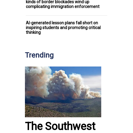
kinds of border blockades wind up
complicating immigration enforcement
AI-generated lesson plans fall short on
inspiring students and promoting critical
thinking
Trending
The Southwest