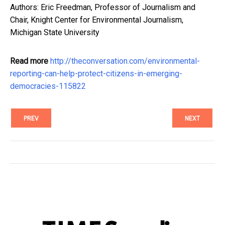
Authors: Eric Freedman, Professor of Journalism and
Chair, Knight Center for Environmental Journalism,
Michigan State University
Read more
http://theconversation.com/environmental-
reporting-can-help-protect-citizens-in-emerging-
democracies-115822
PREV
NEXT