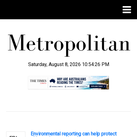
Saturday, August 8, 2026 10:54:27 PM
.
Environmental reporting can help protect