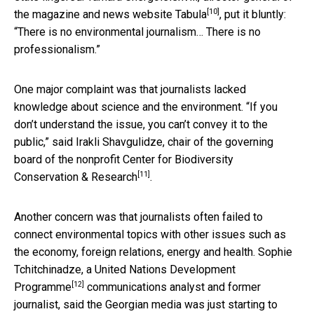
[10]
the magazine and news website
Tabula
, put it bluntly:
“There is no environmental journalism… There is no
professionalism.”
One major complaint was that journalists lacked
knowledge about science and the environment. “If you
don’t understand the issue, you can’t convey it to the
public,” said Irakli Shavgulidze, chair of the governing
board of the nonprofit
Center for Biodiversity
[11]
Conservation & Research
.
Another concern was that journalists often failed to
connect environmental topics with other issues such as
the economy, foreign relations, energy and health. Sophie
Tchitchinadze, a
United Nations Development
[12]
Programme
communications analyst and former
journalist, said the Georgian media was just starting to