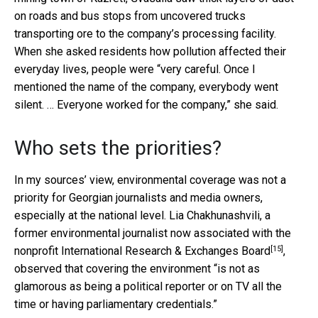
on roads and bus stops from uncovered trucks
transporting ore to the company’s processing facility.
When she asked residents how pollution affected their
everyday lives, people were “very careful. Once I
mentioned the name of the company, everybody went
silent. … Everyone worked for the company,” she said.
Who sets the priorities?
In my sources’ view, environmental coverage was not a
priority for Georgian journalists and media owners,
especially at the national level. Lia Chakhunashvili, a
former environmental journalist now associated with the
[15]
nonprofit
International Research & Exchanges Board
,
observed that covering the environment “is not as
glamorous as being a political reporter or on TV all the
time or having parliamentary credentials.”