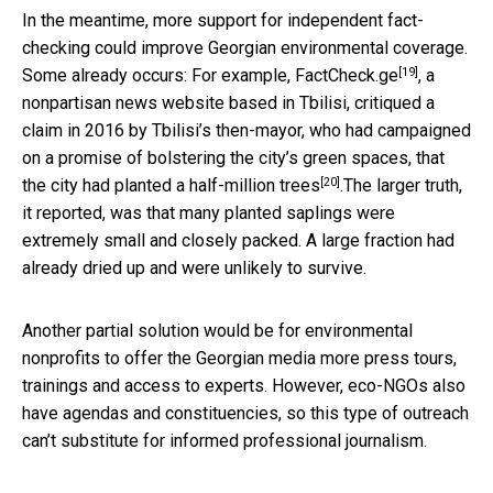
In the meantime, more support for independent fact-
checking could improve Georgian environmental coverage.
[19]
Some already occurs: For example,
FactCheck.ge
, a
nonpartisan news website based in Tbilisi, critiqued a
claim in 2016 by Tbilisi’s then-mayor, who had campaigned
on a promise of bolstering the city’s green spaces, that
[20]
the city had
planted a half-million trees
.The larger truth,
it reported, was that many planted saplings were
extremely small and closely packed. A large fraction had
already dried up and were unlikely to survive.
Another partial solution would be for environmental
nonprofits to offer the Georgian media more press tours,
trainings and access to experts. However, eco-NGOs also
have agendas and constituencies, so this type of outreach
can’t substitute for informed professional journalism.