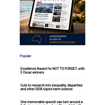
Popular
Excellence Award for NOT TO FORGET, with
5 Oscar winners
Cuts to research into inequality, disparities
and other DEIA topics harm science
One memorable speech can turn around a