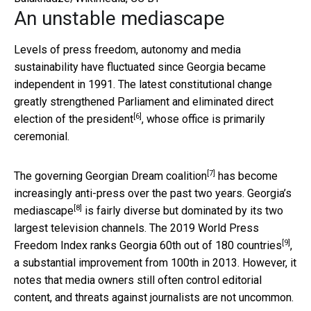
An unstable mediascape
Levels of press freedom, autonomy and media
sustainability have fluctuated since Georgia became
independent in 1991. The latest constitutional change
greatly strengthened Parliament and
eliminated direct
[6]
election of the president
, whose office is primarily
ceremonial.
[7]
The governing
Georgian Dream coalition
has become
increasingly anti-press over the past two years.
Georgia’s
[8]
mediascape
is fairly diverse but dominated by its two
largest television channels. The 2019 World Press
[9]
Freedom Index ranks Georgia
60th out of 180 countries
,
a substantial improvement from 100th in 2013. However, it
notes that media owners still often control editorial
content, and threats against journalists are not uncommon.