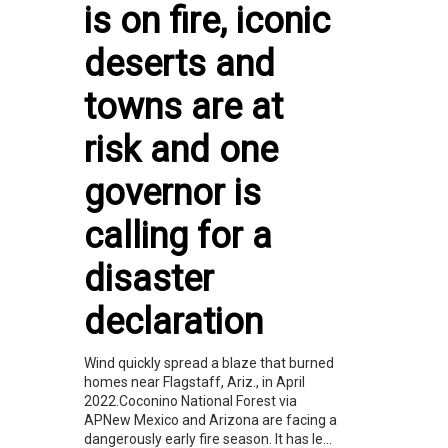
is on fire, iconic
deserts and
towns are at
risk and one
governor is
calling for a
disaster
declaration
Wind quickly spread a blaze that burned
homes near Flagstaff, Ariz., in April
2022.Coconino National Forest via
APNew Mexico and Arizona are facing a
dangerously early fire season. It has le...