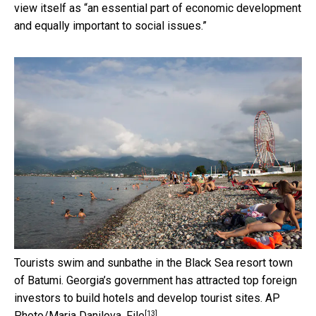
view itself as “an essential part of economic development
and equally important to social issues.”
Tourists swim and sunbathe in the Black Sea resort town
of Batumi. Georgia’s government has attracted top foreign
investors to build hotels and develop tourist sites.
AP
[13]
Photo/Maria Danilova, File