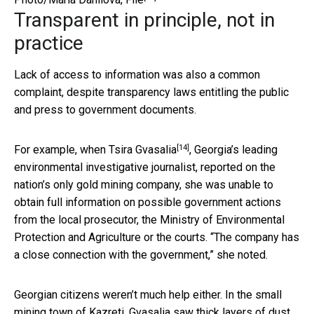
Transparent in principle, not in
practice
Lack of access to information was also a common
complaint, despite transparency laws entitling the public
and press to government documents.
[14]
For example, when
Tsira Gvasalia
, Georgia’s leading
environmental investigative journalist, reported on the
nation’s only gold mining company, she was unable to
obtain full information on possible government actions
from the local prosecutor, the Ministry of Environmental
Protection and Agriculture or the courts. “The company has
a close connection with the government,” she noted.
Georgian citizens weren’t much help either. In the small
mining town of Kazreti, Gvasalia saw thick layers of dust