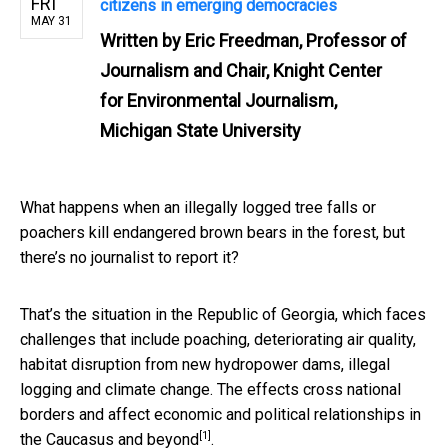
FRI
citizens in emerging democracies
MAY 31
Written by
Eric Freedman, Professor of
Journalism and Chair, Knight Center
for Environmental Journalism,
Michigan State University
What happens when an illegally logged tree falls or
poachers kill endangered brown bears in the forest, but
there’s no journalist to report it?
That’s the situation in the Republic of Georgia, which faces
challenges that include poaching, deteriorating air quality,
habitat disruption from new hydropower dams, illegal
logging and climate change. The effects cross national
borders and affect economic and political relationships
in
[1]
the Caucasus and beyond
.