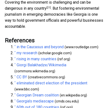
Covering the environment is challenging and
can be
[21]
dangerous in any country
. But fostering environmental
journalism in emerging democracies like Georgia is one
way to hold government officials and powerful businesses
accountable.
References
^
in the Caucasus and beyond
(www.routledge.com)
^
my research
(scholar.google.com)
^
rising in many countries
(rsf.org)
^
Giorgi Balakhadze/Wikimedia
(commons.wikimedia.org)
^
CC BY
(creativecommons.org)
^
eliminated direct election of the president
(www.bbc.com)
^
Georgian Dream coalition
(en.wikipedia.org)
^
Georgia’s mediascape
(cmds.ceu.edu)
^
60th out of 180 countries
(rsf.org)