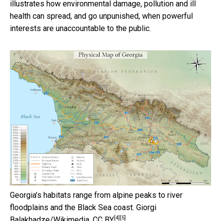
illustrates how environmental damage, pollution and ill
health can spread, and go unpunished, when powerful
interests are unaccountable to the public.
Georgia’s habitats range from alpine peaks to river
floodplains and the Black Sea coast.
Giorgi
[4]
[5]
Balakhadze/Wikimedia
,
CC BY