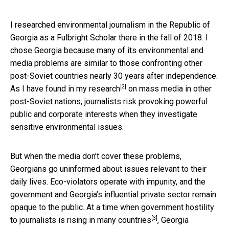
I researched environmental journalism in the Republic of
Georgia as a Fulbright Scholar there in the fall of 2018. I
chose Georgia because many of its environmental and
media problems are similar to those confronting other
post-Soviet countries nearly 30 years after independence.
[2]
As I have found in
my research
on mass media in other
post-Soviet nations, journalists risk provoking powerful
public and corporate interests when they investigate
sensitive environmental issues.
But when the media don’t cover these problems,
Georgians go uninformed about issues relevant to their
daily lives. Eco-violators operate with impunity, and the
government and Georgia’s influential private sector remain
opaque to the public. At a time when government hostility
[3]
to journalists is
rising in many countries
, Georgia