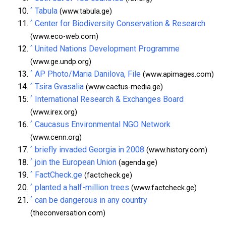
^
Tabula
(www.tabula.ge)
^
Center for Biodiversity Conservation & Research
(www.eco-web.com)
^
United Nations Development Programme
(www.ge.undp.org)
^
AP Photo/Maria Danilova, File
(www.apimages.com)
^
Tsira Gvasalia
(www.cactus-media.ge)
^
International Research & Exchanges Board
(www.irex.org)
^
Caucasus Environmental NGO Network
(www.cenn.org)
^
briefly invaded Georgia in 2008
(www.history.com)
^
join the European Union
(agenda.ge)
^
FactCheck.ge
(factcheck.ge)
^
planted a half-million trees
(www.factcheck.ge)
^
can be dangerous in any country
(theconversation.com)