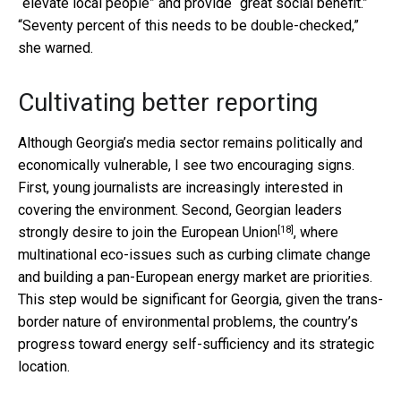
“elevate local people” and provide “great social benefit.”
“Seventy percent of this needs to be double-checked,”
she warned.
Cultivating better reporting
Although Georgia’s media sector remains politically and
economically vulnerable, I see two encouraging signs.
First, young journalists are increasingly interested in
covering the environment. Second, Georgian leaders
[18]
strongly desire to
join the European Union
, where
multinational eco-issues such as curbing climate change
and building a pan-European energy market are priorities.
This step would be significant for Georgia, given the trans-
border nature of environmental problems, the country’s
progress toward energy self-sufficiency and its strategic
location.