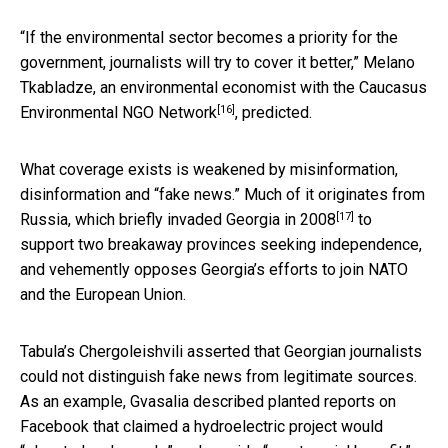
“If the environmental sector becomes a priority for the
government, journalists will try to cover it better,” Melano
Tkabladze, an environmental economist with the
Caucasus
[16]
Environmental NGO Network
, predicted.
What coverage exists is weakened by misinformation,
disinformation and “fake news.” Much of it originates from
[17]
Russia, which
briefly invaded Georgia in 2008
to
support two breakaway provinces seeking independence,
and vehemently opposes Georgia’s efforts to join NATO
and the European Union.
Tabula’s Chergoleishvili asserted that Georgian journalists
could not distinguish fake news from legitimate sources.
As an example, Gvasalia described planted reports on
Facebook that claimed a hydroelectric project would