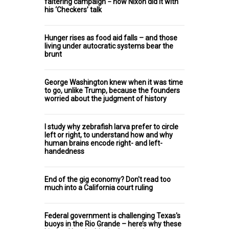
faltering campaign − how Nixon did it with
his ‘Checkers’ talk
Hunger rises as food aid falls – and those
living under autocratic systems bear the
brunt
George Washington knew when it was time
to go, unlike Trump, because the founders
worried about the judgment of history
I study why zebrafish larva prefer to circle
left or right, to understand how and why
human brains encode right- and left-
handedness
End of the gig economy? Don't read too
much into a California court ruling
Federal government is challenging Texas's
buoys in the Rio Grande – here’s why these