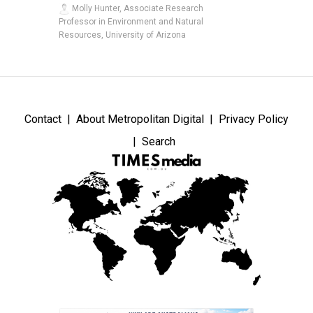
Molly Hunter, Associate Research
Professor in Environment and Natural
Resources, University of Arizona
Contact
About Metropolitan Digital
Privacy Policy
Search