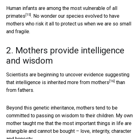
Human infants are
among the most vulnerable of all
[15]
primates
. No wonder our species evolved to have
mothers who risk it all to protect us when we are so small
and fragile.
2. Mothers provide intelligence
and wisdom
Scientists are beginning to uncover evidence suggesting
[16]
that
intelligence is inherited more from mothers
than
from fathers.
Beyond this genetic inheritance, mothers tend to be
committed to passing on wisdom to their children. My own
mother taught me that the most important things in life are
intangible and cannot be bought – love, integrity, character
and honesty.