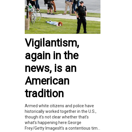
Vigilantism,
again in the
news, is an
American
tradition
Armed white citizens and police have
historically worked together in the U.S.,
though it's not clear whether that's
what's happening here.George
Frey/Getty ImagesIt’s a contentious tim...