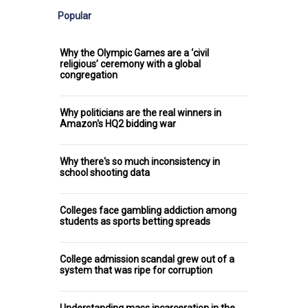
Popular
Why the Olympic Games are a ‘civil
religious’ ceremony with a global
congregation
Why politicians are the real winners in
Amazon's HQ2 bidding war
Why there's so much inconsistency in
school shooting data
Colleges face gambling addiction among
students as sports betting spreads
College admission scandal grew out of a
system that was ripe for corruption
Understanding mass incarceration in the