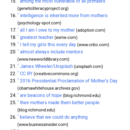
among the most vulnerable of all primates
(geneticliteracyproject.org)
^
intelligence is inherited more from mothers
(psychology-spot.com)
^
all I am I owe to my mother
(adoption.com)
^
greatest teacher
(esme.com)
^
I tell my girls this every day
(www.cnbc.com)
^
almost always include mentors
(www.newworldlibrary.com)
^
James Wheeler/Unsplash
(unsplash.com)
^
CC BY
(creativecommons.org)
^
2016 Presidential Proclamation of Mother’s Day
(obamawhitehouse.archives.gov)
^
are beacons of hope
(blog.richmond.edu)
^
their mothers made them better people
(blog.richmond.edu)
^
believe that we could do anything
(www.businessinsider.com)