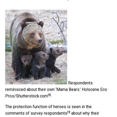
Respondents
reminisced about their own ‘Mama Bears.’
Holocene Eco
[8]
Pros/Shutterstock.com
The protection function of heroes is seen in the
[9]
comments of survey respondents
about why their