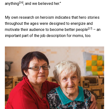
[26]
anything
, and we believed her.”
My own research on heroism indicates that hero stories
throughout the ages were designed to energize and
[27]
motivate their audience
to become better people
– an
important part of the job description for moms, too.