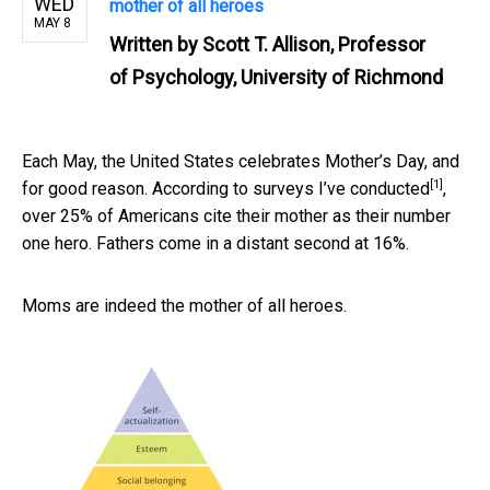
WED
mother of all heroes
MAY 8
Written by
Scott T. Allison, Professor
of Psychology, University of Richmond
Each May, the United States celebrates Mother’s Day, and
[1]
for good reason. According to
surveys I’ve conducted
,
over 25% of Americans cite their mother as their number
one hero. Fathers come in a distant second at 16%.
Moms are indeed the mother of all heroes.