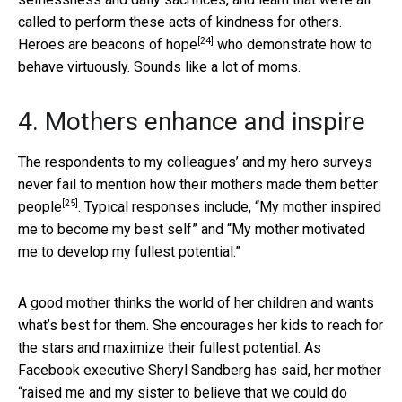
called to perform these acts of kindness for others.
[24]
Heroes
are beacons of hope
who demonstrate how to
behave virtuously. Sounds like a lot of moms.
4. Mothers enhance and inspire
The respondents to my colleagues’ and my hero surveys
never fail to mention how
their mothers made them better
[25]
people
. Typical responses include, “My mother inspired
me to become my best self” and “My mother motivated
me to develop my fullest potential.”
A good mother thinks the world of her children and wants
what’s best for them. She encourages her kids to reach for
the stars and maximize their fullest potential. As
Facebook executive Sheryl Sandberg has said, her mother
“raised me and my sister to
believe that we could do