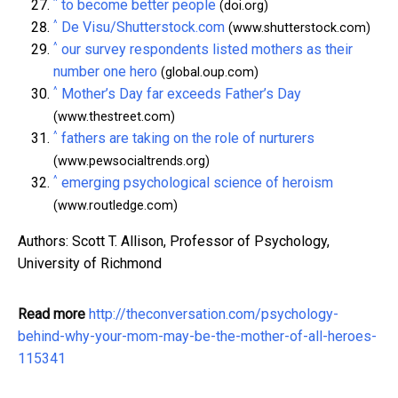
^
to become better people
(doi.org)
^
De Visu/Shutterstock.com
(www.shutterstock.com)
^
our survey respondents listed mothers as their
number one hero
(global.oup.com)
^
Mother’s Day far exceeds Father’s Day
(www.thestreet.com)
^
fathers are taking on the role of nurturers
(www.pewsocialtrends.org)
^
emerging psychological science of heroism
(www.routledge.com)
Authors: Scott T. Allison, Professor of Psychology,
University of Richmond
Read more
http://theconversation.com/psychology-
behind-why-your-mom-may-be-the-mother-of-all-heroes-
115341