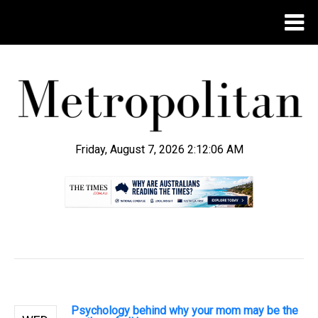
Friday, August 7, 2026 2:12:07 AM
.
Psychology behind why your mom may be the