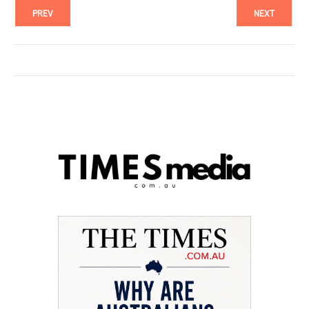
PREV
NEXT