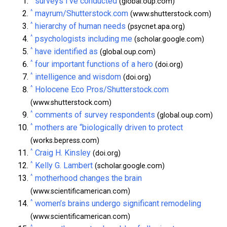
surveys I’ve conducted
(global.oup.com)
^
mayrum/Shutterstock.com
(www.shutterstock.com)
^
hierarchy of human needs
(psycnet.apa.org)
^
psychologists including me
(scholar.google.com)
^
have identified as
(global.oup.com)
^
four important functions of a hero
(doi.org)
^
intelligence and wisdom
(doi.org)
^
Holocene Eco Pros/Shutterstock.com
(www.shutterstock.com)
^
comments of survey respondents
(global.oup.com)
^
mothers are “biologically driven to protect
(works.bepress.com)
^
Craig H. Kinsley
(doi.org)
^
Kelly G. Lambert
(scholar.google.com)
^
motherhood changes the brain
(www.scientificamerican.com)
^
women’s brains undergo significant remodeling
(www.scientificamerican.com)
^