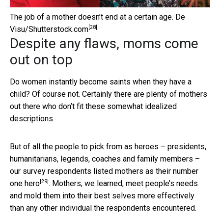
The job of a mother doesn’t end at a certain age.
De
[28]
Visu/Shutterstock.com
Despite any flaws, moms come
out on top
Do women instantly become saints when they have a
child? Of course not. Certainly there are plenty of mothers
out there who don’t fit these somewhat idealized
descriptions.
But of all the people to pick from as heroes – presidents,
humanitarians, legends, coaches and family members –
our survey respondents listed mothers as their number
[29]
one hero
. Mothers, we learned, meet people’s needs
and mold them into their best selves more effectively
than any other individual the respondents encountered.