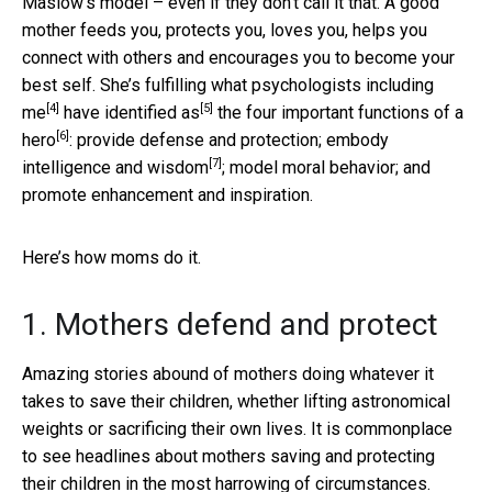
Maslow’s model – even if they don’t call it that. A good
mother feeds you, protects you, loves you, helps you
connect with others and encourages you to become your
best self. She’s fulfilling what
psychologists including
[4]
[5]
me
have identified as
the
four important functions of a
[6]
hero
: provide defense and protection; embody
[7]
intelligence and wisdom
; model moral behavior; and
promote enhancement and inspiration.
Here’s how moms do it.
1. Mothers defend and protect
Amazing stories abound of mothers doing whatever it
takes to save their children, whether lifting astronomical
weights or sacrificing their own lives. It is commonplace
to see headlines about mothers saving and protecting
their children in the most harrowing of circumstances.