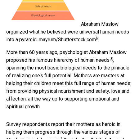
Abraham Maslow
organized what he believed were universal human needs
[2]
into a pyramid.
mayrum/Shutterstock.com
More than 60 years ago, psychologist Abraham Maslow
[3]
proposed his famous
hierarchy of human needs
,
spanning the most basic biological needs to the pinnacle
of realizing one’s full potential. Mothers are masters at
helping their children meet this full range of human needs:
from providing physical nourishment and safety, love and
affection, all the way up to supporting emotional and
spiritual growth.
Survey respondents report their mothers as heroic in
helping them progress through the various stages of