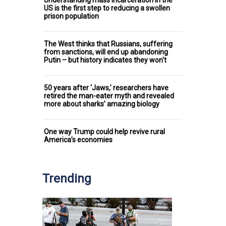
US is the first step to reducing a swollen
prison population
The West thinks that Russians, suffering
from sanctions, will end up abandoning
Putin – but history indicates they won't
50 years after ‘Jaws,’ researchers have
retired the man-eater myth and revealed
more about sharks’ amazing biology
One way Trump could help revive rural
America’s economies
Trending