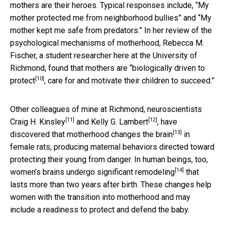
mothers are their heroes. Typical responses include, “My
mother protected me from neighborhood bullies” and “My
mother kept me safe from predators.” In her review of the
psychological mechanisms of motherhood, Rebecca M.
Fischer, a student researcher here at the University of
Richmond, found that
mothers are “biologically driven to
[10]
protect
, care for and motivate their children to succeed.”
Other colleagues of mine at Richmond, neuroscientists
[11]
[12]
Craig H. Kinsley
and
Kelly G. Lambert
, have
[13]
discovered that
motherhood changes the brain
in
female rats, producing maternal behaviors directed toward
protecting their young from danger. In human beings, too,
[14]
women’s brains undergo significant remodeling
that
lasts more than two years after birth. These changes help
women with the transition into motherhood and may
include a readiness to protect and defend the baby.