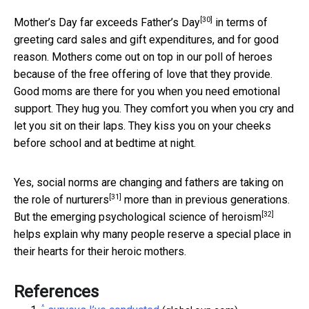
[30]
Mother’s Day far exceeds Father’s Day
in terms of
greeting card sales and gift expenditures, and for good
reason. Mothers come out on top in our poll of heroes
because of the free offering of love that they provide.
Good moms are there for you when you need emotional
support. They hug you. They comfort you when you cry and
let you sit on their laps. They kiss you on your cheeks
before school and at bedtime at night.
Yes, social norms are changing and
fathers are taking on
[31]
the role of nurturers
more than in previous generations.
[32]
But the
emerging psychological science of heroism
helps explain why many people reserve a special place in
their hearts for their heroic mothers.
References
^