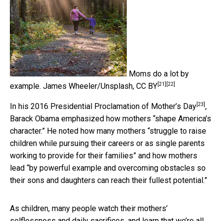
Moms do a lot by
[21]
[22]
example.
James Wheeler/Unsplash
,
CC BY
[23]
In his
2016 Presidential Proclamation of Mother’s Day
,
Barack Obama emphasized how mothers “shape America’s
character.” He noted how many mothers “struggle to raise
children while pursuing their careers or as single parents
working to provide for their families” and how mothers
lead “by powerful example and overcoming obstacles so
their sons and daughters can reach their fullest potential.”
As children, many people watch their mothers’
selflessness and daily sacrifices, and learn that we’re all