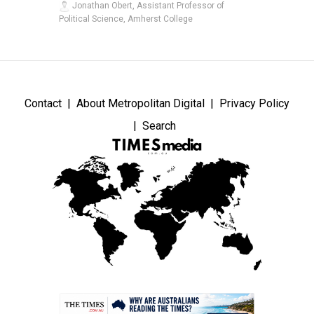
Jonathan Obert, Assistant Professor of
Political Science, Amherst College
Contact
About Metropolitan Digital
Privacy Policy
Search