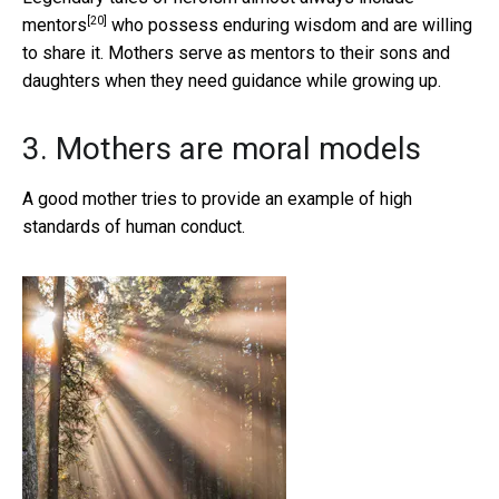
[20]
mentors
who possess enduring wisdom and are willing
to share it. Mothers serve as mentors to their sons and
daughters when they need guidance while growing up.
3. Mothers are moral models
A good mother tries to provide an example of high
standards of human conduct.