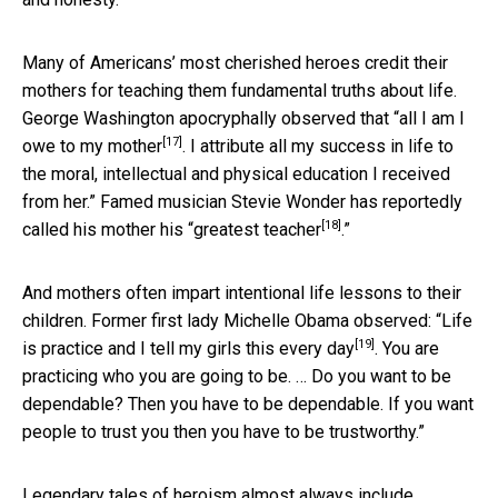
Many of Americans’ most cherished heroes credit their
mothers for teaching them fundamental truths about life.
George Washington apocryphally observed that “
all I am I
[17]
owe to my mother
. I attribute all my success in life to
the moral, intellectual and physical education I received
from her.” Famed musician Stevie Wonder has reportedly
[18]
called his mother his “
greatest teacher
.”
And mothers often impart intentional life lessons to their
children. Former first lady Michelle Obama observed: “Life
[19]
is practice and
I tell my girls this every day
. You are
practicing who you are going to be. … Do you want to be
dependable? Then you have to be dependable. If you want
people to trust you then you have to be trustworthy.”
Legendary tales of heroism
almost always include