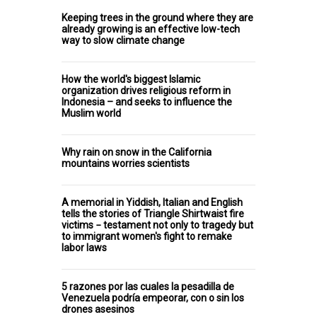
Keeping trees in the ground where they are
already growing is an effective low-tech
way to slow climate change
How the world's biggest Islamic
organization drives religious reform in
Indonesia – and seeks to influence the
Muslim world
Why rain on snow in the California
mountains worries scientists
A memorial in Yiddish, Italian and English
tells the stories of Triangle Shirtwaist fire
victims − testament not only to tragedy but
to immigrant women's fight to remake
labor laws
5 razones por las cuales la pesadilla de
Venezuela podría empeorar, con o sin los
drones asesinos