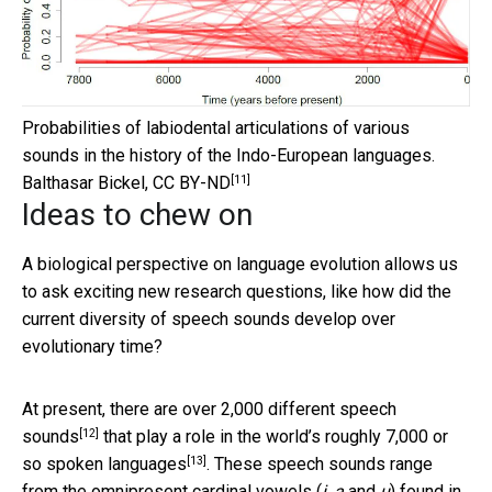
Probabilities of labiodental articulations of various
sounds in the history of the Indo-European languages.
[11]
Balthasar Bickel
,
CC BY-ND
Ideas to chew on
A biological perspective on language evolution allows us
to ask exciting new research questions, like how did the
current diversity of speech sounds develop over
evolutionary time?
At present, there are over
2,000 different speech
[12]
sounds
that play a role in the world’s roughly
7,000 or
[13]
so spoken languages
. These speech sounds range
from the omnipresent cardinal vowels (
i
,
a
and
u
) found in