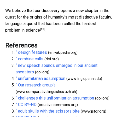
We believe that our discovery opens a new chapter in the
quest for the origins of humanity’s most distinctive faculty,
language, a quest that has been
called the hardest
[15]
problem in science
.
References
^
design features
(en.wikipedia.org)
^
combine calls
(doi.org)
^
new speech sounds emerged in our ancient
ancestors
(doi.org)
^
uniformitarian assumption
(www.ling.upenn.edu)
^
Our research group’s
(www.comparativelinguistics.uzh.ch)
^
challenges this uniformitarian assumption
(doi.org)
^
CC BY-ND
(creativecommons.org)
^
adult skulls with the scissors bite
(www.jstor.org)
^