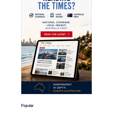
Popular