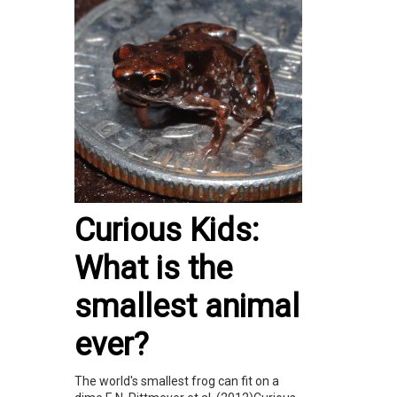
Curious Kids:
What is the
smallest animal
ever?
The world's smallest frog can fit on a