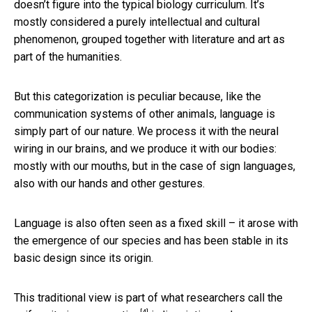
doesn’t figure into the typical biology curriculum. It’s
mostly considered a purely intellectual and cultural
phenomenon, grouped together with literature and art as
part of the humanities.
But this categorization is peculiar because, like the
communication systems of other animals, language is
simply part of our nature. We process it with the neural
wiring in our brains, and we produce it with our bodies:
mostly with our mouths, but in the case of sign languages,
also with our hands and other gestures.
Language is also often seen as a fixed skill – it arose with
the emergence of our species and has been stable in its
basic design since its origin.
This traditional view is part of what researchers call the