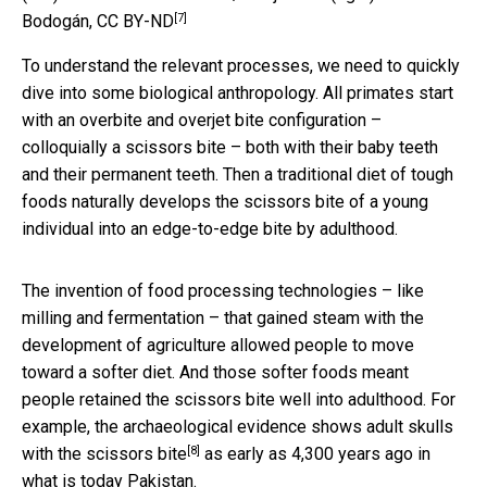
[7]
Bodogán
,
CC BY-ND
To understand the relevant processes, we need to quickly
dive into some biological anthropology. All primates start
with an overbite and overjet bite configuration –
colloquially a scissors bite – both with their baby teeth
and their permanent teeth. Then a traditional diet of tough
foods naturally develops the scissors bite of a young
individual into an edge-to-edge bite by adulthood.
The invention of food processing technologies – like
milling and fermentation – that gained steam with the
development of agriculture allowed people to move
toward a softer diet. And those softer foods meant
people retained the scissors bite well into adulthood. For
example, the archaeological evidence shows
adult skulls
[8]
with the scissors bite
as early as 4,300 years ago in
what is today Pakistan.