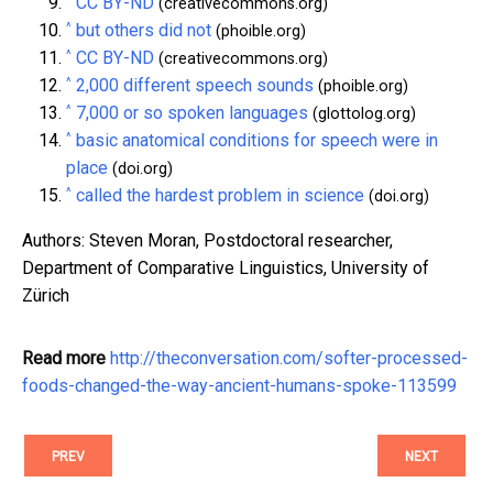
CC BY-ND
(creativecommons.org)
^
but others did not
(phoible.org)
^
CC BY-ND
(creativecommons.org)
^
2,000 different speech sounds
(phoible.org)
^
7,000 or so spoken languages
(glottolog.org)
^
basic anatomical conditions for speech were in
place
(doi.org)
^
called the hardest problem in science
(doi.org)
Authors: Steven Moran, Postdoctoral researcher,
Department of Comparative Linguistics, University of
Zürich
Read more
http://theconversation.com/softer-processed-
foods-changed-the-way-ancient-humans-spoke-113599
PREV
NEXT