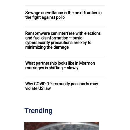
Sewage surveillance is the next frontier in
the fight against polio
Ransomware can interfere with elections
and fuel disinformation – basic
cybersecurity precautions are key to
minimizing the damage
What partnership looks like in Mormon
marriages is shifting – slowly
Why COVID-19 immunity passports may
violate US law
Trending