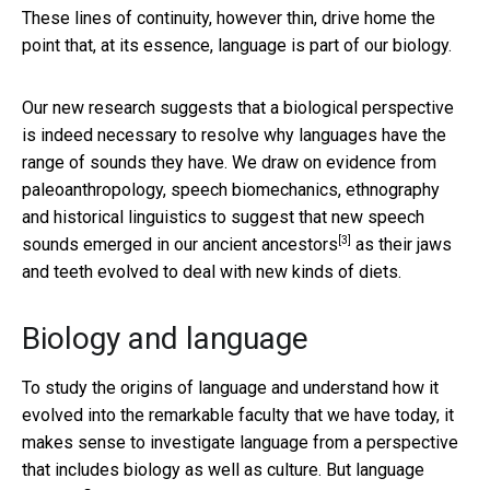
These lines of continuity, however thin, drive home the
point that, at its essence, language is part of our biology.
Our new research suggests that a biological perspective
is indeed necessary to resolve why languages have the
range of sounds they have. We draw on evidence from
paleoanthropology, speech biomechanics, ethnography
and historical linguistics to suggest that
new speech
[3]
sounds emerged in our ancient ancestors
as their jaws
and teeth evolved to deal with new kinds of diets.
Biology and language
To study the origins of language and understand how it
evolved into the remarkable faculty that we have today, it
makes sense to investigate language from a perspective
that includes biology as well as culture. But language