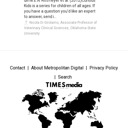
dime.E.N. Rittmeyer et al. (2012)Curious
Kids is a series for children of all ages. If
you have a question you’d like an expert
to answer, send i...
Nicola Di Girolamo, Associate Professor of
Veterinary Clinical Sciences, Oklahoma State
University
Contact
About Metropolitan Digital
Privacy Policy
Search