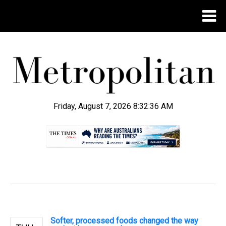
Friday, August 7, 2026 8:32:36 AM
.
Softer, processed foods changed the way