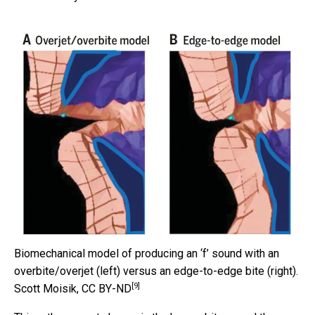
Biomechanical model of producing an ‘f’ sound with an
overbite/overjet (left) versus an edge-to-edge bite (right).
[9]
Scott Moisik
,
CC BY-ND