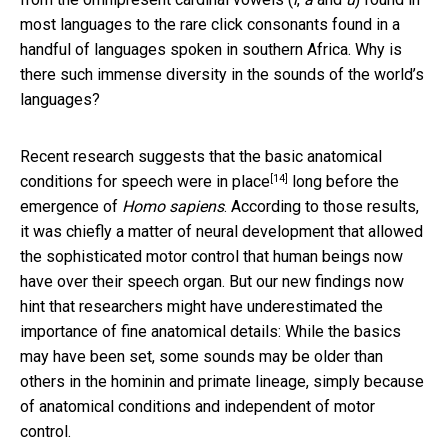
most languages to the rare click consonants found in a
handful of languages spoken in southern Africa. Why is
there such immense diversity in the sounds of the world’s
languages?
Recent research suggests that the
basic anatomical
[14]
conditions for speech were in place
long before the
emergence of
Homo sapiens
. According to those results,
it was chiefly a matter of neural development that allowed
the sophisticated motor control that human beings now
have over their speech organ. But our new findings now
hint that researchers might have underestimated the
importance of fine anatomical details: While the basics
may have been set, some sounds may be older than
others in the hominin and primate lineage, simply because
of anatomical conditions and independent of motor
control.