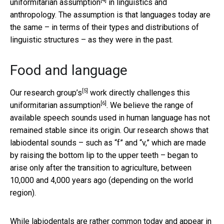
[4]
uniformitarian assumption
in linguistics and
anthropology. The assumption is that languages today are
the same – in terms of their types and distributions of
linguistic structures – as they were in the past.
Food and language
[5]
Our research group’s
work directly
challenges this
[6]
uniformitarian assumption
. We believe the range of
available speech sounds used in human language has not
remained stable since its origin. Our research shows that
labiodental sounds – such as “f” and “v,” which are made
by raising the bottom lip to the upper teeth – began to
arise only after the transition to agriculture, between
10,000 and 4,000 years ago (depending on the world
region).
While labiodentals are rather common today and appear in