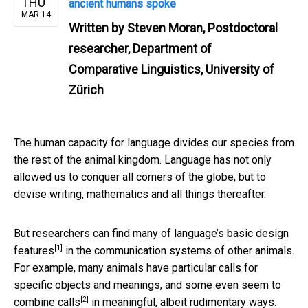
THU
ancient humans spoke
MAR 14
Written by
Steven Moran, Postdoctoral
researcher, Department of
Comparative Linguistics, University of
Zürich
The human capacity for language divides our species from
the rest of the animal kingdom. Language has not only
allowed us to conquer all corners of the globe, but to
devise writing, mathematics and all things thereafter.
But researchers can find many of language’s basic
design
[1]
features
in the communication systems of other animals.
For example, many animals have particular calls for
specific objects and meanings, and some even seem to
[2]
combine calls
in meaningful, albeit rudimentary ways.