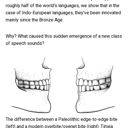
roughly half of the world’s languages, we show that in the
case of Indo-European languages, they’ve been innovated
mainly since the Bronze Age.
Why? What caused this sudden emergence of a new class
of speech sounds?
The difference between a Paleolithic edge-to-edge bite
(left) and a modern overbite/overjet bite (right).
Tímea