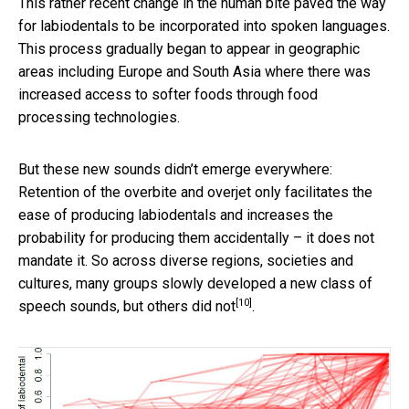
This rather recent change in the human bite paved the way
for labiodentals to be incorporated into spoken languages.
This process gradually began to appear in geographic
areas including Europe and South Asia where there was
increased access to softer foods through food
processing technologies.
But these new sounds didn’t emerge everywhere:
Retention of the overbite and overjet only facilitates the
ease of producing labiodentals and increases the
probability for producing them accidentally – it does not
mandate it. So across diverse regions, societies and
cultures, many groups slowly developed a new class of
[10]
speech sounds,
but others did not
.