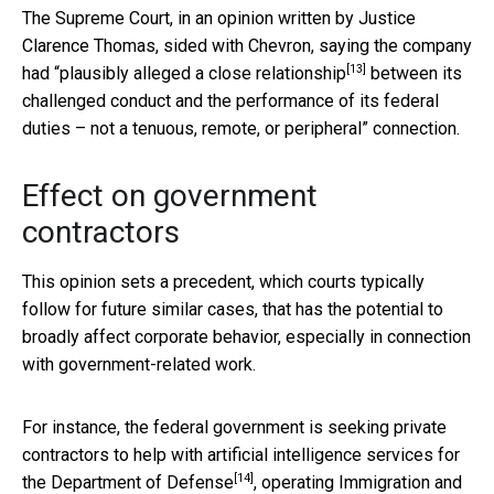
The Supreme Court, in an opinion written by Justice
Clarence Thomas, sided with Chevron, saying the company
[13]
had “
plausibly alleged a close relationship
between its
challenged conduct and the performance of its federal
duties – not a tenuous, remote, or peripheral” connection.
Effect on government
contractors
This opinion sets a precedent, which courts typically
follow for future similar cases, that has the potential to
broadly affect corporate behavior, especially in connection
with government-related work.
For instance, the federal government is seeking private
contractors to help with
artificial intelligence services for
[14]
the Department of Defense
,
operating Immigration and