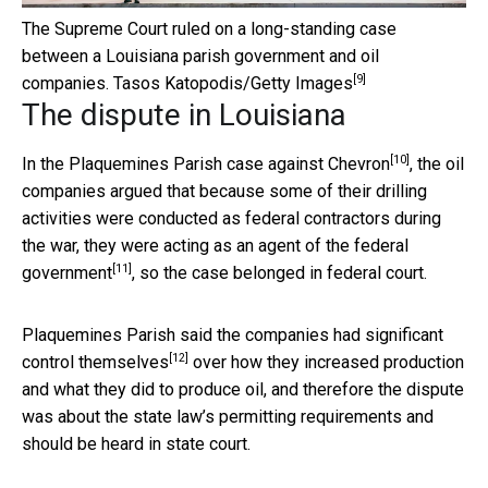
The Supreme Court ruled on a long-standing case
between a Louisiana parish government and oil
[9]
companies.
Tasos Katopodis/Getty Images
The dispute in Louisiana
[10]
In the
Plaquemines Parish case against Chevron
, the oil
companies argued that because some of their drilling
activities were conducted as federal contractors during
the war, they were
acting as an agent of the federal
[11]
government
, so the case belonged in federal court.
Plaquemines Parish said the
companies had significant
[12]
control themselves
over how they increased production
and what they did to produce oil, and therefore the dispute
was about the state law’s permitting requirements and
should be heard in state court.