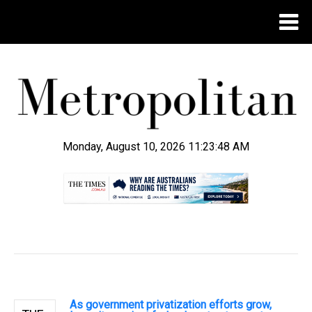
Monday, August 10, 2026 11:23:48 AM
.
As government privatization efforts grow,