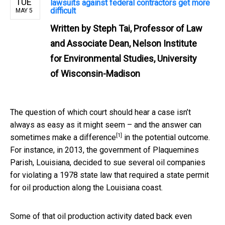
TUE
lawsuits against federal contractors get more
difficult
MAY 5
Written by
Steph Tai, Professor of Law
and Associate Dean, Nelson Institute
for Environmental Studies, University
of Wisconsin-Madison
The question of which court should hear a case isn’t
always as easy as it might seem – and the answer can
[1]
sometimes make a difference
in the potential outcome.
For instance, in 2013, the government of Plaquemines
Parish, Louisiana, decided to sue several oil companies
for violating a 1978 state law that required a state permit
for oil production along the Louisiana coast.
Some of that oil production activity dated back even