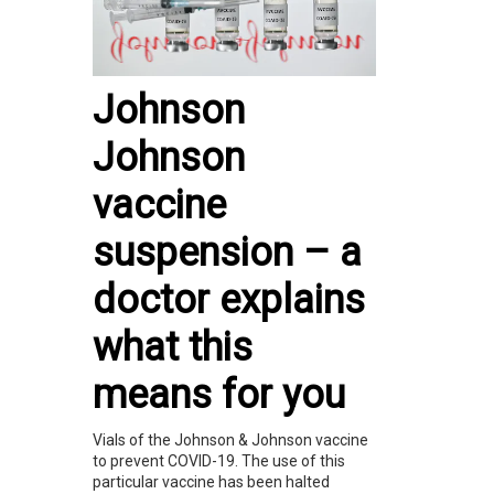
Johnson
Johnson
vaccine
suspension – a
doctor explains
what this
means for you
Vials of the Johnson & Johnson vaccine
to prevent COVID-19. The use of this
particular vaccine has been halted