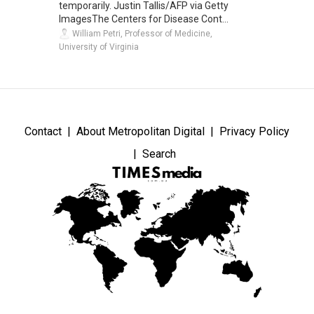
temporarily. Justin Tallis/AFP via Getty
ImagesThe Centers for Disease Cont...
William Petri, Professor of Medicine,
University of Virginia
Contact
About Metropolitan Digital
Privacy Policy
Search