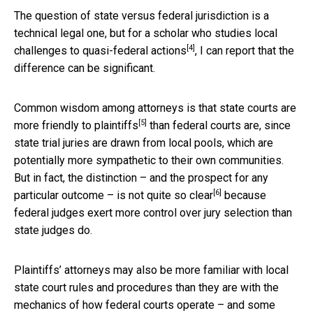
The question of state versus federal jurisdiction is a
technical legal one, but for a scholar who studies
local
[4]
challenges to quasi-federal actions
, I can report that the
difference can be significant.
Common wisdom among attorneys is that
state courts are
[5]
more friendly to plaintiffs
than federal courts are, since
state trial juries are drawn from local pools, which are
potentially more sympathetic to their own communities.
But in fact, the distinction – and the prospect for any
[6]
particular outcome – is
not quite so clear
because
federal judges exert more control over jury selection than
state judges do.
Plaintiffs’ attorneys may also be more familiar with local
state court rules and procedures than they are with the
mechanics of how federal courts operate – and some