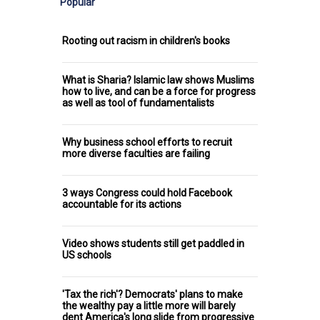
Popular
Rooting out racism in children's books
What is Sharia? Islamic law shows Muslims
how to live, and can be a force for progress
as well as tool of fundamentalists
Why business school efforts to recruit
more diverse faculties are failing
3 ways Congress could hold Facebook
accountable for its actions
Video shows students still get paddled in
US schools
'Tax the rich'? Democrats' plans to make
the wealthy pay a little more will barely
dent America's long slide from progressive