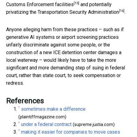
[15]
Customs Enforcement facilities
and potentially
[16]
privatizing the Transportation Security Administration
.
Anyone alleging harm from these practices – such as if
generative AI systems or airport screening practices
unfairly discriminate against some people, or the
construction of a new ICE detention center damages a
local waterway – would likely have to take the more
significant and more demanding step of suing in federal
court, rather than state court, to seek compensation or
redress.
References
^
sometimes make a difference
(plaintiffmagazine.com)
^
under a federal contract
(supreme.justia.com)
^
making it easier for companies to move cases