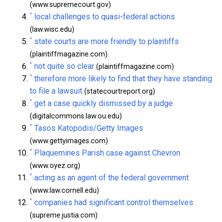
(www.supremecourt.gov)
^
local challenges to quasi-federal actions
(law.wisc.edu)
^
state courts are more friendly to plaintiffs
(plaintiffmagazine.com)
^
not quite so clear
(plaintiffmagazine.com)
^
therefore more likely to find that they have standing
to file a lawsuit
(statecourtreport.org)
^
get a case quickly dismissed by a judge
(digitalcommons.law.ou.edu)
^
Tasos Katopodis/Getty Images
(www.gettyimages.com)
^
Plaquemines Parish case against Chevron
(www.oyez.org)
^
acting as an agent of the federal government
(www.law.cornell.edu)
^
companies had significant control themselves
(supreme.justia.com)