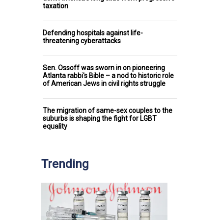
taxation
Defending hospitals against life-
threatening cyberattacks
Sen. Ossoff was sworn in on pioneering
Atlanta rabbi's Bible – a nod to historic role
of American Jews in civil rights struggle
The migration of same-sex couples to the
suburbs is shaping the fight for LGBT
equality
Trending