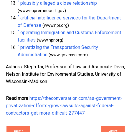
^
plausibly alleged a close relationship
(www.supremecourt.gov)
^
artificial intelligence services for the Department
of Defense
(www.npr.org)
^
operating Immigration and Customs Enforcement
facilities
(www.npr.org)
^
privatizing the Transportation Security
Administration
(www.govexec.com)
Authors: Steph Tai, Professor of Law and Associate Dean,
Nelson Institute for Environmental Studies, University of
Wisconsin-Madison
Read more
https://theconversation.com/as-government-
privatization-efforts-grow-lawsuits-against-federal-
contractors-get-more-difficult-277447
PREV
NEXT