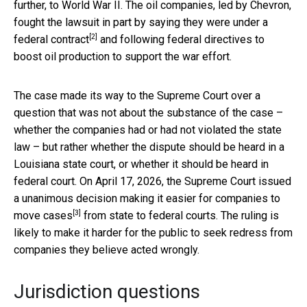
further, to World War II. The oil companies, led by Chevron,
fought the lawsuit in part by saying they were
under a
[2]
federal contract
and following federal directives to
boost oil production to support the war effort.
The case made its way to the Supreme Court over a
question that was not about the substance of the case –
whether the companies had or had not violated the state
law – but rather whether the dispute should be heard in a
Louisiana state court, or whether it should be heard in
federal court. On April 17, 2026, the Supreme Court issued
a unanimous decision
making it easier for companies to
[3]
move cases
from state to federal courts. The ruling is
likely to make it harder for the public to seek redress from
companies they believe acted wrongly.
Jurisdiction questions