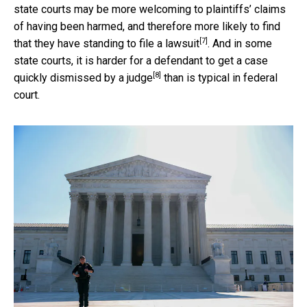
state courts may be more welcoming to plaintiffs’ claims
of having been harmed, and
therefore more likely to find
[7]
that they have standing to file a lawsuit
. And in some
state courts, it is harder for a defendant to
get a case
[8]
quickly dismissed by a judge
than is typical in federal
court.