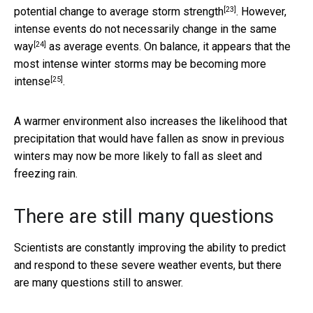
[23]
potential change
to average storm strength
. However,
intense events do not necessarily change in the same
[24]
way
as average events. On balance, it appears that
the
most intense winter storms may be becoming more
[25]
intense
.
A warmer environment also increases the likelihood that
precipitation that would have fallen as snow in previous
winters may now be more likely to fall as sleet and
freezing rain.
There are still many questions
Scientists are constantly improving the ability to predict
and respond to these severe weather events, but there
are many questions still to answer.