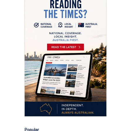
Popular