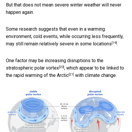
But that does not mean severe winter weather will never
happen again.
Some research suggests that even in a warming
environment, cold events, while occurring less frequently,
[19]
may still remain relatively severe in some locations
.
One factor may be
increasing disruptions to the
[20]
stratospheric polar vortex
, which appear to be linked to
[21]
the
rapid warming of the Arctic
with climate change.