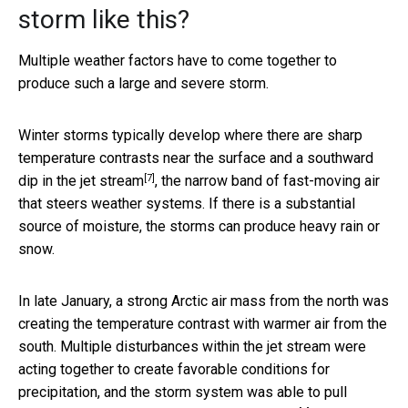
storm like this?
Multiple weather factors have to come together to
produce such a large and severe storm.
Winter storms typically develop where there are sharp
temperature contrasts near the surface and a
southward
[7]
dip in the jet stream
, the narrow band of fast-moving air
that steers weather systems. If there is a substantial
source of moisture, the storms can produce heavy rain or
snow.
In late January, a strong Arctic air mass from the north was
creating the temperature contrast with warmer air from the
south. Multiple disturbances within the jet stream were
acting together to create favorable conditions for
precipitation, and the storm system was able to pull