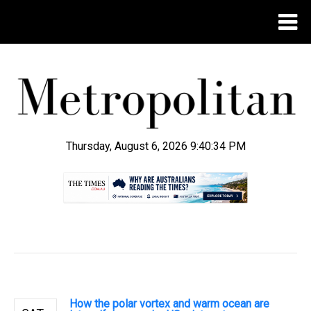
Thursday, August 6, 2026 9:40:35 PM
.
How the polar vortex and warm ocean are