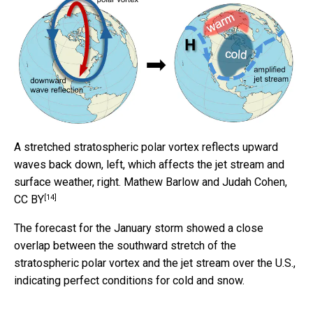
A stretched stratospheric polar vortex reflects upward
waves back down, left, which affects the jet stream and
surface weather, right.
Mathew Barlow and Judah Cohen
,
[14]
CC BY
The forecast for the January storm showed a close
overlap between the southward stretch of the
stratospheric polar vortex and the jet stream over the U.S.,
indicating perfect conditions for cold and snow.