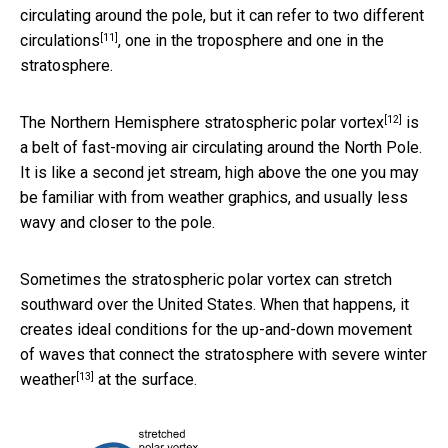
circulating around the pole, but it can refer to
two different
[11]
circulations
, one in the troposphere and one in the
stratosphere.
[12]
The Northern Hemisphere
stratospheric polar vortex
is
a belt of fast-moving air circulating around the North Pole.
It is like a second jet stream, high above the one you may
be familiar with from weather graphics, and usually less
wavy and closer to the pole.
Sometimes the stratospheric polar vortex can stretch
southward over the United States. When that happens, it
creates ideal conditions for the up-and-down movement
of waves that
connect the stratosphere with severe winter
[13]
weather
at the surface.