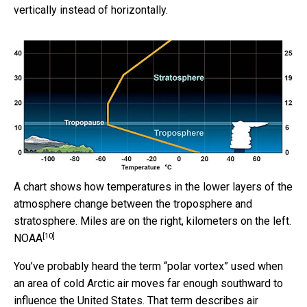
vertically instead of horizontally.
A chart shows how temperatures in the lower layers of the
atmosphere change between the troposphere and
stratosphere. Miles are on the right, kilometers on the left.
[10]
NOAA
You’ve probably heard the term “polar vortex” used when
an area of cold Arctic air moves far enough southward to
influence the United States. That term describes air