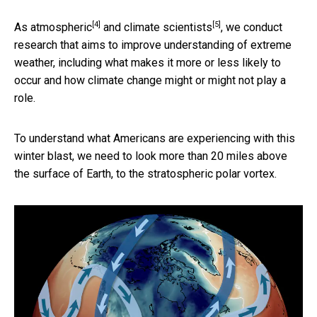
[4]
[5]
As
atmospheric
and
climate scientists
, we conduct
research that aims to improve understanding of extreme
weather, including what makes it more or less likely to
occur and how climate change might or might not play a
role.
To understand what Americans are experiencing with this
winter blast, we need to look more than 20 miles above
the surface of Earth, to the stratospheric polar vortex.