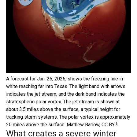
A forecast for Jan. 26, 2026, shows the freezing line in
white reaching far into Texas. The light band with arrows
indicates the jet stream, and the dark band indicates the
stratospheric polar vortex. The jet stream is shown at
about 3.5 miles above the surface, a typical height for
tracking storm systems. The polar vortex is approximately
[6]
20 miles above the surface.
Mathew Barlow
,
CC BY
What creates a severe winter