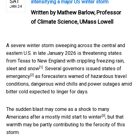
SAT
intensifying a major US winter storm
JAN 24
Written by
Mathew Barlow, Professor
of Climate Science, UMass Lowell
A severe winter storm sweeping across the central and
eastern U.S. in late January 2026 is threatening states
from Texas to New England with crippling
freezing rain,
[1]
sleet and snow
. Several governors issued
states of
[2]
emergency
as forecasters warned of hazardous travel
conditions, dangerous wind chills and power outages amid
bitter cold expected to linger for days.
The sudden blast may come as a shock to many
[3]
Americans after a
mostly mild start to winter
, but that
warmth may be partly contributing to the ferocity of this
storm.