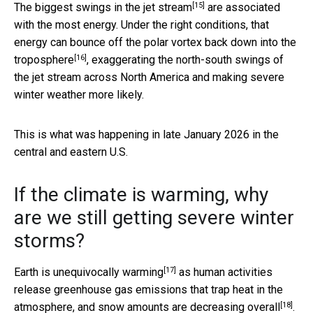
[15]
The biggest
swings in the jet stream
are associated
with the most energy. Under the right conditions, that
energy can
bounce off the polar vortex back down into the
[16]
troposphere
, exaggerating the north-south swings of
the jet stream across North America and making severe
winter weather more likely.
This is what was happening in late January 2026 in the
central and eastern U.S.
If the climate is warming, why
are we still getting severe winter
storms?
[17]
Earth is
unequivocally warming
as human activities
release greenhouse gas emissions that trap heat in the
[18]
atmosphere, and
snow amounts are decreasing overall
.