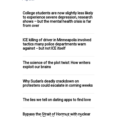
College students are now slightly less likely
to experience severe depression, research
shows – but the mental health crisis is far
from over
ICE killing of driver in Minneapolis involved
tactics many police departments warn
against − but not ICE itself
The science of the plot twist: How writers
exploit our brains
Why Sudan's deadly crackdown on
protesters could escalate in coming weeks
The lies we tell on dating apps to find love
Bypass the Strait of Hormuz with nuclear