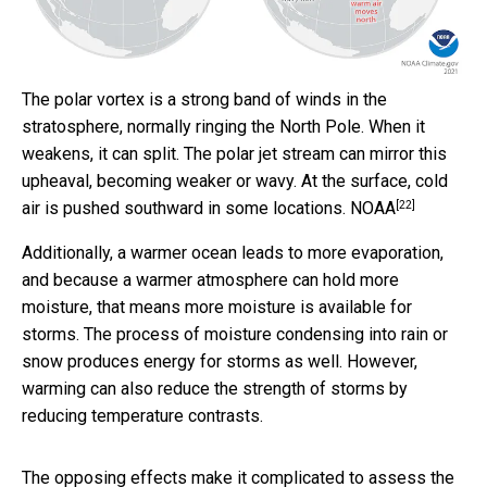
The polar vortex is a strong band of winds in the
stratosphere, normally ringing the North Pole. When it
weakens, it can split. The polar jet stream can mirror this
upheaval, becoming weaker or wavy. At the surface, cold
[22]
air is pushed southward in some locations.
NOAA
Additionally, a warmer ocean leads to more evaporation,
and because a warmer atmosphere can hold more
moisture, that means more moisture is available for
storms. The process of moisture condensing into rain or
snow produces energy for storms as well. However,
warming can also reduce the strength of storms by
reducing temperature contrasts.
The opposing effects make it complicated to assess the