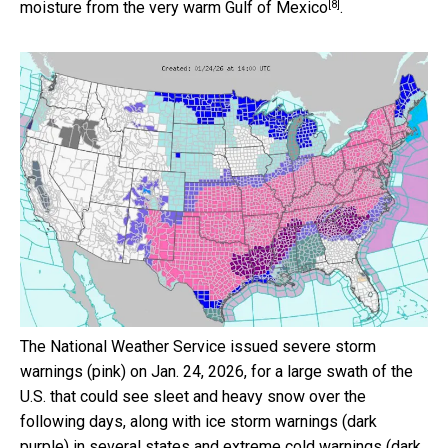
[8]
moisture from the
very warm Gulf of Mexico
.
The National Weather Service issued severe storm
warnings (pink) on Jan. 24, 2026, for a large swath of the
U.S. that could see sleet and heavy snow over the
following days, along with ice storm warnings (dark
purple) in several states and extreme cold warnings (dark