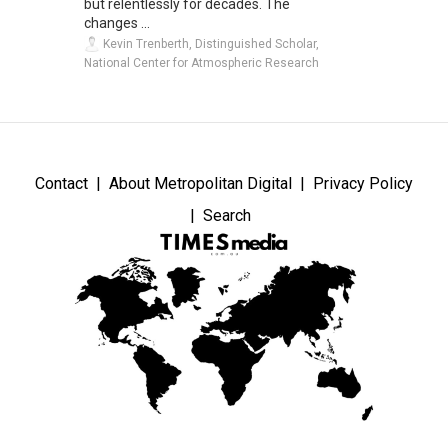
but relentlessly for decades. The
changes ...
Kevin Trenberth, Distinguished Scholar,
National Center for Atmospheric Research
Contact
About Metropolitan Digital
Privacy Policy
Search