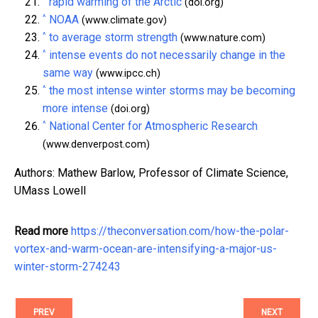
rapid warming of the Arctic
(doi.org)
^
NOAA
(www.climate.gov)
^
to average storm strength
(www.nature.com)
^
intense events do not necessarily change in the
same way
(www.ipcc.ch)
^
the most intense winter storms may be becoming
more intense
(doi.org)
^
National Center for Atmospheric Research
(www.denverpost.com)
Authors: Mathew Barlow, Professor of Climate Science,
UMass Lowell
Read more
https://theconversation.com/how-the-polar-
vortex-and-warm-ocean-are-intensifying-a-major-us-
winter-storm-274243
PREV
NEXT