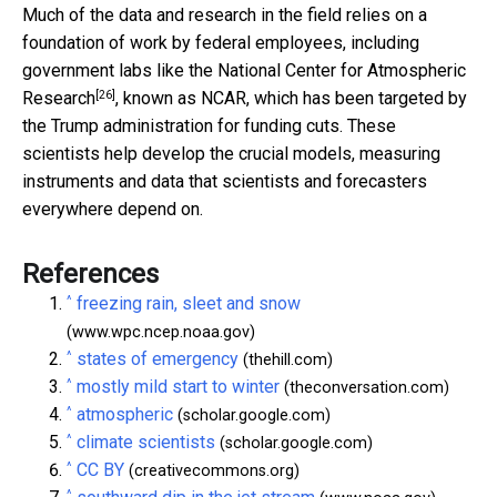
Much of the data and research in the field relies on a
foundation of work by federal employees, including
government labs like the
National Center for Atmospheric
[26]
Research
, known as NCAR, which has been targeted by
the Trump administration for funding cuts. These
scientists help develop the crucial models, measuring
instruments and data that scientists and forecasters
everywhere depend on.
References
^
freezing rain, sleet and snow
(www.wpc.ncep.noaa.gov)
^
states of emergency
(thehill.com)
^
mostly mild start to winter
(theconversation.com)
^
atmospheric
(scholar.google.com)
^
climate scientists
(scholar.google.com)
^
CC BY
(creativecommons.org)
^