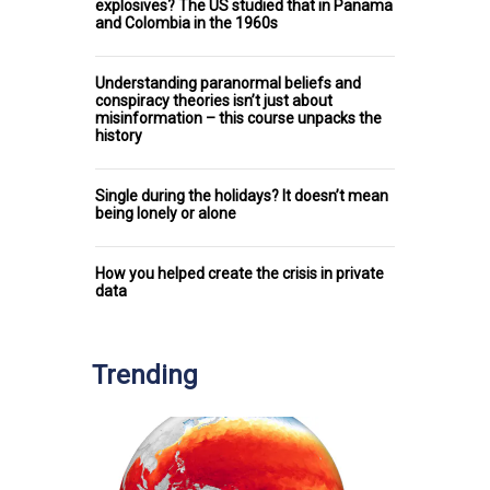
explosives? The US studied that in Panama
and Colombia in the 1960s
Understanding paranormal beliefs and
conspiracy theories isn’t just about
misinformation – this course unpacks the
history
Single during the holidays? It doesn’t mean
being lonely or alone
How you helped create the crisis in private
data
Trending