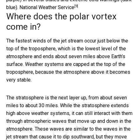
[9]
blue).
National Weather Service
Where does the polar vortex
come in?
The fastest winds of the jet stream occur just below the
top of the troposphere, which is the lowest level of the
atmosphere and ends about seven miles above Earth’s
surface. Weather systems are capped at the top of the
troposphere, because the atmosphere above it becomes
very stable.
The stratosphere is the next layer up, from about seven
miles to about 30 miles. While the stratosphere extends
high above weather systems, it can still interact with them
through atmospheric waves that move up and down in the
atmosphere. These waves are similar to the waves in the
jet stream that cause it to dip southward, but they move