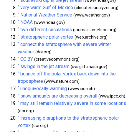
southward dip in the jet stream
(www.noaa.gov)
^
very warm Gulf of Mexico
(climatereanalyzer.org)
^
National Weather Service
(www.weather.gov)
^
NOAA
(www.noaa.gov)
^
two different circulations
(journals.ametsoc.org)
^
stratospheric polar vortex
(web.archive.org)
^
connect the stratosphere with severe winter
weather
(doi.org)
^
CC BY
(creativecommons.org)
^
swings in the jet stream
(svs.gsfc.nasa.gov)
^
bounce off the polar vortex back down into the
troposphere
(www.nature.com)
^
unequivocally warming
(www.ipcc.ch)
^
snow amounts are decreasing overall
(www.ipcc.ch)
^
may still remain relatively severe in some locations
(doi.org)
^
increasing disruptions to the stratospheric polar
vortex
(doi.org)
^