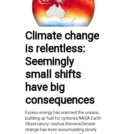
Climate change
is relentless:
Seemingly
small shifts
have big
consequences
Excess energy has warmed the oceans,
building up fuel for cyclones.NASA Earth
Observatory/Joshua StevensClimate
change has been accumulating slowly