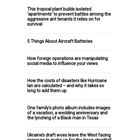
This tropical plant builds isolated
‘apartments’ to prevent battles among the
aggressive ant tenants it relies on for
survival
5 Things About Aircraft Batteries
How foreign operations are manipulating
social media to influence your views
How the costs of disasters like Hurricane
Ian are calculated – and why it takes so
long to add them up
One family's photo album includes images
of a vacation, a wedding anniversary and
the lynching of a Black man in Texas
Ukraine’s draft woes leave the West facing
pressure to make up for the troop shortfall