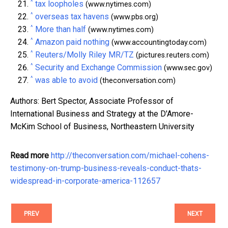
^
tax loopholes
(www.nytimes.com)
^
overseas tax havens
(www.pbs.org)
^
More than half
(www.nytimes.com)
^
Amazon paid nothing
(www.accountingtoday.com)
^
Reuters/Molly Riley MR/TZ
(pictures.reuters.com)
^
Security and Exchange Commission
(www.sec.gov)
^
was able to avoid
(theconversation.com)
Authors: Bert Spector, Associate Professor of
International Business and Strategy at the D'Amore-
McKim School of Business, Northeastern University
Read more
http://theconversation.com/michael-cohens-
testimony-on-trump-business-reveals-conduct-thats-
widespread-in-corporate-america-112657
PREV
NEXT