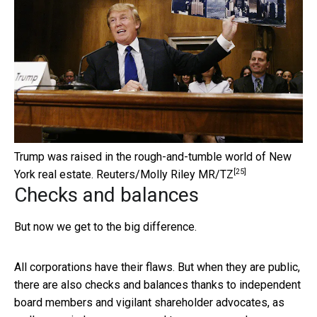
Trump was raised in the rough-and-tumble world of New
[25]
York real estate.
Reuters/Molly Riley MR/TZ
Checks and balances
But now we get to the big difference.
All corporations have their flaws. But when they are public,
there are also checks and balances thanks to independent
board members and vigilant shareholder advocates, as