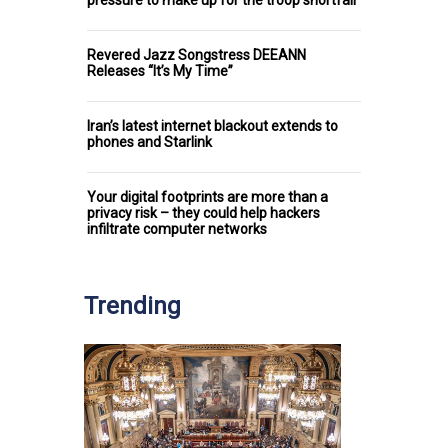
Revered Jazz Songstress DEEANN
Releases “It’s My Time”
Iran’s latest internet blackout extends to
phones and Starlink
Your digital footprints are more than a
privacy risk – they could help hackers
infiltrate computer networks
Trending