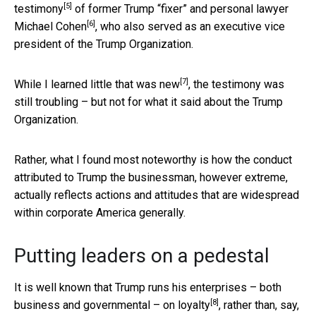
[5]
testimony
of former Trump “fixer” and personal lawyer
[6]
Michael Cohen
, who also served as an executive vice
president of the Trump Organization.
[7]
While
I learned little that was new
, the testimony was
still troubling – but not for what it said about the Trump
Organization.
Rather, what I found most noteworthy is how the conduct
attributed to Trump the businessman, however extreme,
actually reflects actions and attitudes that are widespread
within corporate America generally.
Putting leaders on a pedestal
It is well known that Trump runs his enterprises – both
[8]
business and governmental – on
loyalty
, rather than, say,