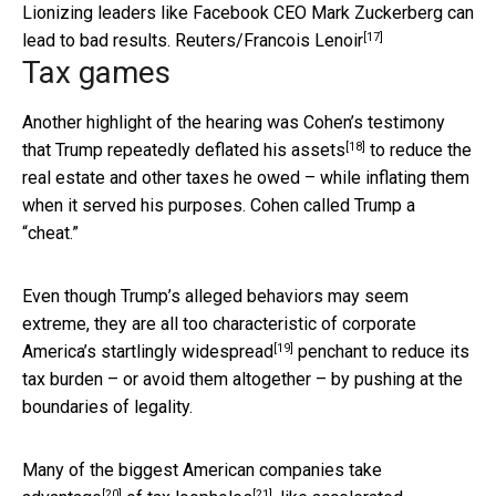
Lionizing leaders like Facebook CEO Mark Zuckerberg can
[17]
lead to bad results.
Reuters/Francois Lenoir
Tax games
Another highlight of the hearing was Cohen’s testimony
[18]
that
Trump repeatedly deflated his assets
to reduce the
real estate and other taxes he owed – while inflating them
when it served his purposes. Cohen called Trump a
“cheat.”
Even though Trump’s alleged behaviors may seem
extreme, they are all too characteristic of corporate
[19]
America’s
startlingly widespread
penchant to reduce its
tax burden – or avoid them altogether – by pushing at the
boundaries of legality.
Many of the biggest American companies
take
[20]
[21]