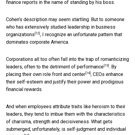
finance reports in the name of standing by his boss.
Cohen’s description may seem startling. But to someone
who has extensively
studied leadership in business
[12]
organizations
, I recognize an unfortunate pattern that
dominates corporate America.
Corporations all too often fall into the trap of romanticizing
[13]
leaders, often to the detriment of
performance
. By
[14]
placing their own role front and center
, CEOs enhance
their self-esteem and justify their power and prodigious
financial rewards.
And when employees attribute traits like heroism to their
leaders, they tend to imbue them with the characteristics
of charisma, strength and decisiveness. What gets
submerged, unfortunately,
is self-judgment and individual