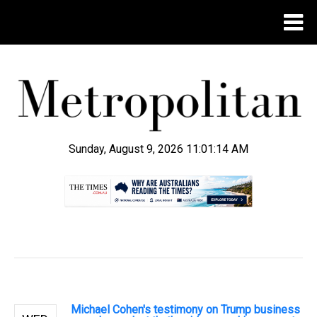
Sunday, August 9, 2026 11:01:15 AM
.
Michael Cohen's testimony on Trump business