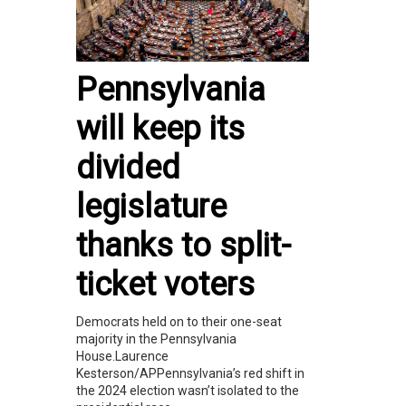
Pennsylvania
will keep its
divided
legislature
thanks to split-
ticket voters
Democrats held on to their one-seat
majority in the Pennsylvania
House.Laurence
Kesterson/APPennsylvania’s red shift in
the 2024 election wasn’t isolated to the