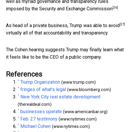
well as myriad governance and transparency rules
[26]
imposed by the
Security and Exchange Commission
.
[27]
As head of a private business, Trump
was able to avoid
virtually all of that accountability and transparency.
The Cohen hearing suggests Trump may finally learn what
it feels like to be the CEO of a public company.
References
^
Trump Organization
(www.trump.com)
^
fringes of what’s legal
(www.bloomberg.com)
^
New York City real estate development
(therealdeal.com)
^
businesses operate
(www.americanbar.org)
^
Feb. 27 testimony
(www.nytimes.com)
^
Michael Cohen
(www.nytimes.com)