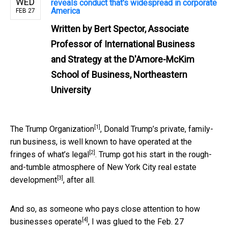
WED
reveals conduct that's widespread in corporate
America
FEB 27
Written by
Bert Spector, Associate
Professor of International Business
and Strategy at the D'Amore-McKim
School of Business, Northeastern
University
[1]
The
Trump Organization
, Donald Trump’s private, family-
run business, is well known to have operated at the
[2]
fringes of what’s legal
. Trump got his start in the rough-
and-tumble atmosphere of
New York City real estate
[3]
development
, after all.
And so, as someone who pays close attention to how
[4]
businesses operate
, I was glued to the
Feb. 27