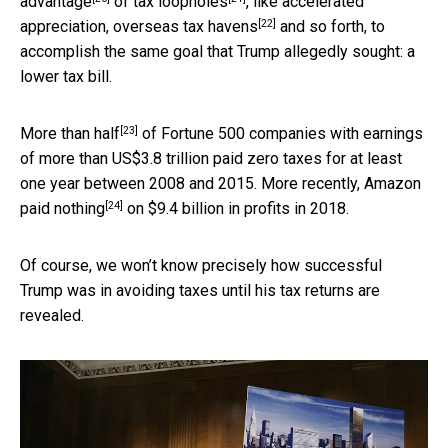
advantage
of
tax loopholes
, like accelerated
[22]
appreciation,
overseas tax havens
and so forth, to
accomplish the same goal that Trump allegedly sought: a
lower tax bill.
[23]
More than half
of Fortune 500 companies with earnings
of more than US$3.8 trillion paid zero taxes for at least
one year between 2008 and 2015. More recently,
Amazon
[24]
paid nothing
on $9.4 billion in profits in 2018.
Of course, we won’t know precisely how successful
Trump was in avoiding taxes until his tax returns are
revealed.