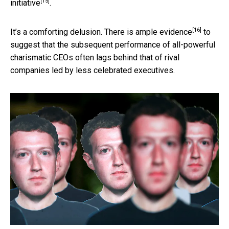
[15]
initiative
.
[16]
It’s a comforting delusion. There is
ample evidence
to
suggest that the subsequent performance of all-powerful
charismatic CEOs often lags behind that of rival
companies led by less celebrated executives.