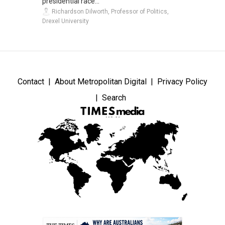
presidential race...
Richardson Dilworth, Professor of Politics,
Drexel University
Contact
About Metropolitan Digital
Privacy Policy
Search