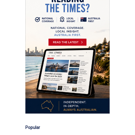
Popular