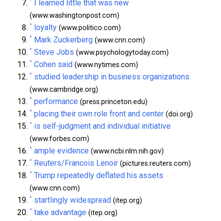
^
I learned little that was new
(www.washingtonpost.com)
^
loyalty
(www.politico.com)
^
Mark Zuckerberg
(www.cnn.com)
^
Steve Jobs
(www.psychologytoday.com)
^
Cohen said
(www.nytimes.com)
^
studied leadership in business organizations
(www.cambridge.org)
^
performance
(press.princeton.edu)
^
placing their own role front and center
(doi.org)
^
is self-judgment and individual initiative
(www.forbes.com)
^
ample evidence
(www.ncbi.nlm.nih.gov)
^
Reuters/Francois Lenoir
(pictures.reuters.com)
^
Trump repeatedly deflated his assets
(www.cnn.com)
^
startlingly widespread
(itep.org)
^
take advantage
(itep.org)