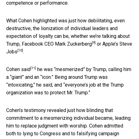
competence or performance.
What Cohen highlighted was just how debilitating, even
destructive, the lionization of individual leaders and
expectation of loyalty can be, whether we’re talking about
[9]
Trump, Facebook CEO
Mark Zuckerberg
or Apple’s
Steve
[10]
Jobs
.
[11]
Cohen said
he was “mesmerized” by Trump, calling him
a “giant” and an “icon.” Being around Trump was
“intoxicating,” he said, and “everyone’s job at the Trump
organization was to protect Mr. Trump.”
Cohen’s testimony revealed just how blinding that
commitment to a mesmerizing individual became, leading
him to replace judgment with worship. Cohen admitted
both to lying to Congress and to falsifying campaign