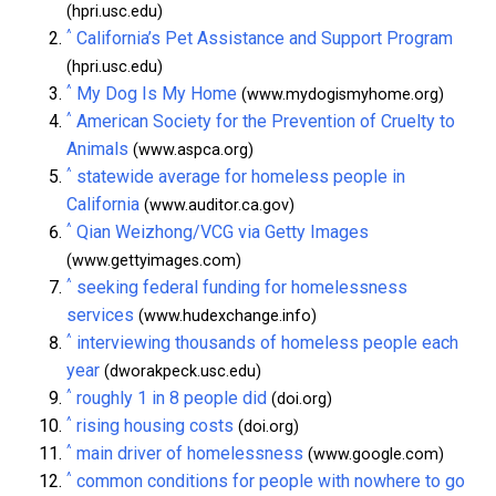
(hpri.usc.edu)
^
California’s Pet Assistance and Support Program
(hpri.usc.edu)
^
My Dog Is My Home
(www.mydogismyhome.org)
^
American Society for the Prevention of Cruelty to
Animals
(www.aspca.org)
^
statewide average for homeless people in
California
(www.auditor.ca.gov)
^
Qian Weizhong/VCG via Getty Images
(www.gettyimages.com)
^
seeking federal funding for homelessness
services
(www.hudexchange.info)
^
interviewing thousands of homeless people each
year
(dworakpeck.usc.edu)
^
roughly 1 in 8 people did
(doi.org)
^
rising housing costs
(doi.org)
^
main driver of homelessness
(www.google.com)
^
common conditions for people with nowhere to go