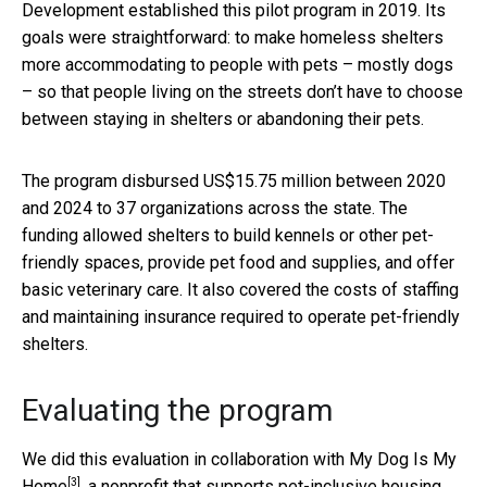
Development established this pilot program in 2019. Its
goals were straightforward: to make homeless shelters
more accommodating to people with pets – mostly dogs
– so that people living on the streets don’t have to choose
between staying in shelters or abandoning their pets.
The program disbursed US$15.75 million between 2020
and 2024 to 37 organizations across the state. The
funding allowed shelters to build kennels or other pet-
friendly spaces, provide pet food and supplies, and offer
basic veterinary care. It also covered the costs of staffing
and maintaining insurance required to operate pet-friendly
shelters.
Evaluating the program
We did this evaluation in collaboration with
My Dog Is My
[3]
Home
, a nonprofit that supports pet-inclusive housing