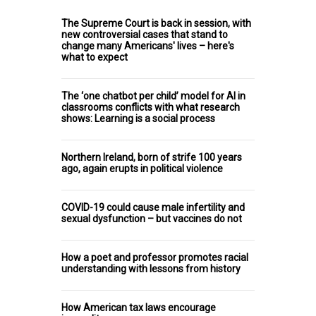
The Supreme Court is back in session, with
new controversial cases that stand to
change many Americans' lives – here's
what to expect
The ‘one chatbot per child’ model for AI in
classrooms conflicts with what research
shows: Learning is a social process
Northern Ireland, born of strife 100 years
ago, again erupts in political violence
COVID-19 could cause male infertility and
sexual dysfunction – but vaccines do not
How a poet and professor promotes racial
understanding with lessons from history
How American tax laws encourage