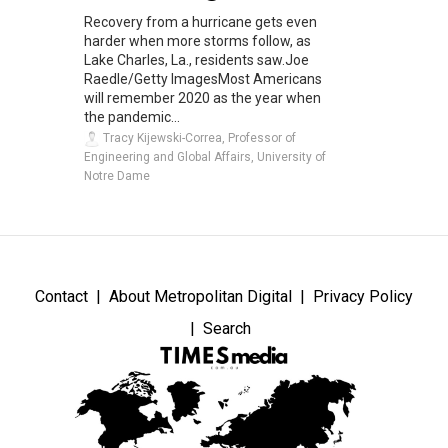
Recovery from a hurricane gets even
harder when more storms follow, as
Lake Charles, La., residents saw.Joe
Raedle/Getty ImagesMost Americans
will remember 2020 as the year when
the pandemic...
Tracy Kijewski-Correa, Professor of
Engineering and Global Affairs, University of
Notre Dame
Contact
About Metropolitan Digital
Privacy Policy
Search