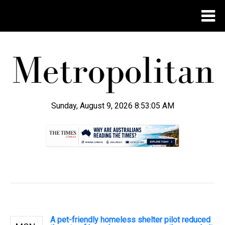
Sunday, August 9, 2026 8:53:06 AM
.
A pet-friendly homeless shelter pilot reduced