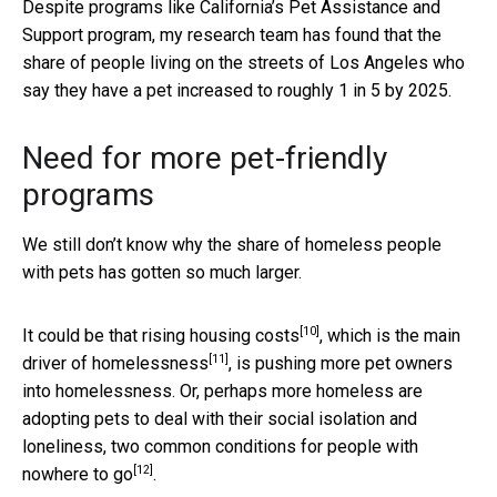
Despite programs like California’s Pet Assistance and
Support program, my research team has found that the
share of people living on the streets of Los Angeles who
say they have a pet increased to roughly 1 in 5 by 2025.
Need for more pet-friendly
programs
We still don’t know why the share of homeless people
with pets has gotten so much larger.
[10]
It could be that
rising housing costs
, which is the
main
[11]
driver of homelessness
, is pushing more pet owners
into homelessness. Or, perhaps more homeless are
adopting pets to deal with their social isolation and
loneliness, two
common conditions for people with
[12]
nowhere to go
.