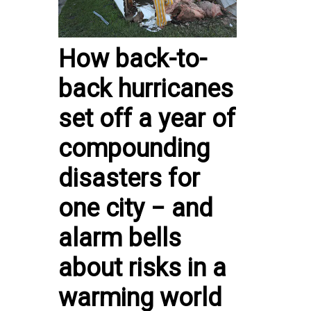
How back-to-
back hurricanes
set off a year of
compounding
disasters for
one city − and
alarm bells
about risks in a
warming world