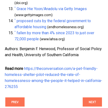
(doi.org)
^
Grace Hie Yoon/Anadolu via Getty Images
(www.gettyimages.com)
^
proposed cuts by the federal government to
affordable housing
(endhomelessness.org)
^
fallen by more than 4% since 2023 to just over
72,000 people
(www.lahsa.org)
Authors: Benjamin F. Henwood, Professor of Social Policy
and Health, University of Southern California
Read more
https://theconversation.com/a-pet-friendly-
homeless-shelter-pilot-reduced-the-rate-of-
homelessness-among-the-people-it-helped-in-california-
276255
PREV
NEXT