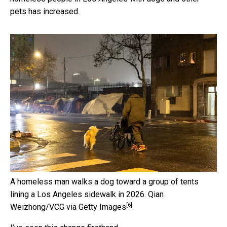
pets has increased.
A homeless man walks a dog toward a group of tents
lining a Los Angeles sidewalk in 2026.
Qian
[6]
Weizhong/VCG via Getty Images