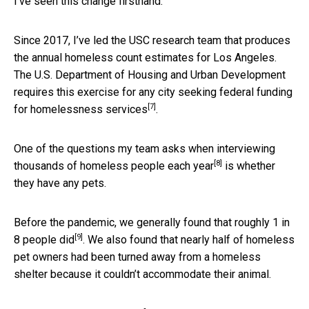
I’ve seen this change firsthand.
Since 2017, I’ve led the USC research team that produces
the annual homeless count estimates for Los Angeles.
The U.S. Department of Housing and Urban Development
requires this exercise for any city
seeking federal funding
[7]
for homelessness services
.
One of the questions my team asks when
interviewing
[8]
thousands of homeless people each year
is whether
they have any pets.
Before the pandemic, we generally found that
roughly 1 in
[9]
8 people did
. We also found that nearly half of homeless
pet owners had been turned away from a homeless
shelter because it couldn’t accommodate their animal.