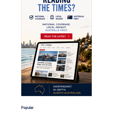
Popular