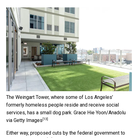
The Weingart Tower, where some of Los Angeles’
formerly homeless people reside and receive social
services, has a small dog park.
Grace Hie Yoon/Anadolu
[13]
via Getty Images
Either way,
proposed cuts by the federal government to