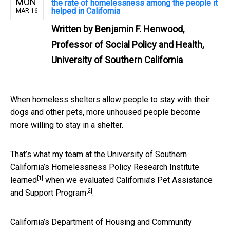
MON
the rate of homelessness among the people it
helped in California
MAR 16
Written by
Benjamin F. Henwood,
Professor of Social Policy and Health,
University of Southern California
When homeless shelters allow people to stay with their
dogs and other pets, more unhoused people become
more willing to stay in a shelter.
That’s what my team at the University of Southern
California’s
Homelessness Policy Research Institute
[1]
learned
when we evaluated
California’s Pet Assistance
[2]
and Support Program
.
California’s Department of Housing and Community