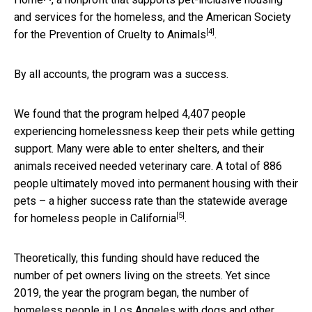
and services for the homeless, and the
American Society
[4]
for the Prevention of Cruelty to Animals
.
By all accounts, the program was a success.
We found that the program helped 4,407 people
experiencing homelessness keep their pets while getting
support. Many were able to enter shelters, and their
animals received needed veterinary care. A total of 886
people ultimately moved into permanent housing with their
pets – a higher success rate than the
statewide average
[5]
for homeless people in California
.
Theoretically, this funding should have reduced the
number of pet owners living on the streets. Yet since
2019, the year the program began, the number of
homeless people in Los Angeles with dogs and other