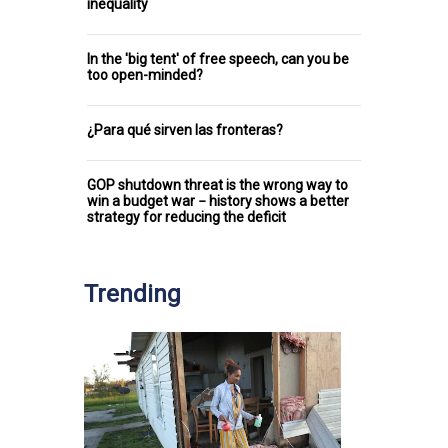
inequality
In the 'big tent' of free speech, can you be
too open-minded?
¿Para qué sirven las fronteras?
GOP shutdown threat is the wrong way to
win a budget war − history shows a better
strategy for reducing the deficit
Trending