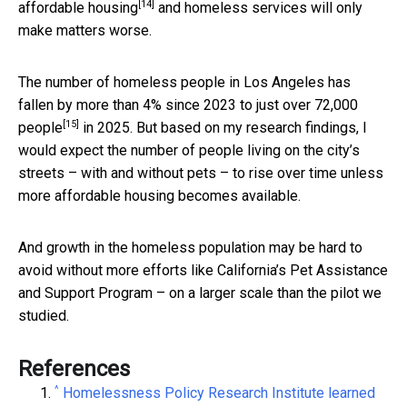
[14]
affordable housing
and homeless services will only
make matters worse.
The number of homeless people in Los Angeles has
fallen by more than 4% since 2023 to just over 72,000
[15]
people
in 2025. But based on my research findings, I
would expect the number of people living on the city’s
streets – with and without pets – to rise over time unless
more affordable housing becomes available.
And growth in the homeless population may be hard to
avoid without more efforts like California’s Pet Assistance
and Support Program – on a larger scale than the pilot we
studied.
References
^
Homelessness Policy Research Institute learned