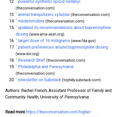
^
powerful synthetic opioid fentanyl
(theconversation.com)
^
animal tranquilizers xylazine
(theconversation.com)
^
medetomidine
(theconversation.com)
^
updated its recommendations about buprenorphine
dosing
(www.ama-assn.org)
^
target dose of 16 milligrams
(www.fda.gov)
^
patient preferences around buprenorphine dosing
(www.doi.org)
^
Research Brief
(theconversation.com)
^
Philadelphia and Pennsylvania
(theconversation.com)
^
newsletter on Substack
(tcphilly.substack.com)
Authors: Rachel French, Assistant Professor of Family and
Community Health, University of Pennsylvania
Read more
https://theconversation.com/higher-