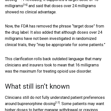
[16]
milligrams
and said that doses over 24 milligrams
showed no clinical advantage.
Now, the FDA has removed the phrase “target dose” from
the drug label. It also added that although doses over 24
milligrams have not been investigated in randomized
clinical trials, they “may be appropriate for some patients.”
This clarification rolls back outdated language that many
clinicians and insurers took to mean that 16 milligrams
was the maximum for treating opioid use disorder.
What still isn’t known
Clinicians still do not fully understand
patient preferences
[17]
around buprenorphine dosing
. Some patients may want
higher doses to better manage withdrawal or cravings.