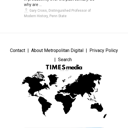
why are ...
Gary Cross, Distinguished Professor of
Modern History, Penn State
Contact
About Metropolitan Digital
Privacy Policy
Search