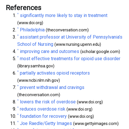
References
^
significantly more likely to stay in treatment
(www.doi.org)
^
Philadelphia
(theconversation.com)
^
assistant professor at University of Pennsylvania’s
School of Nursing
(www.nursing.upenn.edu)
^
improving care and outcomes
(scholar.google.com)
^
most effective treatments for opioid use disorder
(library.samhsa.gov)
^
partially activates opioid receptors
(www.ncbi.nlm.nih.gov)
^
prevent withdrawal and cravings
(theconversation.com)
^
lowers the risk of overdose
(www.doi.org)
^
reduces overdose risk
(www.doi.org)
^
foundation for recovery
(www.doi.org)
^
Joe Raedle/Getty Images
(www.gettyimages.com)