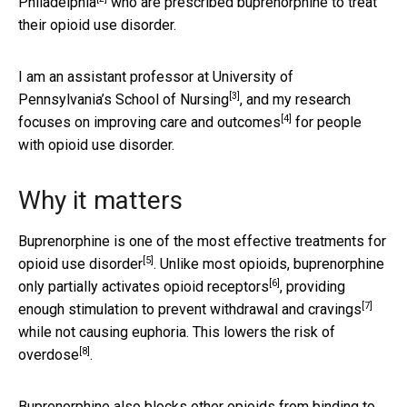
Philadelphia
who are prescribed buprenorphine to treat
their opioid use disorder.
I am an
assistant professor at University of
[3]
Pennsylvania’s School of Nursing
, and my research
[4]
focuses on
improving care and outcomes
for people
with opioid use disorder.
Why it matters
Buprenorphine is one of the
most effective treatments for
[5]
opioid use disorder
. Unlike most opioids, buprenorphine
[6]
only
partially activates opioid receptors
, providing
[7]
enough stimulation to
prevent withdrawal and cravings
while not causing euphoria. This
lowers the risk of
[8]
overdose
.
Buprenorphine also blocks other opioids from binding to