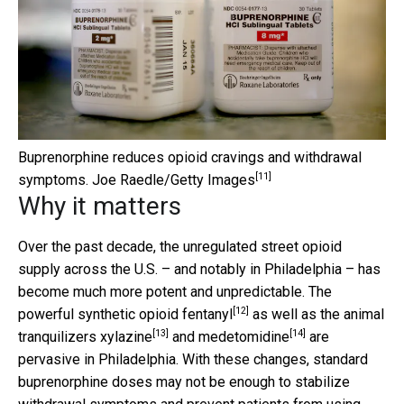
Buprenorphine reduces opioid cravings and withdrawal
[11]
symptoms.
Joe Raedle/Getty Images
Why it matters
Over the past decade, the unregulated street opioid
supply across the U.S. – and notably in Philadelphia – has
become much more potent and unpredictable. The
[12]
powerful synthetic opioid fentanyl
as well as the
animal
[13]
[14]
tranquilizers xylazine
and
medetomidine
are
pervasive in Philadelphia. With these changes, standard
buprenorphine doses may not be enough to stabilize