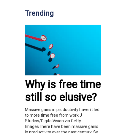
Trending
Why is free time
still so elusive?
Massive gains in productivity haven't led
to more time free from work.J
Studios/DigitalVision via Getty
ImagesThere have been massive gains
in productivity over the past century. So