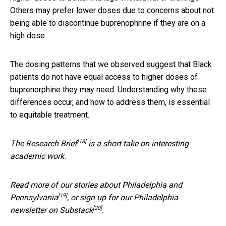
Others may prefer lower doses due to concerns about not
being able to discontinue buprenophrine if they are on a
high dose.
The dosing patterns that we observed suggest that Black
patients do not have equal access to higher doses of
buprenorphine they may need. Understanding why these
differences occur, and how to address them, is essential
to equitable treatment.
[18]
The
Research Brief
is a short take on interesting
academic work.
Read more of our stories about
Philadelphia and
[19]
Pennsylvania
, or sign up for our Philadelphia
[20]
newsletter on Substack
.