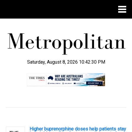
Saturday, August 8, 2026 10:42:30 PM
.
Higher buprenorphine doses help patients stay