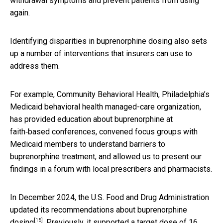
withdrawal symptoms and prevent patients from using
again.
Identifying disparities in buprenorphine dosing also sets
up a number of interventions that insurers can use to
address them.
For example, Community Behavioral Health, Philadelphia’s
Medicaid behavioral health managed-care organization,
has provided education about buprenorphine at
faith‑based conferences, convened focus groups with
Medicaid members to understand barriers to
buprenorphine treatment, and allowed us to present our
findings in a forum with local prescribers and pharmacists.
In December 2024, the U.S. Food and Drug Administration
updated its recommendations about buprenorphine
[15]
dosing
. Previously, it supported a
target dose of 16