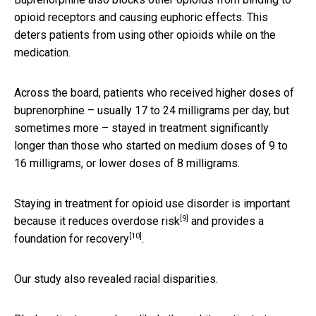
opioid receptors and causing euphoric effects. This
deters patients from using other opioids while on the
medication.
Across the board, patients who received higher doses of
buprenorphine – usually 17 to 24 milligrams per day, but
sometimes more – stayed in treatment significantly
longer than those who started on medium doses of 9 to
16 milligrams, or lower doses of 8 milligrams.
Staying in treatment for opioid use disorder is important
[9]
because it
reduces overdose risk
and provides a
[10]
foundation for recovery
.
Our study also revealed racial disparities.