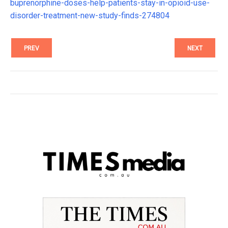
buprenorphine-doses-help-patients-stay-in-opioid-use-
disorder-treatment-new-study-finds-274804
PREV
NEXT