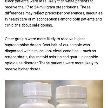
Black patients were less likely than white patients to
receive the 17 to 24 milligram prescriptions. These
differences may reflect prescriber preferences, inequities
in health care or misconceptions among both patients and
clinicians about safe dosing.
Other groups were more likely to receive higher
buprenorphine doses. Over half of our sample was
diagnosed with a musculoskeletal condition – such as
osteoarthritis, rheumatoid arthritis and gout – alongside
opioid use disorder. These patients were more likely to
receive higher doses.