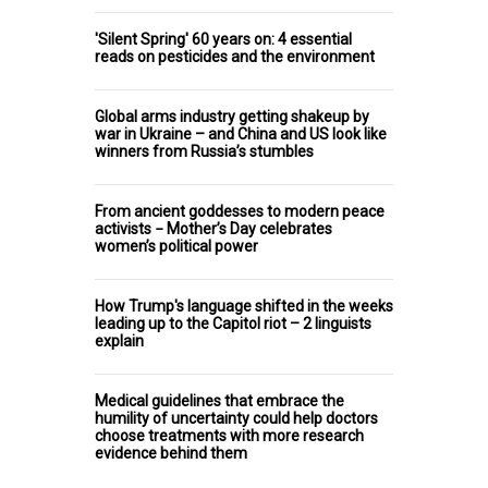
'Silent Spring' 60 years on: 4 essential
reads on pesticides and the environment
Global arms industry getting shakeup by
war in Ukraine – and China and US look like
winners from Russia’s stumbles
From ancient goddesses to modern peace
activists − Mother’s Day celebrates
women’s political power
How Trump's language shifted in the weeks
leading up to the Capitol riot – 2 linguists
explain
Medical guidelines that embrace the
humility of uncertainty could help doctors
choose treatments with more research
evidence behind them