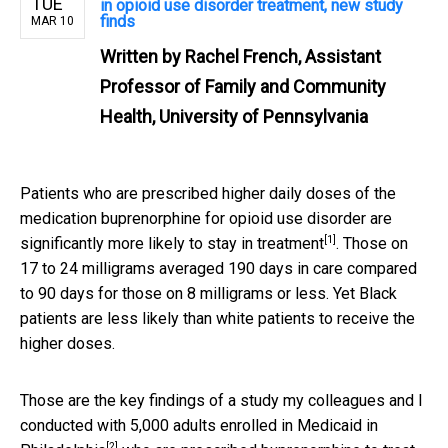
TUE
in opioid use disorder treatment, new study
finds
MAR 10
Written by
Rachel French, Assistant
Professor of Family and Community
Health, University of Pennsylvania
Patients who are prescribed higher daily doses of the
medication buprenorphine for opioid use disorder are
[1]
significantly more likely to stay in treatment
. Those on
17 to 24 milligrams averaged 190 days in care compared
to 90 days for those on 8 milligrams or less. Yet Black
patients are less likely than white patients to receive the
higher doses.
Those are the key findings of a study my colleagues and I
conducted with 5,000 adults enrolled in Medicaid in
[2]