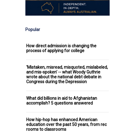
Popular
How direct admission is changing the
process of applying for college
'Mistaken, misread, misquoted, mislabeled,
and mis-spoken' -- what Woody Guthrie
wrote about the national debt debate in
Congress during the Depression
What did billions in aid to Afghanistan
accomplish? 5 questions answered
How hip-hop has enhanced American
education over the past 50 years, from rec
rooms to classrooms