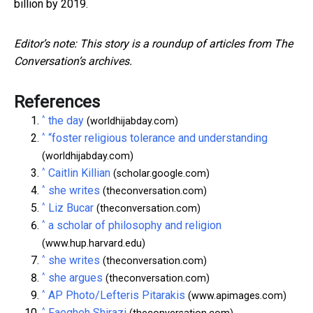
billion by 2019.
Editor’s note: This story is a roundup of articles from The
Conversation’s archives.
References
^
the day
(worldhijabday.com)
^
“foster religious tolerance and understanding
(worldhijabday.com)
^
Caitlin Killian
(scholar.google.com)
^
she writes
(theconversation.com)
^
Liz Bucar
(theconversation.com)
^
a scholar of philosophy and religion
(www.hup.harvard.edu)
^
she writes
(theconversation.com)
^
she argues
(theconversation.com)
^
AP Photo/Lefteris Pitarakis
(www.apimages.com)
^
Faegheh Shirazi