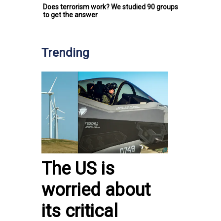
Does terrorism work? We studied 90 groups
to get the answer
Trending
The US is
worried about
its critical