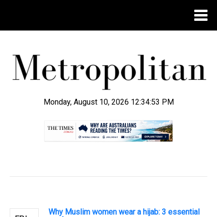
Monday, August 10, 2026 12:34:53 PM
.
Why Muslim women wear a hijab: 3 essential