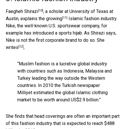
[10]
Faegheh Shirazi
, a scholar at University of Texas at
[11]
Austin, explains the
growing
Islamic fashion industry.
Nike, the well-known U.S. sportswear company, for
example has introduced a sports hijab. As Shirazi says,
Nike is not the first corporate brand to do so. She
[12]
writes
,
“Muslim fashion is a lucrative global industry
with countries such as Indonesia, Malaysia and
Turkey leading the way outside the Western
countries. In 2010 the Turkish newspaper
Milliyet estimated the global Islamic clothing
market to be worth around US$2.9 billion.”
She finds that head coverings are often an important part
of this fashion industry that is expected to reach $488