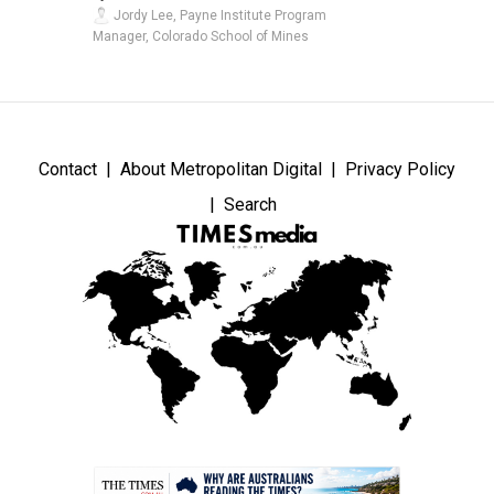
Jordy Lee, Payne Institute Program
Manager, Colorado School of Mines
Contact
About Metropolitan Digital
Privacy Policy
Search