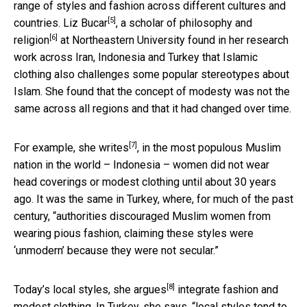
range of styles and fashion across different cultures and
[5]
countries.
Liz Bucar
,
a scholar of philosophy and
[6]
religion
at Northeastern University found in her research
work across Iran, Indonesia and Turkey that Islamic
clothing also challenges some popular stereotypes about
Islam. She found that the concept of modesty was not the
same across all regions and that it had changed over time.
[7]
For example,
she writes
, in the most populous Muslim
nation in the world – Indonesia – women did not wear
head coverings or modest clothing until about 30 years
ago. It was the same in Turkey, where, for much of the past
century, “authorities discouraged Muslim women from
wearing pious fashion, claiming these styles were
‘unmodern’ because they were not secular.”
[8]
Today’s local styles,
she argues
integrate fashion and
modest clothing. In Turkey, she says, “local styles tend to