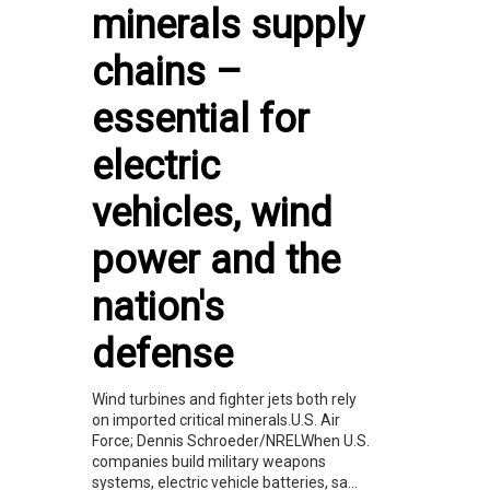
minerals supply
chains –
essential for
electric
vehicles, wind
power and the
nation's
defense
Wind turbines and fighter jets both rely
on imported critical minerals.U.S. Air
Force; Dennis Schroeder/NRELWhen U.S.
companies build military weapons
systems, electric vehicle batteries, sa...