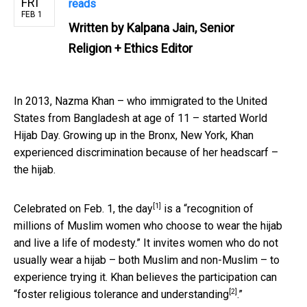
FRI
reads
FEB 1
Written by
Kalpana Jain, Senior
Religion + Ethics Editor
In 2013, Nazma Khan – who immigrated to the United
States from Bangladesh at age of 11 – started World
Hijab Day. Growing up in the Bronx, New York, Khan
experienced discrimination because of her headscarf –
the hijab.
[1]
Celebrated on Feb. 1,
the day
is a “recognition of
millions of Muslim women who choose to wear the hijab
and live a life of modesty.” It invites women who do not
usually wear a hijab – both Muslim and non-Muslim – to
experience trying it. Khan believes the participation can
[2]
“foster religious tolerance and understanding
.”