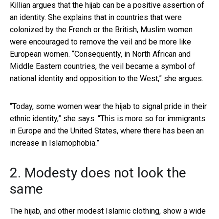
Killian argues that the hijab can be a positive assertion of
an identity. She explains that in countries that were
colonized by the French or the British, Muslim women
were encouraged to remove the veil and be more like
European women. “Consequently, in North African and
Middle Eastern countries, the veil became a symbol of
national identity and opposition to the West,” she argues.
“Today, some women wear the hijab to signal pride in their
ethnic identity,” she says. “This is more so for immigrants
in Europe and the United States, where there has been an
increase in Islamophobia.”
2. Modesty does not look the
same
The hijab, and other modest Islamic clothing, show a wide