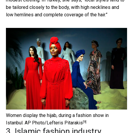
be tailored closely to the body, with high necklines and
low hemlines and complete coverage of the hair.”
Women display the hijab, during a fashion show in
[9]
Istanbul.
AP Photo/Lefteris Pitarakis
3. Islamic fashion industry