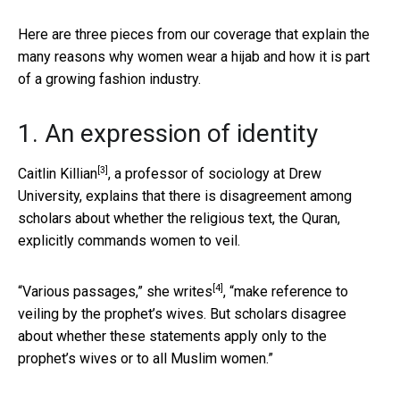
Here are three pieces from our coverage that explain the
many reasons why women wear a hijab and how it is part
of a growing fashion industry.
1. An expression of identity
[3]
Caitlin Killian
, a professor of sociology at Drew
University, explains that there is disagreement among
scholars about whether the religious text, the Quran,
explicitly commands women to veil.
[4]
“Various passages,”
she writes
, “make reference to
veiling by the prophet’s wives. But scholars disagree
about whether these statements apply only to the
prophet’s wives or to all Muslim women.”