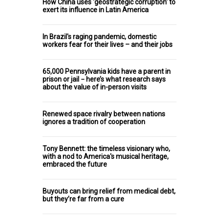
How China uses 'geostrategic corruption' to
exert its influence in Latin America
In Brazil's raging pandemic, domestic
workers fear for their lives – and their jobs
65,000 Pennsylvania kids have a parent in
prison or jail − here’s what research says
about the value of in-person visits
Renewed space rivalry between nations
ignores a tradition of cooperation
Tony Bennett: the timeless visionary who,
with a nod to America's musical heritage,
embraced the future
Buyouts can bring relief from medical debt,
but they’re far from a cure