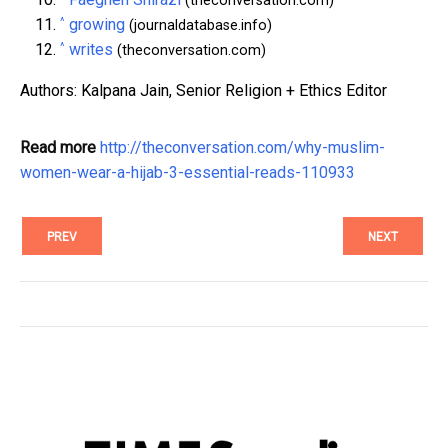
(theconversation.com)
^
growing
(journaldatabase.info)
^
writes
(theconversation.com)
Authors: Kalpana Jain, Senior Religion + Ethics Editor
Read more
http://theconversation.com/why-muslim-
women-wear-a-hijab-3-essential-reads-110933
PREV
NEXT