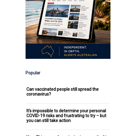
Popular
Can vaccinated people still spread the
coronavirus?
It's impossible to determine your personal
COVID-19 risks and frustrating to try – but
you can still take action