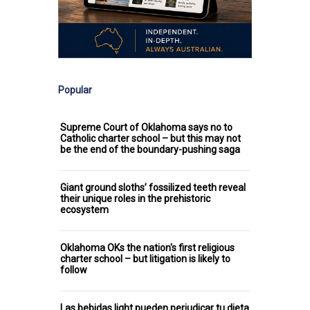
Popular
Supreme Court of Oklahoma says no to
Catholic charter school – but this may not
be the end of the boundary-pushing saga
Giant ground sloths’ fossilized teeth reveal
their unique roles in the prehistoric
ecosystem
Oklahoma OKs the nation's first religious
charter school – but litigation is likely to
follow
Las bebidas light pueden perjudicar tu dieta