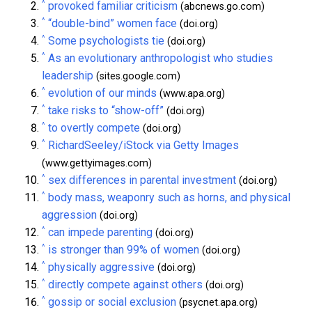
^
provoked familiar criticism
(abcnews.go.com)
^
“double-bind” women face
(doi.org)
^
Some psychologists tie
(doi.org)
^
As an evolutionary anthropologist who studies
leadership
(sites.google.com)
^
evolution of our minds
(www.apa.org)
^
take risks to “show-off”
(doi.org)
^
to overtly compete
(doi.org)
^
RichardSeeley/iStock via Getty Images
(www.gettyimages.com)
^
sex differences in parental investment
(doi.org)
^
body mass, weaponry such as horns, and physical
aggression
(doi.org)
^
can impede parenting
(doi.org)
^
is stronger than 99% of women
(doi.org)
^
physically aggressive
(doi.org)
^
directly compete against others
(doi.org)
^
gossip or social exclusion
(psycnet.apa.org)