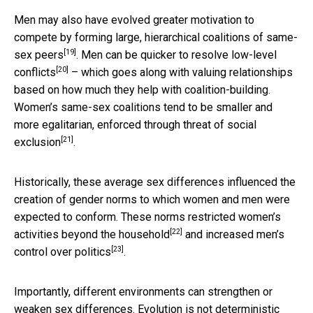
Men may also have evolved greater motivation to
compete by
forming large, hierarchical coalitions of same-
[19]
sex peers
. Men can be
quicker to resolve low-level
[20]
conflicts
– which goes along with valuing relationships
based on how much they help with coalition-building.
Women’s same-sex coalitions tend to be smaller and
more egalitarian,
enforced through threat of social
[21]
exclusion
.
Historically, these average sex differences influenced the
creation of gender norms to which women and men were
expected to conform. These norms
restricted women’s
[22]
activities beyond the household
and
increased men’s
[23]
control over politics
.
Importantly, different environments can strengthen or
weaken sex differences. Evolution is not deterministic