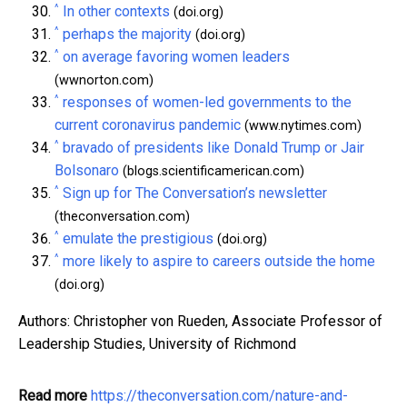
^
In other contexts
(doi.org)
^
perhaps the majority
(doi.org)
^
on average favoring women leaders
(wwnorton.com)
^
responses of women-led governments to the
current coronavirus pandemic
(www.nytimes.com)
^
bravado of presidents like Donald Trump or Jair
Bolsonaro
(blogs.scientificamerican.com)
^
Sign up for The Conversation’s newsletter
(theconversation.com)
^
emulate the prestigious
(doi.org)
^
more likely to aspire to careers outside the home
(doi.org)
Authors: Christopher von Rueden, Associate Professor of
Leadership Studies, University of Richmond
Read more
https://theconversation.com/nature-and-