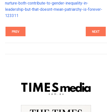
nurture-both-contribute-to-gender-inequality-in-
leadership-but-that-doesnt-mean-patriarchy-is-forever-
123311
PREV
NEXT