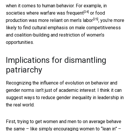
when it comes to human behavior. For example, in
[24]
societies where
warfare was frequent
or
food
[25]
production was more reliant on men’s labor
, you’re more
likely to find cultural emphasis on male competitiveness
and coalition-building and restriction of women’s
opportunities.
Implications for dismantling
patriarchy
Recognizing the influence of evolution on behavior and
gender norms isn’t just of academic interest. I think it can
suggest ways to reduce gender inequality in leadership in
the real world.
First, trying to get women and men to on average behave
the same – like simply encouraging women to “lean in” –