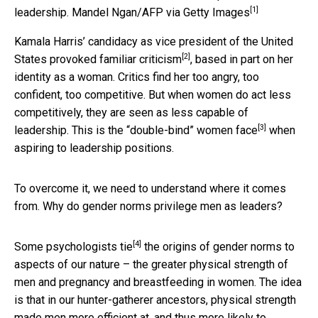
[1]
leadership.
Mandel Ngan/AFP via Getty Images
Kamala Harris’ candidacy as vice president of the United
[2]
States
provoked familiar criticism
, based in part on her
identity as a woman. Critics find her too angry, too
confident, too competitive. But when women do act less
competitively, they are seen as less capable of
[3]
leadership. This is the
“double-bind” women face
when
aspiring to leadership positions.
To overcome it, we need to understand where it comes
from. Why do gender norms privilege men as leaders?
[4]
Some psychologists tie
the origins of gender norms to
aspects of our nature – the greater physical strength of
men and pregnancy and breastfeeding in women. The idea
is that in our hunter-gatherer ancestors, physical strength
made men more efficient at, and thus more likely to