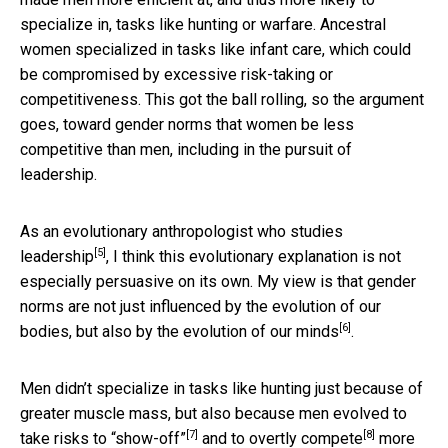
specialize in, tasks like hunting or warfare. Ancestral
women specialized in tasks like infant care, which could
be compromised by excessive risk-taking or
competitiveness. This got the ball rolling, so the argument
goes, toward gender norms that women be less
competitive than men, including in the pursuit of
leadership.
As an evolutionary anthropologist who studies
[5]
leadership
, I think this evolutionary explanation is not
especially persuasive on its own. My view is that gender
norms are not just influenced by the evolution of our
[6]
bodies, but also by the
evolution of our minds
.
Men didn’t specialize in tasks like hunting just because of
greater muscle mass, but also because men evolved to
[7]
[8]
take risks to “show-off”
and
to overtly compete
more