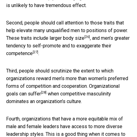
is unlikely to have tremendous effect.
Second, people should call attention to those traits that
help elevate many unqualified men to positions of power.
[26]
These traits include larger
body size
, and men’s greater
tendency to
self-promote and to exaggerate their
[27]
competence
.
Third, people should scrutinize the extent to which
organizations reward men’s more than women’s preferred
forms of competition and cooperation.
Organizational
[28]
goals can suffer
when competitive masculinity
dominates an organization’s culture.
Fourth, organizations that have a more equitable mix of
male and female leaders have access to more diverse
leadership styles. This is a good thing when it comes to