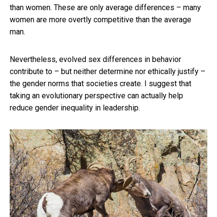
than women. These are only average differences – many
women are more overtly competitive than the average
man.
Nevertheless, evolved sex differences in behavior
contribute to – but neither determine nor ethically justify –
the gender norms that societies create. I suggest that
taking an evolutionary perspective can actually help
reduce gender inequality in leadership.