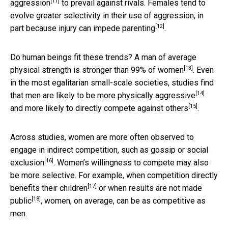
[11]
aggression
to prevail against rivals. Females tend to
evolve greater selectivity in their use of aggression, in
[12]
part because injury
can impede parenting
.
Do human beings fit these trends? A man of average
[13]
physical strength
is stronger than 99% of women
. Even
in the most egalitarian small-scale societies, studies find
[14]
that men are likely to be more
physically aggressive
[15]
and more likely to
directly compete against others
.
Across studies, women are more often observed to
engage in indirect competition, such as
gossip or social
[16]
exclusion
. Women’s willingness to compete may also
be more selective. For example, when competition
directly
[17]
benefits their children
or when
results are not made
[18]
public
, women, on average, can be as competitive as
men.