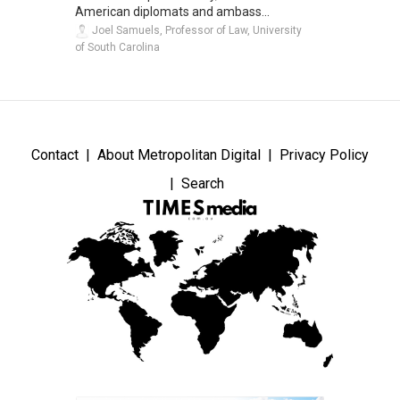
American diplomats and ambass...
Joel Samuels, Professor of Law, University
of South Carolina
Contact
About Metropolitan Digital
Privacy Policy
Search