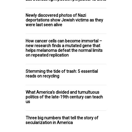
Newly discovered photos of Nazi
deportations show Jewish victims as they
were last seen alive
How cancer cells can become immortal –
new research finds a mutated gene that
helps melanoma defeat the normal limits
on repeated replication
Stemming the tide of trash: 5 essential
reads on recycling
What America’s divided and tumultuous
politics of the late-19th century can teach
us
Three big numbers that tell the story of
secularization in America