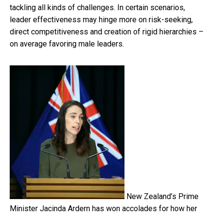
tackling all kinds of challenges. In certain scenarios,
leader effectiveness may hinge more on risk-seeking,
direct competitiveness and creation of rigid hierarchies –
on average favoring male leaders.
New Zealand’s Prime
Minister Jacinda Ardern has won accolades for how her