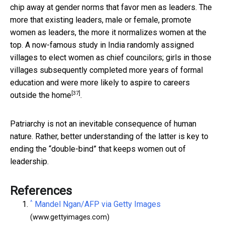
chip away at gender norms that favor men as leaders. The
more that existing leaders, male or female, promote
women as leaders, the more it normalizes women at the
top. A now-famous study in India randomly assigned
villages to elect women as chief councilors; girls in those
villages subsequently completed more years of formal
education and were
more likely to aspire to careers
[37]
outside the home
.
Patriarchy is not an inevitable consequence of human
nature. Rather, better understanding of the latter is key to
ending the “double-bind” that keeps women out of
leadership.
References
^
Mandel Ngan/AFP via Getty Images
(www.gettyimages.com)