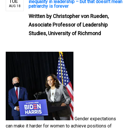
TUE
inequality in leadership – but that doesn't mean
patriarchy is forever
AUG 18
Written by
Christopher von Rueden,
Associate Professor of Leadership
Studies, University of Richmond
Gender expectations
can make it harder for women to achieve positions of