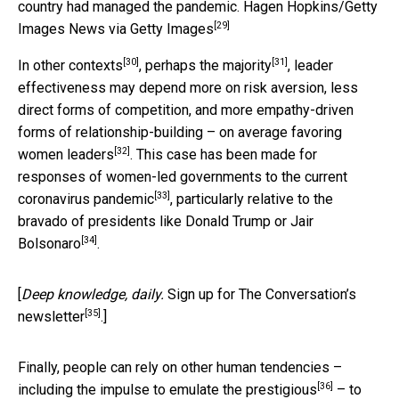
country had managed the pandemic.
Hagen Hopkins/Getty
[29]
Images News via Getty Images
[30]
[31]
In other contexts
,
perhaps the majority
, leader
effectiveness may depend more on risk aversion, less
direct forms of competition, and more empathy-driven
forms of relationship-building –
on average favoring
[32]
women leaders
. This case has been made for
responses of women-led governments to the current
[33]
coronavirus pandemic
, particularly relative to the
bravado of presidents like Donald Trump or Jair
[34]
Bolsonaro
.
[
Deep knowledge, daily.
Sign up for The Conversation’s
[35]
newsletter
.]
Finally, people can rely on other human tendencies –
[36]
including the impulse to
emulate the prestigious
– to