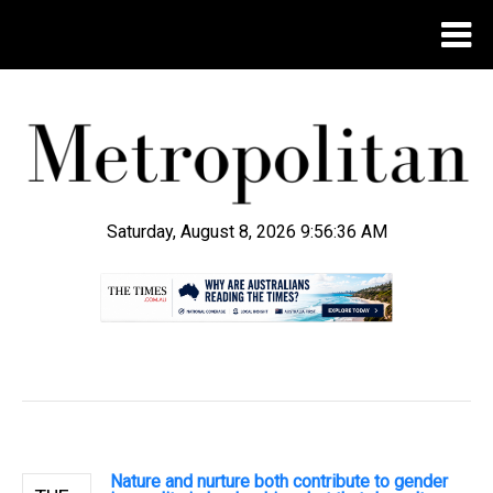
Saturday, August 8, 2026 9:56:37 AM
.
Nature and nurture both contribute to gender