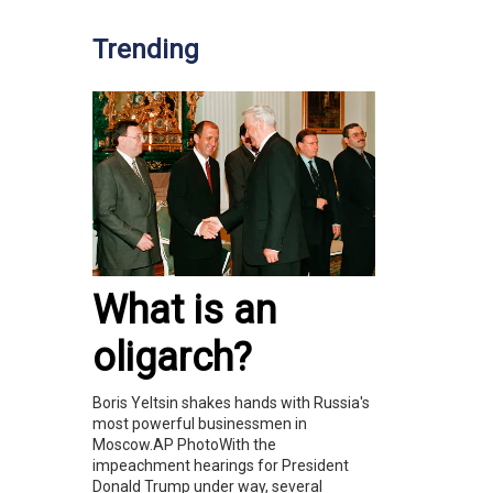
Trending
What is an
oligarch?
Boris Yeltsin shakes hands with Russia's
most powerful businessmen in
Moscow.AP PhotoWith the
impeachment hearings for President
Donald Trump under way, several