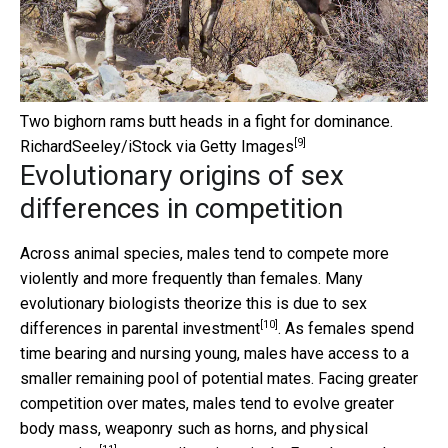
Two bighorn rams butt heads in a fight for dominance.
[9]
RichardSeeley/iStock via Getty Images
Evolutionary origins of sex
differences in competition
Across animal species, males tend to compete more
violently and more frequently than females. Many
evolutionary biologists theorize this is due to
sex
[10]
differences in parental investment
. As females spend
time bearing and nursing young, males have access to a
smaller remaining pool of potential mates. Facing greater
competition over mates, males tend to evolve greater
body mass, weaponry such as horns, and physical