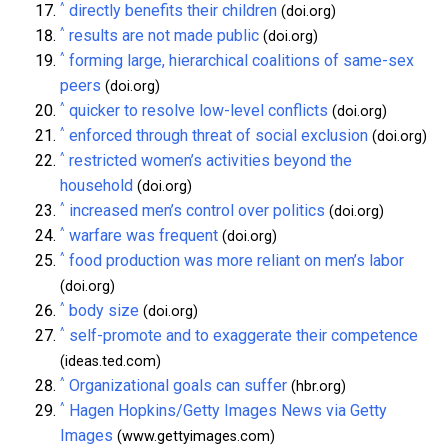
^
directly benefits their children
(doi.org)
^
results are not made public
(doi.org)
^
forming large, hierarchical coalitions of same-sex
peers
(doi.org)
^
quicker to resolve low-level conflicts
(doi.org)
^
enforced through threat of social exclusion
(doi.org)
^
restricted women’s activities beyond the
household
(doi.org)
^
increased men’s control over politics
(doi.org)
^
warfare was frequent
(doi.org)
^
food production was more reliant on men’s labor
(doi.org)
^
body size
(doi.org)
^
self-promote and to exaggerate their competence
(ideas.ted.com)
^
Organizational goals can suffer
(hbr.org)
^
Hagen Hopkins/Getty Images News via Getty
Images
(www.gettyimages.com)