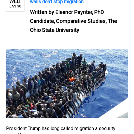
WED
walls don't stop migration
JAN 30
Written by
Eleanor Paynter, PhD
Candidate, Comparative Studies, The
Ohio State University
President Trump has long called migration a
security