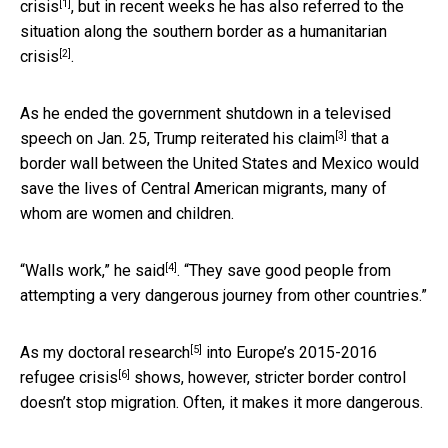
[1]
crisis
, but in recent weeks he has also referred to the
situation along the southern border as a
humanitarian
[2]
crisis
.
As he ended the government shutdown in a televised
[3]
speech on Jan. 25, Trump reiterated his
claim
that a
border wall between the United States and Mexico would
save the lives of Central American migrants, many of
whom are women and children.
[4]
“Walls work,” he
said
. “They save good people from
attempting a very dangerous journey from other countries.”
[5]
As my
doctoral research
into Europe’s 2015-2016
[6]
refugee crisis
shows, however, stricter border control
doesn’t stop migration. Often, it makes it more dangerous.