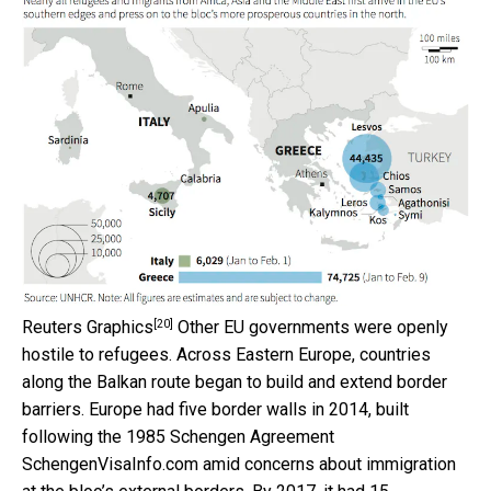
[20]
Reuters Graphics
Other EU governments were openly
hostile to refugees. Across Eastern Europe, countries
along the Balkan route began to build and extend border
barriers. Europe had five border walls in 2014, built
following the 1985 Schengen Agreement
SchengenVisaInfo.com amid concerns about immigration