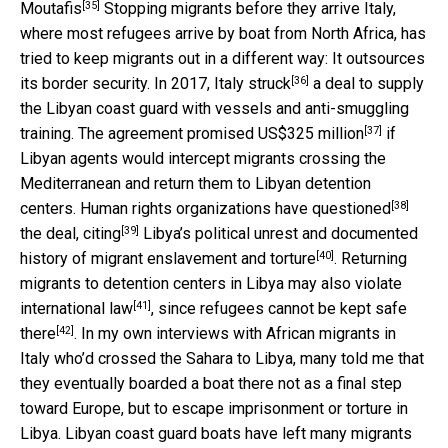
[35]
Moutafis
Stopping migrants before they arrive Italy,
where most refugees arrive by boat from North Africa, has
tried to keep migrants out in a different way: It outsources
[36]
its border security. In 2017, Italy
struck
a deal to supply
the Libyan coast guard with vessels and anti-smuggling
[37]
training. The agreement promised
US$325 million
if
Libyan agents would intercept migrants crossing the
Mediterranean and return them to Libyan detention
[38]
centers. Human rights organizations have
questioned
[39]
the deal,
citing
Libya’s political unrest and documented
[40]
history of
migrant enslavement and torture
. Returning
migrants to detention centers in Libya may also
violate
[41]
international law
, since refugees
cannot be kept safe
[42]
there
. In my own interviews with African migrants in
Italy who’d crossed the Sahara to Libya, many told me that
they eventually boarded a boat there not as a final step
toward Europe, but to escape imprisonment or torture in
Libya. Libyan coast guard boats have left many migrants