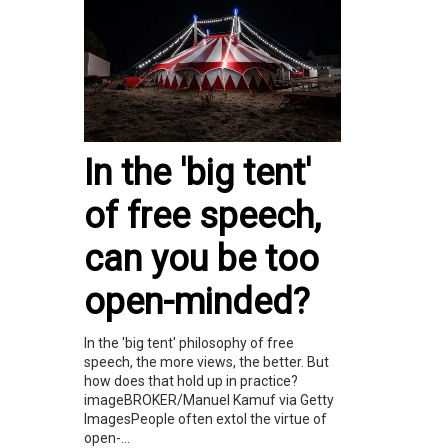
In the 'big tent'
of free speech,
can you be too
open-minded?
In the 'big tent' philosophy of free
speech, the more views, the better. But
how does that hold up in practice?
imageBROKER/Manuel Kamuf via Getty
ImagesPeople often extol the virtue of
open-...