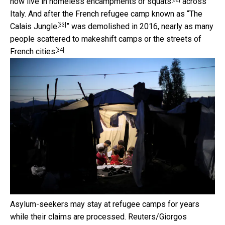
now live in
homeless encampments or squats
across
Italy. And after the French refugee camp known as “
The
[33]
Calais Jungle
” was demolished in 2016, nearly as many
people scattered to makeshift camps or
the streets of
[34]
French cities
.
Asylum-seekers may stay at refugee camps for years
while their claims are processed.
Reuters/Giorgos