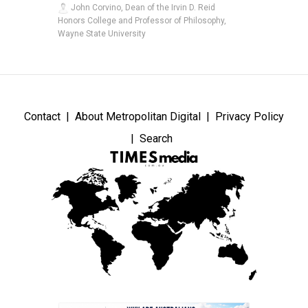
John Corvino, Dean of the Irvin D. Reid
Honors College and Professor of Philosophy,
Wayne State University
Contact
About Metropolitan Digital
Privacy Policy
Search