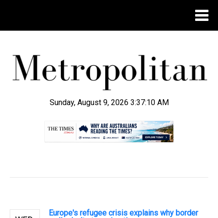
Sunday, August 9, 2026 3:37:11 AM
.
Europe's refugee crisis explains why border