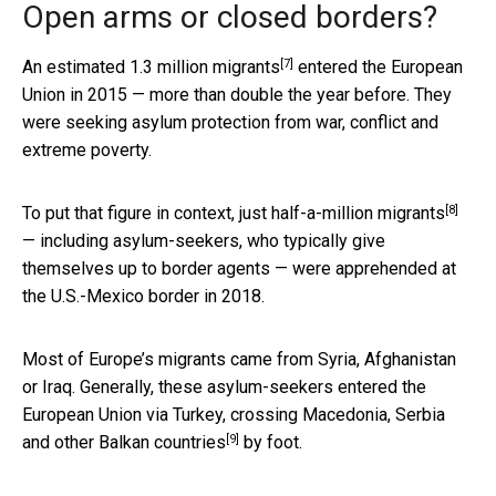
Open arms or closed borders?
[7]
An estimated
1.3 million migrants
entered the European
Union in 2015 — more than double the year before. They
were seeking asylum protection from war, conflict and
extreme poverty.
[8]
To put that figure in context, just
half-a-million migrants
— including asylum-seekers, who typically give
themselves up to border agents — were apprehended at
the U.S.-Mexico border in 2018.
Most of Europe’s migrants came from Syria, Afghanistan
or Iraq. Generally, these asylum-seekers entered the
European Union via Turkey, crossing Macedonia, Serbia
[9]
and other
Balkan countries
by foot.