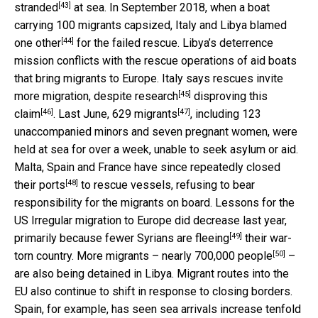
[43]
stranded
at sea. In September 2018, when a boat
carrying 100 migrants capsized, Italy and Libya
blamed
[44]
one other
for the failed rescue. Libya’s deterrence
mission conflicts with the rescue operations of aid boats
that bring migrants to Europe. Italy says rescues invite
[45]
more migration, despite
research
disproving this
[46]
[47]
claim
. Last June,
629 migrants
, including 123
unaccompanied minors and seven pregnant women, were
held at sea for over a week, unable to seek asylum or aid.
Malta, Spain and France have since repeatedly
closed
[48]
their ports
to rescue vessels, refusing to bear
responsibility for the migrants on board. Lessons for the
US Irregular migration to Europe did decrease last year,
[49]
primarily because
fewer Syrians are fleeing
their war-
[50]
torn country. More migrants –
nearly 700,000 people
–
are also being detained in Libya. Migrant routes into the
EU also continue to shift in response to closing borders.
Spain, for example, has seen
sea arrivals increase tenfold