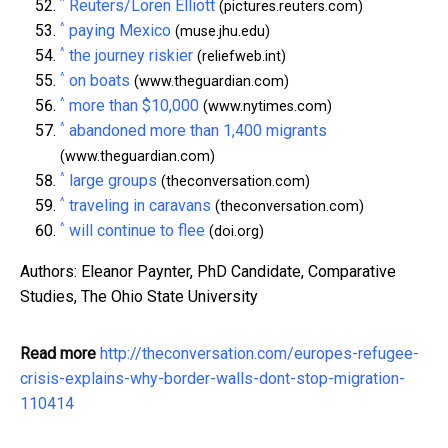
^
Reuters/Loren Elliott
(pictures.reuters.com)
^
paying Mexico
(muse.jhu.edu)
^
the journey riskier
(reliefweb.int)
^
on boats
(www.theguardian.com)
^
more than $10,000
(www.nytimes.com)
^
abandoned more than 1,400 migrants
(www.theguardian.com)
^
large groups
(theconversation.com)
^
traveling in caravans
(theconversation.com)
^
will continue to flee
(doi.org)
Authors: Eleanor Paynter, PhD Candidate, Comparative
Studies, The Ohio State University
Read more
http://theconversation.com/europes-refugee-
crisis-explains-why-border-walls-dont-stop-migration-
110414