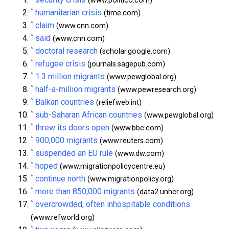
(www.politico.com)
^
humanitarian crisis
(time.com)
^
claim
(www.cnn.com)
^
said
(www.cnn.com)
^
doctoral research
(scholar.google.com)
^
refugee crisis
(journals.sagepub.com)
^
1.3 million migrants
(www.pewglobal.org)
^
half-a-million migrants
(www.pewresearch.org)
^
Balkan countries
(reliefweb.int)
^
sub-Saharan African countries
(www.pewglobal.org)
^
threw its doors open
(www.bbc.com)
^
900,000 migrants
(www.reuters.com)
^
suspended an EU rule
(www.dw.com)
^
hoped
(www.migrationpolicycentre.eu)
^
continue north
(www.migrationpolicy.org)
^
more than 850,000 migrants
(data2.unhcr.org)
^
overcrowded, often inhospitable conditions
(www.refworld.org)
^