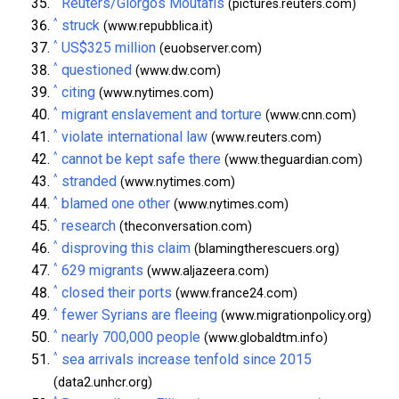
Reuters/Giorgos Moutafis
(pictures.reuters.com)
^
struck
(www.repubblica.it)
^
US$325 million
(euobserver.com)
^
questioned
(www.dw.com)
^
citing
(www.nytimes.com)
^
migrant enslavement and torture
(www.cnn.com)
^
violate international law
(www.reuters.com)
^
cannot be kept safe there
(www.theguardian.com)
^
stranded
(www.nytimes.com)
^
blamed one other
(www.nytimes.com)
^
research
(theconversation.com)
^
disproving this claim
(blamingtherescuers.org)
^
629 migrants
(www.aljazeera.com)
^
closed their ports
(www.france24.com)
^
fewer Syrians are fleeing
(www.migrationpolicy.org)
^
nearly 700,000 people
(www.globaldtm.info)
^
sea arrivals increase tenfold since 2015
(data2.unhcr.org)