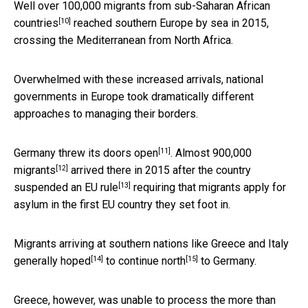
Well over 100,000 migrants from
sub-Saharan African
[10]
countries
reached southern Europe by sea in 2015,
crossing the Mediterranean from North Africa.
Overwhelmed with these increased arrivals, national
governments in Europe took dramatically different
approaches to managing their borders.
[11]
Germany
threw its doors open
. Almost
900,000
[12]
migrants
arrived there in 2015 after the country
[13]
suspended an EU rule
requiring that migrants apply for
asylum in the first EU country they set foot in.
Migrants arriving at southern nations like Greece and Italy
[14]
[15]
generally
hoped
to
continue north
to Germany.
Greece, however, was unable to process the
more than