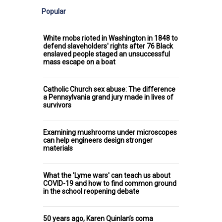
Popular
White mobs rioted in Washington in 1848 to
defend slaveholders' rights after 76 Black
enslaved people staged an unsuccessful
mass escape on a boat
Catholic Church sex abuse: The difference
a Pennsylvania grand jury made in lives of
survivors
Examining mushrooms under microscopes
can help engineers design stronger
materials
What the 'Lyme wars' can teach us about
COVID-19 and how to find common ground
in the school reopening debate
50 years ago, Karen Quinlan’s coma