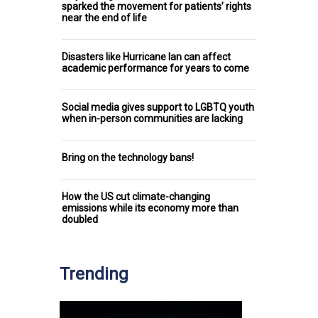
sparked the movement for patients’ rights
near the end of life
Disasters like Hurricane Ian can affect
academic performance for years to come
Social media gives support to LGBTQ youth
when in-person communities are lacking
Bring on the technology bans!
How the US cut climate-changing
emissions while its economy more than
doubled
Trending