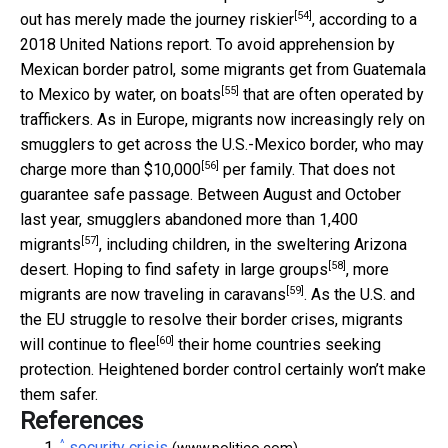
[54]
out has merely made
the journey riskier
, according to a
2018 United Nations report. To avoid apprehension by
Mexican border patrol, some migrants get from Guatemala
[55]
to Mexico by water,
on boats
that are often operated by
traffickers. As in Europe, migrants now increasingly rely on
smugglers to get across the U.S.-Mexico border, who may
[56]
charge
more than $10,000
per family. That does not
guarantee safe passage. Between August and October
last year, smugglers
abandoned more than 1,400
[57]
migrants
, including children, in the sweltering Arizona
[58]
desert. Hoping to find safety in
large groups
, more
[59]
migrants are now
traveling in caravans
. As the U.S. and
the EU struggle to resolve their border crises, migrants
[60]
will continue to flee
their home countries seeking
protection. Heightened border control certainly won’t make
them safer.
References
^
security crisis