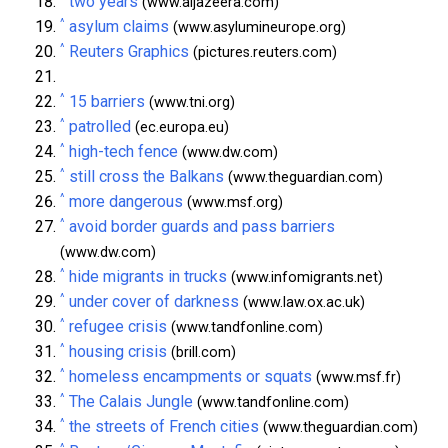
two years
(www.aljazeera.com)
^
asylum claims
(www.asylumineurope.org)
^
Reuters Graphics
(pictures.reuters.com)
^
15 barriers
(www.tni.org)
^
patrolled
(ec.europa.eu)
^
high-tech fence
(www.dw.com)
^
still cross the Balkans
(www.theguardian.com)
^
more dangerous
(www.msf.org)
^
avoid border guards and pass barriers
(www.dw.com)
^
hide migrants in trucks
(www.infomigrants.net)
^
under cover of darkness
(www.law.ox.ac.uk)
^
refugee crisis
(www.tandfonline.com)
^
housing crisis
(brill.com)
^
homeless encampments or squats
(www.msf.fr)
^
The Calais Jungle
(www.tandfonline.com)
^
the streets of French cities
(www.theguardian.com)
^