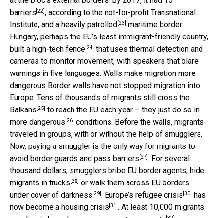
at the bloc’s external borders. By 2017, it had
15
[22]
barriers
, according to the not-for-profit Transnational
[23]
Institute, and a heavily
patrolled
maritime border.
Hungary, perhaps the EU’s least immigrant-friendly country,
[24]
built a
high-tech fence
that uses thermal detection and
cameras to monitor movement, with speakers that blare
warnings in five languages. Walls make migration more
dangerous Border walls have not stopped migration into
Europe. Tens of thousands of migrants
still cross the
[25]
Balkans
to reach the EU each year – they just do so in
[26]
more dangerous
conditions. Before the walls, migrants
traveled in groups, with or without the help of smugglers.
Now, paying a smuggler is the only way for migrants to
[27]
avoid border guards and pass barriers
. For several
thousand dollars, smugglers bribe EU border agents,
hide
[28]
migrants in trucks
or walk them across EU borders
[29]
[30]
under cover of darkness
. Europe’s
refugee crisis
has
[31]
now become a
housing crisis
. At least 10,000 migrants
[32]