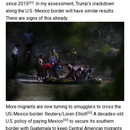
[51]
since 2015
. In my assessment, Trump’s crackdown
along the U.S.-Mexico border will have similar results.
There are signs of this already.
More migrants are now turning to smugglers to cross the
[52]
US-Mexico border.
Reuters/Loren Elliott
A decades-old
[53]
U.S. policy of
paying Mexico
to secure its southern
border with Guatemala to keep Central American migrants