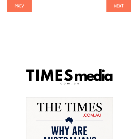
PREV
NEXT