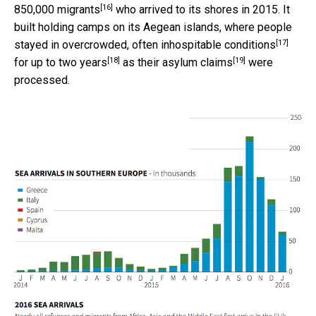
[16]
850,000 migrants
who arrived to its shores in 2015. It
built holding camps on its Aegean islands, where people
[17]
stayed in
overcrowded, often inhospitable conditions
[18]
[19]
for up to
two years
as their
asylum claims
were
processed.