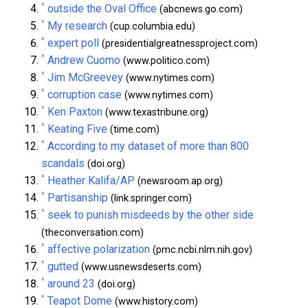
^
outside the Oval Office
(abcnews.go.com)
^
My research
(cup.columbia.edu)
^
expert poll
(presidentialgreatnessproject.com)
^
Andrew Cuomo
(www.politico.com)
^
Jim McGreevey
(www.nytimes.com)
^
corruption case
(www.nytimes.com)
^
Ken Paxton
(www.texastribune.org)
^
Keating Five
(time.com)
^
According to my dataset of more than 800
scandals
(doi.org)
^
Heather Kalifa/AP
(newsroom.ap.org)
^
Partisanship
(link.springer.com)
^
seek to punish misdeeds by the other side
(theconversation.com)
^
affective polarization
(pmc.ncbi.nlm.nih.gov)
^
gutted
(www.usnewsdeserts.com)
^
around 23
(doi.org)
^
Teapot Dome
(www.history.com)