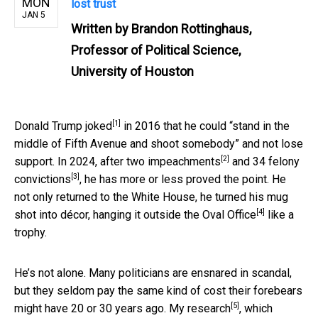
MON
lost trust
JAN 5
Written by
Brandon Rottinghaus,
Professor of Political Science,
University of Houston
[1]
Donald Trump
joked
in 2016 that he could “stand in the
middle of Fifth Avenue and shoot somebody” and not lose
[2]
support. In 2024, after
two impeachments
and
34 felony
[3]
convictions
, he has more or less proved the point. He
not only returned to the White House, he turned his mug
[4]
shot into décor, hanging it
outside the Oval Office
like a
trophy.
He’s not alone. Many politicians are ensnared in scandal,
but they seldom pay the same kind of cost their forebears
[5]
might have 20 or 30 years ago.
My research
, which