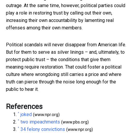
outrage. At the same time, however, political parties could
play a role in restoring trust by calling out their own,
increasing their own accountability by lamenting real
offenses among their own members.
Political scandals will never disappear from American life.
But for them to serve as silver linings – and, ultimately, to
protect public trust – the conditions that give them
meaning require restoration. That could foster a political
culture where wrongdoing still carries a price and where
truth can pierce through the noise long enough for the
public to hear it.
References
^
joked
(www.npr.org)
^
two impeachments
(www.pbs.org)
^
34 felony convictions
(www.npr.org)