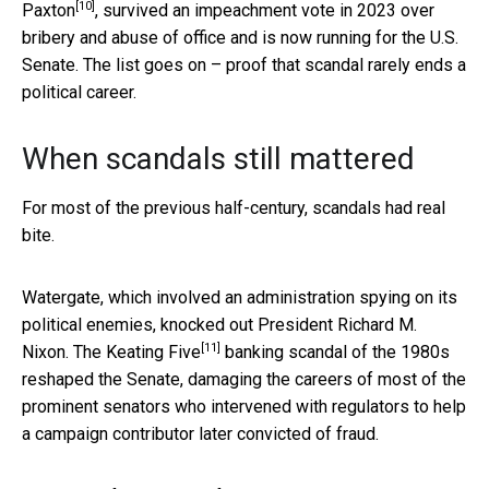
[10]
Paxton
, survived an impeachment vote in 2023 over
bribery and abuse of office and is now running for the U.S.
Senate. The list goes on – proof that scandal rarely ends a
political career.
When scandals still mattered
For most of the previous half-century, scandals had real
bite.
Watergate, which involved an administration spying on its
political enemies, knocked out President Richard M.
[11]
Nixon. The
Keating Five
banking scandal of the 1980s
reshaped the Senate, damaging the careers of most of the
prominent senators who intervened with regulators to help
a campaign contributor later convicted of fraud.