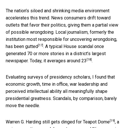
The nation’s siloed and shrinking media environment
accelerates this trend. News consumers drift toward
outlets that favor their politics, giving them a partial view
of possible wrongdoing. Local journalism, formerly the
institution most responsible for uncovering wrongdoing,
[17]
has been
gutted
. A typical House scandal once
generated 70 or more stories in a district’s largest
[18]
newspaper. Today, it averages
around 23
.
Evaluating surveys of presidency scholars, I found that
economic growth, time in office, war leadership and
perceived intellectual ability all meaningfully shape
presidential greatness. Scandals, by comparison, barely
move the needle.
[19]
Warren G. Harding still gets dinged for
Teapot Dome
, a