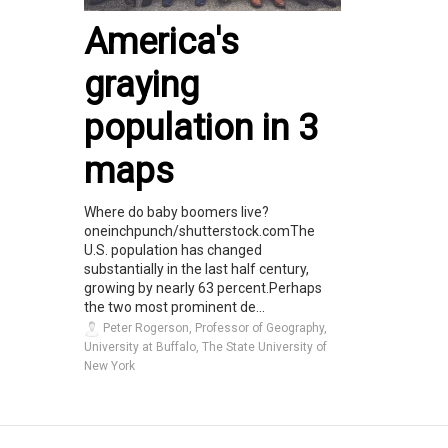
America's
graying
population in 3
maps
Where do baby boomers live?
oneinchpunch/shutterstock.comThe
U.S. population has changed
substantially in the last half century,
growing by nearly 63 percent.Perhaps
the two most prominent de...
Peter Rogerson, Professor of Geography,
University at Buffalo, The State University of
New York