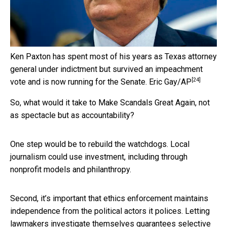
Ken Paxton has spent most of his years as Texas attorney
general under indictment but survived an impeachment
[24]
vote and is now running for the Senate.
Eric Gay/AP
So, what would it take to Make Scandals Great Again, not
as spectacle but as accountability?
One step would be to rebuild the watchdogs. Local
journalism could use investment, including through
nonprofit models and philanthropy.
Second, it’s important that ethics enforcement maintains
independence from the political actors it polices. Letting
lawmakers investigate themselves guarantees selective