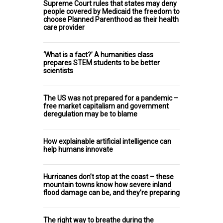
Supreme Court rules that states may deny
people covered by Medicaid the freedom to
choose Planned Parenthood as their health
care provider
‘What is a fact?’ A humanities class
prepares STEM students to be better
scientists
The US was not prepared for a pandemic –
free market capitalism and government
deregulation may be to blame
How explainable artificial intelligence can
help humans innovate
Hurricanes don’t stop at the coast – these
mountain towns know how severe inland
flood damage can be, and they’re preparing
The right way to breathe during the