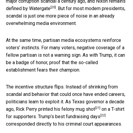
major corruption scandal a century ago, and Nixon remains
[20]
defined by
Watergate
. But for most modern presidents,
scandal is just one more piece of noise in an already
overwhelming media environment.
At the same time, partisan media ecosystems reinforce
voters’ instincts. For many voters, negative coverage of a
fellow partisan is not a warning sign. As with Trump, it can
be a badge of honor, proof that the so-called
establishment fears their champion.
The incentive structure flips. Instead of shrinking from
scandal and behavior that could once have ended careers,
politicians learn to exploit it. As Texas governor a decade
[21]
ago, Rick Perry printed his
felony mug shot
on a T-shirt
[22]
for supporters. Trump’s
best fundraising days
corresponded directly to his criminal court appearances.