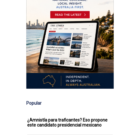
Popular
¿Amnistía para traficantes? Eso propone
este candidato presidencial mexicano