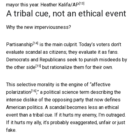
[13]
mayor this year.
Heather Kalifa/AP
A tribal cue, not an ethical event
Why the new imperviousness?
[14]
Partisanship
is the main culprit. Today’s voters don’t
evaluate scandal as citizens; they evaluate it as fans.
Democrats and Republicans
seek to punish misdeeds by
[15]
the other side
but rationalize them for their own.
This selective morality is the engine of “
affective
[16]
polarization
,” a political science term describing the
intense dislike of the opposing party that now defines
American politics. A scandal becomes less an ethical
event than a tribal cue. If it hurts my enemy, I’m outraged.
If it hurts my ally, it’s probably exaggerated, unfair or just
fake.