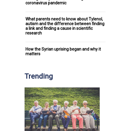
coronavirus pandemic
What parents need to know about Tylenol,
autism and the difference between finding
a link and finding a cause in scientific
research
How the Syrian uprising began and why it
matters
Trending