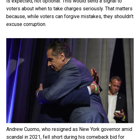
is expected, not optional. This would send a signal to
voters about when to take charges seriously. That matters
because, while voters can forgive mistakes, they shouldn’t
excuse corruption.
Andrew Cuomo, who resigned as New York governor amid
scandal in 2021, fell short during his comeback bid for