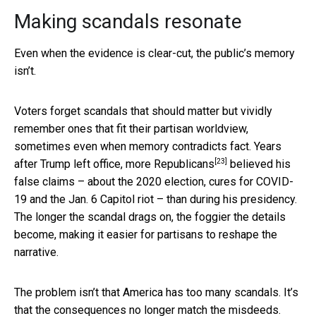
Making scandals resonate
Even when the evidence is clear-cut, the public’s memory
isn’t.
Voters forget scandals that should matter but vividly
remember ones that fit their partisan worldview,
sometimes even when memory contradicts fact. Years
[23]
after Trump left office,
more Republicans
believed his
false claims – about the 2020 election, cures for COVID-
19 and the Jan. 6 Capitol riot – than during his presidency.
The longer the scandal drags on, the foggier the details
become, making it easier for partisans to reshape the
narrative.
The problem isn’t that America has too many scandals. It’s
that the consequences no longer match the misdeeds.