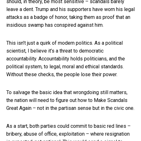
should, in theory, be most sensitive – scandals barely
leave a dent. Trump and his supporters have worn his legal
attacks as a badge of honor, taking them as proof that an
insidious swamp has conspired against him.
This isn’t just a quirk of modern politics. As a political
scientist, I believe it’s a threat to democratic
accountability. Accountability holds politicians, and the
political system, to legal, moral and ethical standards.
Without these checks, the people lose their power.
To salvage the basic idea that wrongdoing still matters,
the nation will need to figure out how to Make Scandals
Great Again – not in the partisan sense but in the civic one.
As a start, both parties could commit to basic red lines –
bribery, abuse of office, exploitation – where resignation