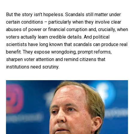
But the story isn’t hopeless. Scandals still matter under
certain conditions – particularly when they involve clear
abuses of power or financial corruption and, crucially, when
voters actually learn credible details. And political
scientists have long known that scandals can produce real
benefit. They expose wrongdoing, prompt reforms,
sharpen voter attention and remind citizens that
institutions need scrutiny.