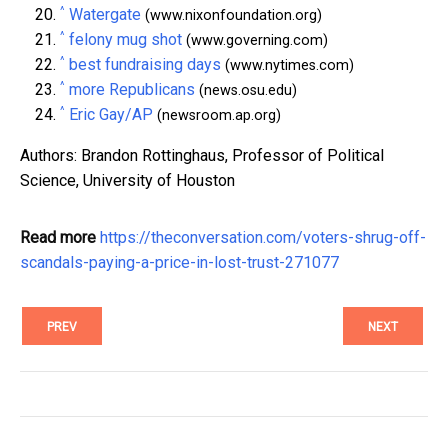
^
Watergate
(www.nixonfoundation.org)
^
felony mug shot
(www.governing.com)
^
best fundraising days
(www.nytimes.com)
^
more Republicans
(news.osu.edu)
^
Eric Gay/AP
(newsroom.ap.org)
Authors: Brandon Rottinghaus, Professor of Political
Science, University of Houston
Read more
https://theconversation.com/voters-shrug-off-
scandals-paying-a-price-in-lost-trust-271077
PREV
NEXT