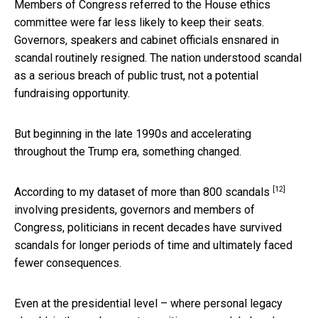
Members of Congress referred to the House ethics
committee were far less likely to keep their seats.
Governors, speakers and cabinet officials ensnared in
scandal routinely resigned. The nation understood scandal
as a serious breach of public trust, not a potential
fundraising opportunity.
But beginning in the late 1990s and accelerating
throughout the Trump era, something changed.
[12]
According to my dataset of more than 800 scandals
involving presidents, governors and members of
Congress, politicians in recent decades have survived
scandals for longer periods of time and ultimately faced
fewer consequences.
Even at the presidential level – where personal legacy