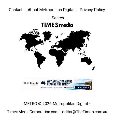
Contact
About Metropolitan Digital
Privacy Policy
Search
METRO © 2026 Metropolitan Digital -
TimesMediaCorporation.com - editor@TheTimes.com.au