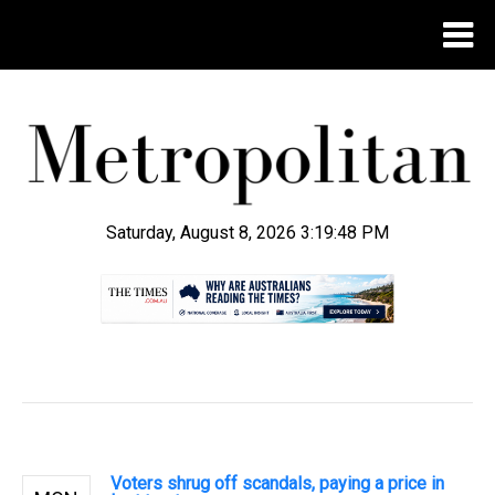
Saturday, August 8, 2026 3:19:49 PM
.
Voters shrug off scandals, paying a price in