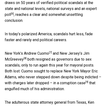
draws on 50 years of verified political scandals at the
state and national levels, national surveys and an
expert
[6]
poll
, reaches a clear and somewhat unsettling
conclusion.
In today’s polarized America, scandals hurt less, fade
faster and rarely end political careers.
[7]
New York’s
Andrew Cuomo
and New Jersey’s
Jim
[8]
McGreevey
both resigned as governors due to sex
scandals, only to run again this year for mayoral posts.
Both lost. Cuomo sought to replace New York Mayor Eric
Adams, who never stepped down despite being indicted –
[9]
with charges later dropped – in a
corruption case
that
engulfed much of his administration.
The adulterous state attorney general from Texas,
Ken