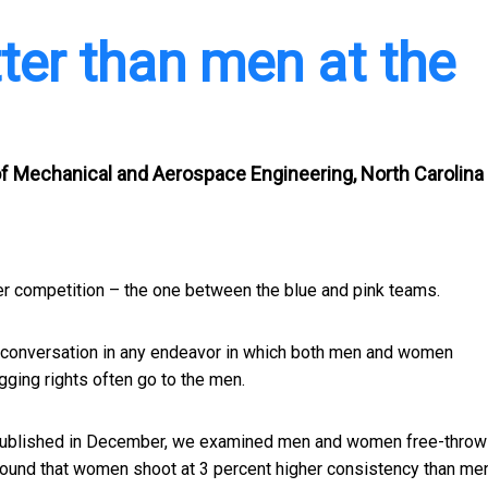
er than men at the
 of Mechanical and Aerospace Engineering, North Carolina
er competition – the one between the blue and pink teams.
 of conversation in any endeavor in which both men and women
agging rights often go to the men.
ublished in December, we examined men and women free-throw
ound that women shoot at 3 percent higher consistency than men