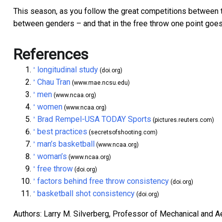
This season, as you follow the great competitions between 
between genders – and that in the free throw one point goes
References
longitudinal study
^
(doi.org)
Chau Tran
^
(www.mae.ncsu.edu)
men
^
(www.ncaa.org)
women
^
(www.ncaa.org)
Brad Rempel-USA TODAY Sports
^
(pictures.reuters.com)
best practices
^
(secretsofshooting.com)
man’s basketball
^
(www.ncaa.org)
woman’s
^
(www.ncaa.org)
free throw
^
(doi.org)
factors behind free throw consistency
^
(doi.org)
basketball shot consistency
^
(doi.org)
Authors: Larry M. Silverberg, Professor of Mechanical and A