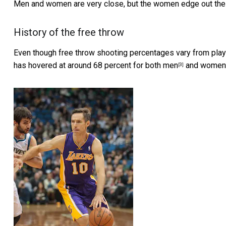
Men and women are very close, but the women edge out the
History of the free throw
Even though free throw shooting percentages vary from playe
has hovered at around 68 percent for both
men
and
women
[3]