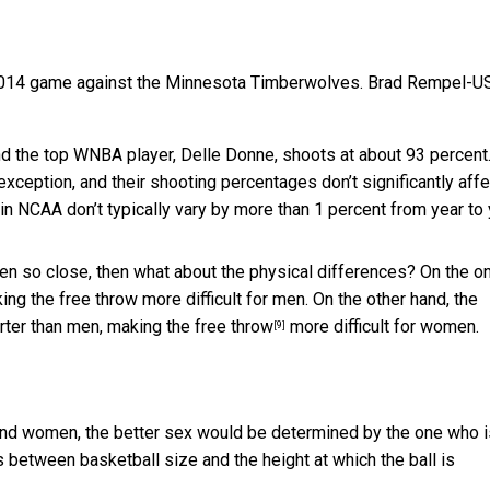
2014 game against the Minnesota Timberwolves.
Brad Rempel-U
nd the top WNBA player, Delle Donne, shoots at about 93 percent.
 exception, and their shooting percentages don’t significantly affe
n NCAA don’t typically vary by more than 1 percent from year to 
n so close, then what about the physical differences? On the o
king the free throw more difficult for men. On the other hand, the
rter than men, making the
free throw
more difficult for women.
[9]
and women, the better sex would be determined by the one who i
s between basketball size and the height at which the ball is