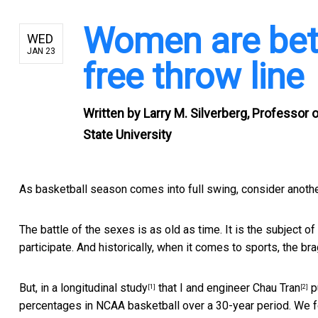
Women are bett
WED
JAN 23
free throw line
Written by
Larry M. Silverberg, Professor
State University
As basketball season comes into full swing, consider anoth
The battle of the sexes is as old as time. It is the subject
participate. And historically, when it comes to sports, the br
But, in a
longitudinal study
that I and engineer
Chau Tran
p
[1]
[2]
percentages in NCAA basketball over a 30-year period. We f