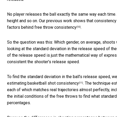
No player releases the ball exactly the same way each time.
height and so on. Our previous work shows that consistency
factors behind free throw consistency
.
[10]
So the question was this: Which gender, on average, shoot
looking at the standard deviation in the release speed of the 
of the release speed is just the mathematical way of expres
consistent the shooter’s release speed.
To find the standard deviation in the ball’s release speed, 
estimating
basketball shot consistency
. The technique es
[11]
each of which matches real trajectories almost perfectly, in
the initial conditions of the free throws to find what stand
percentages.