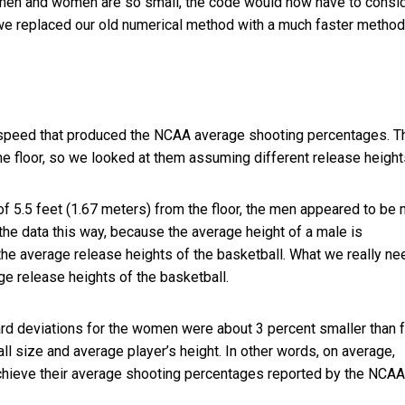
men and women are so small, the code would now have to consi
o we replaced our old numerical method with a much faster method
ch speed that produced the NCAA average shooting percentages. T
he floor, so we looked at them assuming different release height
 5.5 feet (1.67 meters) from the floor, the men appeared to be
 the data this way, because the average height of a male is
o the average release heights of the basketball. What we really n
 release heights of the basketball.
rd deviations for the women were about 3 percent smaller than f
ll size and average player’s height. In other words, on average,
hieve their average shooting percentages reported by the NCAA