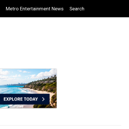
Metro Entertainment News
Search