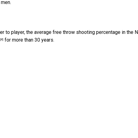
 men.
r to player, the average free throw shooting percentage in the
for more than 30 years.
[4]