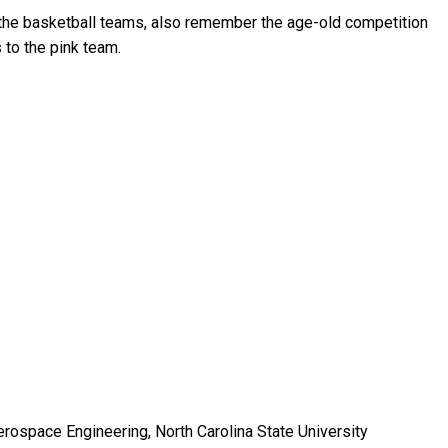
the basketball teams, also remember the age-old competition
 to the pink team.
erospace Engineering, North Carolina State University