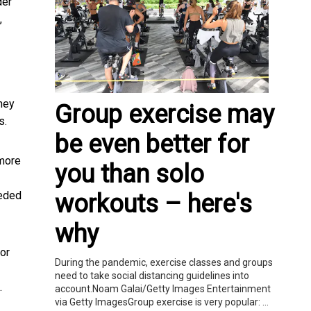
der
,
hey
Group exercise may
s.
be even better for
 more
you than solo
eeded
workouts – here's
why
or
During the pandemic, exercise classes and groups
need to take social distancing guidelines into
.
account.Noam Galai/Getty Images Entertainment
via Getty ImagesGroup exercise is very popular: ...