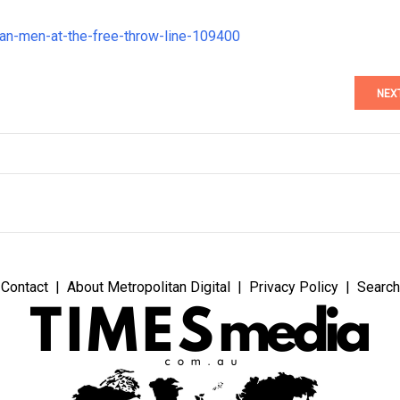
han-men-at-the-free-throw-line-109400
NEX
Contact
About Metropolitan Digital
Privacy Policy
Search