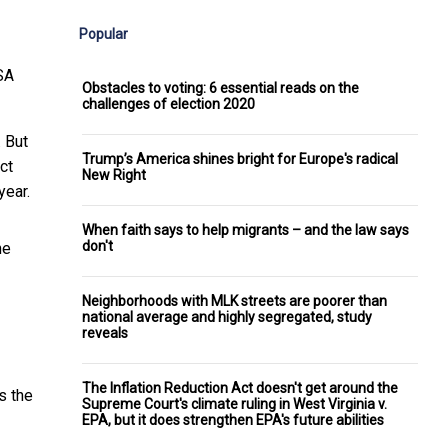
Popular
SA
Obstacles to voting: 6 essential reads on the
challenges of election 2020
 But
Trump’s America shines bright for Europe's radical
ct
New Right
year.
When faith says to help migrants – and the law says
don't
ne
Neighborhoods with MLK streets are poorer than
national average and highly segregated, study
reveals
The Inflation Reduction Act doesn't get around the
s the
Supreme Court's climate ruling in West Virginia v.
EPA, but it does strengthen EPA's future abilities