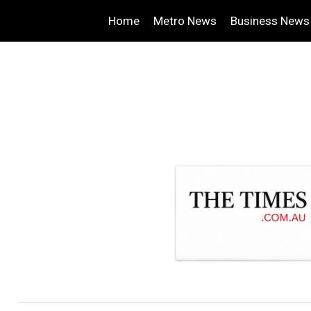
Home
Metro News
Business News
.