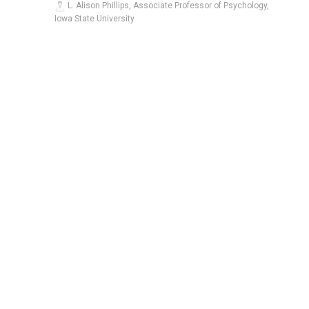
L. Alison Phillips, Associate Professor of Psychology,
Iowa State University