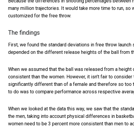
Because the differences in shooting percentages between 
many million trajectories. It would take more time to run, s
customized for the free throw.
The findings
First, we found the standard deviations in free throw laun
depended on the different release heights of the ball from t
When we assumed that the ball was released from a height of
consistent than the women. However, it isn’t fair to consider
significantly different than of a female and therefore so to
to do was to compare performance across respective average
When we looked at the data this way, we saw that the standa
the men, taking into account physical differences in basketba
women need to be 3 percent more consistent than men to ac