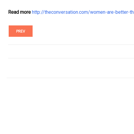
Read more
http://theconversation.com/women-are-better-t
PREV