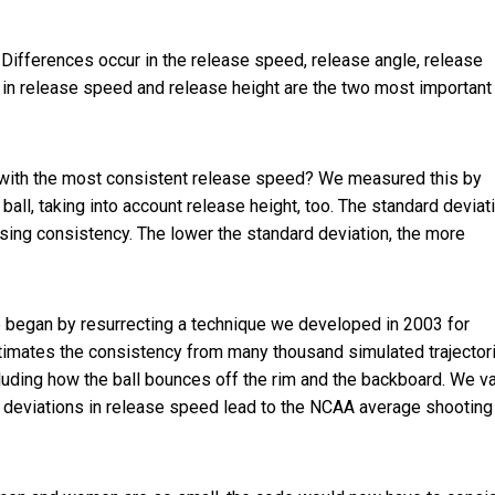
 Differences occur in the release speed, release angle, release
 in release speed and release height are the two most important
s with the most consistent release speed? We measured this by
ball, taking into account release height, too. The standard deviat
sing consistency. The lower the standard deviation, the more
we began by resurrecting a technique we developed in 2003 for
timates the consistency from many thousand simulated trajector
cluding how the ball bounces off the rim and the backboard. We v
ard deviations in release speed lead to the NCAA average shooting