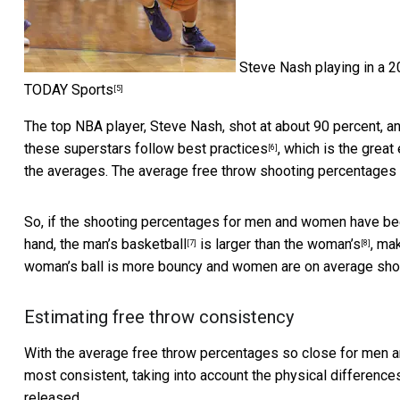
Steve Nash playing in a 
TODAY Sports
[5]
The top NBA player, Steve Nash, shot at about 90 percent, a
these superstars follow
best practices
, which is the great
[6]
the averages. The average free throw shooting percentages i
So, if the shooting percentages for men and women have bee
hand, the
man’s basketball
is larger than the
woman’s
, ma
[7]
[8]
woman’s ball is more bouncy and women are on average sho
Estimating free throw consistency
With the average free throw percentages so close for men 
most consistent, taking into account the physical difference
released.