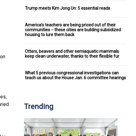
Trump meets Kim Jong Un: 5 essential reads
America’s teachers are being priced out of their
communities − these cities are building subsidized
housing to lure them back
Otters, beavers and other semiaquatic mammals
keep clean underwater, thanks to their flexible fur
ion
What 5 previous congressional investigations can
teach us about the House Jan. 6 committee hearings
ies,
aried
Trending