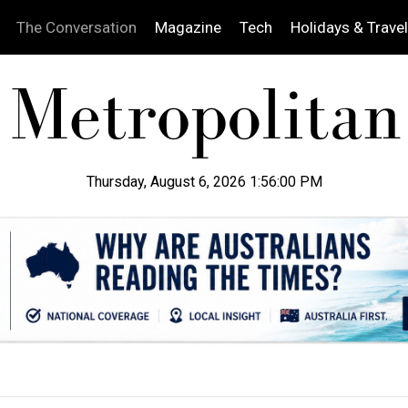
The Conversation
Magazine
Tech
Holidays & Travel
Thursday, August 6, 2026 1:56:01 PM