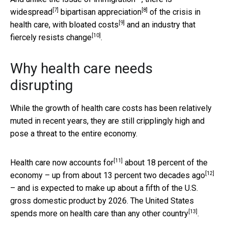
[7]
[8]
widespread
bipartisan appreciation
of the crisis in
[9]
health care, with
bloated costs
and an industry that
[10]
fiercely resists change
.
Why health care needs
disrupting
While the growth of health care costs has been relatively
muted in recent years, they are still cripplingly high and
pose a threat to the entire economy.
[11]
Health care
now accounts for
about 18 percent of the
[12]
economy – up from
about 13 percent two decades ago
– and is expected to make up about a fifth of the U.S.
gross domestic product by 2026. The United States
[13]
spends more on health care than
any other country
.