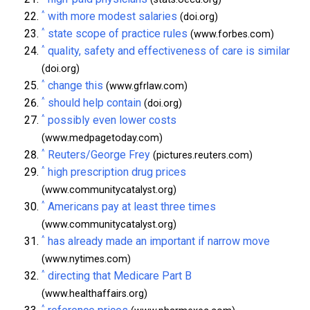
^
with more modest salaries
(doi.org)
^
state scope of practice rules
(www.forbes.com)
^
quality, safety and effectiveness of care is similar
(doi.org)
^
change this
(www.gfrlaw.com)
^
should help contain
(doi.org)
^
possibly even lower costs
(www.medpagetoday.com)
^
Reuters/George Frey
(pictures.reuters.com)
^
high prescription drug prices
(www.communitycatalyst.org)
^
Americans pay at least three times
(www.communitycatalyst.org)
^
has already made an important if narrow move
(www.nytimes.com)
^
directing that Medicare Part B
(www.healthaffairs.org)
^