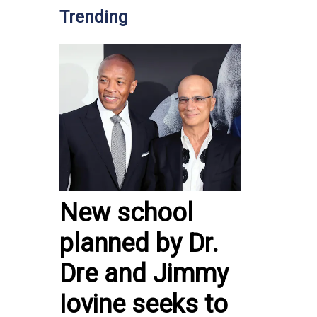
Trending
New school
planned by Dr.
Dre and Jimmy
Iovine seeks to