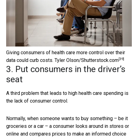
Giving consumers of health care more control over their
[39]
data could curb costs.
Tyler Olson/Shutterstock.com
3. Put consumers in the driver’s
seat
A third problem that leads to high health care spending is
the lack of consumer control.
Normally, when someone wants to buy something – be it
groceries or a car – a consumer looks around in stores or
online and compares prices to make an informed choice