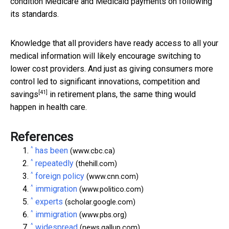
condition Medicare and Medicaid payments on following
its standards.
Knowledge that all providers have ready access to all your
medical information will likely encourage switching to
lower cost providers. And just as giving consumers more
control
led to significant innovations, competition and
[41]
savings
in retirement plans, the same thing would
happen in health care.
References
^
has been
(www.cbc.ca)
^
repeatedly
(thehill.com)
^
foreign policy
(www.cnn.com)
^
immigration
(www.politico.com)
^
experts
(scholar.google.com)
^
immigration
(www.pbs.org)
^
widespread
(news.gallup.com)