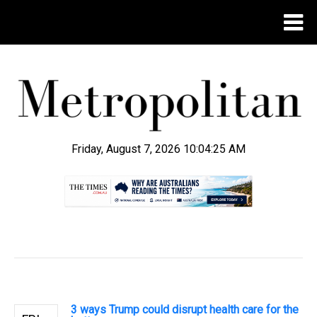
Friday, August 7, 2026 10:04:26 AM
.
3 ways Trump could disrupt health care for the