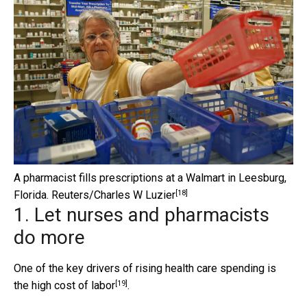
A pharmacist fills prescriptions at a Walmart in Leesburg,
[18]
Florida.
Reuters/Charles W Luzier
1. Let nurses and pharmacists
do more
One of the key drivers of rising health care spending is
[19]
the
high cost of labor
.