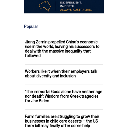
Popular
Jiang Zemin propelled China's economic
rise in the world, leaving his successors to
deal with the massive inequality that
followed
Workers like it when their employers talk
about diversity and inclusion
‘The immortal Gods alone have neither age
nor death’: Wisdom from Greek tragedies
for Joe Biden
Farm families are struggling to grow their
businesses in child care deserts – the US
farm bill may finally offer some help