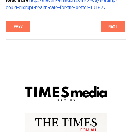
Read more
http://theconversation.com/3-ways-trump-
could-disrupt-health-care-for-the-better-101877
PREV
NEXT