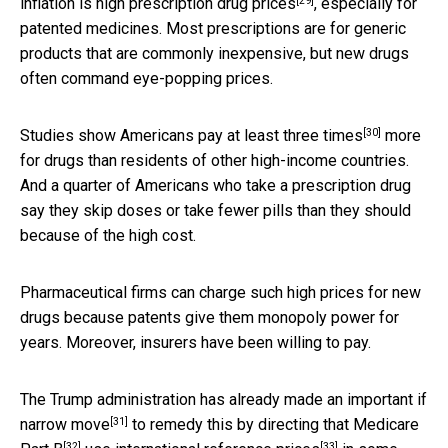
[29]
inflation is
high prescription drug prices
, especially for
patented medicines. Most prescriptions are for generic
products that are commonly inexpensive, but new drugs
often command eye-popping prices.
[30]
Studies show
Americans pay at least three times
more
for drugs than residents of other high-income countries.
And a quarter of Americans who take a prescription drug
say they skip doses or take fewer pills than they should
because of the high cost.
Pharmaceutical firms can charge such high prices for new
drugs because patents give them monopoly power for
years. Moreover, insurers have been willing to pay.
The Trump administration
has already made an important if
[31]
narrow move
to remedy this by
directing that Medicare
[32]
[33]