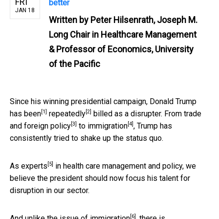
FRI
better
JAN 18
Written by
Peter Hilsenrath, Joseph M.
Long Chair in Healthcare Management
& Professor of Economics, University
of the Pacific
Since his winning presidential campaign, Donald Trump
[1]
[2]
has been
repeatedly
billed as a disrupter. From trade
[3]
[4]
and
foreign policy
to
immigration
, Trump has
consistently tried to shake up the status quo.
[5]
As
experts
in health care management and policy, we
believe the president should now focus his talent for
disruption in our sector.
[6]
And unlike the issue of
immigration
, there is