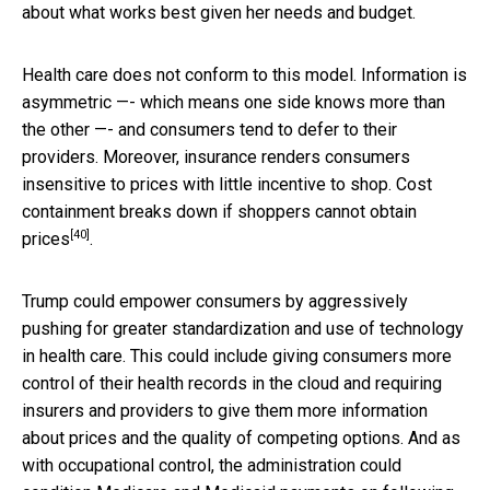
about what works best given her needs and budget.
Health care does not conform to this model. Information is
asymmetric —- which means one side knows more than
the other —- and consumers tend to defer to their
providers. Moreover, insurance renders consumers
insensitive to prices with little incentive to shop. Cost
containment breaks down if shoppers
cannot obtain
[40]
prices
.
Trump could empower consumers by aggressively
pushing for greater standardization and use of technology
in health care. This could include giving consumers more
control of their health records in the cloud and requiring
insurers and providers to give them more information
about prices and the quality of competing options. And as
with occupational control, the administration could