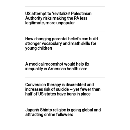
US attempt to ‘revitalize’ Palestinian
Authority risks making the PA less
legitimate, more unpopular
How changing parental beliefs can build
stronger vocabulary and math skills for
young children
A medical moonshot would help fix
inequality in American health care
Conversion therapy is discredited and
increases risk of suicide -- yet fewer than
half of US states have bans in place
Japan's Shinto religion is going global and
attracting online followers