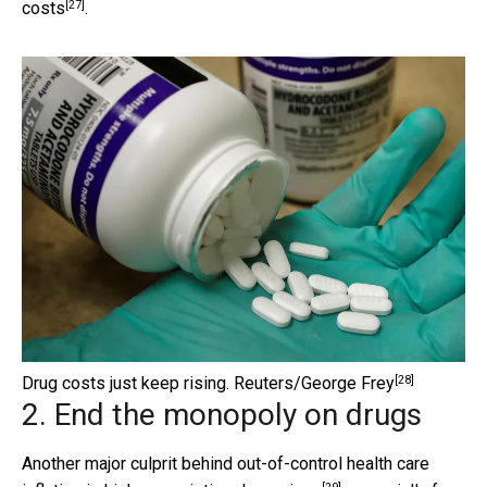
[27]
costs
.
[28]
Drug costs just keep rising.
Reuters/George Frey
2. End the monopoly on drugs
Another major culprit behind out-of-control health care