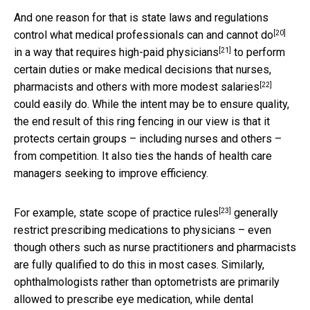
And one reason for that is state laws and regulations
[20]
control what
medical professionals can and cannot do
[21]
in a way that requires
high-paid physicians
to perform
certain duties or make medical decisions that nurses,
[22]
pharmacists and others
with more modest salaries
could easily do. While the intent may be to ensure quality,
the end result of this ring fencing in our view is that it
protects certain groups – including nurses and others –
from competition. It also ties the hands of health care
managers seeking to improve efficiency.
[23]
For example,
state scope of practice rules
generally
restrict prescribing medications to physicians – even
though others such as nurse practitioners and pharmacists
are fully qualified to do this in most cases. Similarly,
ophthalmologists rather than optometrists are primarily
allowed to prescribe eye medication, while dental