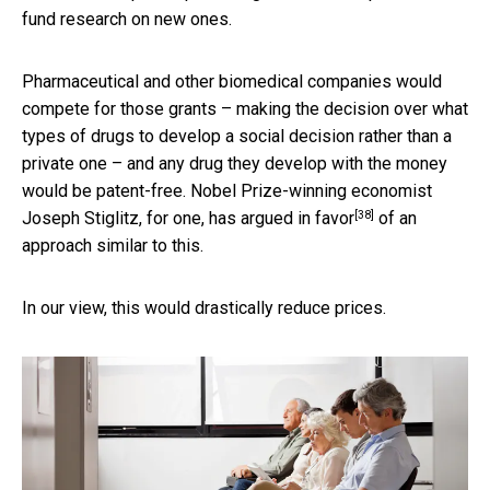
fund research on new ones.
Pharmaceutical and other biomedical companies would
compete for those grants – making the decision over what
types of drugs to develop a social decision rather than a
private one – and any drug they develop with the money
would be patent-free. Nobel Prize-winning economist
[38]
Joseph Stiglitz, for one,
has argued in favor
of an
approach similar to this.
In our view, this would drastically reduce prices.