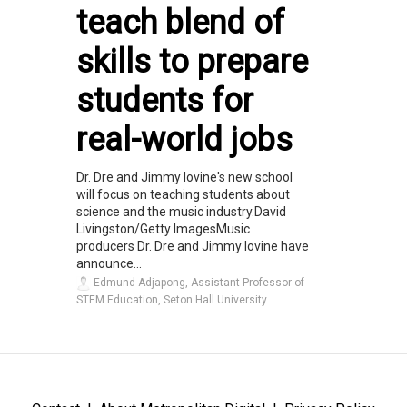
teach blend of
skills to prepare
students for
real-world jobs
Dr. Dre and Jimmy Iovine's new school
will focus on teaching students about
science and the music industry.David
Livingston/Getty ImagesMusic
producers Dr. Dre and Jimmy Iovine have
announce...
Edmund Adjapong, Assistant Professor of
STEM Education, Seton Hall University