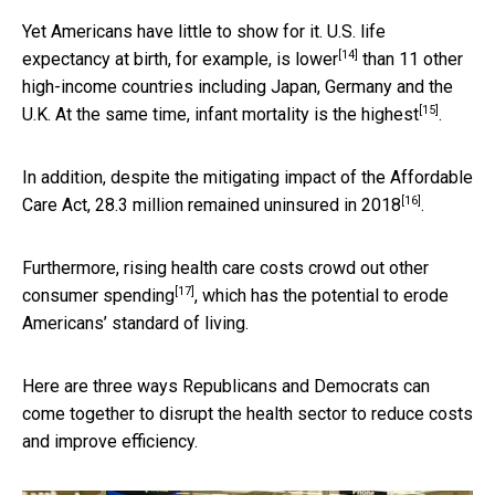
Yet Americans have little to show for it. U.S. life
[14]
expectancy at birth, for example,
is lower
than 11 other
high-income countries including Japan, Germany and the
[15]
U.K. At the same time, infant mortality
is the highest
.
In addition, despite the mitigating impact of the Affordable
[16]
Care Act,
28.3 million remained uninsured in 2018
.
Furthermore, rising health care costs
crowd out other
[17]
consumer spending
, which has the potential to erode
Americans’ standard of living.
Here are three ways Republicans and Democrats can
come together to disrupt the health sector to reduce costs
and improve efficiency.