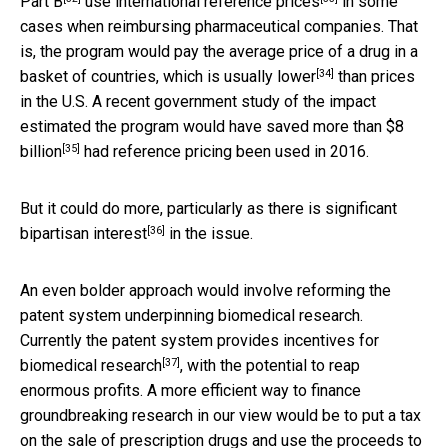
Part B
use international
reference prices
in some
cases when reimbursing pharmaceutical companies. That
is, the program would pay the average price of a drug in a
[34]
basket of countries, which is
usually lower
than prices
in the U.S. A recent government study of the impact
estimated the program
would have saved more than $8
[35]
billion
had reference pricing been used in 2016.
But it could do more, particularly as there is
significant
[36]
bipartisan interest
in the issue.
An even bolder approach would involve reforming the
patent system underpinning biomedical research.
Currently the patent system
provides incentives for
[37]
biomedical research
, with the potential to reap
enormous profits. A more efficient way to finance
groundbreaking research in our view would be to put a tax
on the sale of prescription drugs and use the proceeds to