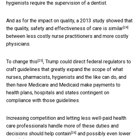
hygienists require the supervision of a dentist.
And as for the impact on quality, a 2013 study showed that
[24]
the
quality, safety and effectiveness of care is similar
between less costly nurse practitioners and more costly
physicians.
[25]
To
change this
, Trump could direct federal regulators to
craft guidelines that greatly expand the scope of what
nurses, pharmacists, hygienists and the like can do, and
then have Medicare and Medicaid make payments to
health plans, hospitals and states contingent on
compliance with those guidelines.
Increasing competition and letting less well-paid health
care professionals handle more of these duties and
[26]
decisions
should help contain
and
possibly even lower