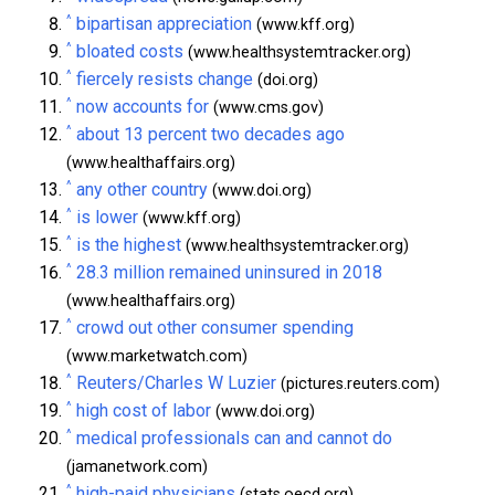
^
bipartisan appreciation
(www.kff.org)
^
bloated costs
(www.healthsystemtracker.org)
^
fiercely resists change
(doi.org)
^
now accounts for
(www.cms.gov)
^
about 13 percent two decades ago
(www.healthaffairs.org)
^
any other country
(www.doi.org)
^
is lower
(www.kff.org)
^
is the highest
(www.healthsystemtracker.org)
^
28.3 million remained uninsured in 2018
(www.healthaffairs.org)
^
crowd out other consumer spending
(www.marketwatch.com)
^
Reuters/Charles W Luzier
(pictures.reuters.com)
^
high cost of labor
(www.doi.org)
^
medical professionals can and cannot do
(jamanetwork.com)
^
high-paid physicians
(stats.oecd.org)