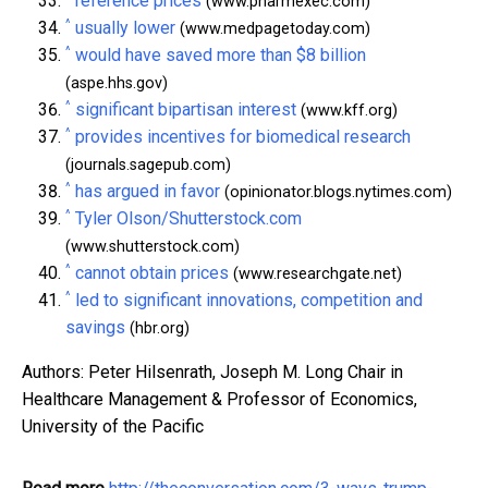
reference prices
(www.pharmexec.com)
^
usually lower
(www.medpagetoday.com)
^
would have saved more than $8 billion
(aspe.hhs.gov)
^
significant bipartisan interest
(www.kff.org)
^
provides incentives for biomedical research
(journals.sagepub.com)
^
has argued in favor
(opinionator.blogs.nytimes.com)
^
Tyler Olson/Shutterstock.com
(www.shutterstock.com)
^
cannot obtain prices
(www.researchgate.net)
^
led to significant innovations, competition and
savings
(hbr.org)
Authors: Peter Hilsenrath, Joseph M. Long Chair in
Healthcare Management & Professor of Economics,
University of the Pacific