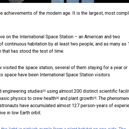
le achievements of the modern age. It is the largest, most compl
 live on the International Space Station – an American and two
of continuous habitation by at least two people, and as many as 
n that has stood the test of time.
visited the space station, several of them staying for a year or
 space have been International Space Station visitors.
d engineering studies
using almost 200 distinct scientific facili
[3]
basic physics to
crew health
and
plant growth
. The phenomen
[4]
[5]
 astronauts have accumulated almost 127 person-years of experi
ve in low Earth orbit.