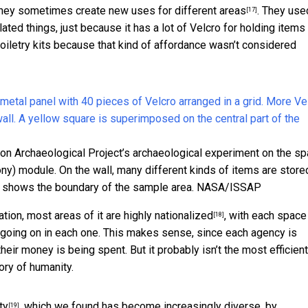
They sometimes
create new uses for different areas
. They use
[17]
ated things, just because it has a lot of Velcro for holding items 
toiletry kits because that kind of affordance wasn’t considered
tion Archaeological Project’s archaeological experiment on the s
y) module. On the wall, many different kinds of items are store
e shows the boundary of the sample area.
NASA/ISSAP
ation,
most areas of it are highly nationalized
, with each space
[18]
s going on in each one. This makes sense, since each agency is
ir money is being spent. But it probably isn’t the most efficien
ory of humanity.
ty
, which we found has become increasingly diverse, by
[19]