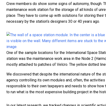
Crew members do show some signs of autonomy, though. 
maintenance work station for the storage of all kinds of unrel
place. They have to come up with solutions for storing their 
necessary by the station’s designers 30 or 40 years ago.
One of the sample locations for the International Space Sta
station was the maintenance work area in the Node 2 (Harmon
mostly attached to patches of Velcro. The yellow dotted lin
We discovered that despite the international nature of the st
agency controlling its own modules and, often, the activitie
responsible to their own taxpayers and needs to show how the
to run what is the most expensive building project in the hist
In our latest research,
we tracked changes in scientific activi