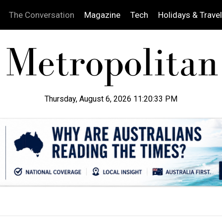
The Conversation
Magazine
Tech
Holidays & Travel
Thursday, August 6, 2026 11:20:34 PM