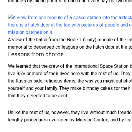
modules by taking photos of each one every day for two mo
A view of the hatch from the Node 1 (Unity) module of the Int
memorial to deceased colleagues on the hatch door at the to
Lessons from photos
We learned that the crew of the International Space Station i
live 95% or more of their lives here with the rest of us. They
the Russian side, religious items, the way you might put ph
yourself and your family. They
make birthday cakes for their
that they selected to be sent.
Unlike the rest of us, however, they live
without much freed
lengthy procedures overseen by Mission Control, and by lists