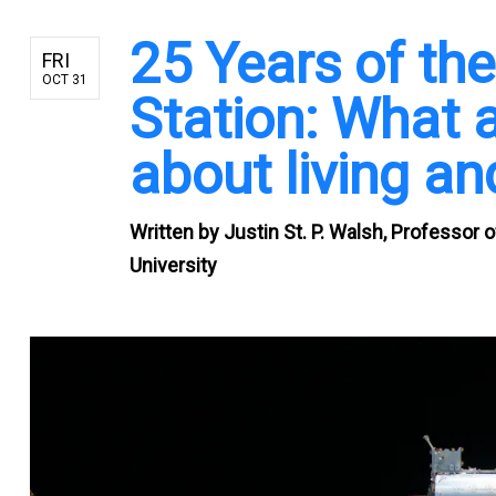
25 Years of the
FRI
OCT 31
Station: What a
about living an
Written by
Justin St. P. Walsh, Professor
University