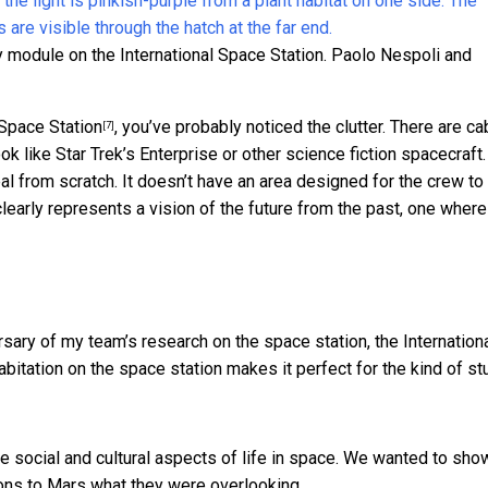
module on the International Space Station.
Paolo Nespoli and
 Space Station
, you’ve probably noticed the clutter. There are c
[7]
ok like Star Trek’s Enterprise or other science fiction spacecraft.
al from scratch. It doesn’t have an area designed for the crew to
clearly represents a vision of the future from the past, one where
sary of my team’s research on the space station, the
Internation
habitation on the space station makes it perfect for the kind of s
e social and cultural aspects of life in space. We wanted to sho
ons to Mars what they were overlooking.