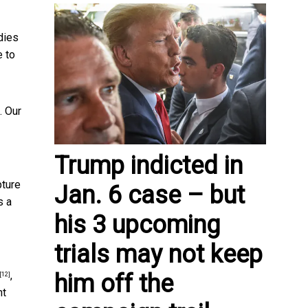
dies
e to
. Our
Trump indicted in
pture
Jan. 6 case – but
s a
his 3 upcoming
trials may not keep
,
him off the
[12]
nt