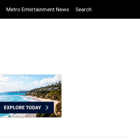
Metro Entertainment News
Search