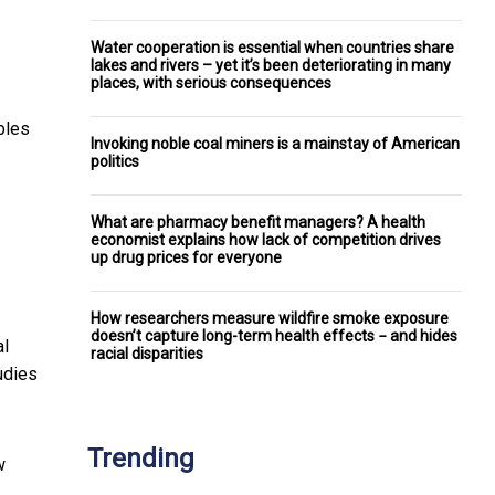
Water cooperation is essential when countries share
lakes and rivers – yet it’s been deteriorating in many
places, with serious consequences
ables
Invoking noble coal miners is a mainstay of American
politics
What are pharmacy benefit managers? A health
economist explains how lack of competition drives
up drug prices for everyone
How researchers measure wildfire smoke exposure
doesn’t capture long-term health effects − and hides
al
racial disparities
tudies
Trending
w