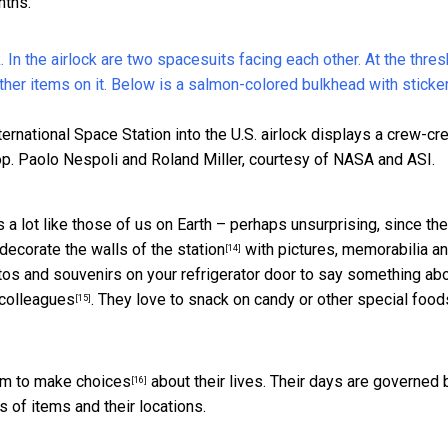
nths.
ernational Space Station into the U.S. airlock displays a crew-cr
p.
Paolo Nespoli and Roland Miller, courtesy of NASA and ASI.
s a lot like those of us on Earth – perhaps unsurprising, since th
decorate the walls of the station
with pictures, memorabilia an
[14]
otos and souvenirs on your refrigerator door to say something ab
 colleagues
. They love to snack on candy or other special food
[15]
om to make choices
about their lives. Their days are governed 
[16]
 of items and their locations.