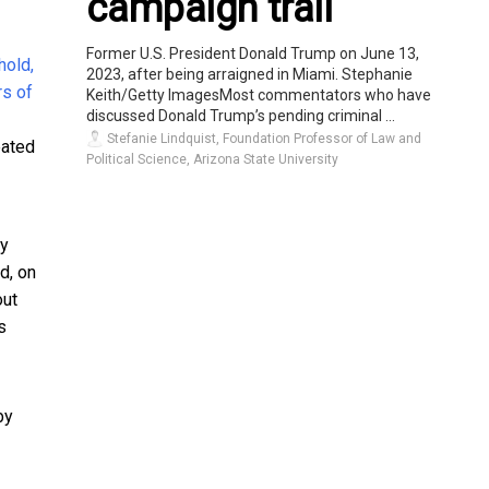
campaign trail
Former U.S. President Donald Trump on June 13,
2023, after being arraigned in Miami. Stephanie
Keith/Getty ImagesMost commentators who have
discussed Donald Trump’s pending criminal ...
Stefanie Lindquist, Foundation Professor of Law and
eated
Political Science, Arizona State University
ey
d, on
out
s
by