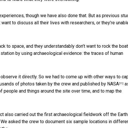
 experiences, though we have also done that. But
as previous stu
 want to discuss all their lives with researchers, or they’re unabl
back to space, and they understandably don’t want to rock the boat
 station by using archaeological evidence: the traces of human
d observe it directly. So we had to come up with other ways to ca
usands of photos taken by the crew and published by NASA
a
[11]
f people and things around the site over time, and to map the
ct also carried out
the first archaeological fieldwork off the Earth
. We asked the crew to document six sample locations in differe