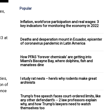
Popular
ex,
Inflation, workforce participation and real wages: 3
key indicators for monitoring the economy in 2022
13 at
Deaths and desperation mount in Ecuador, epicenter
of coronavirus pandemic in Latin America
How PFAS 'forever chemicals' are getting into
Miami's Biscayne Bay, where dolphins, fish and
manatees dine
ties,
I study rat nests − here’s why rodents make great
archivists
on of
ence
Trump’s free speech faces court-ordered limits, like
any other defendant’s -- 2 law professors explain
why, and how Trump’s lawyers need to watch
themselves too