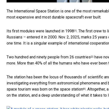
The International Space Station is one of the most remarkab
most expensive and most durable spacecraft ever built.
Its first modules
were launched in 1998
. The first crew to
[1]
Russians – entered it in 2000. Nov. 2, 2025, marks 25 years 
one time. It is a singular example of international cooperatio
Two hundred and ninety people from 26 countries
have now 
[2]
more. More than 40% of all the humans who have ever been to
The station has been the locus of
thousands of scientific an
investigating everything from astronomical phenomena and 
space tourism was born on the space station
. Altogether,
[6]
on the station, and a deep understanding of what it takes to li