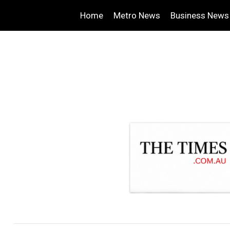
Home
Metro News
Business News
.