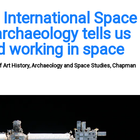
 International Space
rchaeology tells us
d working in space
 of Art History, Archaeology and Space Studies, Chapman