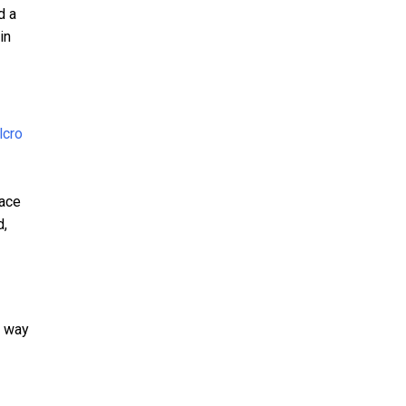
d a
in
pace
d,
t way