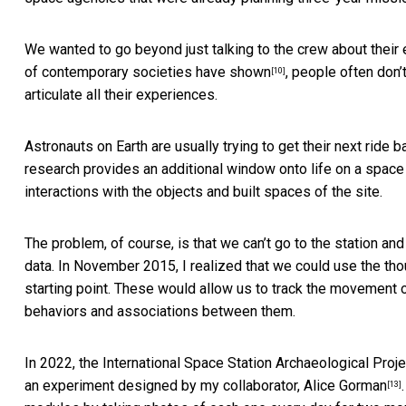
We wanted to go beyond just talking to the crew about their
of contemporary societies have shown
, people often don’t
[10]
articulate all their experiences.
Astronauts on Earth are usually trying to get their next ride 
research provides an additional window onto life on a space
interactions with the objects and built spaces of the site.
The problem, of course, is that we can’t go to the station an
data. In November 2015, I realized that we could use the
tho
starting point. These would allow us to track the movement o
behaviors and associations between them.
In 2022, the International Space Station Archaeological Proje
an experiment designed by my collaborator,
Alice Gorman
[13]