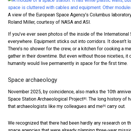
A view of the European Space Agency’s Columbus laboratory 
Roland Miller, courtesy of NASA and ASI.
If you’ve ever seen
photos of the inside of the International
everywhere. Equipment sticks out into corridors. It doesn’t lo
There’s no shower for the crew, or a kitchen for cooking a me
gather in their downtime. But even without those niceties, it 
humanity would live permanently in space for the first time.
Space archaeology
November 2025, by coincidence, also marks the 10th anniver
Space Station Archaeological Project
. The long history of 
[8]
that
archaeologists like my colleagues and me
carry out.
[9]
We recognized that there had been hardly any research on th
space agencies that were already planning three-year missi