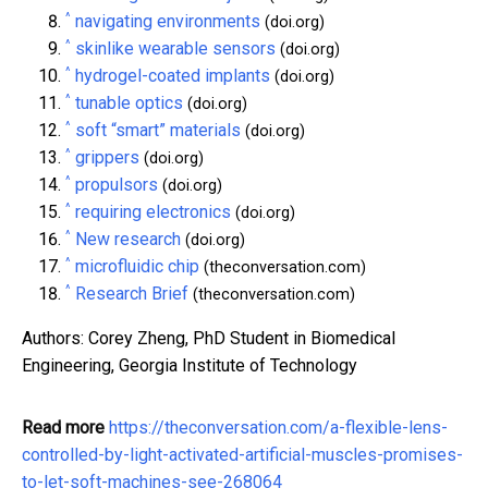
^
navigating environments
(doi.org)
^
skinlike wearable sensors
(doi.org)
^
hydrogel-coated implants
(doi.org)
^
tunable optics
(doi.org)
^
soft “smart” materials
(doi.org)
^
grippers
(doi.org)
^
propulsors
(doi.org)
^
requiring electronics
(doi.org)
^
New research
(doi.org)
^
microfluidic chip
(theconversation.com)
^
Research Brief
(theconversation.com)
Authors: Corey Zheng, PhD Student in Biomedical
Engineering, Georgia Institute of Technology
Read more
https://theconversation.com/a-flexible-lens-
controlled-by-light-activated-artificial-muscles-promises-
to-let-soft-machines-see-268064