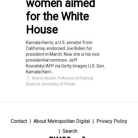
women aimed
for the White
House
Kamala Harris, a U.S. senator from
California, endorsed Joe Biden for
president in March. Now she is his vice
presidential nominee. Jeff
Kowalsky/AFP via Getty Images U.S. Sen.
Kamala Harri...
Sharon Austin, Professor of Political
Science, University of Florida
Contact
About Metropolitan Digital
Privacy Policy
Search