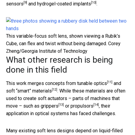
[9]
[10]
sensors
and
hydrogel-coated implants
.
This variable-focus soft lens, shown viewing a Rubik’s
Cube, can flex and twist without being damaged.
Corey
Zheng/Georgia Institute of Technology
What other research is being
done in this field
[11]
This work merges concepts from
tunable optics
and
[12]
soft “smart” materials
. While these materials are often
used to create soft actuators – parts of machines that
[13]
[14]
move – such as
grippers
or
propulsors
, their
application in optical systems has faced challenges.
Many existing soft lens designs depend on liquid-filled