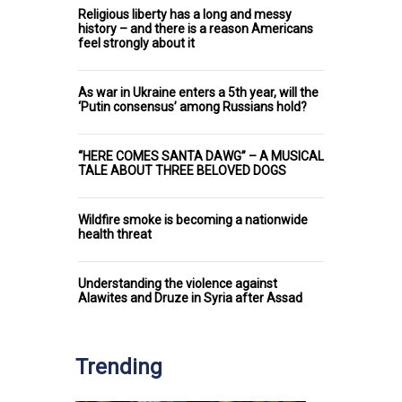
Religious liberty has a long and messy
history – and there is a reason Americans
feel strongly about it
As war in Ukraine enters a 5th year, will the
‘Putin consensus’ among Russians hold?
“HERE COMES SANTA DAWG” – A MUSICAL
TALE ABOUT THREE BELOVED DOGS
Wildfire smoke is becoming a nationwide
health threat
Understanding the violence against
Alawites and Druze in Syria after Assad
Trending