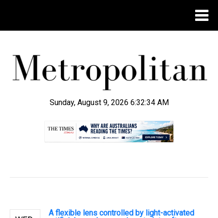
Sunday, August 9, 2026 6:32:34 AM
.
A flexible lens controlled by light-activated