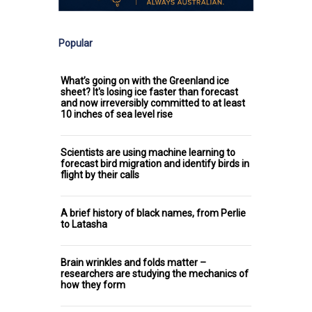
Popular
What’s going on with the Greenland ice
sheet? It's losing ice faster than forecast
and now irreversibly committed to at least
10 inches of sea level rise
Scientists are using machine learning to
forecast bird migration and identify birds in
flight by their calls
A brief history of black names, from Perlie
to Latasha
Brain wrinkles and folds matter –
researchers are studying the mechanics of
how they form