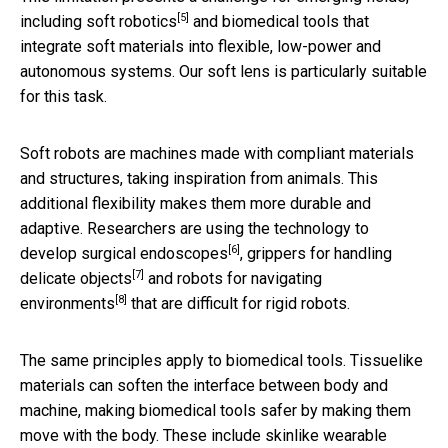
[5]
including
soft robotics
and biomedical tools that
integrate soft materials into flexible, low-power and
autonomous systems. Our soft lens is particularly suitable
for this task.
Soft robots are machines made with compliant materials
and structures, taking inspiration from animals. This
additional flexibility makes them more durable and
adaptive. Researchers are using the technology to
[6]
develop
surgical endoscopes
, grippers for
handling
[7]
delicate objects
and robots for
navigating
[8]
environments
that are difficult for rigid robots.
The same principles apply to biomedical tools. Tissuelike
materials can soften the interface between body and
machine, making biomedical tools safer by making them
move with the body. These include
skinlike wearable