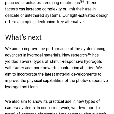
[15]
pouches or actuators
requiring electronics
. These
factors can increase complexity or limit their use in
delicate or untethered systems. Our light-activated design
offers a simpler, electronics-free alternative.
What’s next
We aim to improve the performance of the system using
[16]
advances in hydrogel materials.
New research
has
yielded several types of stimuli-responsive hydrogels
with faster and more powerful contraction abilities. We
aim to incorporate the latest material developments to
improve the physical capabilities of the photo-responsive
hydrogel soft lens.
We also aim to show its practical use in new types of
camera systems. In our current work, we developed a