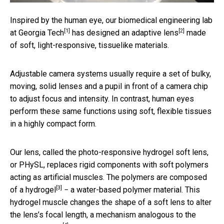
Inspired by the human eye, our biomedical engineering
lab
[1]
[2]
at Georgia Tech
has designed an
adaptive lens
made
of soft, light-responsive, tissuelike materials.
Adjustable camera systems usually require a set of bulky,
moving, solid lenses and a pupil in front of a camera chip
to adjust focus and intensity. In contrast, human eyes
perform these same functions using soft, flexible tissues
in a highly compact form.
Our lens, called the photo-responsive hydrogel soft lens,
or PHySL, replaces rigid components with soft polymers
acting as artificial muscles. The polymers are composed
[3]
of a
hydrogel
− a water-based polymer material. This
hydrogel muscle changes the shape of a soft lens to alter
the lens’s focal length, a mechanism analogous to the