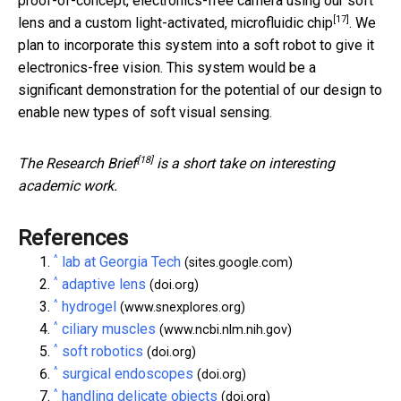
proof-of-concept, electronics-free camera using our soft
[17]
lens and a custom light-activated,
microfluidic chip
. We
plan to incorporate this system into a soft robot to give it
electronics-free vision. This system would be a
significant demonstration for the potential of our design to
enable new types of soft visual sensing.
[18]
The
Research Brief
is a short take on interesting
academic work.
References
^
lab at Georgia Tech
(sites.google.com)
^
adaptive lens
(doi.org)
^
hydrogel
(www.snexplores.org)
^
ciliary muscles
(www.ncbi.nlm.nih.gov)
^
soft robotics
(doi.org)
^
surgical endoscopes
(doi.org)
^
handling delicate objects
(doi.org)