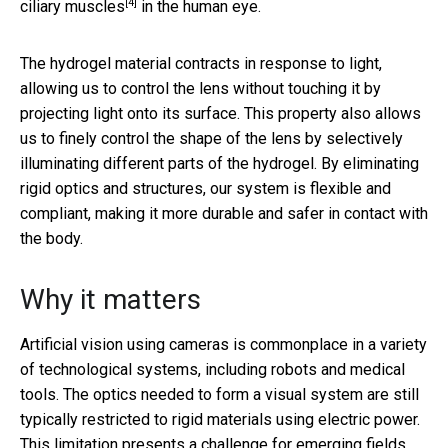
[4]
ciliary muscles
in the human eye.
The hydrogel material contracts in response to light,
allowing us to control the lens without touching it by
projecting light onto its surface. This property also allows
us to finely control the shape of the lens by selectively
illuminating different parts of the hydrogel. By eliminating
rigid optics and structures, our system is flexible and
compliant, making it more durable and safer in contact with
the body.
Why it matters
Artificial vision using cameras is commonplace in a variety
of technological systems, including robots and medical
tools. The optics needed to form a visual system are still
typically restricted to rigid materials using electric power.
This limitation presents a challenge for emerging fields,