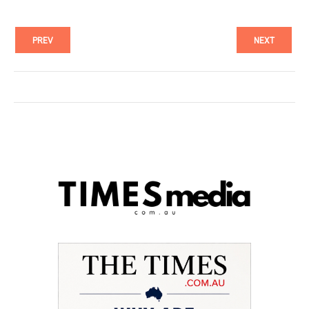
PREV
NEXT