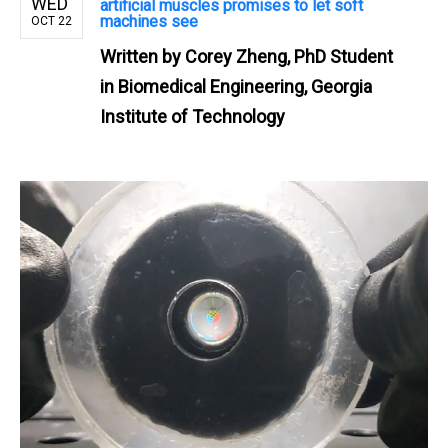
WED
artificial muscles promises to let soft
machines see
OCT 22
Written by
Corey Zheng, PhD Student
in Biomedical Engineering, Georgia
Institute of Technology