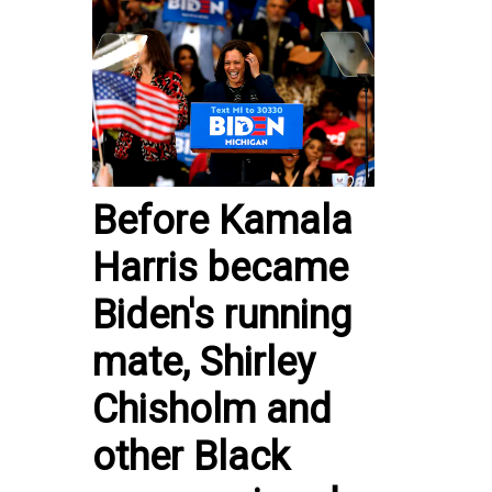
Before Kamala
Harris became
Biden's running
mate, Shirley
Chisholm and
other Black