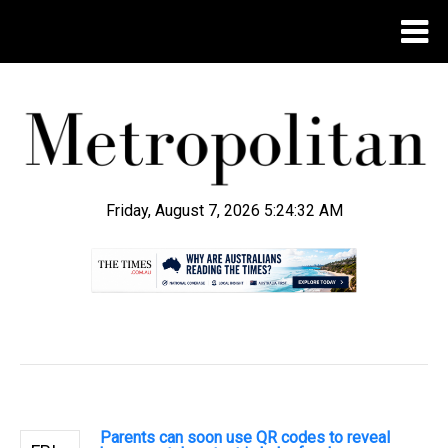
Friday, August 7, 2026 5:24:33 AM
.
Parents can soon use QR codes to reveal