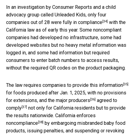
In an investigation by Consumer Reports and a child
advocacy group called Unleaded Kids,
only four
[34]
companies out of 28 were fully in compliance
with the
California law as of early this year. Some noncompliant
companies had developed no infrastructure, some had
developed websites but no heavy metal information was
logged in, and some had information but required
consumers to enter batch numbers to access results,
without the required QR codes on the product packaging.
[35]
The law requires companies to provide this information
for foods produced after Jan. 1, 2025, with no provisions
[36]
for extensions, and the
major producers
agreed to
[37]
comply
not only for California residents but to provide
the results nationwide.
California enforces
[38]
noncompliance
by embargoing misbranded baby food
products, issuing penalties, and suspending or revoking