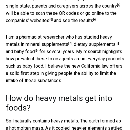
[4]
single state, parents and caregivers
across the country
will be able to scan these QR codes or go online to the
[5]
[6]
companies’ websites
and
see the results
.
I am a pharmacist researcher who has studied heavy
[7]
[8]
metals in
mineral supplements
,
dietary supplements
[9]
and
baby food
for several years. My research highlights
how prevalent these toxic agents are in everyday products
such as baby food. I believe the new California law offers
a solid first step in giving people the ability to limit the
intake of these substances.
How do heavy metals get into
foods?
Soil naturally contains heavy metals. The earth formed as
a hot molten mass. As it cooled, heavier elements settled