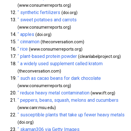
(www.consumerreports.org)
^
synthetic fertilizers
(doi.org)
^
sweet potatoes and carrots
(www.consumerreports.org)
^
apples
(doi.org)
^
cinnamon
(theconversation.com)
^
rice
(www.consumerreports.org)
^
plant-based protein powder
(cleanlabelproject.org)
^
a widely used supplement called kratom
(theconversation.com)
^
such as cacao beans for dark chocolate
(www.consumerreports.org)
^
reduce heavy metal contamination
(www.ift.org)
^
peppers, beans, squash, melons and cucumbers
(www.canr.msu.edu)
^
susceptible plants that take up fewer heavy metals
(doi.org)
^
skaman306 via Getty Images