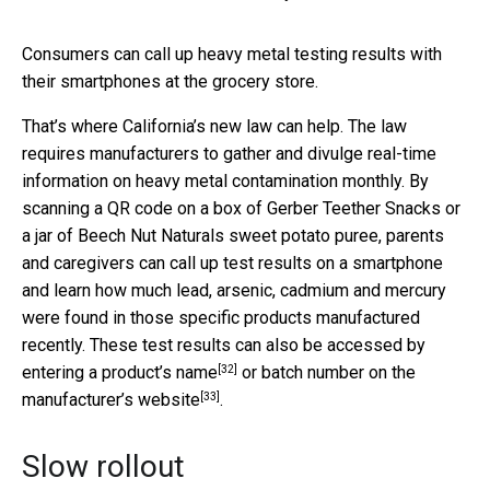
Consumers can call up heavy metal testing results with
their smartphones at the grocery store.
That’s where California’s new law can help. The law
requires manufacturers to gather and divulge real-time
information on heavy metal contamination monthly. By
scanning a QR code on a box of Gerber Teether Snacks or
a jar of Beech Nut Naturals sweet potato puree, parents
and caregivers can call up test results on a smartphone
and learn how much lead, arsenic, cadmium and mercury
were found in those specific products manufactured
recently. These test results can also be accessed by
[32]
entering a product’s name
or batch number on the
[33]
manufacturer’s website
.
Slow rollout