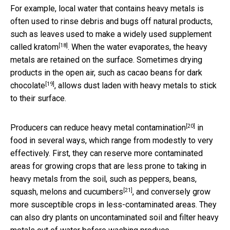
For example, local water that contains heavy metals is
often used to rinse debris and bugs off natural products,
such as leaves used to make
a widely used supplement
[18]
called kratom
. When the water evaporates, the heavy
metals are retained on the surface. Sometimes drying
products in the open air,
such as cacao beans for dark
[19]
chocolate
, allows dust laden with heavy metals to stick
to their surface.
[20]
Producers can
reduce heavy metal contamination
in
food in several ways, which range from modestly to very
effectively. First, they can reserve more contaminated
areas for growing crops that are less prone to taking in
heavy metals from the soil, such as
peppers, beans,
[21]
squash, melons and cucumbers
, and conversely grow
more susceptible crops in less-contaminated areas. They
can also dry plants on uncontaminated soil and filter heavy