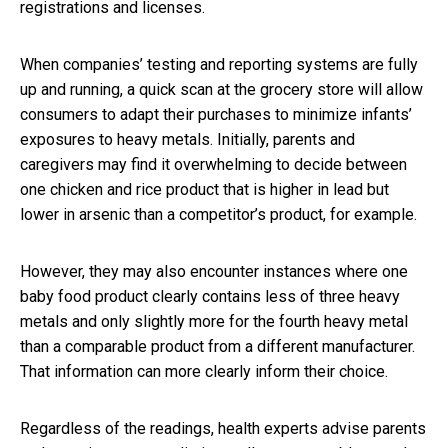
registrations and licenses.
When companies’ testing and reporting systems are fully
up and running, a quick scan at the grocery store will allow
consumers to adapt their purchases to minimize infants’
exposures to heavy metals. Initially, parents and
caregivers may find it overwhelming to decide between
one chicken and rice product that is higher in lead but
lower in arsenic than a competitor’s product, for example.
However, they may also encounter instances where one
baby food product clearly contains less of three heavy
metals and only slightly more for the fourth heavy metal
than a comparable product from a different manufacturer.
That information can more clearly inform their choice.
Regardless of the readings, health experts advise parents