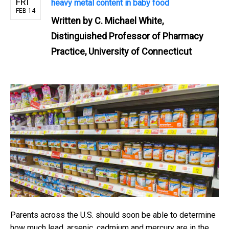
FRI
heavy metal content in baby food
FEB 14
Written by
C. Michael White,
Distinguished Professor of Pharmacy
Practice, University of Connecticut
Parents across the U.S. should soon be able to determine
how much lead, arsenic, cadmium and mercury are in the