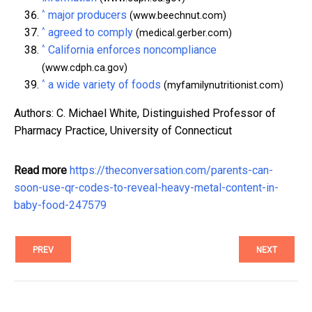
^
major producers
(www.beechnut.com)
^
agreed to comply
(medical.gerber.com)
^
California enforces noncompliance
(www.cdph.ca.gov)
^
a wide variety of foods
(myfamilynutritionist.com)
Authors: C. Michael White, Distinguished Professor of
Pharmacy Practice, University of Connecticut
Read more
https://theconversation.com/parents-can-
soon-use-qr-codes-to-reveal-heavy-metal-content-in-
baby-food-247579
PREV
NEXT