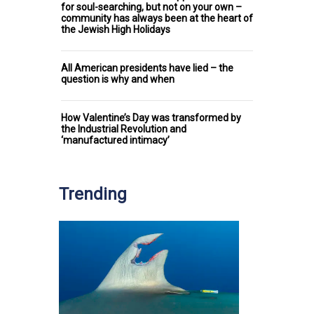
for soul-searching, but not on your own –
community has always been at the heart of
the Jewish High Holidays
All American presidents have lied – the
question is why and when
How Valentine’s Day was transformed by
the Industrial Revolution and
‘manufactured intimacy’
Trending