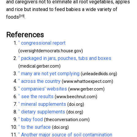
and caregivers not to eliminate all root vegetables, apples
and rice but instead to feed babies
a wide variety of
[39]
foods
.
References
^
congressional report
(oversightdemocrats.house.gov)
^
packaged in jars, pouches, tubs and boxes
(medical.gerber.com)
^
many are not yet complying
(unleadedkids.org)
^
across the country
(www.whattoexpect.com)
^
companies’ websites
(www.gerber.com)
^
see the results
(www.beechnut.com)
^
mineral supplements
(doi.org)
^
dietary supplements
(doi.org)
^
baby food
(theconversation.com)
^
to the surface
(doi.org)
^
Another major source of soil contamination