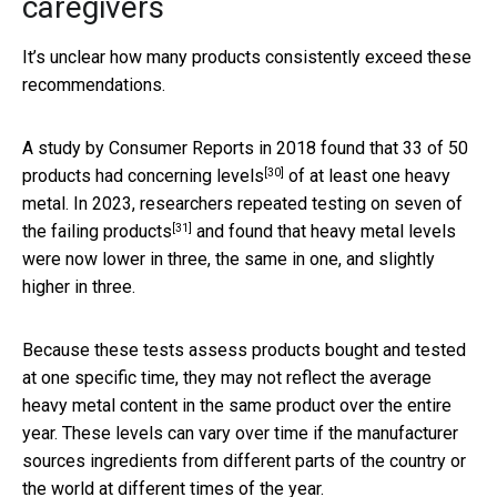
caregivers
It’s unclear how many products consistently exceed these
recommendations.
A study by Consumer Reports in 2018 found that
33 of 50
[30]
products had concerning levels
of at least one heavy
metal. In 2023, researchers
repeated testing on seven of
[31]
the failing products
and found that heavy metal levels
were now lower in three, the same in one, and slightly
higher in three.
Because these tests assess products bought and tested
at one specific time, they may not reflect the average
heavy metal content in the same product over the entire
year. These levels can vary over time if the manufacturer
sources ingredients from different parts of the country or
the world at different times of the year.