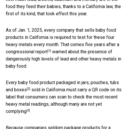
food they feed their babies, thanks to a California law, the
first of its kind, that took effect this year.
As of Jan. 1, 2025, every company that sells baby food
products in California is required to test for these four
heavy metals every month. That comes five years after a
[1]
congressional report
warned about the presence of
dangerously high levels of lead and other heavy metals in
baby food.
Every baby food product
packaged in jars, pouches, tubs
[2]
and boxes
sold in California must carry a QR code on its
label that consumers can scan to check the most recent
heavy metal readings, although
many are not yet
[3]
complying
.
Because companies seldom package products for a