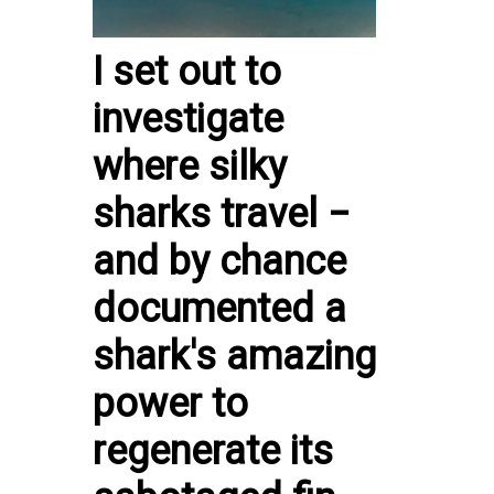
I set out to
investigate
where silky
sharks travel −
and by chance
documented a
shark's amazing
power to
regenerate its