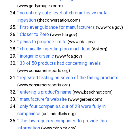
(www.gettyimages.com)
^
no entirely safe level of chronic heavy metal
ingestion
(theconversation.com)
^
first-ever guidance for manufacturers
(www.fda.gov)
^
Closer to Zero
(www.fda.gov)
^
plans to propose limits
(www.fda.gov)
^
chronically ingesting too much lead
(doi.org)
^
inorganic arsenic
(www.fda.gov)
^
33 of 50 products had concerning levels
(www.consumerreports.org)
^
repeated testing on seven of the failing products
(www.consumerreports.org)
^
entering a product’s name
(www.beechnut.com)
^
manufacturer’s website
(www.gerber.com)
^
only four companies out of 28 were fully in
compliance
(unleadedkids.org)
^
The law requires companies to provide this
information
(www.cdph.ca.gov)