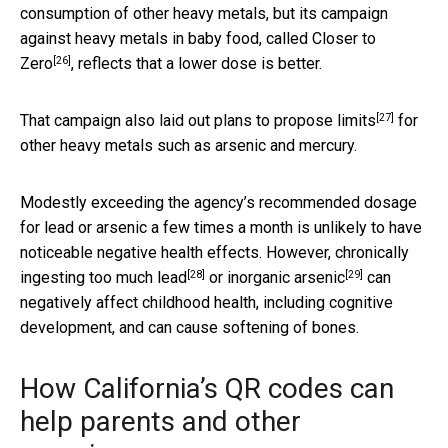
consumption of other heavy metals, but its campaign
against heavy metals in baby food, called
Closer to
[26]
Zero
, reflects that a lower dose is better.
[27]
That campaign also laid out
plans to propose limits
for
other heavy metals such as arsenic and mercury.
Modestly exceeding the agency’s recommended dosage
for lead or arsenic a few times a month is unlikely to have
noticeable negative health effects. However,
chronically
[28]
[29]
ingesting too much lead
or
inorganic arsenic
can
negatively affect childhood health, including cognitive
development, and can cause softening of bones.
How California’s QR codes can
help parents and other