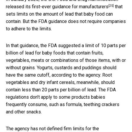
[25]
released its
first-ever guidance for manufacturers
that
sets limits on the amount of lead that baby food can
contain. But the FDA guidance does not require companies
to adhere to the limits.
In that guidance, the FDA suggested a limit of 10 parts per
billion of lead for baby foods that contain fruits,
vegetables, meats or combinations of those items, with or
without grains. Yogurts, custards and puddings should
have the same cutoff, according to the agency. Root
vegetables and dry infant cereals, meanwhile, should
contain less than 20 parts per billion of lead. The FDA
regulations don’t apply to some products babies
frequently consume, such as formula, teething crackers
and other snacks.
The agency has not defined firm limits for the