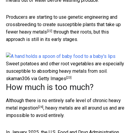
metals out of water before washing produce.
Producers are starting to use genetic engineering and
crossbreeding to create
susceptible plants that take up
[22]
fewer heavy metals
through their roots, but this
approach is still in its early stages.
Sweet potatoes and other root vegetables are especially
susceptible to absorbing heavy metals from soil.
[23]
skaman306 via Getty Images
How much is too much?
Although there is
no entirely safe level of chronic heavy
[24]
metal ingestion
, heavy metals are all around us and are
impossible to avoid entirely.
In January 2025, the U.S. Food and Drug Administration