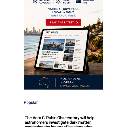
Popular
The Vera C. Rubin Observatory will help
astronomers investigate dark matter,