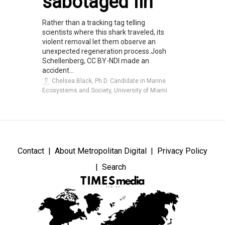
sabotaged fin
Rather than a tracking tag telling
scientists where this shark traveled, its
violent removal let them observe an
unexpected regeneration process.Josh
Schellenberg, CC BY-NDI made an
accident...
Chelsea Black, Ph.D. Candidate in Marine
Ecosystems and Society, University of Miami
Contact
About Metropolitan Digital
Privacy Policy
Search