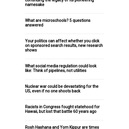
continuing the legacy of its pioneering
namesake
What are microschools? 5 questions
answered
Your politics can affect whether you click
on sponsored search results, new research
shows
What social media regulation could look
like: Think of pipelines, not utilities
Nuclear war could be devastating for the
US, even if no one shoots back
Racists in Congress fought statehood for
Hawaii, but lost that battle 60 years ago
Rosh Hashana and Yom Kippur are times