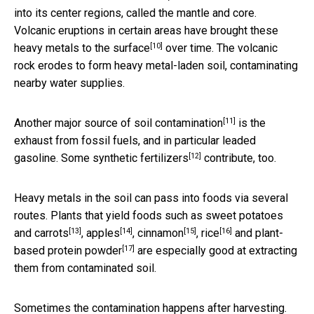
into its center regions, called the mantle and core.
Volcanic eruptions in certain areas have brought these
[10]
heavy metals
to the surface
over time. The volcanic
rock erodes to form heavy metal-laden soil, contaminating
nearby water supplies.
[11]
Another major source of soil contamination
is the
exhaust from fossil fuels, and in particular leaded
[12]
gasoline. Some
synthetic fertilizers
contribute, too.
Heavy metals in the soil can pass into foods via several
routes. Plants that yield foods such as
sweet potatoes
[13]
[14]
[15]
[16]
and carrots
,
apples
,
cinnamon
,
rice
and
plant-
[17]
based protein powder
are especially good at extracting
them from contaminated soil.
Sometimes the contamination happens after harvesting.