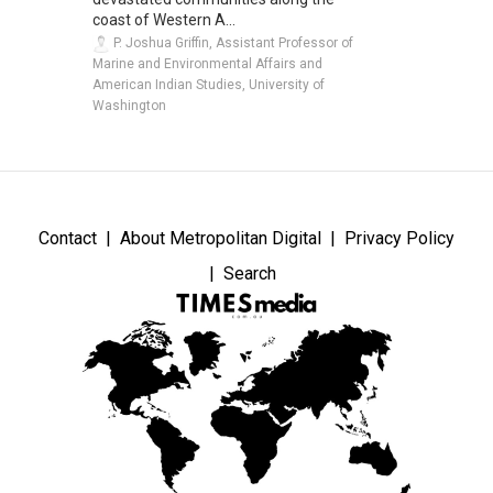
coast of Western A...
P. Joshua Griffin, Assistant Professor of
Marine and Environmental Affairs and
American Indian Studies, University of
Washington
Contact
About Metropolitan Digital
Privacy Policy
Search