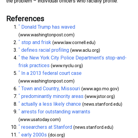
the problem – individual officers who racially profile.
References
^
Donald Trump has waved
(www.washingtonpost.com)
^
stop and frisk
(www.law.cornell.edu)
^
defines racial profiling
(www.aclu.org)
^
the New York City Police Department’s stop-and-
frisk practices
(www.nyclu.org)
^
In a 2013 federal court case
(www.washingtonpost.com)
^
Town and Country, Missouri
(www.ago.mo.gov)
^
predominantly minority areas
(www.jstor.org)
^
actually a less likely chance
(news.stanford.edu)
^
arrests for outstanding warrants
(www.usatoday.com)
^
researchers at Stanford
(news.stanford.edu)
^
early 2000s
(doi.org)