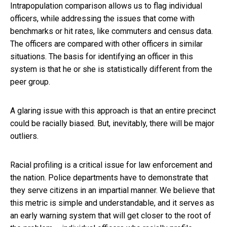
Intrapopulation comparison allows us to flag individual
officers, while addressing the issues that come with
benchmarks or hit rates, like commuters and census data.
The officers are compared with other officers in similar
situations. The basis for identifying an officer in this
system is that he or she is statistically different from the
peer group.
A glaring issue with this approach is that an entire precinct
could be racially biased. But, inevitably, there will be major
outliers.
Racial profiling is a critical issue for law enforcement and
the nation. Police departments have to demonstrate that
they serve citizens in an impartial manner. We believe that
this metric is simple and understandable, and it serves as
an early warning system that will get closer to the root of