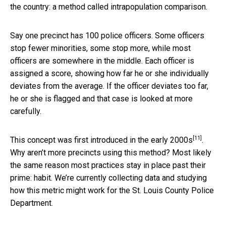
the country: a method called intrapopulation comparison.
Say one precinct has 100 police officers. Some officers
stop fewer minorities, some stop more, while most
officers are somewhere in the middle. Each officer is
assigned a score, showing how far he or she individually
deviates from the average. If the officer deviates too far,
he or she is flagged and that case is looked at more
carefully.
[11]
This concept was first introduced in the
early 2000s
.
Why aren’t more precincts using this method? Most likely
the same reason most practices stay in place past their
prime: habit. We’re currently collecting data and studying
how this metric might work for the St. Louis County Police
Department.