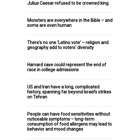
Julius Caesar refused to be crowned king
Monsters are everywhere in the Bible – and
some are even human
There's no one 'Latino vote' – religion and
geography add to voters' diversity
Harvard case could represent the end of
race in college admissions
US and Iran have a long, complicated
history, spanning far beyond Israel’s strikes
on Tehran
People can have food sensitivities without
noticeable symptoms – long-term
consumption of food allergens may lead to
behavior and mood changes