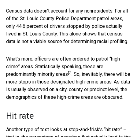
Census data doesn’t account for any nonresidents. For all
of the St. Louis County Police Department patrol areas,
only 44.6 percent of drivers stopped by police actually
lived in St. Louis County. This alone shows that census
data is not a viable source for determining racial profiling.
What’s more, officers are often ordered to patrol “high
crime” areas. Statistically speaking, these are
[7]
predominantly minority areas
. So, inevitably, there will be
more stops in those designated high-crime areas. As data
is usually observed on a city, county or precinct level, the
demographics of these high-crime areas are obscured.
Hit rate
Another type of test looks at stop-and-frisk’s “hit rate” –