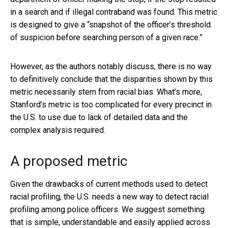
in a search and if illegal contraband was found. This metric
is designed to give a “snapshot of the officer’s threshold
of suspicion before searching person of a given race.”
However, as the authors notably discuss, there is no way
to definitively conclude that the disparities shown by this
metric necessarily stem from racial bias. What’s more,
Stanford’s metric is too complicated for every precinct in
the U.S. to use due to lack of detailed data and the
complex analysis required.
A proposed metric
Given the drawbacks of current methods used to detect
racial profiling, the U.S. needs a new way to detect racial
profiling among police officers. We suggest something
that is simple, understandable and easily applied across