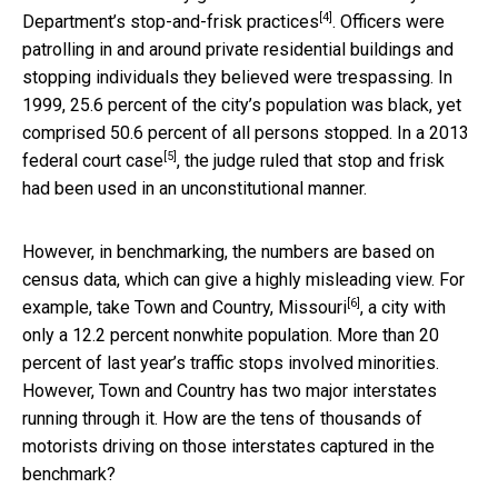
[4]
Department’s stop-and-frisk practices
. Officers were
patrolling in and around private residential buildings and
stopping individuals they believed were trespassing. In
1999, 25.6 percent of the city’s population was black, yet
comprised 50.6 percent of all persons stopped.
In a 2013
[5]
federal court case
, the judge ruled that stop and frisk
had been used in an unconstitutional manner.
However, in benchmarking, the numbers are based on
census data, which can give a highly misleading view. For
[6]
example, take
Town and Country, Missouri
, a city with
only a 12.2 percent nonwhite population. More than 20
percent of last year’s traffic stops involved minorities.
However, Town and Country has two major interstates
running through it. How are the tens of thousands of
motorists driving on those interstates captured in the
benchmark?