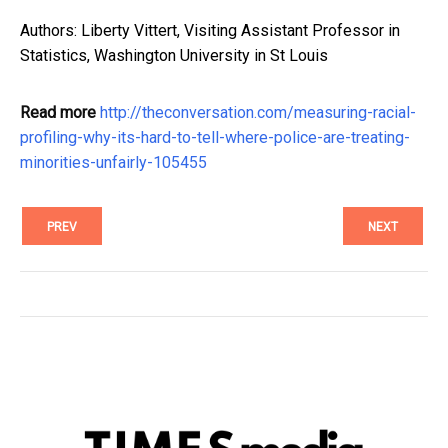
Authors: Liberty Vittert, Visiting Assistant Professor in
Statistics, Washington University in St Louis
Read more
http://theconversation.com/measuring-racial-
profiling-why-its-hard-to-tell-where-police-are-treating-
minorities-unfairly-105455
PREV
NEXT