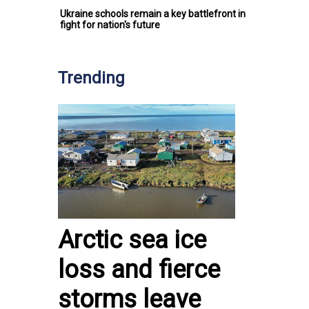
Ukraine schools remain a key battlefront in
fight for nation's future
Trending
Arctic sea ice
loss and fierce
storms leave