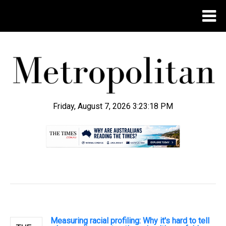
Friday, August 7, 2026 3:23:19 PM
.
Measuring racial profiling: Why it's hard to tell