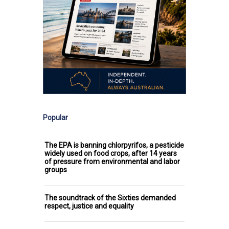
Popular
The EPA is banning chlorpyrifos, a pesticide
widely used on food crops, after 14 years
of pressure from environmental and labor
groups
The soundtrack of the Sixties demanded
respect, justice and equality