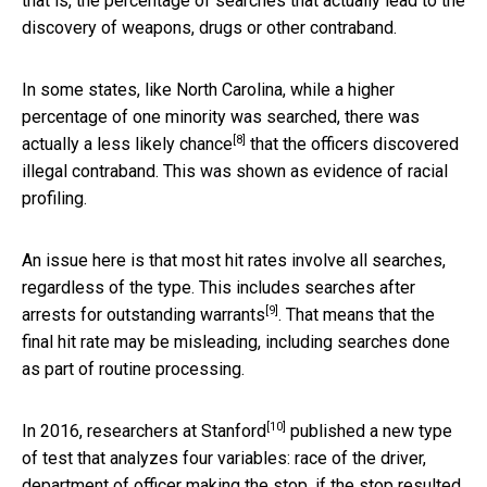
that is, the percentage of searches that actually lead to the
discovery of weapons, drugs or other contraband.
In some states, like North Carolina, while a higher
percentage of one minority was searched, there was
[8]
actually a less likely chance
that the officers discovered
illegal contraband. This was shown as evidence of racial
profiling.
An issue here is that most hit rates involve all searches,
regardless of the type. This includes searches after
[9]
arrests for outstanding warrants
. That means that the
final hit rate may be misleading, including searches done
as part of routine processing.
[10]
In 2016,
researchers at Stanford
published a new type
of test that analyzes four variables: race of the driver,
department of officer making the stop, if the stop resulted