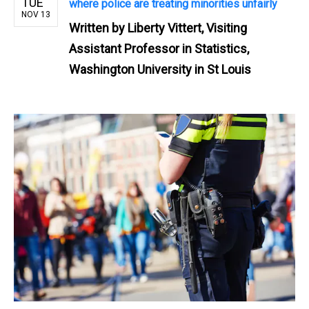
TUE
where police are treating minorities unfairly
NOV 13
Written by
Liberty Vittert, Visiting
Assistant Professor in Statistics,
Washington University in St Louis