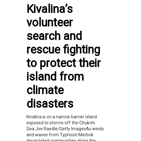
Kivalina’s
volunteer
search and
rescue fighting
to protect their
island from
climate
disasters
Kivalina is on a narrow barrier island
exposed to storms off the Chukchi
Sea.Joe Raedle/Getty ImagesAs winds
and waves from Typhoon Merbok
devastated communities along the