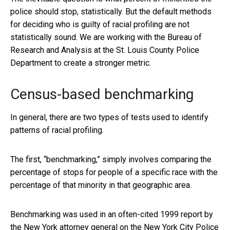
police should stop, statistically. But the default methods
for deciding who is guilty of racial profiling are not
statistically sound. We are working with the Bureau of
Research and Analysis at the St. Louis County Police
Department to create a stronger metric.
Census-based benchmarking
In general, there are two types of tests used to identify
patterns of racial profiling.
The first, “benchmarking,” simply involves comparing the
percentage of stops for people of a specific race with the
percentage of that minority in that geographic area.
Benchmarking was used in an often-cited 1999 report by
the New York attorney general on
the New York City Police