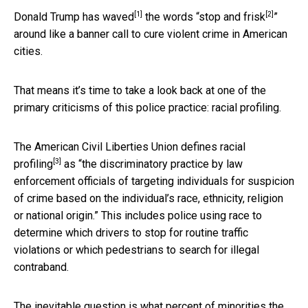
[1]
[2]
Donald Trump has waved
the words “
stop and frisk
”
around like a banner call to cure violent crime in American
cities.
That means it’s time to take a look back at one of the
primary criticisms of this police practice: racial profiling.
The American Civil Liberties Union
defines racial
[3]
profiling
as “the discriminatory practice by law
enforcement officials of targeting individuals for suspicion
of crime based on the individual’s race, ethnicity, religion
or national origin.” This includes police using race to
determine which drivers to stop for routine traffic
violations or which pedestrians to search for illegal
contraband.
The inevitable question is what percent of minorities the