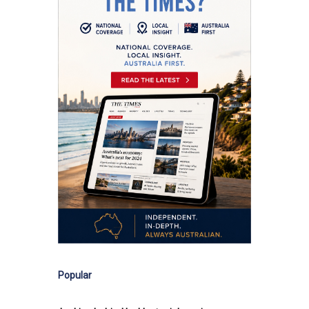
Popular