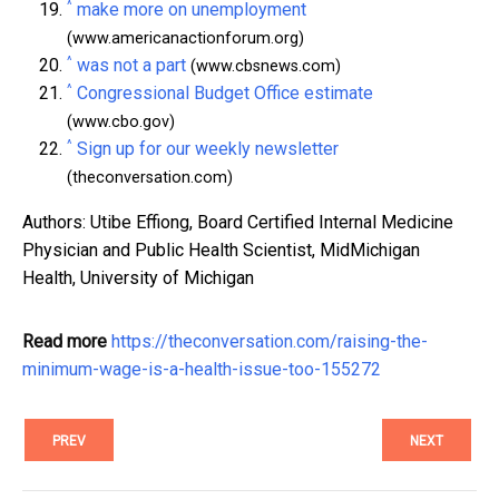
^
make more on unemployment
(www.americanactionforum.org)
^
was not a part
(www.cbsnews.com)
^
Congressional Budget Office estimate
(www.cbo.gov)
^
Sign up for our weekly newsletter
(theconversation.com)
Authors: Utibe Effiong, Board Certified Internal Medicine
Physician and Public Health Scientist, MidMichigan
Health, University of Michigan
Read more
https://theconversation.com/raising-the-
minimum-wage-is-a-health-issue-too-155272
PREV
NEXT