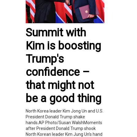
Summit with
Kim is boosting
Trump's
confidence –
that might not
be a good thing
North Korea leader Kim Jong Un and U.S.
President Donald Trump shake
hands.AP Photo/Susan WalshMoments
after President Donald Trump shook
North Korean leader Kim Jung Un’s hand