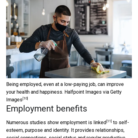
Being employed, even at a low-paying job, can improve
your health and happiness.
Halfpoint Images via Getty
[10]
Images
Employment benefits
[11]
Numerous studies show
employment is linked
to self-
esteem, purpose and identity. It provides relationships,
social connections, social status and regular productive