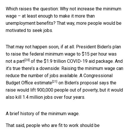
Which raises the question: Why not increase the minimum
wage – at least enough to make it more than
unemployment benefits? That way, more people would be
motivated to seek jobs.
That may not happen soon, if at all. President Biden’s plan
to raise the federal minimum wage to $15 per hour
was
[20]
not a part
of the $1.9 trillion COVID-19 aid package. And
it’s true there’s a downside: Raising the minimum wage can
reduce the number of jobs available. A
Congressional
[21]
Budget Office estimate
on Biden’s proposal says the
raise would lift 900,000 people out of poverty, but it would
also kill 1.4 million jobs over four years.
A brief history of the minimum wage.
That said, people who are fit to work should be