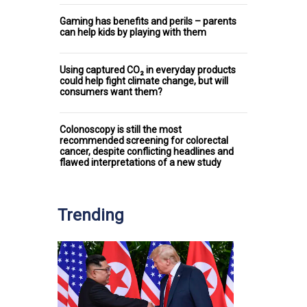
Gaming has benefits and perils – parents
can help kids by playing with them
Using captured CO₂ in everyday products
could help fight climate change, but will
consumers want them?
Colonoscopy is still the most
recommended screening for colorectal
cancer, despite conflicting headlines and
flawed interpretations of a new study
Trending