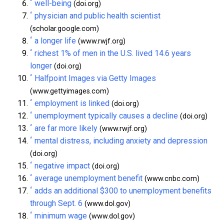
^
well-being
(doi.org)
^
physician and public health scientist
(scholar.google.com)
^
a longer life
(www.rwjf.org)
^
richest 1% of men in the U.S. lived 14.6 years
longer
(doi.org)
^
Halfpoint Images via Getty Images
(www.gettyimages.com)
^
employment is linked
(doi.org)
^
unemployment typically causes a decline
(doi.org)
^
are far more likely
(www.rwjf.org)
^
mental distress, including anxiety and depression
(doi.org)
^
negative impact
(doi.org)
^
average unemployment benefit
(www.cnbc.com)
^
adds an additional $300 to unemployment benefits
through Sept. 6
(www.dol.gov)
^
minimum wage
(www.dol.gov)