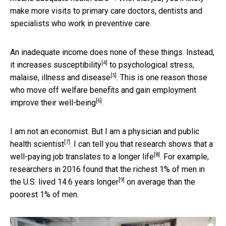
make more visits to primary care doctors, dentists and
specialists who work in preventive care.
An inadequate income does none of these things. Instead,
[4]
it increases susceptibility
to psychological stress,
[5]
malaise,
illness and disease
. This is one reason those
who move off welfare benefits and gain employment
[6]
improve their
well-being
.
I am not an economist. But I am a
physician and public
[7]
health scientist
. I can tell you that research shows that a
[8]
well-paying job translates to
a longer life
. For example,
researchers in 2016 found that the
richest 1% of men in
[9]
the U.S. lived 14.6 years longer
on average than the
poorest 1% of men.