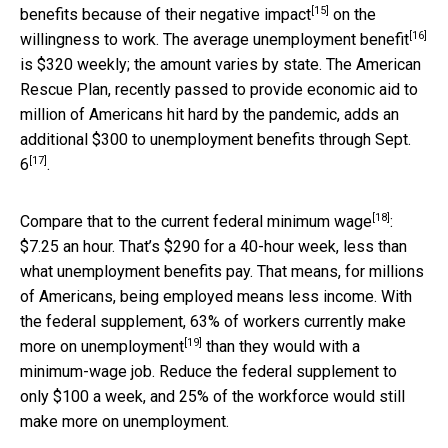
[15]
benefits because of their
negative impact
on the
[16]
willingness to work. The
average unemployment benefit
is $320 weekly; the amount varies by state. The American
Rescue Plan, recently passed to provide economic aid to
million of Americans hit hard by the pandemic,
adds an
additional $300 to unemployment benefits through Sept.
[17]
6
.
[18]
Compare that to the current federal
minimum wage
:
$7.25 an hour. That’s $290 for a 40-hour week, less than
what unemployment benefits pay. That means, for millions
of Americans, being employed means less income. With
the federal supplement, 63% of workers currently
make
[19]
more on unemployment
than they would with a
minimum-wage job. Reduce the federal supplement to
only $100 a week, and 25% of the workforce would still
make more on unemployment.