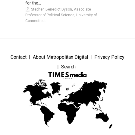
for the...
Stephen Benedict Dyson, Associate
Professor of Political Science, University of
Connecticut
Contact
About Metropolitan Digital
Privacy Policy
Search