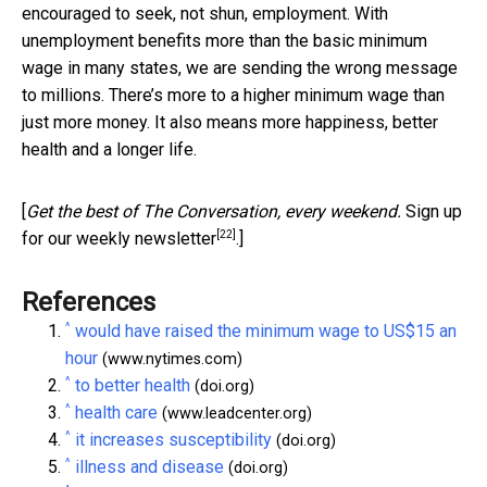
encouraged to seek, not shun, employment. With
unemployment benefits more than the basic minimum
wage in many states, we are sending the wrong message
to millions. There’s more to a higher minimum wage than
just more money. It also means more happiness, better
health and a longer life.
[
Get the best of The Conversation, every weekend.
Sign up
[22]
for our weekly newsletter
.]
References
^
would have raised the minimum wage to US$15 an
hour
(www.nytimes.com)
^
to better health
(doi.org)
^
health care
(www.leadcenter.org)
^
it increases susceptibility
(doi.org)
^
illness and disease
(doi.org)