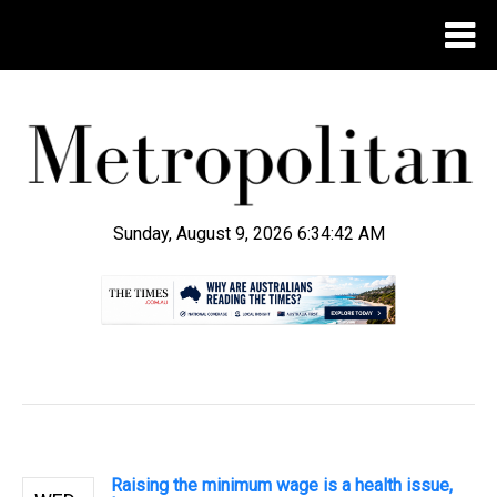
Sunday, August 9, 2026 6:34:42 AM
.
Raising the minimum wage is a health issue,