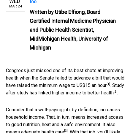
WED
too
MAR 24
Written by
Utibe Effiong, Board
Certified Internal Medicine Physician
and Public Health Scientist,
MidMichigan Health, University of
Michigan
Congress just missed one of its best shots at improving
health when the Senate failed to advance a bill that
would
[1]
have raised the minimum wage to US$15 an hour
. Study
[2]
after study has linked higher income
to better health
.
Consider that a well-paying job, by definition, increases
household income. That, in turn, means increased access
to good nutrition, heat and a safe environment. It also
[3]
means adequate
health care
. With that job, you’ll likely