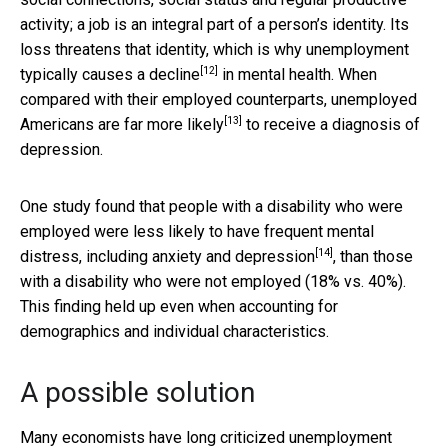
activity; a job is an integral part of a person’s identity. Its
loss threatens that identity, which is why
unemployment
[12]
typically causes a decline
in mental health. When
compared with their employed counterparts, unemployed
[13]
Americans
are far more likely
to receive a diagnosis of
depression.
One study found that people with a disability who were
employed were less likely to have frequent
mental
[14]
distress, including anxiety and depression
, than those
with a disability who were not employed (18% vs. 40%).
This finding held up even when accounting for
demographics and individual characteristics.
A possible solution
Many economists have long criticized unemployment