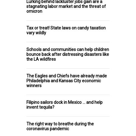
Lurking behind lackluster jobs gain are a
stagnating labor market and the threat of
omicron
Tax or treat! State laws on candy taxation
vary wildly
Schools and communities can help children
bounce back after distressing disasters like
the LA wildfires
The Eagles and Chiefs have already made
Philadelphia and Kansas City economic
winners
Filipino sailors dock in Mexico … and help
invent tequila?
The right way to breathe during the
coronavirus pandemic