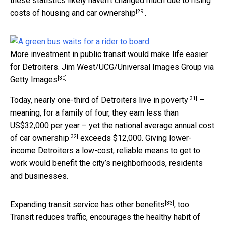
these statistics likely haven’t changed much due to rising
[29]
costs of housing and
car ownership
.
More investment in public transit would make life easier
for Detroiters.
Jim West/UCG/Universal Images Group via
[30]
Getty Images
[31]
Today, nearly
one-third of Detroiters live in poverty
–
meaning, for a family of four, they earn less than
US$32,000 per year – yet the
national average annual cost
[32]
of car ownership
exceeds $12,000. Giving lower-
income Detroiters a low-cost, reliable means to get to
work would benefit the city’s neighborhoods, residents
and businesses.
[33]
Expanding transit service
has other benefits
, too.
Transit reduces traffic, encourages the healthy habit of