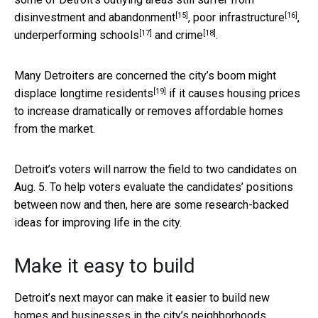
[15]
[16]
disinvestment and
abandonment
,
poor infrastructure
,
[17]
[18]
underperforming schools
and
crime
.
Many Detroiters are concerned the city’s boom might
[19]
displace longtime residents
if it causes housing prices
to increase dramatically or removes affordable homes
from the market.
Detroit’s voters will narrow the field to two candidates on
Aug. 5. To help voters evaluate the candidates’ positions
between now and then, here are some research-backed
ideas for improving life in the city.
Make it easy to build
Detroit’s next mayor can make it easier to build new
homes and businesses in the city’s neighborhoods.