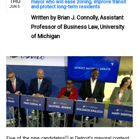
THU
mayor who will ease zoning, improve transit
and protect long-term residents
JUN 5
Written by
Brian J. Connolly, Assistant
Professor of Business Law, University
of Michigan
[1]
Five of the nine candidates
in Detroit’s mayoral contest