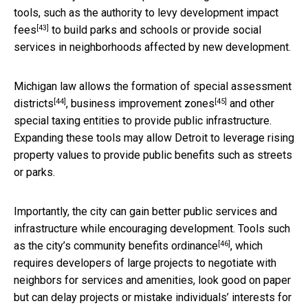
tools, such as the authority to levy
development impact
[43]
fees
to build parks and schools or provide social
services in neighborhoods affected by new development.
Michigan law allows the formation of
special assessment
[44]
[45]
districts
,
business improvement zones
and other
special taxing entities to provide public infrastructure.
Expanding these tools may allow Detroit to leverage rising
property values to provide public benefits such as streets
or parks.
Importantly, the city can gain better public services and
infrastructure while encouraging development. Tools such
[46]
as the city’s
community benefits ordinance
, which
requires developers of large projects to negotiate with
neighbors for services and amenities, look good on paper
but can
delay projects or mistake individuals’ interests for