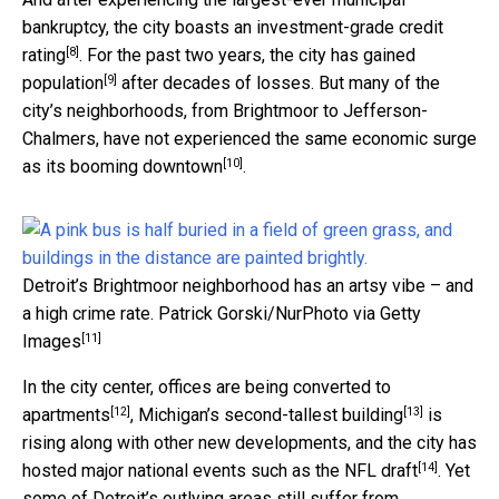
bankruptcy, the city boasts an
investment-grade credit
[8]
rating
. For the past two years, the city has
gained
[9]
population
after decades of losses. But many of the
city’s neighborhoods, from Brightmoor to Jefferson-
Chalmers, have not experienced the same economic surge
[10]
as
its booming downtown
.
Detroit’s Brightmoor neighborhood has an artsy vibe – and
a high crime rate.
Patrick Gorski/NurPhoto via Getty
[11]
Images
In the city center, offices are being
converted to
[12]
[13]
apartments
, Michigan’s
second-tallest building
is
rising along with other new developments, and the city has
[14]
hosted
major national events such as the NFL draft
. Yet
some of Detroit’s outlying areas still suffer from