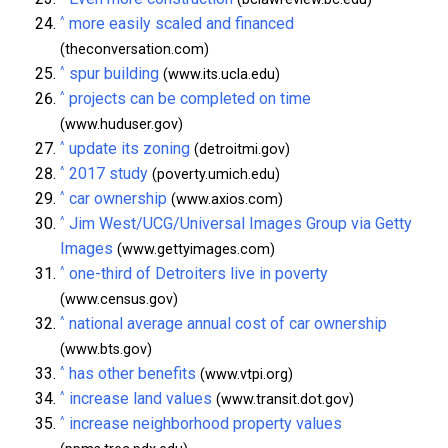
^
more easily scaled and financed
(theconversation.com)
^
spur building
(www.its.ucla.edu)
^
projects can be completed on time
(www.huduser.gov)
^
update its zoning
(detroitmi.gov)
^
2017 study
(poverty.umich.edu)
^
car ownership
(www.axios.com)
^
Jim West/UCG/Universal Images Group via Getty
Images
(www.gettyimages.com)
^
one-third of Detroiters live in poverty
(www.census.gov)
^
national average annual cost of car ownership
(www.bts.gov)
^
has other benefits
(www.vtpi.org)
^
increase land values
(www.transit.dot.gov)
^
increase neighborhood property values