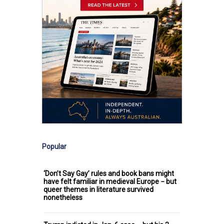
Popular
‘Don’t Say Gay’ rules and book bans might
have felt familiar in medieval Europe − but
queer themes in literature survived
nonetheless