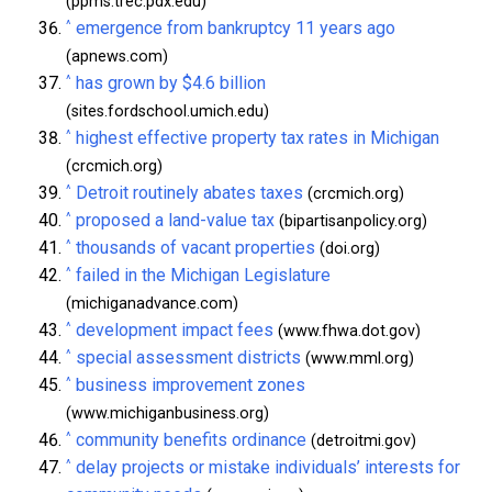
(ppms.trec.pdx.edu)
^
emergence from bankruptcy 11 years ago
(apnews.com)
^
has grown by $4.6 billion
(sites.fordschool.umich.edu)
^
highest effective property tax rates in Michigan
(crcmich.org)
^
Detroit routinely abates taxes
(crcmich.org)
^
proposed a land-value tax
(bipartisanpolicy.org)
^
thousands of vacant properties
(doi.org)
^
failed in the Michigan Legislature
(michiganadvance.com)
^
development impact fees
(www.fhwa.dot.gov)
^
special assessment districts
(www.mml.org)
^
business improvement zones
(www.michiganbusiness.org)
^
community benefits ordinance
(detroitmi.gov)
^
delay projects or mistake individuals’ interests for