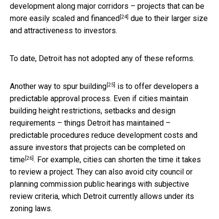
development along major corridors – projects that can be
[24]
more easily scaled and financed
due to their larger size
and attractiveness to investors.
To date, Detroit has not adopted any of these reforms.
[25]
Another way to
spur building
is to offer developers a
predictable approval process. Even if cities maintain
building height restrictions, setbacks and design
requirements – things Detroit has maintained –
predictable procedures reduce development costs and
assure investors that
projects can be completed on
[26]
time
. For example, cities can shorten the time it takes
to review a project. They can also avoid city council or
planning commission public hearings with subjective
review criteria, which Detroit currently allows under its
zoning laws.