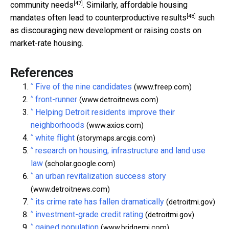
[47]
community needs
. Similarly, affordable housing
[48]
mandates often lead to
counterproductive results
such
as discouraging new development or raising costs on
market-rate housing.
References
^
Five of the nine candidates
(www.freep.com)
^
front-runner
(www.detroitnews.com)
^
Helping Detroit residents improve their
neighborhoods
(www.axios.com)
^
white flight
(storymaps.arcgis.com)
^
research on housing, infrastructure and land use
law
(scholar.google.com)
^
an urban revitalization success story
(www.detroitnews.com)
^
its crime rate has fallen dramatically
(detroitmi.gov)
^
investment-grade credit rating
(detroitmi.gov)
^
gained population
(www.bridgemi.com)