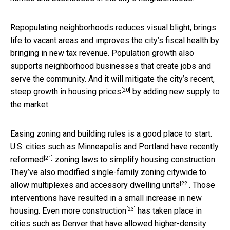
Repopulating neighborhoods reduces visual blight, brings
life to vacant areas and improves the city’s fiscal health by
bringing in new tax revenue. Population growth also
supports neighborhood businesses that create jobs and
serve the community. And it will mitigate the city’s
recent,
[20]
steep growth in housing prices
by adding new supply to
the market.
Easing zoning and building rules is a good place to start.
U.S. cities such as Minneapolis and Portland have recently
[21]
reformed
zoning laws to simplify housing construction.
They’ve also modified single-family zoning citywide to
[22]
allow multiplexes and
accessory dwelling units
. Those
interventions have resulted in a small increase in new
[23]
housing.
Even more construction
has taken place in
cities such as Denver that have allowed higher-density