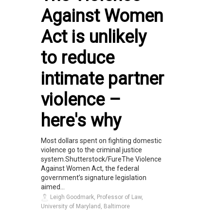
Against Women
Act is unlikely
to reduce
intimate partner
violence –
here's why
Most dollars spent on fighting domestic
violence go to the criminal justice
system.Shutterstock/FureThe Violence
Against Women Act, the federal
government’s signature legislation
aimed...
Leigh Goodmark, Professor of Law,
University of Maryland, Baltimore