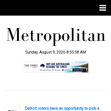
Sunday, August 9, 2026 8:55:59 AM
.
Detroit voters have an opportunity to pick a