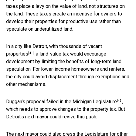
taxes place a levy on the value of land, not structures on
the land. These taxes create an incentive for owners to
develop their properties for productive use rather than
speculate on underutilized land.
In a city like Detroit, with
thousands of vacant
[41]
properties
, a land-value tax would encourage
development by limiting the benefits of long-term land
speculation. For lower-income homeowners and renters,
the city could avoid displacement through exemptions and
other mechanisms.
[42]
Duggan’s proposal
failed in the Michigan Legislature
,
which needs to approve changes to the property tax. But
Detroit’s next mayor could revive this push.
The next mayor could also press the Legislature for other