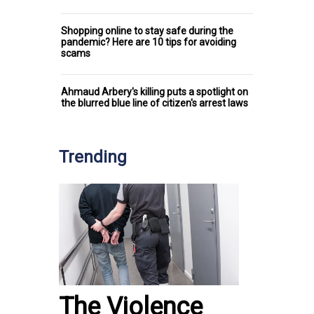
Shopping online to stay safe during the
pandemic? Here are 10 tips for avoiding
scams
Ahmaud Arbery's killing puts a spotlight on
the blurred blue line of citizen's arrest laws
Trending
The Violence