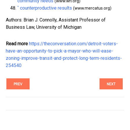
community needs
(www.wri.org)
^
counterproductive results
(www.mercatus.org)
Authors: Brian J. Connolly, Assistant Professor of
Business Law, University of Michigan
Read more
https://theconversation.com/detroit-voters-
have-an-opportunity-to-pick-a-mayor-who-will-ease-
zoning-improve-transit-and-protect-long-term-residents-
254540
PREV
NEXT