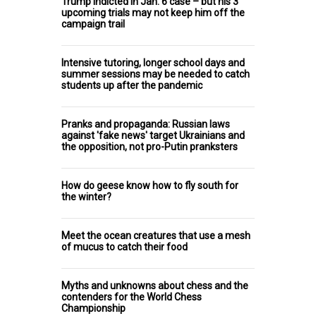
Trump indicted in Jan. 6 case – but his 3
upcoming trials may not keep him off the
campaign trail
Intensive tutoring, longer school days and
summer sessions may be needed to catch
students up after the pandemic
Pranks and propaganda: Russian laws
against 'fake news' target Ukrainians and
the opposition, not pro-Putin pranksters
How do geese know how to fly south for
the winter?
Meet the ocean creatures that use a mesh
of mucus to catch their food
Myths and unknowns about chess and the
contenders for the World Chess
Championship