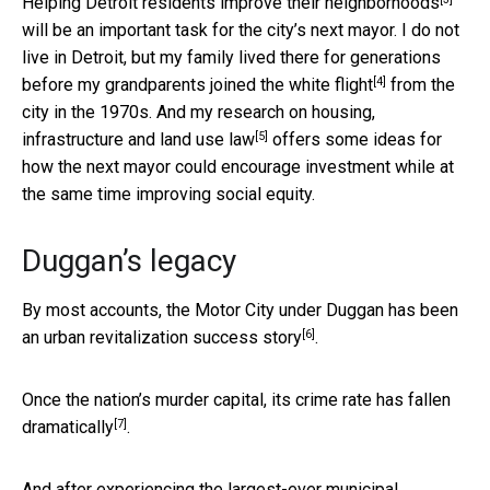
Helping Detroit residents improve their neighborhoods
will be an important task for the city’s next mayor. I do not
live in Detroit, but my family lived there for generations
[4]
before my grandparents joined the
white flight
from the
city in the 1970s. And my
research on housing,
[5]
infrastructure and land use law
offers some ideas for
how the next mayor could encourage investment while at
the same time improving social equity.
Duggan’s legacy
By most accounts, the Motor City under Duggan has been
[6]
an urban revitalization success story
.
Once the nation’s murder capital,
its crime rate has fallen
[7]
dramatically
.
And after experiencing the largest-ever municipal