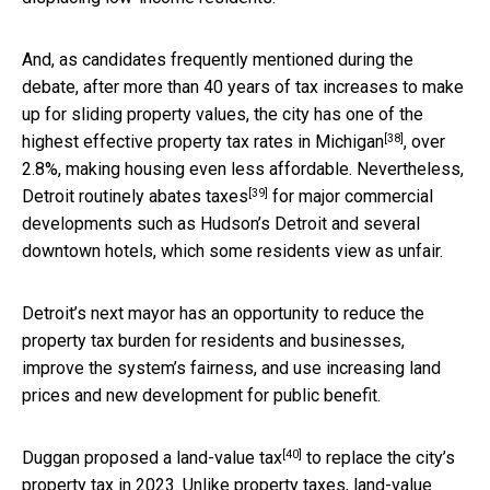
And, as candidates frequently mentioned during the
debate, after more than 40 years of tax increases to make
up for sliding property values, the city has one of the
[38]
highest effective property tax rates in Michigan
, over
2.8%, making housing even less affordable. Nevertheless,
[39]
Detroit routinely abates taxes
for major commercial
developments such as Hudson’s Detroit and several
downtown hotels, which some residents view as unfair.
Detroit’s next mayor has an opportunity to reduce the
property tax burden for residents and businesses,
improve the system’s fairness, and use increasing land
prices and new development for public benefit.
[40]
Duggan
proposed a land-value tax
to replace the city’s
property tax in 2023. Unlike property taxes, land-value