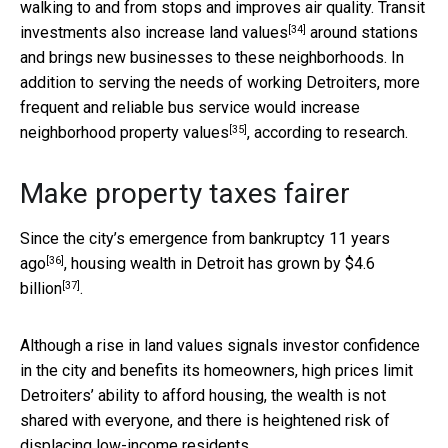
walking to and from stops and improves air quality. Transit
[34]
investments also
increase land values
around stations
and brings new businesses to these neighborhoods. In
addition to serving the needs of working Detroiters, more
frequent and reliable bus service would
increase
[35]
neighborhood property values
, according to research.
Make property taxes fairer
Since the city’s
emergence from bankruptcy 11 years
[36]
ago
, housing wealth in Detroit
has grown by $4.6
[37]
billion
.
Although a rise in land values signals investor confidence
in the city and benefits its homeowners, high prices limit
Detroiters’ ability to afford housing, the wealth is not
shared with everyone, and there is heightened risk of
displacing low-income residents.