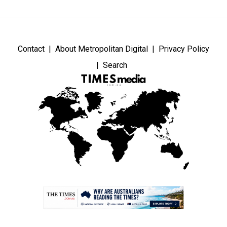
Contact
About Metropolitan Digital
Privacy Policy
Search