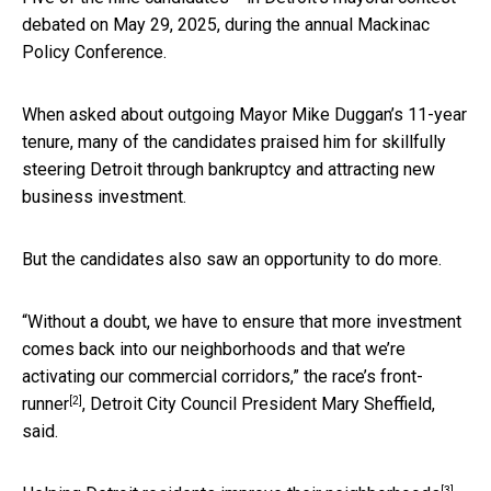
debated on May 29, 2025, during the annual Mackinac
Policy Conference.
When asked about outgoing Mayor Mike Duggan’s 11-year
tenure, many of the candidates praised him for skillfully
steering Detroit through bankruptcy and attracting new
business investment.
But the candidates also saw an opportunity to do more.
“Without a doubt, we have to ensure that more investment
comes back into our neighborhoods and that we’re
activating our commercial corridors,” the race’s
front-
[2]
runner
, Detroit City Council President Mary Sheffield,
said.
[3]