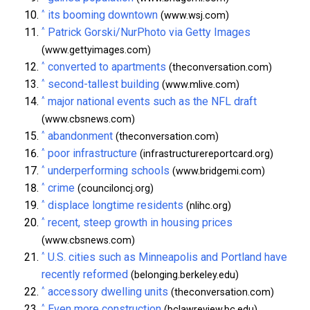
^
its booming downtown
(www.wsj.com)
^
Patrick Gorski/NurPhoto via Getty Images
(www.gettyimages.com)
^
converted to apartments
(theconversation.com)
^
second-tallest building
(www.mlive.com)
^
major national events such as the NFL draft
(www.cbsnews.com)
^
abandonment
(theconversation.com)
^
poor infrastructure
(infrastructurereportcard.org)
^
underperforming schools
(www.bridgemi.com)
^
crime
(counciloncj.org)
^
displace longtime residents
(nlihc.org)
^
recent, steep growth in housing prices
(www.cbsnews.com)
^
U.S. cities such as Minneapolis and Portland have
recently reformed
(belonging.berkeley.edu)
^
accessory dwelling units
(theconversation.com)
^
Even more construction
(bclawreview.bc.edu)