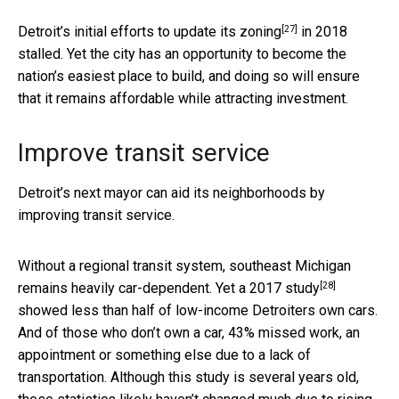
[27]
Detroit’s initial efforts to
update its zoning
in 2018
stalled. Yet the city has an opportunity to become the
nation’s easiest place to build, and doing so will ensure
that it remains affordable while attracting investment.
Improve transit service
Detroit’s next mayor can aid its neighborhoods by
improving transit service.
Without a regional transit system, southeast Michigan
[28]
remains heavily car-dependent. Yet a
2017 study
showed less than half of low-income Detroiters own cars.
And of those who don’t own a car, 43% missed work, an
appointment or something else due to a lack of
transportation. Although this study is several years old,