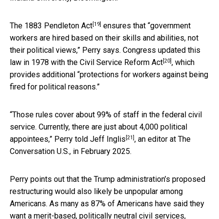
[19]
The
1883 Pendleton Act
ensures that “government
workers are hired based on their skills and abilities, not
their political views,” Perry says. Congress updated this
[20]
law in 1978 with the
Civil Service Reform Act
, which
provides additional “protections for workers against being
fired for political reasons.”
“Those rules cover about 99% of staff in the federal civil
service. Currently, there are just about 4,000 political
[21]
appointees,” Perry
told Jeff Inglis
, an editor at The
Conversation U.S., in February 2025.
Perry points out that the Trump administration’s proposed
restructuring would also likely be unpopular among
Americans. As many as 87% of Americans have said they
want a merit-based, politically neutral civil services,