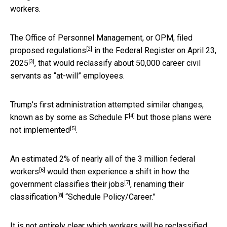
workers.
The Office of Personnel Management, or OPM, filed
[2]
proposed regulations
in
the Federal Register on April 23,
[3]
2025
, that would reclassify about 50,000 career civil
servants as “at-will” employees.
Trump’s first administration attempted similar changes,
[4]
known as by some as
Schedule F
but those plans
were
[5]
not implemented
.
An estimated 2% of nearly all of the
3 million federal
[6]
workers
would then experience a shift in how the
[7]
government
classifies their jobs
,
renaming their
[8]
classification
“Schedule Policy/Career.”
It is not entirely clear which workers will be reclassified,