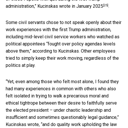
[25]
administration,”
Kucinskas wrote in January 2025
.
Some civil servants chose to not speak openly about their
work experiences with the first Trump administration,
including mid-level civil service workers who watched as
political appointees “fought over policy agendas levels
above them,” according to Kucinskas. Other employees
tried to simply keep their work moving, regardless of the
politics at play.
“Yet, even among those who felt most alone, I found they
had many experiences in common with others who also
felt isolated in trying to walk a precarious moral and
ethical tightrope between their desire to faithfully serve
the elected president – under chaotic leadership and
insufficient and sometimes questionably legal guidance,”
Kucinskas wrote, “and do quality work upholding the law