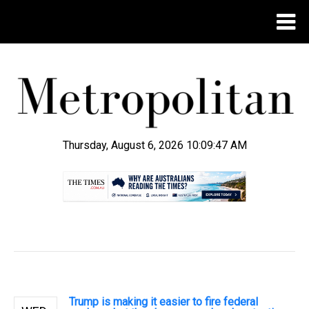
Thursday, August 6, 2026 10:09:48 AM
.
Trump is making it easier to fire federal