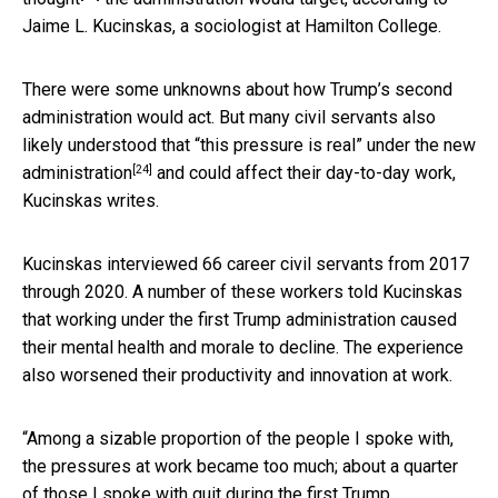
Jaime L. Kucinskas, a sociologist at Hamilton College.
There were some unknowns about how Trump’s second
administration would act. But many civil servants also
likely understood that “this pressure is real” under the
new
[24]
administration
and could affect their day-to-day work,
Kucinskas writes.
Kucinskas interviewed 66 career civil servants from 2017
through 2020. A number of these workers told Kucinskas
that working under the first Trump administration caused
their mental health and morale to decline. The experience
also worsened their productivity and innovation at work.
“Among a sizable proportion of the people I spoke with,
the pressures at work became too much; about a quarter
of those I spoke with quit during the first Trump