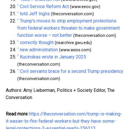
^
Civil Service Reform Act
(www.eeoc.gov)
^
told Jeff Inglis
(theconversation.com)
^
Trump's moves to strip employment protections
from federal workers threaten to make government
function worse – not better
(theconversation.com)
^
correctly thought
(nsarchive.gwu.edu)
^
new administration
(www.axios.com)
^
Kucinskas wrote in January 2025
(theconversation.com)
^
Civil servants brace for a second Trump presidency
(theconversation.com)
Authors: Amy Lieberman, Politics + Society Editor, The
Conversation
Read more
https://theconversation.com/trump-is-making-
it-easier-to-fire-federal-workers-but-they-have-some-
legal-protections-3-essential-reads-256313