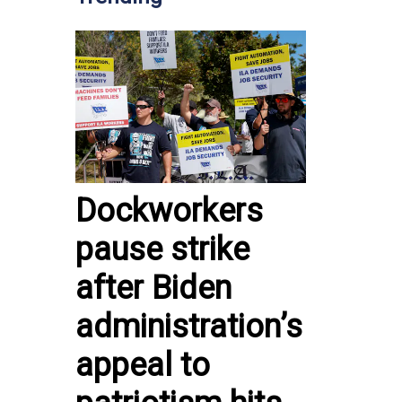
Dockworkers
pause strike
after Biden
administration’s
appeal to