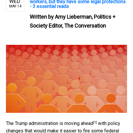
WED
workers, but they have some legal protections
- 3 essential reads
MAY 14
Written by
Amy Lieberman, Politics +
Society Editor, The Conversation
[1]
The Trump administration is
moving ahead
with policy
changes that would make it easier to fire some federal