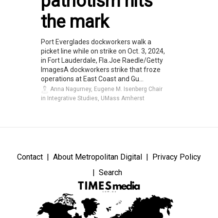
patriotism hits
the mark
Port Everglades dockworkers walk a
picket line while on strike on Oct. 3, 2024,
in Fort Lauderdale, Fla.Joe Raedle/Getty
ImagesA dockworkers strike that froze
operations at East Coast and Gu...
Anna Nagurney, Eugene M. Isenberg Chair
in Integrative Studies, UMass Amherst
Contact
About Metropolitan Digital
Privacy Policy
Search