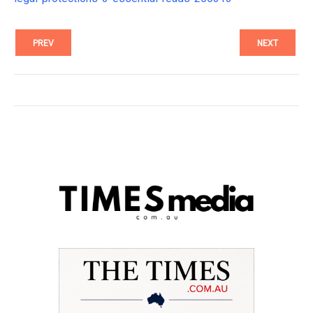
PREV
NEXT