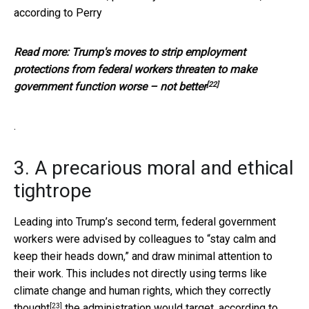
according to Perry
Read more:
Trump's moves to strip employment
protections from federal workers threaten to make
[22]
government function worse – not better
.
3. A precarious moral and ethical
tightrope
Leading into Trump’s second term, federal government
workers were advised by colleagues to “stay calm and
keep their heads down,” and draw minimal attention to
their work. This includes not directly using terms like
climate change and human rights, which they
correctly
[23]
thought
the administration would target, according to