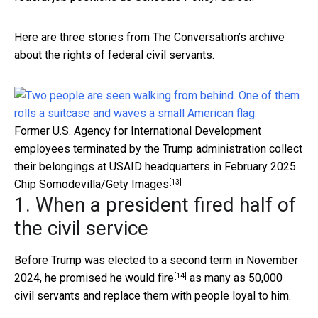
Here are three stories from The Conversation’s archive
about the rights of federal civil servants.
Former U.S. Agency for International Development
employees terminated by the Trump administration collect
their belongings at USAID headquarters in February 2025.
[13]
Chip Somodevilla/Gety Images
1. When a president fired half of
the civil service
Before Trump was elected to a second term in November
[14]
2024, he
promised he would fire
as many as 50,000
civil servants and replace them with people loyal to him.