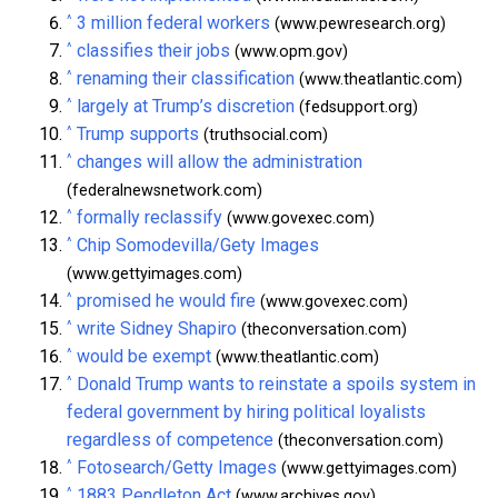
^
3 million federal workers
(www.pewresearch.org)
^
classifies their jobs
(www.opm.gov)
^
renaming their classification
(www.theatlantic.com)
^
largely at Trump’s discretion
(fedsupport.org)
^
Trump supports
(truthsocial.com)
^
changes will allow the administration
(federalnewsnetwork.com)
^
formally reclassify
(www.govexec.com)
^
Chip Somodevilla/Gety Images
(www.gettyimages.com)
^
promised he would fire
(www.govexec.com)
^
write Sidney Shapiro
(theconversation.com)
^
would be exempt
(www.theatlantic.com)
^
Donald Trump wants to reinstate a spoils system in
federal government by hiring political loyalists
regardless of competence
(theconversation.com)
^
Fotosearch/Getty Images
(www.gettyimages.com)
^
1883 Pendleton Act
(www.archives.gov)