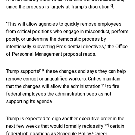
[9]
since the process is
largely at Trump’s discretion
.
“This will allow agencies to quickly remove employees
from critical positions who engage in misconduct, perform
poorly, or undermine the democratic process by
intentionally subverting Presidential directives,” the Office
of Personnel Management proposal reads.
[10]
Trump supports
these changes and says they can help
remove corrupt or unqualified workers. Critics maintain
[11]
that the
changes will allow the administration
to fire
federal employees the administration sees as not
supporting its agenda.
Trump is expected to sign another executive order in the
[12]
next few weeks that would
formally reclassify
certain
federal job positions as Schedule Policy/Career.