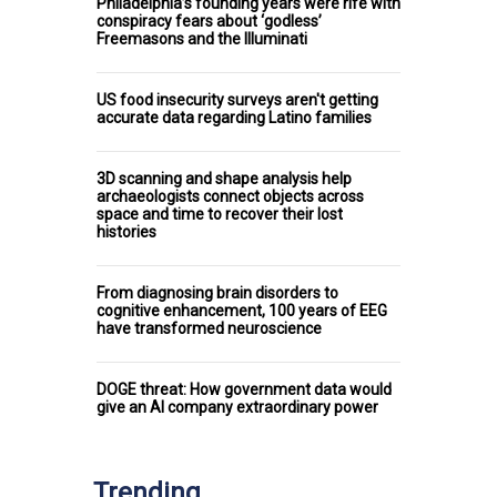
Philadelphia’s founding years were rife with
conspiracy fears about ‘godless’
Freemasons and the Illuminati
US food insecurity surveys aren't getting
accurate data regarding Latino families
3D scanning and shape analysis help
archaeologists connect objects across
space and time to recover their lost
histories
From diagnosing brain disorders to
cognitive enhancement, 100 years of EEG
have transformed neuroscience
DOGE threat: How government data would
give an AI company extraordinary power
Trending