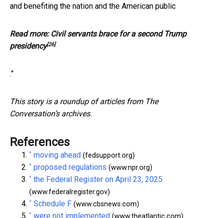
and benefiting the nation and the American public
Read more:
Civil servants brace for a second Trump
[26]
presidency
.”
This story is a roundup of articles from The
Conversation’s archives.
References
^
moving ahead
(fedsupport.org)
^
proposed regulations
(www.npr.org)
^
the Federal Register on April 23, 2025
(www.federalregister.gov)
^
Schedule F
(www.cbsnews.com)
^
were not implemented
(www.theatlantic.com)