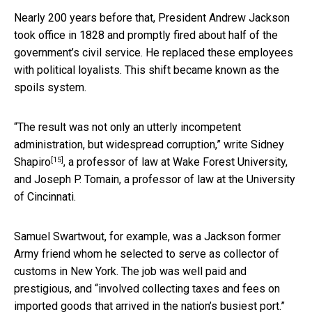
Nearly 200 years before that, President Andrew Jackson
took office in 1828 and promptly fired about half of the
government’s civil service. He replaced these employees
with political loyalists. This shift became known as the
spoils system.
“The result was not only an utterly incompetent
administration, but widespread corruption,”
write Sidney
[15]
Shapiro
, a professor of law at Wake Forest University,
and Joseph P. Tomain, a professor of law at the University
of Cincinnati.
Samuel Swartwout, for example, was a Jackson former
Army friend whom he selected to serve as collector of
customs in New York. The job was well paid and
prestigious, and “involved collecting taxes and fees on
imported goods that arrived in the nation’s busiest port.”