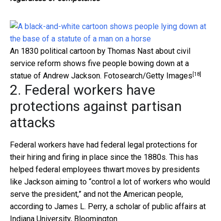
An 1830 political cartoon by Thomas Nast about civil
service reform shows five people bowing down at a
[18]
statue of Andrew Jackson.
Fotosearch/Getty Images
2. Federal workers have
protections against partisan
attacks
Federal workers have had federal legal protections for
their hiring and firing in place since the 1880s. This has
helped federal employees thwart moves by presidents
like Jackson aiming to “control a lot of workers who would
serve the president,” and not the American people,
according to James L. Perry, a scholar of public affairs at
Indiana University, Bloomington.