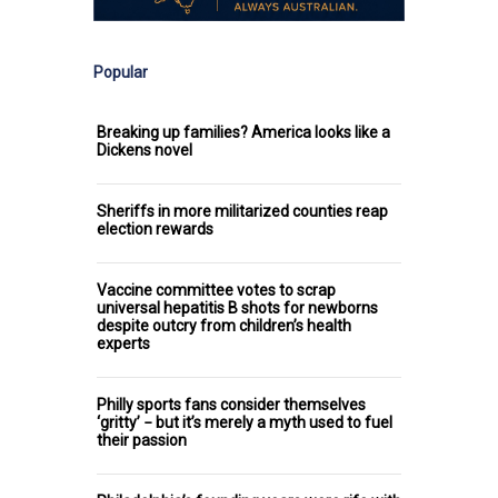
Popular
Breaking up families? America looks like a
Dickens novel
Sheriffs in more militarized counties reap
election rewards
Vaccine committee votes to scrap
universal hepatitis B shots for newborns
despite outcry from children’s health
experts
Philly sports fans consider themselves
‘gritty’ − but it’s merely a myth used to fuel
their passion