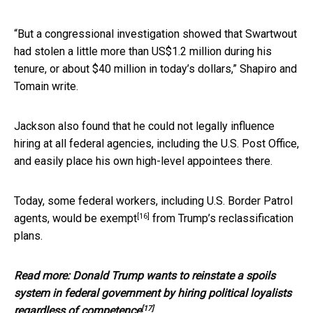
“But a congressional investigation showed that Swartwout
had stolen a little more than US$1.2 million during his
tenure, or about $40 million in today’s dollars,” Shapiro and
Tomain write.
Jackson also found that he could not legally influence
hiring at all federal agencies, including the U.S. Post Office,
and easily place his own high-level appointees there.
Today, some federal workers, including U.S. Border Patrol
[16]
agents,
would be exempt
from Trump’s reclassification
plans.
Read more:
Donald Trump wants to reinstate a spoils
system in federal government by hiring political loyalists
[17]
regardless of competence