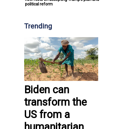
political reform
Trending
Biden can
transform the
US from a
humanitarian