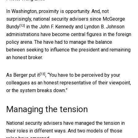
In Washington, proximity is opportunity. And, not
surprisingly, national security advisers since
McGeorge
[12]
Bundy
in the John F. Kennedy and Lyndon B. Johnson
administrations have become central figures in the foreign
policy arena. The have had to manage the balance
between seeking to influence the president and remaining
an honest broker.
[13]
As
Berger put it
, “You have to be perceived by your
colleagues as an honest representative of their viewpoint,
or the system breaks down.”
Managing the tension
National security advisers have managed the tension in
their roles in different ways. And two models of those