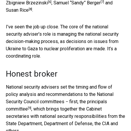
[6]
[7]
Zbigniew Brzezinski
,
Samuel “Sandy” Berger
and
[8]
Susan Rice
.
I’ve seen the job up close. The core of the national
security adviser’s role is managing the national security
decision-making process, as decisions on issues from
Ukraine to Gaza to nuclear proliferation are made. It’s a
coordinating role.
Honest broker
National security advisers set the timing and flow of
policy analysis and recommendations to the National
Security Council committees − first, the
principals
[9]
committee
, which brings together the Cabinet
secretaries with national security responsibilities from the
State Department, Department of Defense, the CIA and
others.