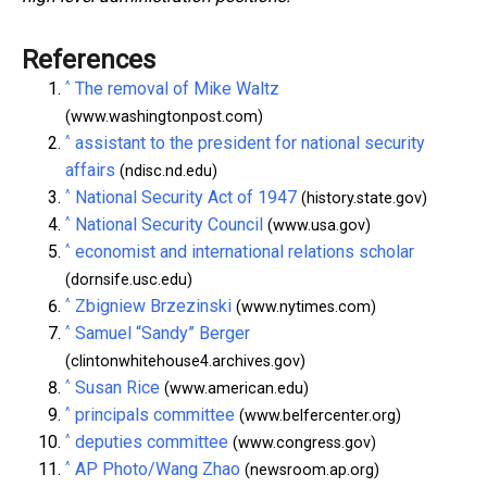
References
^
The removal of Mike Waltz
(www.washingtonpost.com)
^
assistant to the president for national security
affairs
(ndisc.nd.edu)
^
National Security Act of 1947
(history.state.gov)
^
National Security Council
(www.usa.gov)
^
economist and international relations scholar
(dornsife.usc.edu)
^
Zbigniew Brzezinski
(www.nytimes.com)
^
Samuel “Sandy” Berger
(clintonwhitehouse4.archives.gov)
^
Susan Rice
(www.american.edu)
^
principals committee
(www.belfercenter.org)
^
deputies committee
(www.congress.gov)
^
AP Photo/Wang Zhao
(newsroom.ap.org)