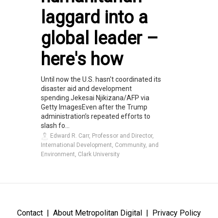
laggard into a
global leader –
here's how
Until now the U.S. hasn't coordinated its
disaster aid and development
spending.Jekesai Njikizana/AFP via
Getty ImagesEven after the Trump
administration’s repeated efforts to
slash fo...
Edward R. Carr, Professor and Director,
International Development, Community, and
Environment, Clark University
Contact
About Metropolitan Digital
Privacy Policy