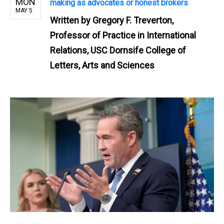
MON
making as advocates or honest brokers
MAY 5
Written by
Gregory F. Treverton,
Professor of Practice in International
Relations, USC Dornsife College of
Letters, Arts and Sciences