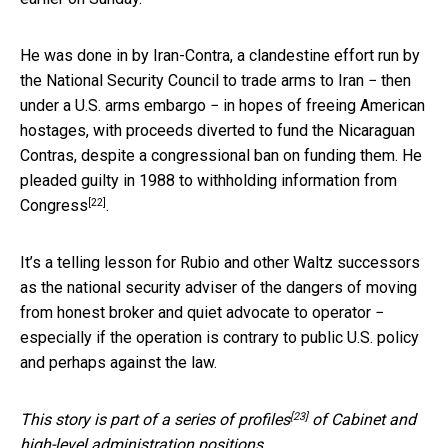
He was done in by Iran-Contra, a clandestine effort run by
the National Security Council to trade arms to Iran − then
under a U.S. arms embargo − in hopes of freeing American
hostages, with proceeds diverted to fund the Nicaraguan
Contras, despite a congressional ban on funding them. He
pleaded guilty in 1988 to
withholding information from
[22]
Congress
.
It’s a telling lesson for Rubio and other Waltz successors
as the national security adviser of the dangers of moving
from honest broker and quiet advocate to operator −
especially if the operation is contrary to public U.S. policy
and perhaps against the law.
[23]
This story is part of a
series of profiles
of Cabinet and
high-level administration positions.