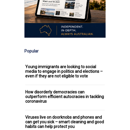
Popular
Young immigrants are looking to social
media to engage in politics and elections –
even if they are not eligible to vote
How disorderly democracies can
outperform efficient autocracies in tackling
coronavirus
Viruses live on doorknobs and phones and
can get you sick – smart cleaning and good
habits can help protect you