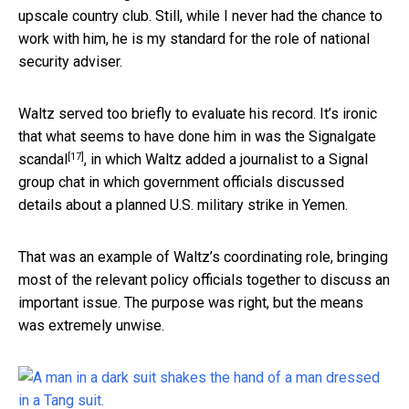
upscale country club. Still, while I never had the chance to
work with him, he is my standard for the role of national
security adviser.
Waltz served too briefly to evaluate his record. It’s ironic
that what seems to have done him in was the
Signalgate
[17]
scandal
, in which Waltz added a journalist to a Signal
group chat in which government officials discussed
details about a planned U.S. military strike in Yemen.
That was an example of Waltz’s coordinating role, bringing
most of the relevant policy officials together to discuss an
important issue. The purpose was right, but the means
was extremely unwise.