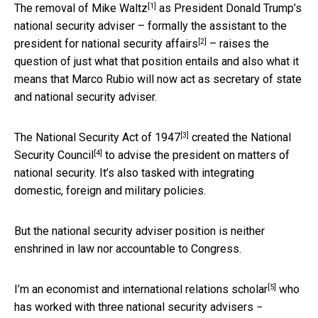
[1]
The removal of Mike Waltz
as President Donald Trump’s
national security adviser – formally the
assistant to the
[2]
president for national security affairs
– raises the
question of just what that position entails and also what it
means that Marco Rubio will now act as secretary of state
and national security adviser.
[3]
The
National Security Act of 1947
created the
National
[4]
Security Council
to advise the president on matters of
national security. It’s also tasked with integrating
domestic, foreign and military policies.
But the national security adviser position is neither
enshrined in law nor accountable to Congress.
[5]
I’m an
economist and international relations scholar
who
has worked with three national security advisers −