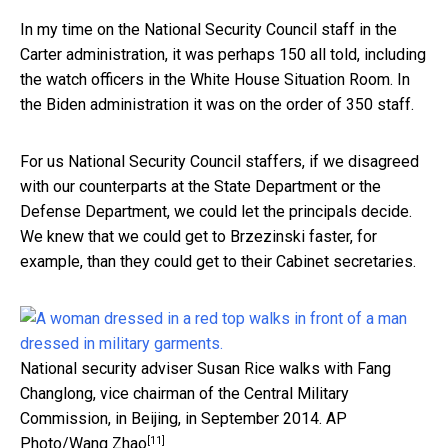
In my time on the National Security Council staff in the
Carter administration, it was perhaps 150 all told, including
the watch officers in the White House Situation Room. In
the Biden administration it was on the order of 350 staff.
For us National Security Council staffers, if we disagreed
with our counterparts at the State Department or the
Defense Department, we could let the principals decide.
We knew that we could get to Brzezinski faster, for
example, than they could get to their Cabinet secretaries.
National security adviser Susan Rice walks with Fang
Changlong, vice chairman of the Central Military
Commission, in Beijing, in September 2014.
AP
[11]
Photo/Wang Zhao