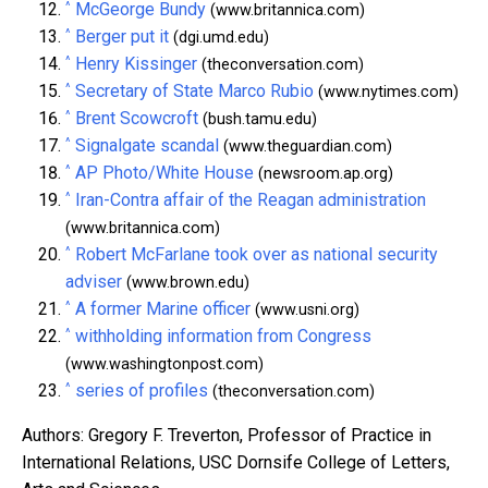
^
McGeorge Bundy
(www.britannica.com)
^
Berger put it
(dgi.umd.edu)
^
Henry Kissinger
(theconversation.com)
^
Secretary of State Marco Rubio
(www.nytimes.com)
^
Brent Scowcroft
(bush.tamu.edu)
^
Signalgate scandal
(www.theguardian.com)
^
AP Photo/White House
(newsroom.ap.org)
^
Iran-Contra affair of the Reagan administration
(www.britannica.com)
^
Robert McFarlane took over as national security
adviser
(www.brown.edu)
^
A former Marine officer
(www.usni.org)
^
withholding information from Congress
(www.washingtonpost.com)
^
series of profiles
(theconversation.com)
Authors: Gregory F. Treverton, Professor of Practice in
International Relations, USC Dornsife College of Letters,