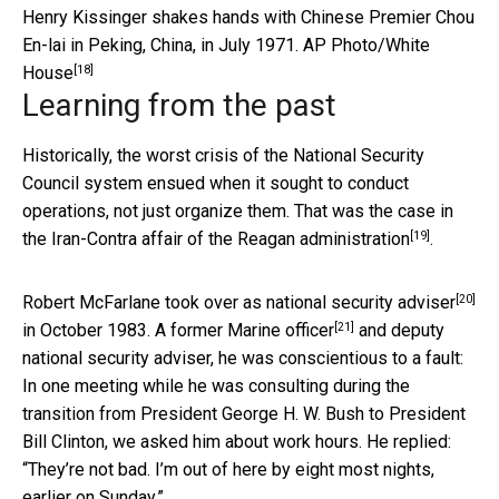
Henry Kissinger shakes hands with Chinese Premier Chou
En-lai in Peking, China, in July 1971.
AP Photo/White
[18]
House
Learning from the past
Historically, the worst crisis of the National Security
Council system ensued when it sought to conduct
operations, not just organize them. That was the case in
[19]
the
Iran-Contra affair of the Reagan administration
.
[20]
Robert McFarlane took over as national security adviser
[21]
in October 1983.
A former Marine officer
and deputy
national security adviser, he was conscientious to a fault:
In one meeting while he was consulting during the
transition from President George H. W. Bush to President
Bill Clinton, we asked him about work hours. He replied:
“They’re not bad. I’m out of here by eight most nights,
earlier on Sunday.”