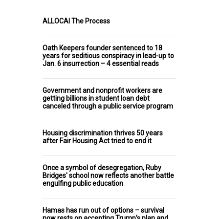
ALLOCAI The Process
Oath Keepers founder sentenced to 18
years for seditious conspiracy in lead-up to
Jan. 6 insurrection – 4 essential reads
Government and nonprofit workers are
getting billions in student loan debt
canceled through a public service program
Housing discrimination thrives 50 years
after Fair Housing Act tried to end it
Once a symbol of desegregation, Ruby
Bridges' school now reflects another battle
engulfing public education
Hamas has run out of options – survival
now rests on accepting Trump’s plan and