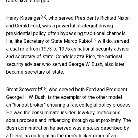
roles have emerged.
[14]
Henry Kissinger
, who served Presidents Richard Nixon
and Gerald Ford, was a powerful strategist driving
presidential policy, often bypassing traditional channels.
[15]
He, like
Secretary of State Marco Rubio
will do, served
a dual role from 1973 to 1975 as national security adviser
and secretary of state. Condoleezza Rice, the national
security adviser who served George W. Bush, also later
became secretary of state.
[16]
Brent Scowcroft
, who served both Ford and President
George H. W. Bush, is the exemplar of the other model −
an “honest broker” ensuring a fair, collegial policy process.
He was the consummate insider: low-key, meticulous
about process and influencing through quiet proximity. The
Bush administration he served was also, as described by
a friend, as collegial as the men’s locker room of an