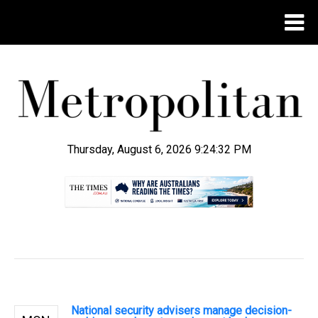
Thursday, August 6, 2026 9:24:33 PM
.
National security advisers manage decision-