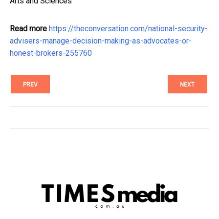
Arts and Sciences
Read more
https://theconversation.com/national-security-
advisers-manage-decision-making-as-advocates-or-
honest-brokers-255760
PREV
NEXT