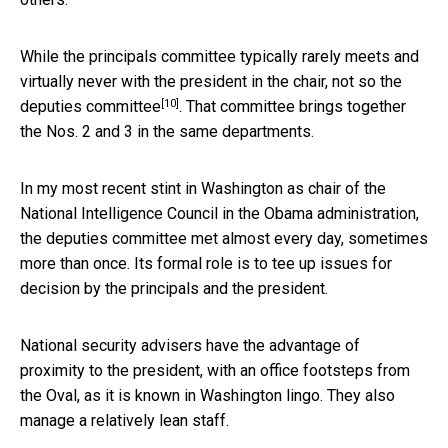
While the principals committee typically rarely meets and
virtually never with the president in the chair, not so the
[10]
deputies committee
. That committee brings together
the Nos. 2 and 3 in the same departments.
In my most recent stint in Washington as chair of the
National Intelligence Council in the Obama administration,
the deputies committee met almost every day, sometimes
more than once. Its formal role is to tee up issues for
decision by the principals and the president.
National security advisers have the advantage of
proximity to the president, with an office footsteps from
the Oval, as it is known in Washington lingo. They also
manage a relatively lean staff.