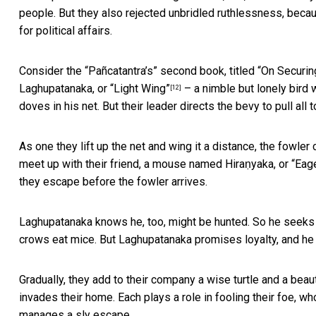
people. But they also rejected unbridled ruthlessness, beca
for political affairs.
Consider the “Pañcatantra’s” second book, titled “On Securi
Laghupatanaka, or “Light Wing”
– a nimble but lonely bird 
[12]
doves in his net. But their leader directs the bevy to pull all 
As one they lift up the net and wing it a distance, the fowler
meet up with their friend, a mouse named Hiraṇyaka, or “Eag
they escape before the fowler arrives.
Laghupatanaka knows he, too, might be hunted. So he seeks 
crows eat mice. But Laghupatanaka promises loyalty, and he 
Gradually, they add to their company a wise turtle and a beau
invades their home. Each plays a role in fooling their foe, wh
manages a sly escape.