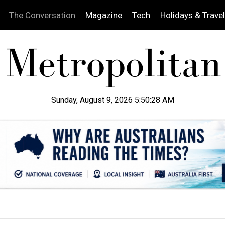
The Conversation
Magazine
Tech
Holidays & Travel
Sunday, August 9, 2026 5:50:29 AM