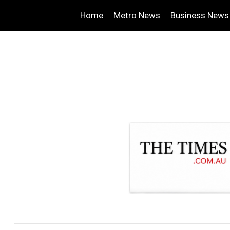
Home
Metro News
Business News
.