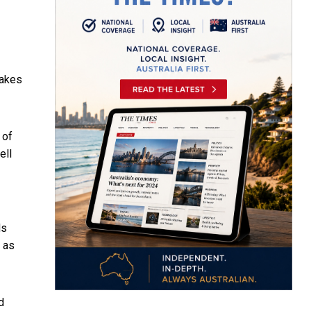
makes
 of
ell
ds
n as
d