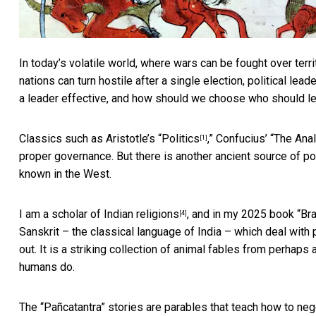
In today’s volatile world, where wars can be fought over terr
nations can turn hostile after a single election, political l
a leader effective, and how should we choose who should l
Classics such as Aristotle’s “
Politics
,” Confucius’ “
The Ana
[1]
proper governance. But there is another ancient source of pol
known in the West.
I am a
scholar of Indian religions
, and in my 2025
book “Br
[4]
Sanskrit – the classical language of India – which deal with 
out. It is a striking collection of animal fables from perhap
humans do.
The “Pañcatantra” stories are parables that teach how to n