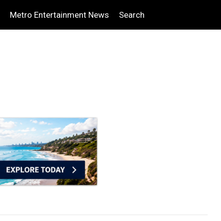
Metro Entertainment News
Search