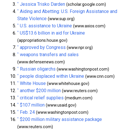
^
Jessica Trisko Darden
(scholar.google.com)
^
Aiding and Abetting: U.S. Foreign Assistance and
State Violence
(www.sup.org)
^
U.S. assistance to Ukraine
(www.axios.com)
^
US$13.6 billion in aid for Ukraine
(appropriations.house.gov)
^
approved by Congress
(www.npr.org)
^
weapons transfers and sales
(www.defensenews.com)
^
Russian oligarchs
(www.washingtonpost.com)
^
people displaced within Ukraine
(www.cnn.com)
^
White House
(www.whitehouse.gov)
^
another $200 million
(www.reuters.com)
^
critical relief supplies
(medium.com)
^
$107 million
(www.usaid.gov)
^
Feb. 24
(www.washingtonpost.com)
^
$200 million military assistance package
(www.reuters.com)