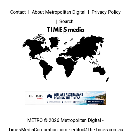
Contact
About Metropolitan Digital
Privacy Policy
Search
METRO © 2026 Metropolitan Digital -
TimesMediaCorporation.com - editor@TheTimes.com.au