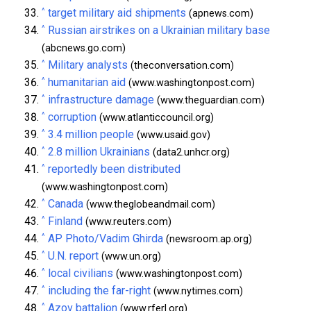
^
target military aid shipments
(apnews.com)
^
Russian airstrikes on a Ukrainian military base
(abcnews.go.com)
^
Military analysts
(theconversation.com)
^
humanitarian aid
(www.washingtonpost.com)
^
infrastructure damage
(www.theguardian.com)
^
corruption
(www.atlanticcouncil.org)
^
3.4 million people
(www.usaid.gov)
^
2.8 million Ukrainians
(data2.unhcr.org)
^
reportedly been distributed
(www.washingtonpost.com)
^
Canada
(www.theglobeandmail.com)
^
Finland
(www.reuters.com)
^
AP Photo/Vadim Ghirda
(newsroom.ap.org)
^
U.N. report
(www.un.org)
^
local civilians
(www.washingtonpost.com)
^
including the far-right
(www.nytimes.com)
^
Azov battalion
(www.rferl.org)