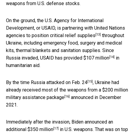
weapons from U.S. defense stocks.
On the ground, the U.S. Agency for International
Development, or USAID, is partnering with United Nations
[13]
agencies to position
critical relief supplies
throughout
Ukraine, including emergency food, surgery and medical
kits, thermal blankets and sanitation supplies. Since
[14]
Russia invaded, USAID has provided
$107 million
in
humanitarian aid.
[15]
By the time Russia attacked on
Feb. 24
, Ukraine had
already received most of the weapons from a
$200 million
[16]
military assistance package
announced in December
2021.
Immediately after the invasion, Biden announced an
[17]
additional
$350 million
in U.S. weapons. That was on top