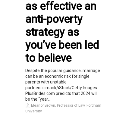
as effective an
anti-poverty
strategy as
you’ve been led
to believe
Despite the popular guidance, marriage
can be an economic risk for single
parents with unstable
partners.simarik/iStock/Getty Images
PlusBrides.com predicts that 2024 will
be the “year...
Eleanor Brown, Professor of Law, Fordham
University