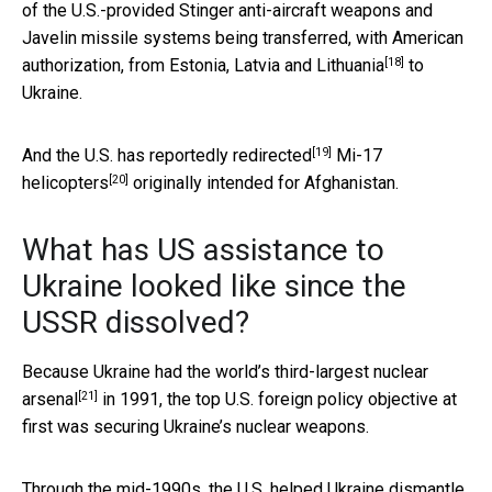
of the U.S.-provided Stinger anti-aircraft weapons and
Javelin missile systems being transferred, with American
[18]
authorization, from
Estonia, Latvia and Lithuania
to
Ukraine.
[19]
And the U.S. has
reportedly redirected
Mi-17
[20]
helicopters
originally intended for Afghanistan.
What has US assistance to
Ukraine looked like since the
USSR dissolved?
Because Ukraine had the world’s
third-largest nuclear
[21]
arsenal
in 1991, the top U.S. foreign policy objective at
first was securing Ukraine’s nuclear weapons.
Through the mid-1990s, the U.S. helped Ukraine dismantle