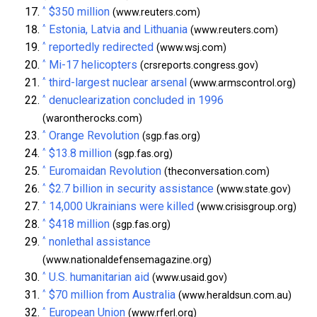
^
$350 million
(www.reuters.com)
^
Estonia, Latvia and Lithuania
(www.reuters.com)
^
reportedly redirected
(www.wsj.com)
^
Mi-17 helicopters
(crsreports.congress.gov)
^
third-largest nuclear arsenal
(www.armscontrol.org)
^
denuclearization concluded in 1996
(warontherocks.com)
^
Orange Revolution
(sgp.fas.org)
^
$13.8 million
(sgp.fas.org)
^
Euromaidan Revolution
(theconversation.com)
^
$2.7 billion in security assistance
(www.state.gov)
^
14,000 Ukrainians were killed
(www.crisisgroup.org)
^
$418 million
(sgp.fas.org)
^
nonlethal assistance
(www.nationaldefensemagazine.org)
^
U.S. humanitarian aid
(www.usaid.gov)
^
$70 million from Australia
(www.heraldsun.com.au)
^
European Union
(www.rferl.org)