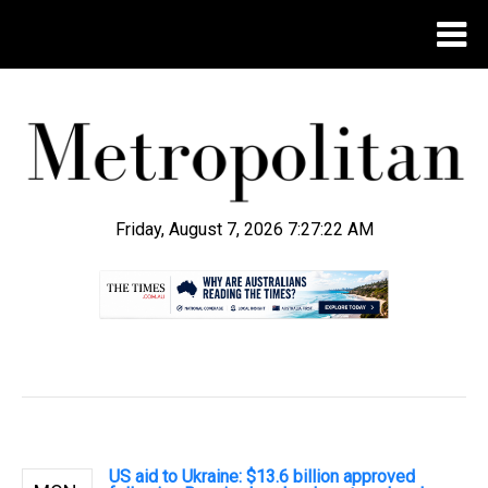
Friday, August 7, 2026 7:27:23 AM
.
US aid to Ukraine: $13.6 billion approved