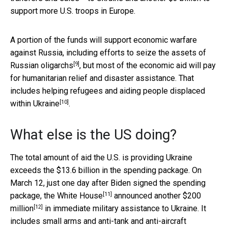
support more U.S. troops in Europe.
A portion of the funds will support economic warfare
against Russia, including efforts to seize the assets of
[9]
Russian oligarchs
, but most of the economic aid will pay
for humanitarian relief and disaster assistance. That
includes helping refugees and aiding
people displaced
[10]
within Ukraine
.
What else is the US doing?
The total amount of aid the U.S. is providing Ukraine
exceeds the $13.6 billion in the spending package. On
March 12, just one day after Biden signed the spending
[11]
package, the
White House
announced
another $200
[12]
million
in immediate military assistance to Ukraine. It
includes small arms and anti-tank and anti-aircraft