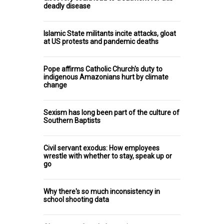
deadly disease
Islamic State militants incite attacks, gloat
at US protests and pandemic deaths
Pope affirms Catholic Church's duty to
indigenous Amazonians hurt by climate
change
Sexism has long been part of the culture of
Southern Baptists
Civil servant exodus: How employees
wrestle with whether to stay, speak up or
go
Why there's so much inconsistency in
school shooting data