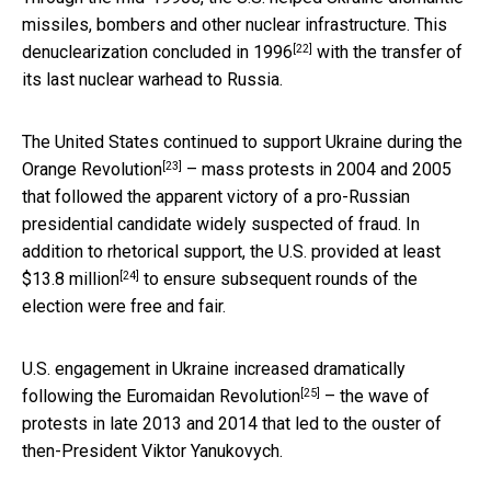
missiles, bombers and other nuclear infrastructure. This
[22]
denuclearization concluded in 1996
with the transfer of
its last nuclear warhead to Russia.
The United States continued to support Ukraine during the
[23]
Orange Revolution
– mass protests in 2004 and 2005
that followed the apparent victory of a pro-Russian
presidential candidate widely suspected of fraud. In
addition to rhetorical support, the U.S. provided at least
[24]
$13.8 million
to ensure subsequent rounds of the
election were free and fair.
U.S. engagement in Ukraine increased dramatically
[25]
following the
Euromaidan Revolution
– the wave of
protests in late 2013 and 2014 that led to the ouster of
then-President Viktor Yanukovych.