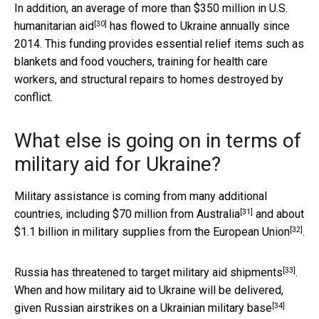
In addition, an average of more than $350 million in
U.S.
[30]
humanitarian aid
has flowed to Ukraine annually since
2014. This funding provides essential relief items such as
blankets and food vouchers, training for health care
workers, and structural repairs to homes destroyed by
conflict.
What else is going on in terms of
military aid for Ukraine?
Military assistance is coming from many additional
[31]
countries, including
$70 million from Australia
and about
[32]
$1.1 billion in military supplies from the
European Union
.
[33]
Russia has threatened to
target military aid shipments
.
When and how military aid to Ukraine will be delivered,
[34]
given
Russian airstrikes on a Ukrainian military base