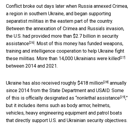
Conflict broke out days later when Russia annexed Crimea,
a region in southern Ukraine, and began supporting
separatist militias in the eastern part of the country.
Between the annexation of Crimea and Russia’s invasion,
the U.S. had provided more than
$2.7 billion in security
[26]
assistance
. Most of this money has funded weapons,
training and intelligence cooperation to help Ukraine fight
[27]
these militias. More than
14,000 Ukrainians were killed
between 2014 and 2021.
[28]
Ukraine has also received roughly
$418 million
annually
since 2014 from the State Department and USAID. Some
[29]
of this is officially designated as “
nonlethal assistance
,”
but it includes items such as body armor, helmets,
vehicles, heavy engineering equipment and patrol boats
that directly support U.S. and Ukrainian security objectives.