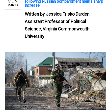
MON
following Russian bombardment marks sharp
increase
MAR 14
Written by
Jessica Trisko Darden,
Assistant Professor of Political
Science, Virginia Commonwealth
University