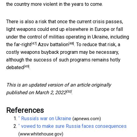
the country more violent in the years to come.
There is also a risk that once the current crisis passes,
light weapons could end up elsewhere in Europe or fall
under the control of militias operating in Ukraine,
including
[47]
[48]
the far-right
Azov battalion
. To reduce that risk, a
costly weapons buyback program may be necessary,
although the success of such programs remains
hotly
[49]
debated
.
This is an updated version of an article originally
[50]
published on
March 2, 2022
.
References
^
Russia’s war on Ukraine
(apnews.com)
^
vowed to make sure Russia faces consequences
(www.whitehouse.gov)