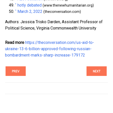
^
hotly debated
(www.thenewhumanitarian.org)
^
March 2, 2022
(theconversation.com)
Authors: Jessica Trisko Darden, Assistant Professor of
Political Science, Virginia Commonwealth University
Read more
https://theconversation.com/us-aid-to-
ukraine-13-6-billion-approved-following-russian-
bombardment-marks-sharp-increase-179172
PREV
NEXT