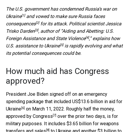
The U.S. government has condemned
Russia’s war on
[1]
Ukraine
and
vowed to make sure Russia faces
[2]
consequences
for its attack. Political scientist
Jessica
[3]
Trisko Darden
, author of “
Aiding and Abetting: U.S.
[4]
Foreign Assistance and State Violence
,” explains how
[5]
U.S. assistance to Ukraine
is rapidly evolving and what
its potential consequences could be.
How much aid has Congress
approved?
President Joe Biden signed off on an emergency
spending package that included
US$13.6 billion in aid for
[6]
Ukraine
on March 11, 2022. Roughly half the money,
[7]
approved by Congress
over the prior two days, is for
military purposes. It includes $3.65 billion for
weapons
[8]
transfers and sales
to Ukraine and another $3 billion to