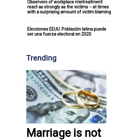
Observers of workplace mistreatment
react as strongly as the victims − at times
with a surprising amount of victim blaming
Elecciones EEUU: Población latina puede
ser una fuerza electoral en 2020
Trending
Marriage is not