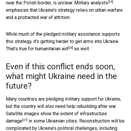
[35]
near the Polish border, is unclear.
Military analysts
emphasize that Ukraine’s strategy relies on urban warfare
and a protracted war of attrition.
While much of the pledged military assistance supports
this strategy, it’s getting harder to get arms into Ukraine.
[36]
That’s true for
humanitarian aid
as well.
Even if this conflict ends soon,
what might Ukraine need in the
future?
Many countries are pledging military support for Ukraine,
but the country will also need help rebuilding after war.
Satellite images show the extent of
infrastructure
[37]
damage
in some Ukrainian cities. Reconstruction will be
complicated by Ukraine’s political challenges, including