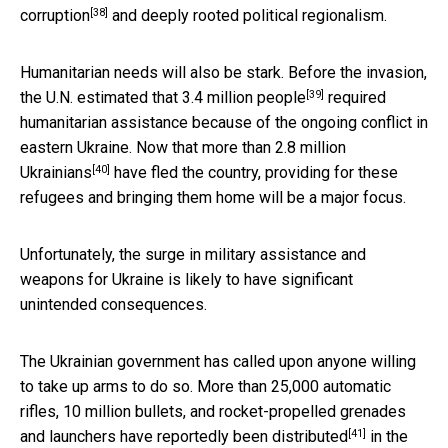
[38]
corruption
and deeply rooted political regionalism.
Humanitarian needs will also be stark. Before the invasion,
[39]
the U.N. estimated that
3.4 million people
required
humanitarian assistance because of the ongoing conflict in
eastern Ukraine. Now that more than
2.8 million
[40]
Ukrainians
have fled the country, providing for these
refugees and bringing them home will be a major focus.
Unfortunately, the surge in military assistance and
weapons for Ukraine is likely to have significant
unintended consequences.
The Ukrainian government has called upon anyone willing
to take up arms to do so. More than 25,000 automatic
rifles, 10 million bullets, and rocket-propelled grenades
[41]
and launchers have
reportedly been distributed
in the