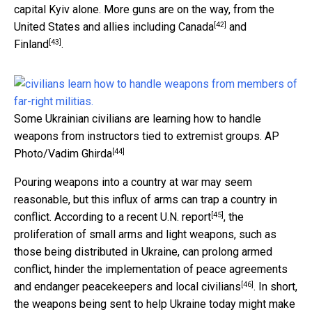
capital Kyiv alone. More guns are on the way, from the
[42]
United States and allies including
Canada
and
[43]
Finland
.
Some Ukrainian civilians are learning how to handle
weapons from instructors tied to extremist groups.
AP
[44]
Photo/Vadim Ghirda
Pouring weapons into a country at war may seem
reasonable, but this influx of arms can trap a country in
[45]
conflict. According to a recent
U.N. report
, the
proliferation of small arms and light weapons, such as
those being distributed in Ukraine, can prolong armed
conflict, hinder the implementation of peace agreements
[46]
and endanger peacekeepers and
local civilians
. In short,
the weapons being sent to help Ukraine today might make