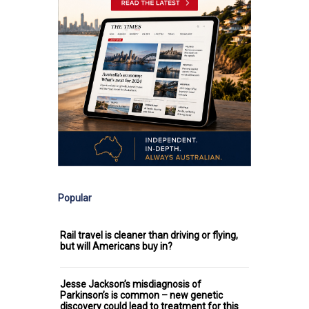
Popular
Rail travel is cleaner than driving or flying,
but will Americans buy in?
Jesse Jackson’s misdiagnosis of
Parkinson’s is common – new genetic
discovery could lead to treatment for this