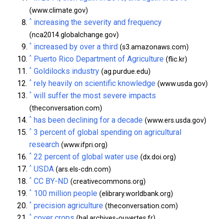
(www.climate.gov)
^
increasing the severity and frequency
(nca2014.globalchange.gov)
^
increased by over a third
(s3.amazonaws.com)
^
Puerto Rico Department of Agriculture
(flic.kr)
^
Goldilocks industry
(ag.purdue.edu)
^
rely heavily on scientific knowledge
(www.usda.gov)
^
will suffer the most severe impacts
(theconversation.com)
^
has been declining for a decade
(www.ers.usda.gov)
^
3 percent of global spending on agricultural
research
(www.ifpri.org)
^
22 percent of global water use
(dx.doi.org)
^
USDA
(ars.els-cdn.com)
^
CC BY-ND
(creativecommons.org)
^
100 million people
(elibrary.worldbank.org)
^
precision agriculture
(theconversation.com)
^
cover crops
(hal.archives-ouvertes.fr)