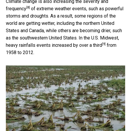
Climate change is also
increasing the severity and
[8]
frequency
of extreme weather events, such as powerful
storms and droughts. As a result, some regions of the
world are getting wetter, including the northern United
States and Canada, while others are becoming drier, such
as the southwestern United States. In the U.S. Midwest,
[9]
heavy rainfalls events
increased by over a third
from
1958 to 2012.