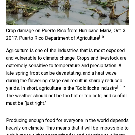
Crop damage on Puerto Rico from Hurricane Maria, Oct. 3,
[10]
2017.
Puerto Rico Department of Agriculture
Agriculture is one of the industries that is most exposed
and vulnerable to climate change. Crops and livestock are
extremely sensitive to temperature and precipitation. A
late spring frost can be devastating, and a heat wave
during the flowering stage can result in sharply reduced
[11]
yields. In short, agriculture is the “
Goldilocks industry
.”
The weather should not be too hot or too cold, and rainfall
must be “just right.”
Producing enough food for everyone in the world depends
heavily on climate. This means that it will be impossible to