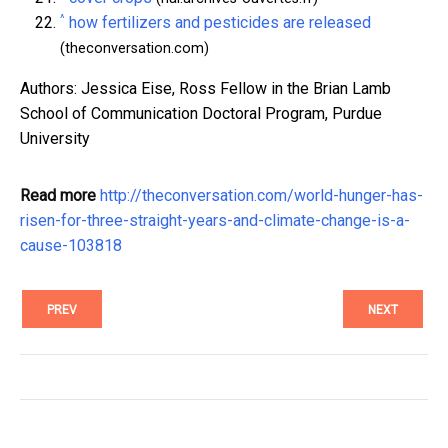
^
how fertilizers and pesticides are released
(theconversation.com)
Authors: Jessica Eise, Ross Fellow in the Brian Lamb
School of Communication Doctoral Program, Purdue
University
Read more
http://theconversation.com/world-hunger-has-
risen-for-three-straight-years-and-climate-change-is-a-
cause-103818
PREV
NEXT