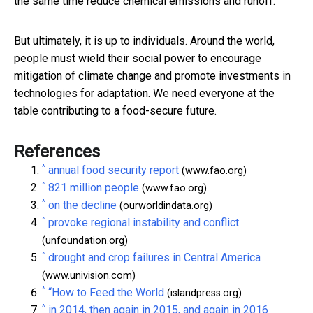
the same time reduce chemical emissions and runoff.
But ultimately, it is up to individuals. Around the world,
people must wield their social power to encourage
mitigation of climate change and promote investments in
technologies for adaptation. We need everyone at the
table contributing to a food-secure future.
References
^
annual food security report
(www.fao.org)
^
821 million people
(www.fao.org)
^
on the decline
(ourworldindata.org)
^
provoke regional instability and conflict
(unfoundation.org)
^
drought and crop failures in Central America
(www.univision.com)
^
“How to Feed the World
(islandpress.org)
^
in 2014, then again in 2015, and again in 2016