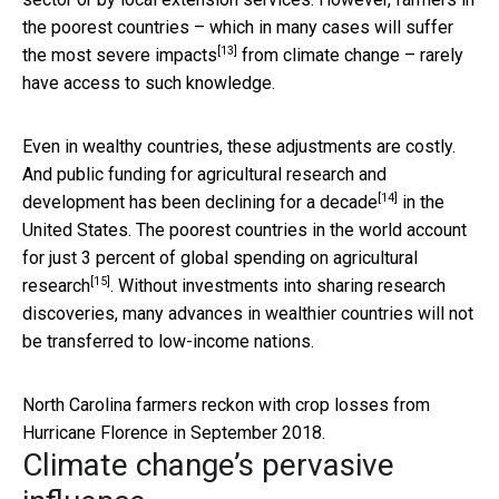
the poorest countries – which in many cases
will suffer
[13]
the most severe impacts
from climate change – rarely
have access to such knowledge.
Even in wealthy countries, these adjustments are costly.
And public funding for agricultural research and
[14]
development
has been declining for a decade
in the
United States. The poorest countries in the world account
for just
3 percent of global spending on agricultural
[15]
research
. Without investments into sharing research
discoveries, many advances in wealthier countries will not
be transferred to low-income nations.
North Carolina farmers reckon with crop losses from
Hurricane Florence in September 2018.
Climate change’s pervasive