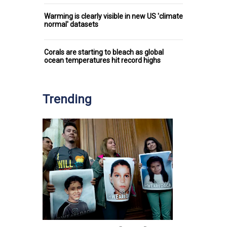
Warming is clearly visible in new US 'climate
normal' datasets
Corals are starting to bleach as global
ocean temperatures hit record highs
Trending