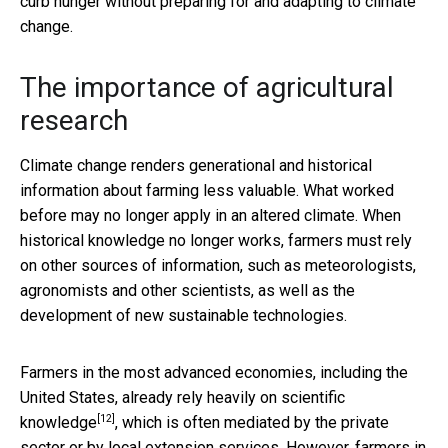
curb hunger without preparing for and adapting to climate
change.
The importance of agricultural
research
Climate change renders generational and historical
information about farming less valuable. What worked
before may no longer apply in an altered climate. When
historical knowledge no longer works, farmers must rely
on other sources of information, such as meteorologists,
agronomists and other scientists, as well as the
development of new sustainable technologies.
Farmers in the most advanced economies, including the
United States, already
rely heavily on scientific
[12]
knowledge
, which is often mediated by the private
sector or by local extension services. However, farmers in