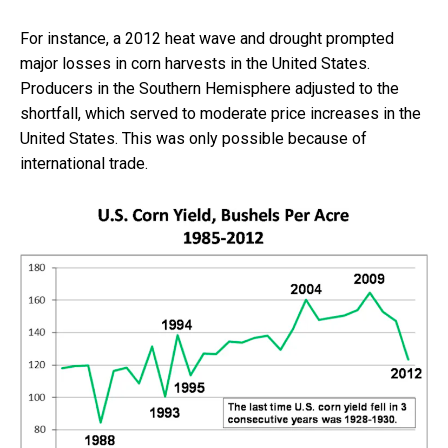
For instance, a 2012 heat wave and drought prompted
major losses in corn harvests in the United States.
Producers in the Southern Hemisphere adjusted to the
shortfall, which served to moderate price increases in the
United States. This was only possible because of
international trade.