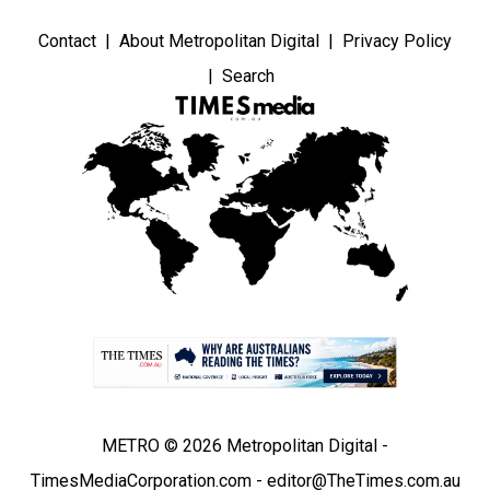
Contact
About Metropolitan Digital
Privacy Policy
Search
METRO © 2026 Metropolitan Digital -
TimesMediaCorporation.com - editor@TheTimes.com.au