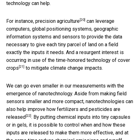
technology can help.
[20]
For instance,
precision agriculture
can leverage
computers, global positioning systems, geographic
information systems and sensors to provide the data
necessary to give each tiny parcel of land on a field
exactly the inputs it needs. And a resurgent interest is
occurring in use of the time-honored technology of
cover
[21]
crops
to mitigate climate change impacts.
We can go even smaller in our measurements with the
emergence of nanotechnology. Aside from making field
sensors smaller and more compact, nanotechnologies can
also help improve
how fertilizers and pesticides are
[22]
released
. By putting chemical inputs into tiny capsules
or in gels, it is possible to control when and how these
inputs are released to make them more effective, and at