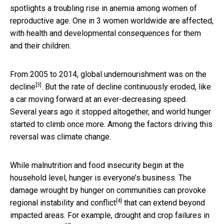
spotlights a troubling rise in anemia among women of
reproductive age. One in 3 women worldwide are affected,
with health and developmental consequences for them
and their children.
From 2005 to 2014, global undernourishment was
on the
[3]
decline
. But the rate of decline continuously eroded, like
a car moving forward at an ever-decreasing speed.
Several years ago it stopped altogether, and world hunger
started to climb once more. Among the factors driving this
reversal was climate change.
While malnutrition and food insecurity begin at the
household level, hunger is everyone’s business. The
damage wrought by hunger on communities can
provoke
[4]
regional instability and conflict
that can extend beyond
impacted areas. For example,
drought and crop failures in