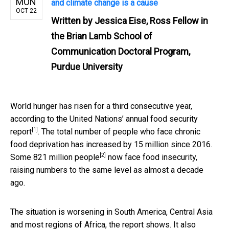
MON
and climate change is a cause
OCT 22
Written by
Jessica Eise, Ross Fellow in
the Brian Lamb School of
Communication Doctoral Program,
Purdue University
World hunger has risen for a third consecutive year,
according to the United Nations’
annual food security
[1]
report
. The total number of people who face chronic
food deprivation has increased by 15 million since 2016.
[2]
Some
821 million people
now face food insecurity,
raising numbers to the same level as almost a decade
ago.
The situation is worsening in South America, Central Asia
and most regions of Africa, the report shows. It also