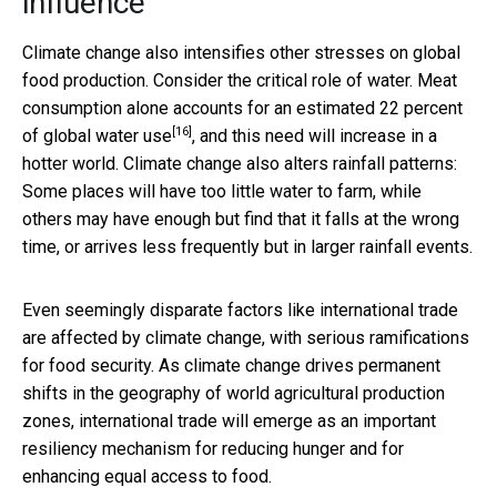
influence
Climate change also intensifies other stresses on global
food production. Consider the critical role of water. Meat
consumption alone accounts for an estimated
22 percent
[16]
of global water use
, and this need will increase in a
hotter world. Climate change also alters rainfall patterns:
Some places will have too little water to farm, while
others may have enough but find that it falls at the wrong
time, or arrives less frequently but in larger rainfall events.
Even seemingly disparate factors like international trade
are affected by climate change, with serious ramifications
for food security. As climate change drives permanent
shifts in the geography of world agricultural production
zones, international trade will emerge as an important
resiliency mechanism for reducing hunger and for
enhancing equal access to food.