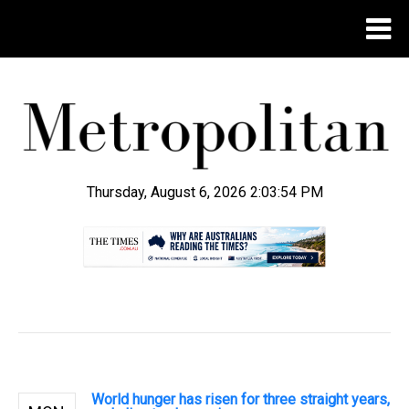
Thursday, August 6, 2026 2:03:55 PM
.
World hunger has risen for three straight years,