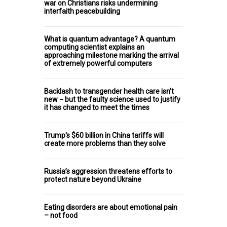
war on Christians risks undermining
interfaith peacebuilding
What is quantum advantage? A quantum
computing scientist explains an
approaching milestone marking the arrival
of extremely powerful computers
Backlash to transgender health care isn’t
new − but the faulty science used to justify
it has changed to meet the times
Trump's $60 billion in China tariffs will
create more problems than they solve
Russia’s aggression threatens efforts to
protect nature beyond Ukraine
Eating disorders are about emotional pain
– not food