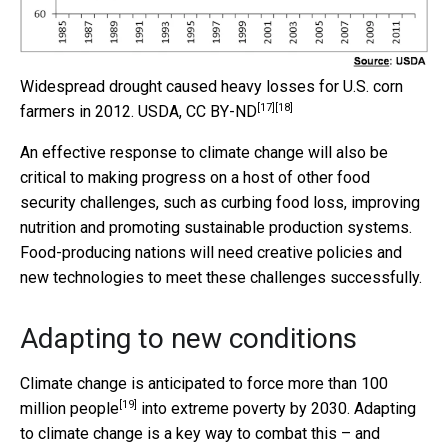
Widespread drought caused heavy losses for U.S. corn
[17]
[18]
farmers in 2012.
USDA
,
CC BY-ND
An effective response to climate change will also be
critical to making progress on a host of other food
security challenges, such as curbing food loss, improving
nutrition and promoting sustainable production systems.
Food-producing nations will need creative policies and
new technologies to meet these challenges successfully.
Adapting to new conditions
Climate change is anticipated to force more than
100
[19]
million people
into extreme poverty by 2030. Adapting
to climate change is a key way to combat this – and