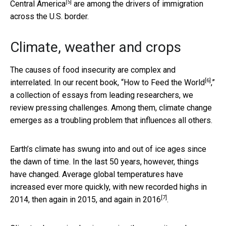
[5]
Central America
are among the drivers of immigration
across the U.S. border.
Climate, weather and crops
The causes of food insecurity are complex and
[6]
interrelated. In our recent book,
“How to Feed the World
,”
a collection of essays from leading researchers, we
review pressing challenges. Among them, climate change
emerges as a troubling problem that influences all others.
Earth’s climate has swung into and out of ice ages since
the dawn of time. In the last 50 years, however, things
have changed. Average global temperatures have
increased ever more quickly, with new recorded highs
in
[7]
2014, then again in 2015, and again in 2016
.