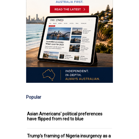
Popular
Asian Americans' political preferences
have flipped from red to blue
Trump’s framing of Nigeria insurgency as a