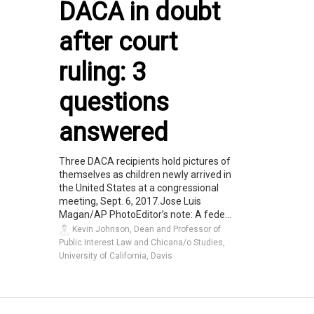
DACA in doubt
after court
ruling: 3
questions
answered
Three DACA recipients hold pictures of
themselves as children newly arrived in
the United States at a congressional
meeting, Sept. 6, 2017.Jose Luis
Magan/AP PhotoEditor’s note: A fede...
Kevin Johnson, Dean and Professor of
Public Interest Law and Chicana/o Studies,
University of California, Davis