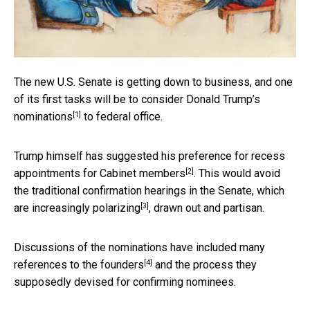
The new U.S. Senate is getting down to business, and one
of its first tasks will be to
consider Donald Trump’s
[1]
nominations
to federal office.
Trump himself has suggested his preference for
recess
[2]
appointments for Cabinet members
. This would avoid
the traditional confirmation hearings in the Senate, which
[3]
are
increasingly polarizing
, drawn out and partisan.
Discussions of the nominations have included many
[4]
references to the founders
and the process they
supposedly devised for confirming nominees.