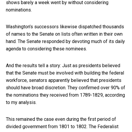
shows barely a week went by without considering
nominations.
Washington’s successors likewise dispatched thousands
of names to the Senate on lists often written in their own
hand. The Senate responded by devoting much of its daily
agenda to considering these nominees.
And the results tell a story: Just as presidents believed
that the Senate must be involved with building the federal
workforce, senators apparently believed that presidents
should have broad discretion. They confirmed over 90% of
the nominations they received from 1789-1829, according
to my analysis.
This remained the case even during the first period of
divided government from 1801 to 1802. The Federalist