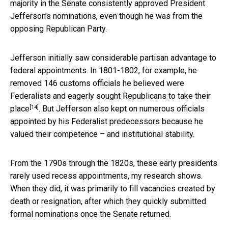
majority in the Senate consistently approved President
Jefferson’s nominations, even though he was from the
opposing Republican Party.
Jefferson initially saw considerable partisan advantage to
federal appointments. In 1801-1802, for example, he
removed 146 customs officials he believed were
Federalists and eagerly
sought Republicans to take their
[14]
place
. But Jefferson also kept on numerous officials
appointed by his Federalist predecessors because he
valued their competence – and institutional stability.
From the 1790s through the 1820s, these early presidents
rarely used recess appointments, my research shows.
When they did, it was primarily to fill vacancies created by
death or resignation, after which they quickly submitted
formal nominations once the Senate returned.