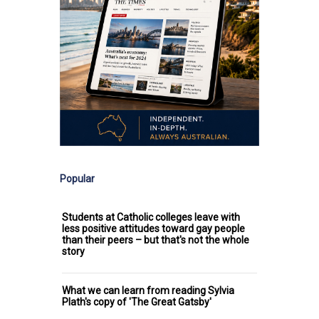
Popular
Students at Catholic colleges leave with
less positive attitudes toward gay people
than their peers – but that's not the whole
story
What we can learn from reading Sylvia
Plath's copy of 'The Great Gatsby'