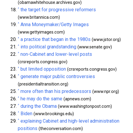
(obamawhitehouse.archives.gov)
^
the target for progressive reformers
(www.britannica.com)
^
Anna Moneymaker/Getty Images
(www.gettyimages.com)
^
a practice that began in the 1980s
(www.jstor.org)
^
into political grandstanding
(www.senate.gov)
^
non-Cabinet and lower-level posts
(crsreports.congress.gov)
^
but limited opposition
(crsreports.congress.gov)
^
generate major public controversies
(presidentialtransition.org)
^
more often than his predecessors
(www.npr.org)
^
he may do the same
(apnews.com)
^
during the Obama
(www.washingtonpost.com)
^
Biden
(www.brookings.edu)
^
explaining Cabinet and high-level administration
positions
(theconversation.com)