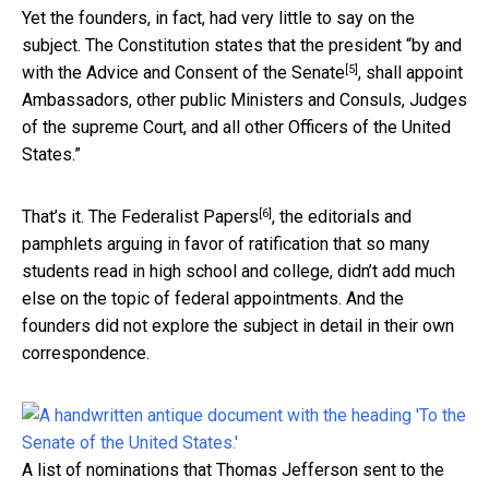
Yet the founders, in fact, had very little to say on the
subject. The Constitution states that the president “by and
[5]
with
the Advice and Consent of the Senate
, shall appoint
Ambassadors, other public Ministers and Consuls, Judges
of the supreme Court, and all other Officers of the United
States.”
[6]
That’s it.
The Federalist Papers
, the editorials and
pamphlets arguing in favor of ratification that so many
students read in high school and college, didn’t add much
else on the topic of federal appointments. And the
founders did not explore the subject in detail in their own
correspondence.
A list of nominations that Thomas Jefferson sent to the