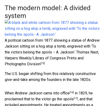
The modern model: A divided
system
A political cartoon from 1877 showing a statue of Andrew
Jackson sitting on a hog atop a tomb, engraved with ‘To
the victors belong the spoils − A. Jackson.’
Thomas Nast,
Harpers Weekly/Library of Congress Prints and
[15]
Photographs Division
The U.S. began shifting from this relatively constructive
give-and-take among the founders in the late 1820s.
[16]
When
Andrew Jackson came into office
in 1829, he
[17]
proclaimed that
to the victor go the spoils
, and that
included appointments. He treated appointments as a