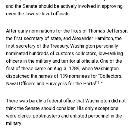
and the Senate should be actively involved in approving
even the lowest-level officials.
After early nominations for the likes of Thomas Jefferson,
the first secretary of state, and Alexander Hamilton, the
first secretary of the Treasury, Washington personally
nominated hundreds of customs collectors, low-ranking
officers in the military and territorial officials. One of the
first of these came on Aug. 3, 1789, when Washington
dispatched the names of
139 nominees for “Collectors,
[11]
Naval Officers and Surveyors for the Ports
.”
There was barely a federal office that Washington did not
think the Senate should consider. His only exceptions
were clerks, postmasters and enlisted personnel in the
military.