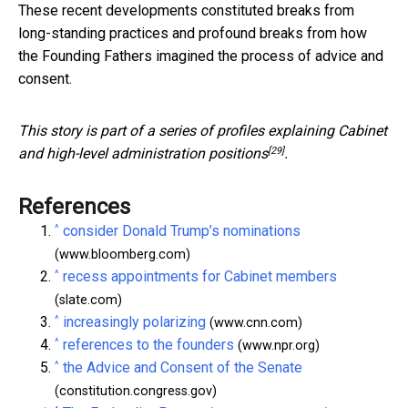
These recent developments constituted breaks from
long-standing practices and profound breaks from how
the Founding Fathers imagined the process of advice and
consent.
This story is part of a series of profiles
explaining Cabinet
[29]
and high-level administration positions
.
References
^
consider Donald Trump’s nominations
(www.bloomberg.com)
^
recess appointments for Cabinet members
(slate.com)
^
increasingly polarizing
(www.cnn.com)
^
references to the founders
(www.npr.org)
^
the Advice and Consent of the Senate
(constitution.congress.gov)