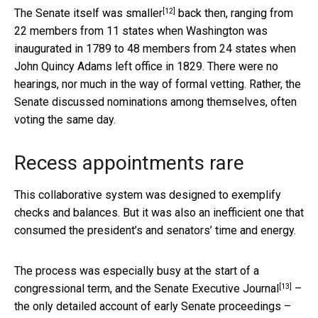
[12]
The
Senate itself was smaller
back then, ranging from
22 members from 11 states when Washington was
inaugurated in 1789 to 48 members from 24 states when
John Quincy Adams left office in 1829. There were no
hearings, nor much in the way of formal vetting. Rather, the
Senate discussed nominations among themselves, often
voting the same day.
Recess appointments rare
This collaborative system was designed to exemplify
checks and balances. But it was also an inefficient one that
consumed the president’s and senators’ time and energy.
The process was especially busy at the start of a
[13]
congressional term, and the
Senate Executive Journal
–
the only detailed account of early Senate proceedings –