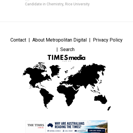
Candidate in Chemistry, Rice University
Contact
About Metropolitan Digital
Privacy Policy
Search