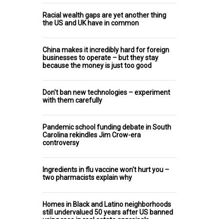
Racial wealth gaps are yet another thing
the US and UK have in common
China makes it incredibly hard for foreign
businesses to operate – but they stay
because the money is just too good
Don't ban new technologies – experiment
with them carefully
Pandemic school funding debate in South
Carolina rekindles Jim Crow-era
controversy
Ingredients in flu vaccine won't hurt you –
two pharmacists explain why
Homes in Black and Latino neighborhoods
still undervalued 50 years after US banned