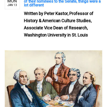
MON
of their nominees to the Senate, things were a
lot different
JAN 13
Written by
Peter Kastor, Professor of
History & American Culture Studies,
Associate Vice Dean of Research,
Washington University in St. Louis