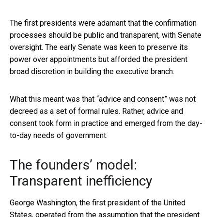
The first presidents were adamant that the confirmation
processes should be public and transparent, with Senate
oversight. The early Senate was keen to preserve its
power over appointments but afforded the president
broad discretion in building the executive branch.
What this meant was that “advice and consent” was not
decreed as a set of formal rules. Rather, advice and
consent took form in practice and emerged from the day-
to-day needs of government.
The founders’ model:
Transparent inefficiency
George Washington, the first president of the United
States, operated from the assumption that the president