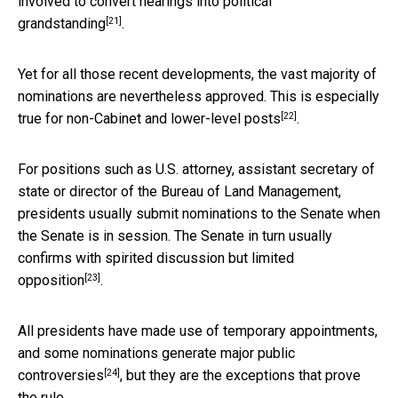
involved to convert hearings
into political
[21]
grandstanding
.
Yet for all those recent developments, the vast majority of
nominations are nevertheless approved. This is especially
[22]
true for
non-Cabinet and lower-level posts
.
For positions such as U.S. attorney, assistant secretary of
state or director of the Bureau of Land Management,
presidents usually submit nominations to the Senate when
the Senate is in session. The Senate in turn usually
confirms with spirited discussion
but limited
[23]
opposition
.
All presidents have made use of temporary appointments,
and some nominations
generate major public
[24]
controversies
, but they are the exceptions that prove
the rule.