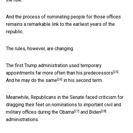
And the process of nominating people for those offices
remains a remarkable link to the earliest years of the
republic.
The rules, however, are changing.
The first Trump administration used temporary
[25]
appointments far
more often than his predecessors
.
[26]
And
he may do the same
in his second term.
Meanwhile, Republicans in the Senate faced criticism for
dragging their feet on nominations to important civil and
[27]
[28]
military offices
during the Obama
and
Biden
administrations.