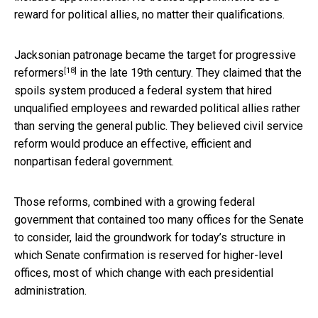
reward for political allies, no matter their qualifications.
Jacksonian patronage became
the target for progressive
[18]
reformers
in the late 19th century. They claimed that the
spoils system produced a federal system that hired
unqualified employees and rewarded political allies rather
than serving the general public. They believed civil service
reform would produce an effective, efficient and
nonpartisan federal government.
Those reforms, combined with a growing federal
government that contained too many offices for the Senate
to consider, laid the groundwork for today’s structure in
which Senate confirmation is reserved for higher-level
offices, most of which change with each presidential
administration.