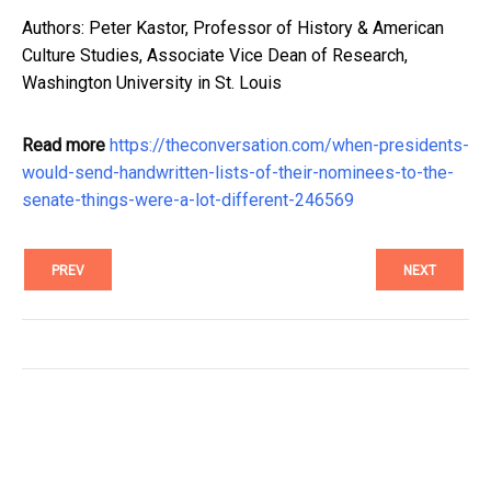
Authors: Peter Kastor, Professor of History & American
Culture Studies, Associate Vice Dean of Research,
Washington University in St. Louis
Read more
https://theconversation.com/when-presidents-
would-send-handwritten-lists-of-their-nominees-to-the-
senate-things-were-a-lot-different-246569
PREV
NEXT