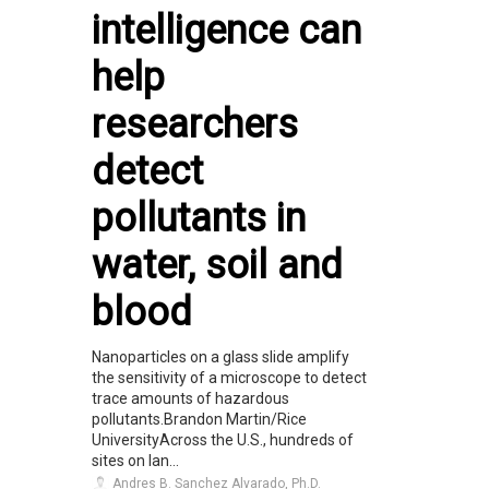
intelligence can
help
researchers
detect
pollutants in
water, soil and
blood
Nanoparticles on a glass slide amplify
the sensitivity of a microscope to detect
trace amounts of hazardous
pollutants.Brandon Martin/Rice
UniversityAcross the U.S., hundreds of
sites on lan...
Andres B. Sanchez Alvarado, Ph.D.