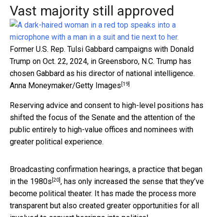
Vast majority still approved
Former U.S. Rep. Tulsi Gabbard campaigns with Donald
Trump on Oct. 22, 2024, in Greensboro, N.C. Trump has
chosen Gabbard as his director of national intelligence.
[19]
Anna Moneymaker/Getty Images
Reserving advice and consent to high-level positions has
shifted the focus of the Senate and the attention of the
public entirely to high-value offices and nominees with
greater political experience.
Broadcasting confirmation hearings,
a practice that began
[20]
in the 1980s
, has only increased the sense that they’ve
become political theater. It has made the process more
transparent but also created greater opportunities for all