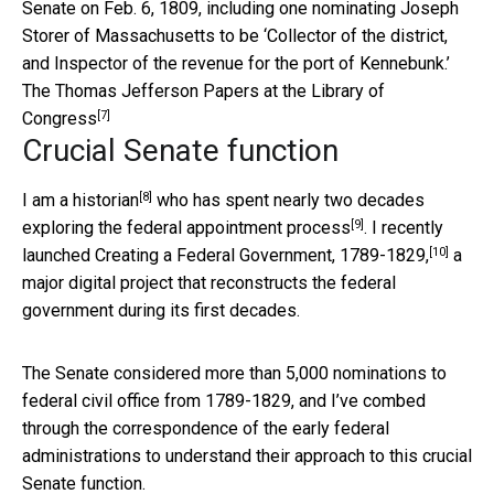
Senate on Feb. 6, 1809, including one nominating Joseph
Storer of Massachusetts to be ‘Collector of the district,
and Inspector of the revenue for the port of Kennebunk.’
The Thomas Jefferson Papers at the Library of
[7]
Congress
Crucial Senate function
[8]
I am a historian
who has spent nearly two decades
[9]
exploring the federal appointment process
. I recently
[10]
launched
Creating a Federal Government, 1789-1829,
a
major digital project that reconstructs the federal
government during its first decades.
The Senate considered more than 5,000 nominations to
federal civil office from 1789-1829, and I’ve combed
through the correspondence of the early federal
administrations to understand their approach to this crucial
Senate function.