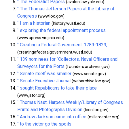
^
The Federalist Papers
(avalon.law.yale.edu)
^
The Thomas Jefferson Papers at the Library of
Congress
(www.loc.gov)
^
I am a historian
(history.wustl.edu)
^
exploring the federal appointment process
(www.upress.virginia.edu)
^
Creating a Federal Government, 1789-1829,
(creatingafederalgovernment.wustl.edu)
^
139 nominees for “Collectors, Naval Officers and
Surveyors for the Ports
(founders.archives.gov)
^
Senate itself was smaller
(www.senate.gov)
^
Senate Executive Journal
(webarchive.loc.gov)
^
sought Republicans to take their place
(www.jstor.org)
^
Thomas Nast, Harpers Weekly/Library of Congress
Prints and Photographs Division
(lccn.loc.gov)
^
Andrew Jackson came into office
(millercenter.org)
^
to the victor go the spoils