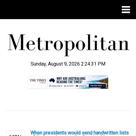
Sunday, August 9, 2026 2:24:32 PM
.
When presidents would send handwritten lists