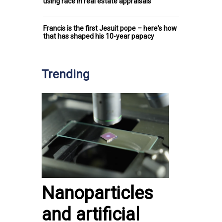
using race in real estate appraisals
Francis is the first Jesuit pope – here's how
that has shaped his 10-year papacy
Trending
Nanoparticles
and artificial