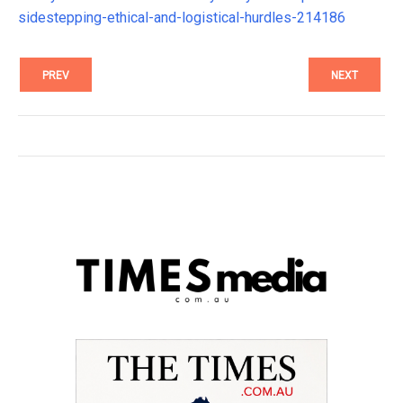
sidestepping-ethical-and-logistical-hurdles-214186
PREV
NEXT