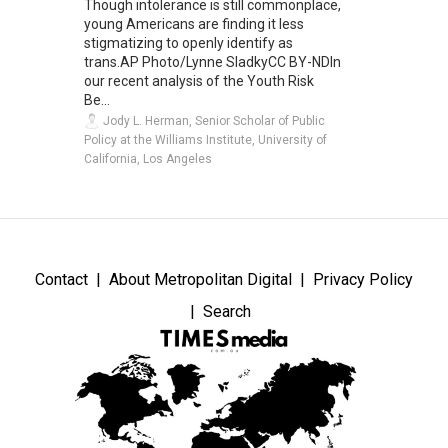
Though intolerance is still commonplace,
young Americans are finding it less
stigmatizing to openly identify as
trans.AP Photo/Lynne SladkyCC BY-NDIn
our recent analysis of the Youth Risk
Be...
Jody L. Herman, Senior Scholar of Public
Policy at the Williams Institute, University of
California, Los Angeles
Contact
About Metropolitan Digital
Privacy Policy
Search