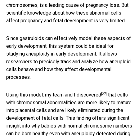
chromosomes, is a leading cause of pregnancy loss. But
scientific knowledge about how these abnormal cells
affect pregnancy and fetal development is very limited.
Since gastruloids can effectively model these aspects of
early development, this system could be ideal for
studying aneuploidy in early development. It allows
researchers to precisely track and analyze how aneuploid
cells behave and how they affect developmental
processes.
[27]
Using this model,
my team and I discovered
that cells
with chromosomal abnormalities are more likely to mature
into placental cells and are likely eliminated during the
development of fetal cells. This finding offers significant
insight into why babies with normal chromosome numbers
can be born healthy even with aneuploidy detected during