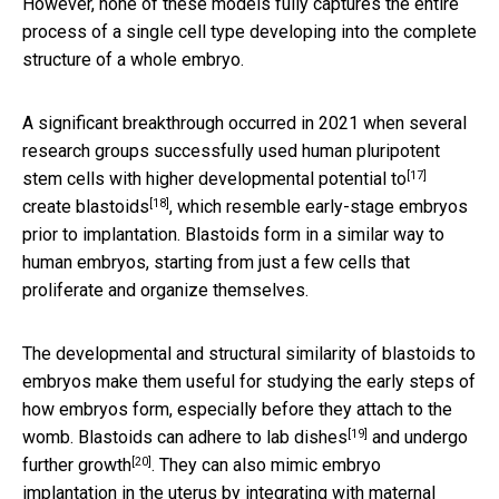
However, none of these models fully captures the entire
process of a single cell type developing into the complete
structure of a whole embryo.
A significant breakthrough occurred in 2021 when several
research groups successfully used human pluripotent
[17]
stem cells with
higher developmental potential to
[18]
create blastoids
, which resemble early-stage embryos
prior to implantation. Blastoids form in a similar way to
human embryos, starting from just a few cells that
proliferate and organize themselves.
The developmental and structural similarity of blastoids to
embryos make them useful for studying the early steps of
how embryos form, especially before they attach to the
[19]
womb. Blastoids can adhere to
lab dishes
and
undergo
[20]
further growth
. They can also mimic embryo
implantation in the uterus by integrating with maternal