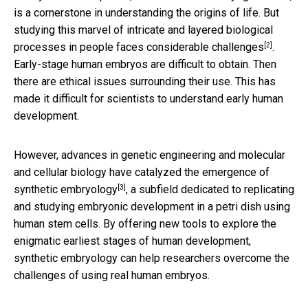
is a cornerstone in understanding the origins of life. But
studying this marvel of intricate and layered biological
[2]
processes in people faces
considerable challenges
.
Early-stage human embryos are difficult to obtain. Then
there are ethical issues surrounding their use. This has
made it difficult for scientists to understand early human
development.
However, advances in genetic engineering and molecular
and cellular biology have catalyzed the emergence of
[3]
synthetic embryology
, a subfield dedicated to replicating
and studying embryonic development in a petri dish using
human stem cells. By offering new tools to explore the
enigmatic earliest stages of human development,
synthetic embryology can help researchers overcome the
challenges of using real human embryos.