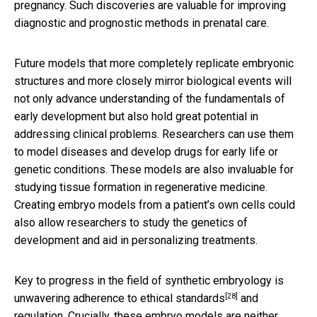
pregnancy. Such discoveries are valuable for improving
diagnostic and prognostic methods in prenatal care.
Future models that more completely replicate embryonic
structures and more closely mirror biological events will
not only advance understanding of the fundamentals of
early development but also hold great potential in
addressing clinical problems. Researchers can use them
to model diseases and develop drugs for early life or
genetic conditions. These models are also invaluable for
studying tissue formation in regenerative medicine.
Creating embryo models from a patient’s own cells could
also allow researchers to study the genetics of
development and aid in personalizing treatments.
Key to progress in the field of synthetic embryology is
[28]
unwavering
adherence to ethical standards
and
regulation. Crucially, these embryo models are neither