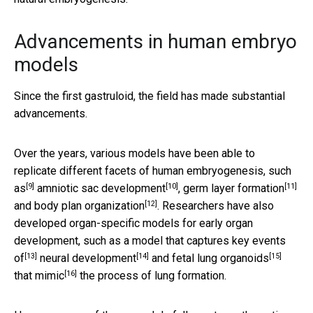
Advancements in human embryo
models
Since the first gastruloid, the field has made substantial
advancements.
Over the years, various models have been able to
replicate different facets of human embryogenesis,
such
[9]
[10]
[11]
as
amniotic sac development
,
germ layer formation
[12]
and
body plan organization
. Researchers have also
developed organ-specific models for early organ
development, such as a model that captures
key events
[13]
[14]
[15]
of
neural development
and
fetal lung organoids
[16]
that mimic
the process of lung formation.