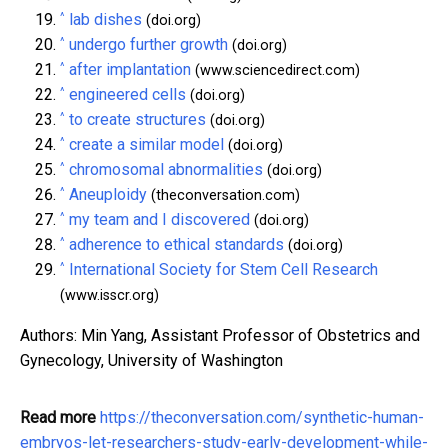
^
lab dishes
(doi.org)
^
undergo further growth
(doi.org)
^
after implantation
(www.sciencedirect.com)
^
engineered cells
(doi.org)
^
to create structures
(doi.org)
^
create a similar model
(doi.org)
^
chromosomal abnormalities
(doi.org)
^
Aneuploidy
(theconversation.com)
^
my team and I discovered
(doi.org)
^
adherence to ethical standards
(doi.org)
^
International Society for Stem Cell Research
(www.isscr.org)
Authors: Min Yang, Assistant Professor of Obstetrics and
Gynecology, University of Washington
Read more
https://theconversation.com/synthetic-human-
embryos-let-researchers-study-early-development-while-