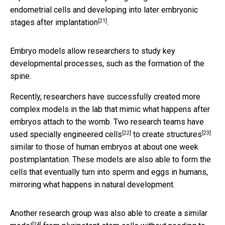
endometrial cells and developing into later embryonic
[21]
stages
after implantation
.
Embryo models allow researchers to study key
developmental processes, such as the formation of the
spine.
Recently, researchers have successfully created more
complex models in the lab that mimic what happens after
embryos attach to the womb. Two research teams have
[22]
[23]
used specially
engineered cells
to create structures
similar to those of human embryos at about one week
postimplantation. These models are also able to form the
cells that eventually turn into sperm and eggs in humans,
mirroring what happens in natural development.
Another research group was also able to
create a similar
[24]