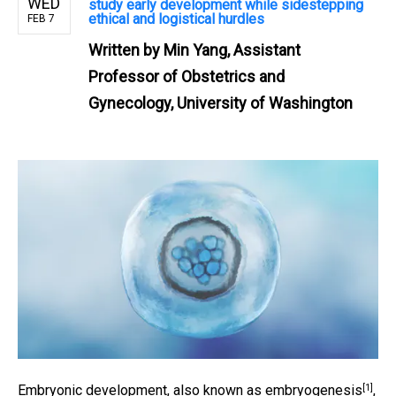
WED
study early development while sidestepping
ethical and logistical hurdles
FEB 7
Written by
Min Yang, Assistant
Professor of Obstetrics and
Gynecology, University of Washington
[1]
Embryonic development, also known as
embryogenesis
,