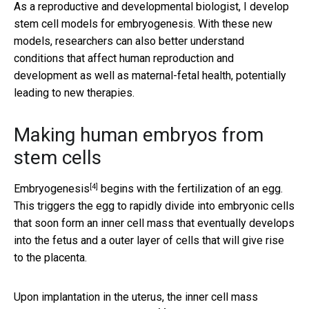
As a reproductive and developmental biologist, I develop
stem cell models for embryogenesis. With these new
models, researchers can also better understand
conditions that affect human reproduction and
development as well as maternal-fetal health, potentially
leading to new therapies.
Making human embryos from
stem cells
[4]
Embryogenesis
begins with the fertilization of an egg.
This triggers the egg to rapidly divide into embryonic cells
that soon form an inner cell mass that eventually develops
into the fetus and a outer layer of cells that will give rise
to the placenta.
Upon implantation in the uterus, the inner cell mass