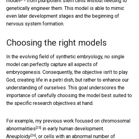
model
from pluripotent stem cells without needing to
genetically engineer them. This model is able to mimic
even later development stages and the beginning of
nervous system formation.
Choosing the right models
In the evolving field of synthetic embryology, no single
model can perfectly capture all aspects of
embryogenesis. Consequently, the objective isn’t to play
God, creating life in a petri dish, but rather to enhance our
understanding of ourselves. This goal underscores the
importance of carefully choosing the model best suited to
the specific research objectives at hand.
For example, my previous work focused on
chromosomal
[25]
abnormalities
in early human development.
[26]
Aneuploidy
, or cells with an abnormal number of