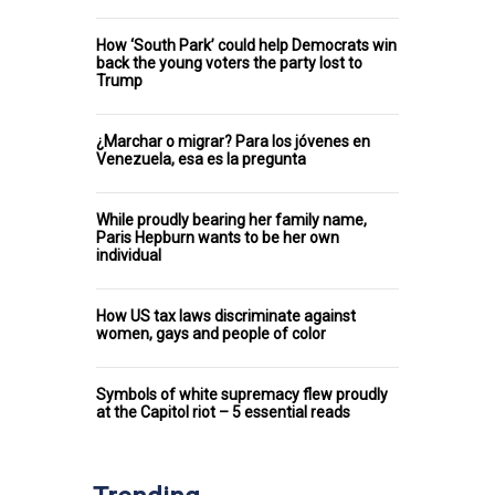
How ‘South Park’ could help Democrats win
back the young voters the party lost to
Trump
¿Marchar o migrar? Para los jóvenes en
Venezuela, esa es la pregunta
While proudly bearing her family name,
Paris Hepburn wants to be her own
individual
How US tax laws discriminate against
women, gays and people of color
Symbols of white supremacy flew proudly
at the Capitol riot – 5 essential reads