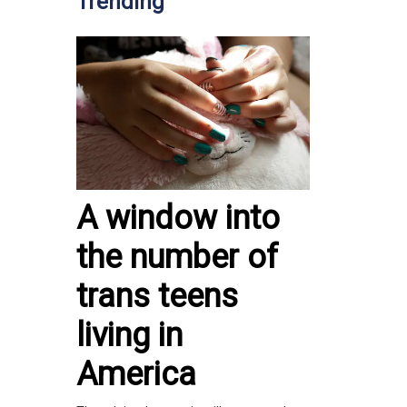
Trending
A window into
the number of
trans teens
living in
America