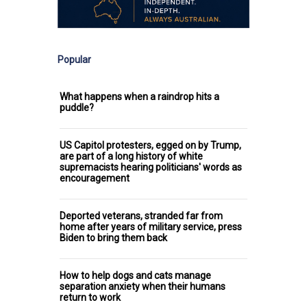
Popular
What happens when a raindrop hits a
puddle?
US Capitol protesters, egged on by Trump,
are part of a long history of white
supremacists hearing politicians' words as
encouragement
Deported veterans, stranded far from
home after years of military service, press
Biden to bring them back
How to help dogs and cats manage
separation anxiety when their humans
return to work