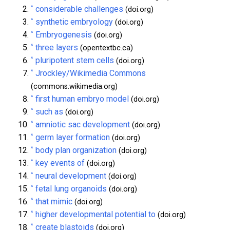
^
considerable challenges
(doi.org)
^
synthetic embryology
(doi.org)
^
Embryogenesis
(doi.org)
^
three layers
(opentextbc.ca)
^
pluripotent stem cells
(doi.org)
^
Jrockley/Wikimedia Commons
(commons.wikimedia.org)
^
first human embryo model
(doi.org)
^
such as
(doi.org)
^
amniotic sac development
(doi.org)
^
germ layer formation
(doi.org)
^
body plan organization
(doi.org)
^
key events of
(doi.org)
^
neural development
(doi.org)
^
fetal lung organoids
(doi.org)
^
that mimic
(doi.org)
^
higher developmental potential to
(doi.org)
^
create blastoids
(doi.org)