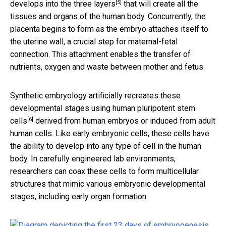
[5]
develops into the
three layers
that will create all the
tissues and organs of the human body. Concurrently, the
placenta begins to form as the embryo attaches itself to
the uterine wall, a crucial step for maternal-fetal
connection. This attachment enables the transfer of
nutrients, oxygen and waste between mother and fetus.
Synthetic embryology artificially recreates these
developmental stages using human
pluripotent stem
[6]
cells
derived from human embryos or induced from adult
human cells. Like early embryonic cells, these cells have
the ability to develop into any type of cell in the human
body. In carefully engineered lab environments,
researchers can coax these cells to form multicellular
structures that mimic various embryonic developmental
stages, including early organ formation.