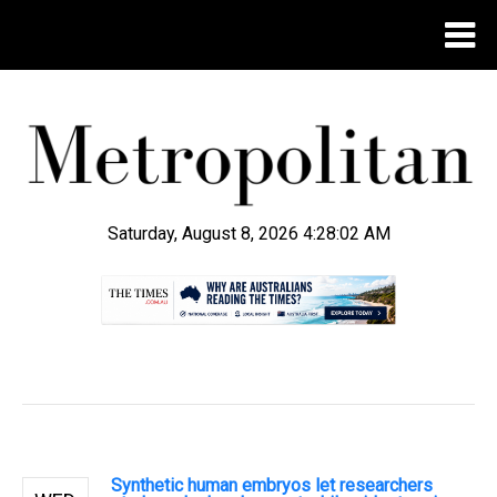
Saturday, August 8, 2026 4:28:03 AM
.
Synthetic human embryos let researchers