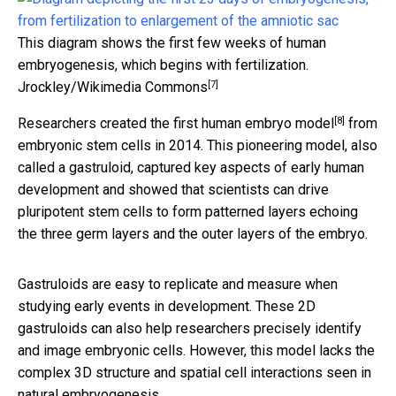
This diagram shows the first few weeks of human
embryogenesis, which begins with fertilization.
[7]
Jrockley/Wikimedia Commons
[8]
Researchers created the
first human embryo model
from
embryonic stem cells in 2014. This pioneering model, also
called a gastruloid, captured key aspects of early human
development and showed that scientists can drive
pluripotent stem cells to form patterned layers echoing
the three germ layers and the outer layers of the embryo.
Gastruloids are easy to replicate and measure when
studying early events in development. These 2D
gastruloids can also help researchers precisely identify
and image embryonic cells. However, this model lacks the
complex 3D structure and spatial cell interactions seen in
natural embryogenesis.