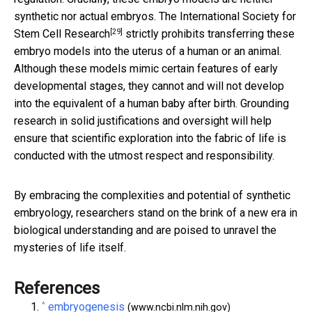
synthetic nor actual embryos. The
International Society for
[29]
Stem Cell Research
strictly prohibits transferring these
embryo models into the uterus of a human or an animal.
Although these models mimic certain features of early
developmental stages, they cannot and will not develop
into the equivalent of a human baby after birth. Grounding
research in solid justifications and oversight will help
ensure that scientific exploration into the fabric of life is
conducted with the utmost respect and responsibility.
By embracing the complexities and potential of synthetic
embryology, researchers stand on the brink of a new era in
biological understanding and are poised to unravel the
mysteries of life itself.
References
^
embryogenesis
(www.ncbi.nlm.nih.gov)